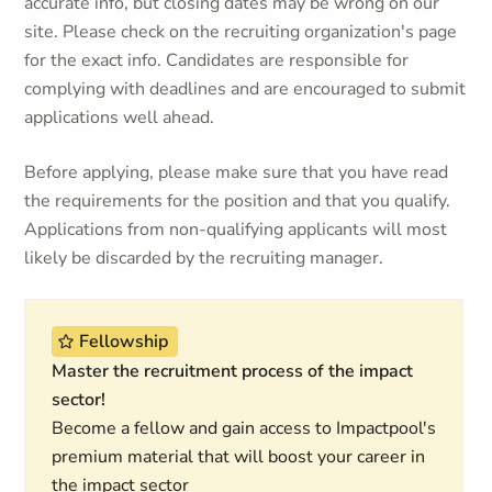
accurate info, but closing dates may be wrong on our
site. Please check on the recruiting organization's page
for the exact info. Candidates are responsible for
complying with deadlines and are encouraged to submit
applications well ahead.
Before applying, please make sure that you have read
the requirements for the position and that you qualify.
Applications from non-qualifying applicants will most
likely be discarded by the recruiting manager.
Fellowship
Master the recruitment process of the impact
sector!
Become a fellow and gain access to Impactpool's
premium material that will boost your career in
the impact sector