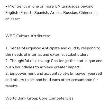
• Proficiency in one or more UN languages beyond
English (French, Spanish, Arabic, Russian, Chinese) is
an asset.
WBG Culture Attributes:
1. Sense of urgency: Anticipate and quickly respond to
the needs of internal and external stakeholders.
2. Thoughtful risk-taking: Challenge the status quo and
push boundaries to achieve greater impact.
3. Empowerment and accountability: Empower yourself
and others to act and hold each other accountable for
results.
World Bank Group Core Competencies