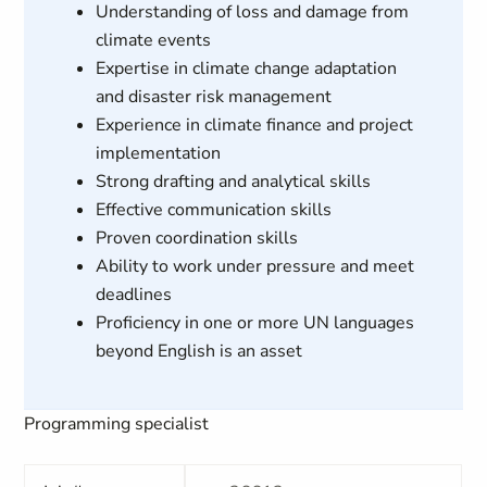
Understanding of loss and damage from
climate events
Expertise in climate change adaptation
and disaster risk management
Experience in climate finance and project
implementation
Strong drafting and analytical skills
Effective communication skills
Proven coordination skills
Ability to work under pressure and meet
deadlines
Proficiency in one or more UN languages
beyond English is an asset
Programming specialist