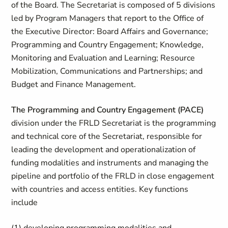
of the Board. The Secretariat is composed of 5 divisions
led by Program Managers that report to the Office of
the Executive Director: Board Affairs and Governance;
Programming and Country Engagement; Knowledge,
Monitoring and Evaluation and Learning; Resource
Mobilization, Communications and Partnerships; and
Budget and Finance Management.
The Programming and Country Engagement (PACE)
division under the FRLD Secretariat is the programming
and technical core of the Secretariat, responsible for
leading the development and operationalization of
funding modalities and instruments and managing the
pipeline and portfolio of the FRLD in close engagement
with countries and access entities. Key functions
include