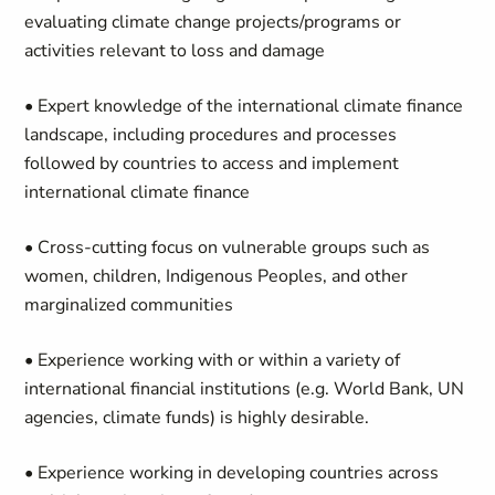
evaluating climate change projects/programs or
activities relevant to loss and damage
• Expert knowledge of the international climate finance
landscape, including procedures and processes
followed by countries to access and implement
international climate finance
• Cross-cutting focus on vulnerable groups such as
women, children, Indigenous Peoples, and other
marginalized communities
• Experience working with or within a variety of
international financial institutions (e.g. World Bank, UN
agencies, climate funds) is highly desirable.
• Experience working in developing countries across