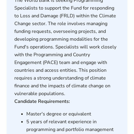
The World Bank is seeking Programming
Specialists to support the Fund for responding
to Loss and Damage (FRLD) within the Climate
Change sector. The role involves managing
funding requests, overseeing projects, and
developing programming modalities for the
Fund's operations. Specialists will work closely
with the Programming and Country
Engagement (PACE) team and engage with
countries and access entities. This position
requires a strong understanding of climate
finance and the impacts of climate change on
vulnerable populations.
Candidate Requirements:
Master's degree or equivalent
5 years of relevant experience in
programming and portfolio management