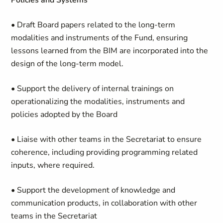
Policies and Systems
• Draft Board papers related to the long-term
modalities and instruments of the Fund, ensuring
lessons learned from the BIM are incorporated into the
design of the long-term model.
• Support the delivery of internal trainings on
operationalizing the modalities, instruments and
policies adopted by the Board
• Liaise with other teams in the Secretariat to ensure
coherence, including providing programming related
inputs, where required.
• Support the development of knowledge and
communication products, in collaboration with other
teams in the Secretariat