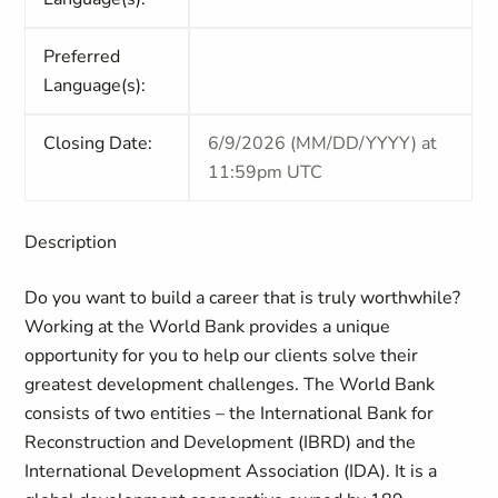
Preferred
Language(s):
Closing Date:
6/9/2026 (MM/DD/YYYY) at
11:59pm UTC
Description
Do you want to build a career that is truly worthwhile?
Working at the World Bank provides a unique
opportunity for you to help our clients solve their
greatest development challenges. The World Bank
consists of two entities – the International Bank for
Reconstruction and Development (IBRD) and the
International Development Association (IDA). It is a