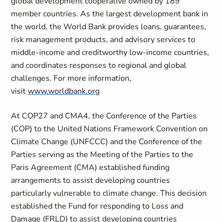
global development cooperative owned by 189
member countries. As the largest development bank in
the world, the World Bank provides loans, guarantees,
risk management products, and advisory services to
middle-income and creditworthy low-income countries,
and coordinates responses to regional and global
challenges. For more information,
visit
www.worldbank.org
At COP27 and CMA4, the Conference of the Parties
(COP) to the United Nations Framework Convention on
Climate Change (UNFCCC) and the Conference of the
Parties serving as the Meeting of the Parties to the
Paris Agreement (CMA) established funding
arrangements to assist developing countries
particularly vulnerable to climate change. This decision
established the Fund for responding to Loss and
Damage (FRLD) to assist developing countries