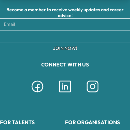
Become a member to receive weekly updates and career
advice!
JOIN NOW!
CONNECT WITH US
FOR TALENTS
FOR ORGANISATIONS