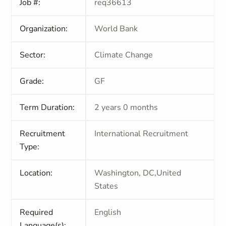
Job #:
req36613
Organization:
World Bank
Sector:
Climate Change
Grade:
GF
Term Duration:
2 years 0 months
Recruitment
International Recruitment
Type:
Location:
Washington, DC,United
States
Required
English
Language(s):