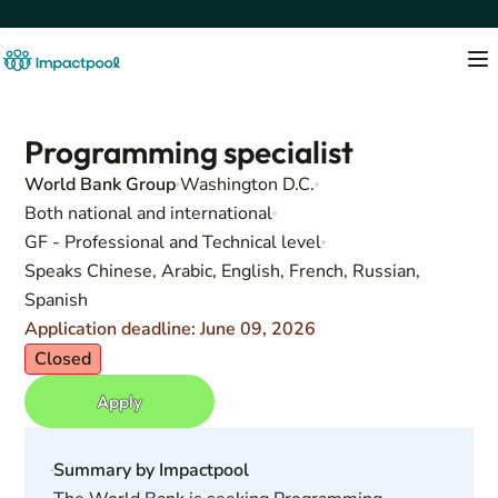
Programming specialist
World Bank Group
Washington D.C.
Both national and international
GF - Professional and Technical level
Speaks Chinese, Arabic, English, French, Russian,
Spanish
Application deadline: June 09, 2026
Closed
Apply
Summary by Impactpool