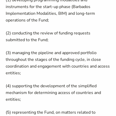
(1) developing programming modalities and
instruments for the start-up phase (Barbados
Implementation Modalities, BIM) and long-term
operations of the Fund;
(2) conducting the review of funding requests
submitted to the Fund;
(3) managing the pipeline and approved portfolio
throughout the stages of the funding cycle, in close
coordination and engagement with countries and access
entities;
(4) supporting the development of the simplified
mechanism for determining access of countries and
entities;
(5) representing the Fund, on matters related to