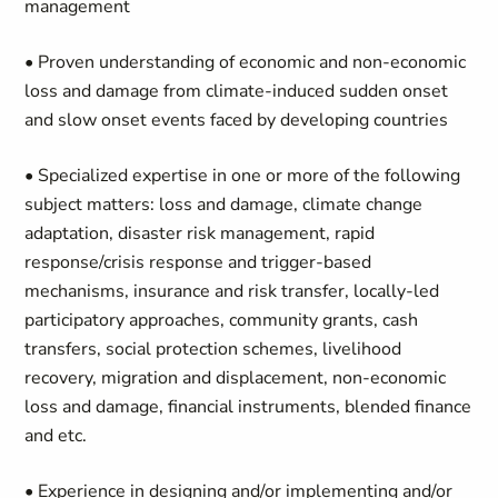
management
• Proven understanding of economic and non-economic
loss and damage from climate-induced sudden onset
and slow onset events faced by developing countries
• Specialized expertise in one or more of the following
subject matters: loss and damage, climate change
adaptation, disaster risk management, rapid
response/crisis response and trigger-based
mechanisms, insurance and risk transfer, locally-led
participatory approaches, community grants, cash
transfers, social protection schemes, livelihood
recovery, migration and displacement, non-economic
loss and damage, financial instruments, blended finance
and etc.
• Experience in designing and/or implementing and/or