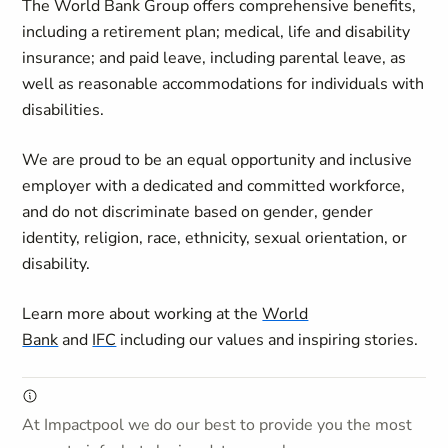
The World Bank Group offers comprehensive benefits,
including a retirement plan; medical, life and disability
insurance; and paid leave, including parental leave, as
well as reasonable accommodations for individuals with
disabilities.
We are proud to be an equal opportunity and inclusive
employer with a dedicated and committed workforce,
and do not discriminate based on gender, gender
identity, religion, race, ethnicity, sexual orientation, or
disability.
Learn more about working at the
World
Bank
and
IFC
including our values and inspiring stories.
At Impactpool we do our best to provide you the most