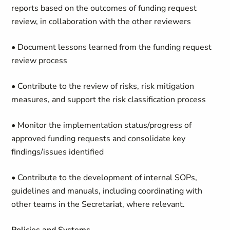
reports based on the outcomes of funding request
review, in collaboration with the other reviewers
• Document lessons learned from the funding request
review process
• Contribute to the review of risks, risk mitigation
measures, and support the risk classification process
• Monitor the implementation status/progress of
approved funding requests and consolidate key
findings/issues identified
• Contribute to the development of internal SOPs,
guidelines and manuals, including coordinating with
other teams in the Secretariat, where relevant.