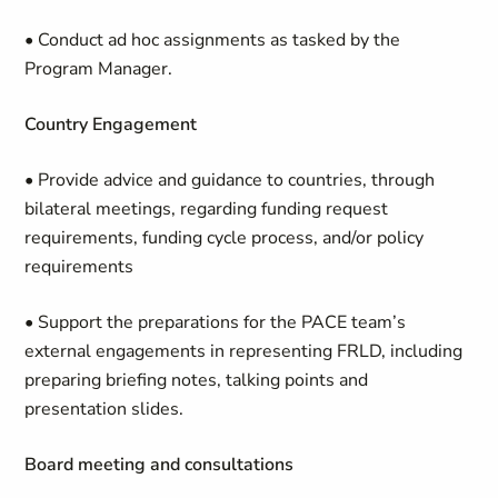
• Conduct ad hoc assignments as tasked by the
Program Manager.
Country Engagement
• Provide advice and guidance to countries, through
bilateral meetings, regarding funding request
requirements, funding cycle process, and/or policy
requirements
• Support the preparations for the PACE team’s
external engagements in representing FRLD, including
preparing briefing notes, talking points and
presentation slides.
Board meeting and consultations