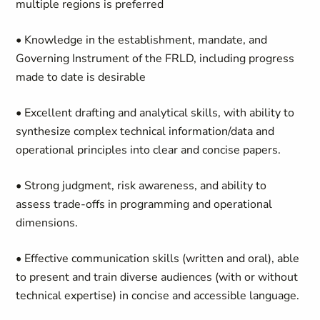
multiple regions is preferred
• Knowledge in the establishment, mandate, and
Governing Instrument of the FRLD, including progress
made to date is desirable
• Excellent drafting and analytical skills, with ability to
synthesize complex technical information/data and
operational principles into clear and concise papers.
• Strong judgment, risk awareness, and ability to
assess trade-offs in programming and operational
dimensions.
• Effective communication skills (written and oral), able
to present and train diverse audiences (with or without
technical expertise) in concise and accessible language.