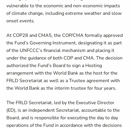
vulnerable to the economic and non-economic impacts
of climate change, including extreme weather and slow
onset events.
At COP28 and CMA5, the COP/CMA formally approved
the Fund’s Governing Instrument, designating it as part
of the UNFCCC’s financial mechanism and placing it
under the guidance of both COP and CMA. The decision
authorized the Fund’s Board to sign a Hosting
arrangement with the World Bank as the host for the
FRLD Secretariat as well as a Trustee agreement with
the World Bank as the interim trustee for four years.
The FRLD Secretariat, led by the Executive Director
(ED), is an independent Secretariat, accountable to the
Board, and is responsible for executing the day to day
operations of the Fund in accordance with the decisions