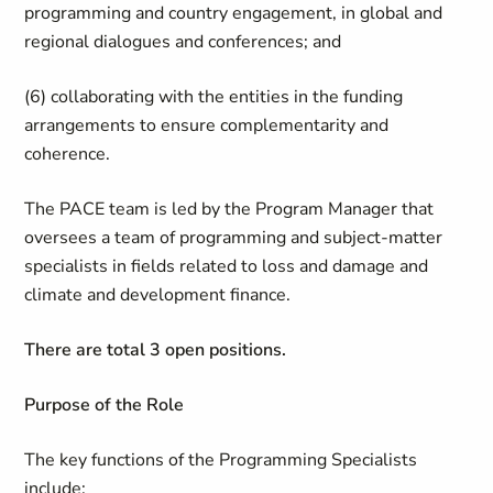
programming and country engagement, in global and
regional dialogues and conferences; and
(6) collaborating with the entities in the funding
arrangements to ensure complementarity and
coherence.
The PACE team is led by the Program Manager that
oversees a team of programming and subject-matter
specialists in fields related to loss and damage and
climate and development finance.
There are total 3 open positions.
Purpose of the Role
The key functions of the Programming Specialists
include: