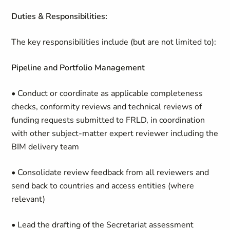
Duties & Responsibilities:
The key responsibilities include (but are not limited to):
Pipeline and Portfolio Management
• Conduct or coordinate as applicable completeness
checks, conformity reviews and technical reviews of
funding requests submitted to FRLD, in coordination
with other subject-matter expert reviewer including the
BIM delivery team
• Consolidate review feedback from all reviewers and
send back to countries and access entities (where
relevant)
• Lead the drafting of the Secretariat assessment