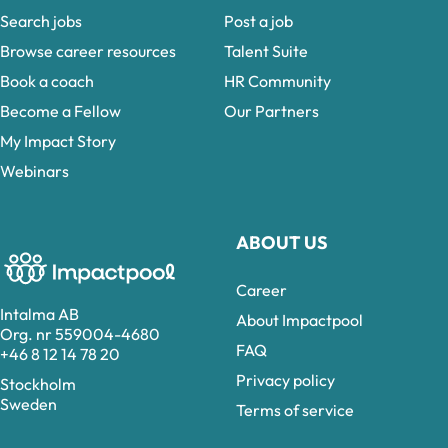
Search jobs
Post a job
Browse career resources
Talent Suite
Book a coach
HR Community
Become a Fellow
Our Partners
My Impact Story
Webinars
ABOUT US
Career
Intalma AB
About Impactpool
Org. nr 559004-4680
FAQ
+46 8 12 14 78 20
Privacy policy
Stockholm
Sweden
Terms of service