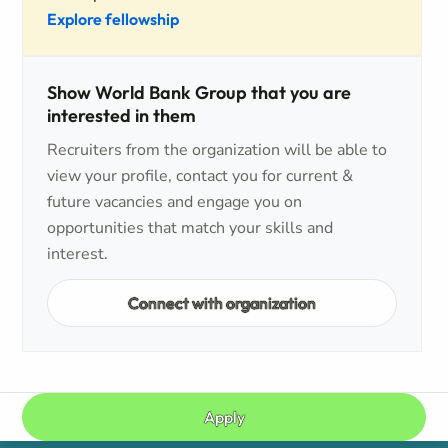
Explore fellowship
Show World Bank Group that you are
interested in them
Recruiters from the organization will be able to
view your profile, contact you for current &
future vacancies and engage you on
opportunities that match your skills and
interest.
Connect with organization
Apply