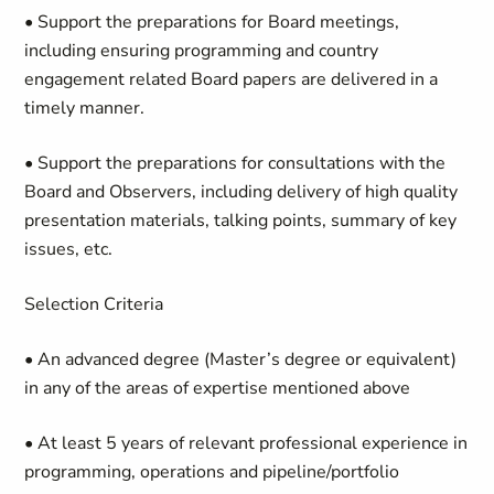
• Support the preparations for Board meetings,
including ensuring programming and country
engagement related Board papers are delivered in a
timely manner.
• Support the preparations for consultations with the
Board and Observers, including delivery of high quality
presentation materials, talking points, summary of key
issues, etc.
Selection Criteria
• An advanced degree (Master’s degree or equivalent)
in any of the areas of expertise mentioned above
• At least 5 years of relevant professional experience in
programming, operations and pipeline/portfolio