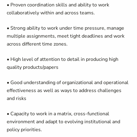
• Proven coordination skills and ability to work
collaboratively within and across teams.
• Strong ability to work under time pressure, manage
multiple assignments, meet tight deadlines and work
across different time zones.
• High level of attention to detail in producing high
quality products/papers
• Good understanding of organizational and operational
effectiveness as well as ways to address challenges
and risks
• Capacity to work in a matrix, cross-functional
environment and adapt to evolving institutional and
policy priorities.