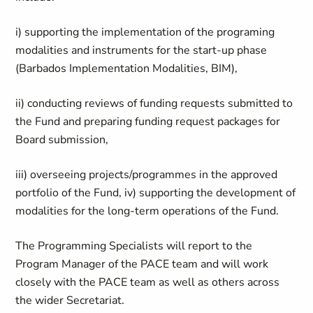
i) supporting the implementation of the programing
modalities and instruments for the start-up phase
(Barbados Implementation Modalities, BIM),
ii) conducting reviews of funding requests submitted to
the Fund and preparing funding request packages for
Board submission,
iii) overseeing projects/programmes in the approved
portfolio of the Fund, iv) supporting the development of
modalities for the long-term operations of the Fund.
The Programming Specialists will report to the
Program Manager of the PACE team and will work
closely with the PACE team as well as others across
the wider Secretariat.