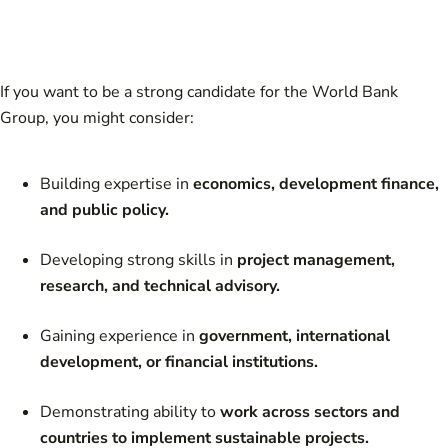
If you want to be a strong candidate for the World Bank
Group, you might consider:
Building expertise in
economics, development finance,
and public policy.
Developing strong skills in
project management,
research, and technical advisory.
Gaining experience in
government, international
development, or financial institutions.
Demonstrating ability to
work across sectors and
countries to implement sustainable projects.