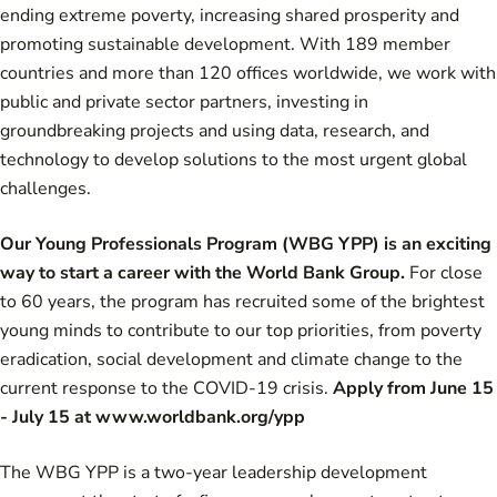
ending extreme poverty, increasing shared prosperity and
promoting sustainable development. With 189 member
countries and more than 120 offices worldwide, we work with
public and private sector partners, investing in
groundbreaking projects and using data, research, and
technology to develop solutions to the most urgent global
challenges.
Our Young Professionals Program (WBG YPP) is an exciting
way to start a career with the World Bank Group.
For close
to 60 years, the program has recruited some of the brightest
young minds to contribute to our top priorities, from poverty
eradication, social development and climate change to the
current response to the COVID-19 crisis.
Apply from June 15
- July 15 at
www.worldbank.org/ypp
The WBG YPP is a two-year leadership development