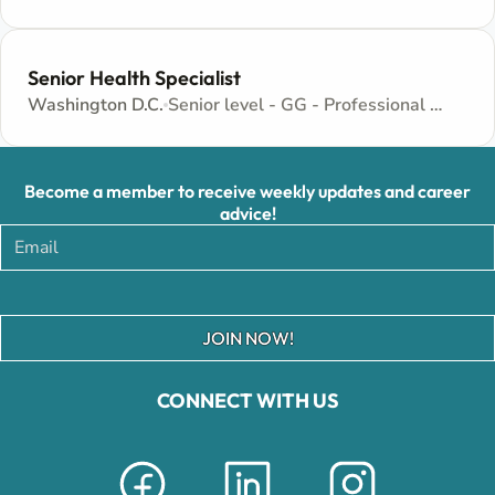
Senior Health Specialist
Washington D.C.
Senior level - GG - Professional and Technical
Become a member to receive weekly updates and career
advice!
JOIN NOW!
CONNECT WITH US