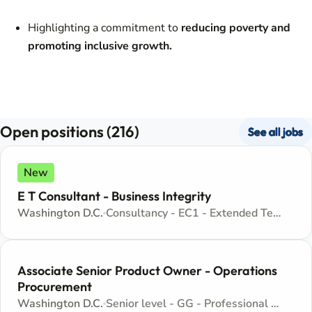
Highlighting a commitment to
reducing poverty and
promoting inclusive growth.
Open positions (216)
See all jobs
New
E T Consultant - Business Integrity
Washington D.C.
Consultancy - EC1 - Extended Term Consultant Appointment
Associate Senior Product Owner - Operations
Procurement
Washington D.C.
Senior level - GG - Professional and Technical