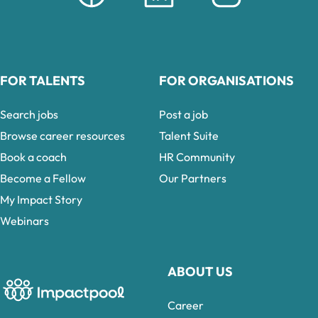
FOR TALENTS
FOR ORGANISATIONS
Search jobs
Post a job
Browse career resources
Talent Suite
Book a coach
HR Community
Become a Fellow
Our Partners
My Impact Story
Webinars
ABOUT US
Career