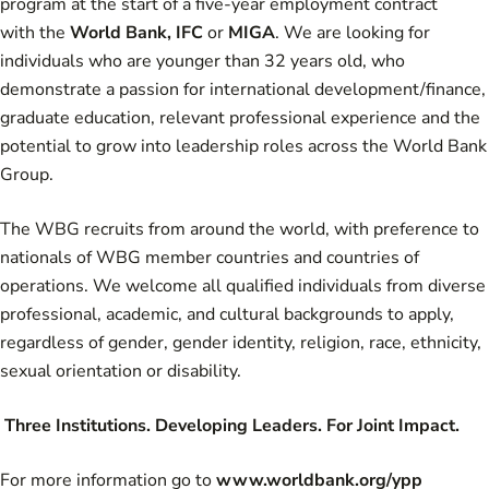
program at the start of a five-year employment contract
with the
World Bank
,
IFC
or
MIGA
. We are looking for
individuals who are younger than 32 years old, who
demonstrate a passion for international development/finance,
graduate education, relevant professional experience and the
potential to grow into leadership roles across the World Bank
Group.
The WBG recruits from around the world, with preference to
nationals of
WBG member countries
and
countries of
operations.
We welcome all qualified individuals from diverse
professional, academic, and cultural backgrounds to apply,
regardless of gender, gender identity, religion, race, ethnicity,
sexual orientation or disability.
Three Institutions. Developing Leaders. For Joint Impact.
For more information go to
www.worldbank.org/ypp