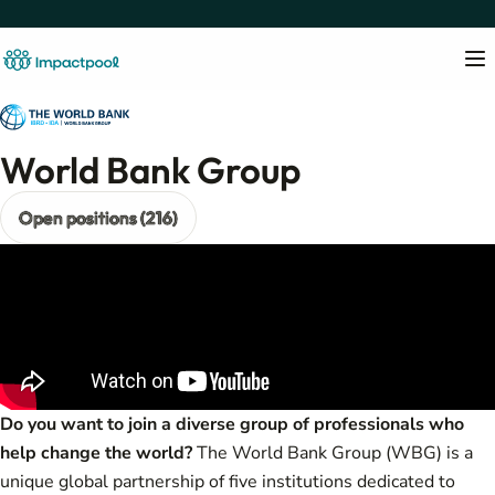
World Bank Group
Open positions (216)
Do you want to join a diverse group of professionals who
help change the world?
The World Bank Group (WBG) is a
unique global partnership of five institutions dedicated to