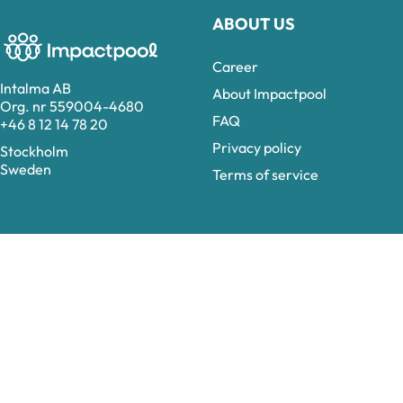
ABOUT US
Career
Intalma AB
About Impactpool
Org. nr 559004-4680
FAQ
+46 8 12 14 78 20
Privacy policy
Stockholm
Sweden
Terms of service