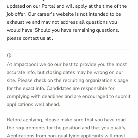
updated on our Portal and will apply at the time of the
job offer. Our career's website is not intended to be
exhaustive and may not address all questions you
would have. Should you have remaining questions,
please contact us at
.
At Impactpool we do our best to provide you the most
accurate info, but closing dates may be wrong on our
site. Please check on the recruiting organization's page
for the exact info. Candidates are responsible for
complying with deadlines and are encouraged to submit
applications well ahead.
Before applying, please make sure that you have read
the requirements for the position and that you qualify.
Applications from non-qualifying applicants will most