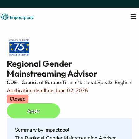
Regional Gender
Mainstreaming Advisor
COE - Council of Europe
Tirana
National
Speaks English
Application deadline: June 02, 2026
Closed
Apply
Summary by Impactpool
The Regional Gender Mainstreaming Advisor