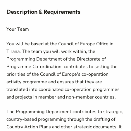
Description & Requirements
Your Team
You will be based at the Council of Europe Office in
Tirana. The team you will work within, the
Programming Department of the Directorate of
Programme Co-ordination, contributes to setting the
priorities of the Council of Europe's co-operation
activity programme and ensures that they are
translated into coordinated co-operation programmes
and projects in member and non-member countries.
The Programming Department contributes to strategic,
country-based programming through the drafting of
Country Action Plans and other strategic documents. It