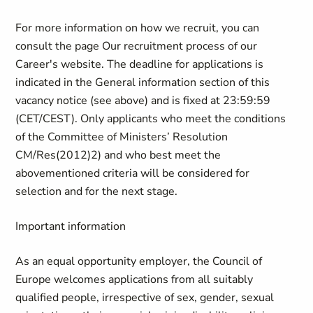
For more information on how we recruit, you can
consult the page Our recruitment process of our
Career's website. The deadline for applications is
indicated in the General information section of this
vacancy notice (see above) and is fixed at 23:59:59
(CET/CEST). Only applicants who meet the conditions
of the Committee of Ministers’ Resolution
CM/Res(2012)2) and who best meet the
abovementioned criteria will be considered for
selection and for the next stage.
Important information
As an equal opportunity employer, the Council of
Europe welcomes applications from all suitably
qualified people, irrespective of sex, gender, sexual