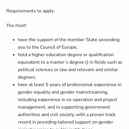
Requirements to apply
You must:
have the support of the member State seconding
you to the Council of Europe;
hold a higher education degree or qualification
equivalent to a master’s degree
()
in fields such as
political sciences or law and relevant and similar
degrees;
have at least 5 years of professional experience in
gender equality and gender mainstreaming,
including experience in co-operation and project
management, and in supporting government
authorities and civil society, with a proven track
record in providing tailored support on gender