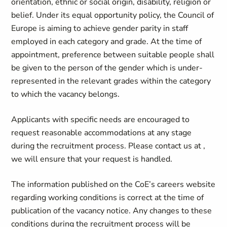
orientation, ethnic or social origin, disability, religion or
belief. Under its equal opportunity policy, the Council of
Europe is aiming to achieve gender parity in staff
employed in each category and grade. At the time of
appointment, preference between suitable people shall
be given to the person of the gender which is under-
represented in the relevant grades within the category
to which the vacancy belongs.
Applicants with specific needs are encouraged to
request reasonable accommodations at any stage
during the recruitment process. Please contact us at
,
we will ensure that your request is handled.
The information published on the CoE’s careers website
regarding working conditions is correct at the time of
publication of the vacancy notice. Any changes to these
conditions during the recruitment process will be