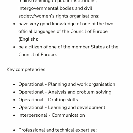
mainstreaming to public institutions,
intergovernmental bodies and civil
society/women’s rights organisations;
have very good knowledge of one of the two
official languages of the Council of Europe
(English);
be a citizen of one of the member States of the
Council of Europe.
Key competencies
Operational - Planning and work organisation
Operational - Analysis and problem solving
Operational - Drafting skills
Operational - Learning and development
Interpersonal - Communication
Professional and technical expertise: