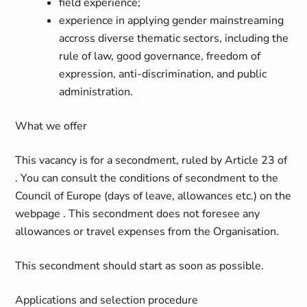
field experience;
experience in applying gender mainstreaming
accross diverse thematic sectors, including the
rule of law, good governance, freedom of
expression, anti-discrimination, and public
administration.
What we offer
This vacancy is for a secondment, ruled by Article 23 of
. You can consult the conditions of secondment to the
Council of Europe (days of leave, allowances etc.) on the
webpage
.
This secondment does not foresee any
allowances or travel expenses from the Organisation.
This secondment should start as soon as possible.
Applications and selection procedure