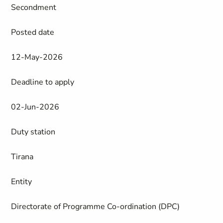
Secondment
Posted date
12-May-2026
Deadline to apply
02-Jun-2026
Duty station
Tirana
Entity
Directorate of Programme Co-ordination (DPC)