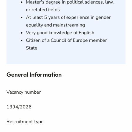
Master's degree in political sciences, law,
or related fields
At least 5 years of experience in gender
equality and mainstreaming
Very good knowledge of English
Citizen of a Council of Europe member
State
General Information
Vacancy number
1394/2026
Recruitment type