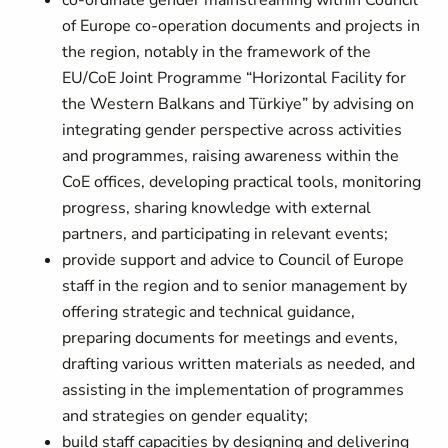
co-ordinate gender mainstreaming within Council
of Europe co-operation documents and projects in
the region, notably in the framework of the
EU/CoE Joint Programme “Horizontal Facility for
the Western Balkans and Türkiye” by advising on
integrating gender perspective across activities
and programmes, raising awareness within the
CoE offices, developing practical tools, monitoring
progress, sharing knowledge with external
partners, and participating in relevant events;
p
rovide support and advice to Council of Europe
staff in the region and to senior management by
offering strategic and technical guidance,
preparing documents for meetings and events,
drafting various written materials as needed, and
assisting in the implementation of programmes
and strategies on gender equality;
build staff capacities by
designing and delivering