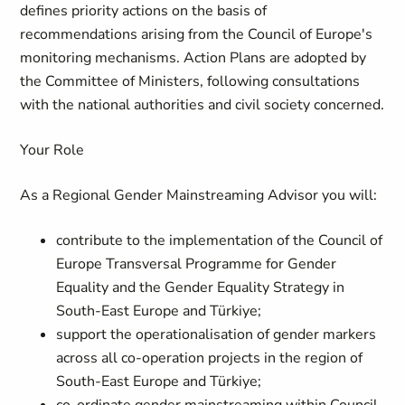
defines priority actions on the basis of
recommendations arising from the Council of Europe's
monitoring mechanisms. Action Plans are adopted by
the Committee of Ministers, following consultations
with the national authorities and civil society concerned.
Your Role
As a Regional Gender Mainstreaming Advisor you will:
contribute to the implementation of the Council of
Europe Transversal Programme for Gender
Equality and the Gender Equality Strategy in
South-East Europe and Türkiye;
support the operationalisation of gender markers
across all co-operation projects in the region of
South-East Europe and Türkiye;