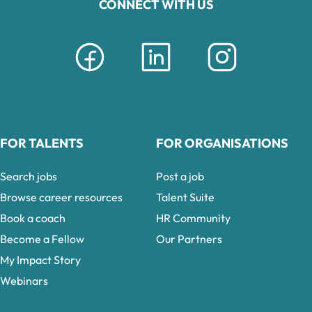
CONNECT WITH US
FOR TALENTS
FOR ORGANISATIONS
Search jobs
Post a job
Browse career resources
Talent Suite
Book a coach
HR Community
Become a Fellow
Our Partners
My Impact Story
Webinars