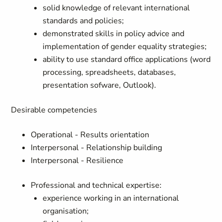
solid knowledge of relevant international
standards and policies;
demonstrated skills in policy advice and
implementation of gender equality strategies;
ability to use standard office applications (word
processing, spreadsheets, databases,
presentation sofware, Outlook).
Desirable competencies
Operational - Results orientation
Interpersonal - Relationship building
Interpersonal - Resilience
Professional and technical expertise:
experience working in an international
organisation;