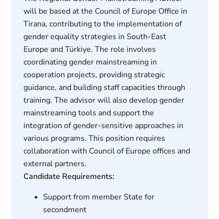
will be based at the Council of Europe Office in
Tirana, contributing to the implementation of
gender equality strategies in South-East
Europe and Türkiye. The role involves
coordinating gender mainstreaming in
cooperation projects, providing strategic
guidance, and building staff capacities through
training. The advisor will also develop gender
mainstreaming tools and support the
integration of gender-sensitive approaches in
various programs. This position requires
collaboration with Council of Europe offices and
external partners.
Candidate Requirements:
Support from member State for
secondment