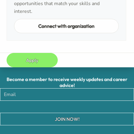
opportunities that match your skills and
interest.
Connect with organization
Apply
Become a member to receive weekly updates and career
advice!
JOIN NOW!