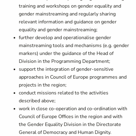
training and workshops on gender equality and
gender mainstreaming and
regularly sharing
relevant information and guidance on gender
equality and gender mainstreaming;
further develop and operationalise gender
mainstreaming tools and mechanisms (e.g. gender
markers) under the guidance of the Head of
Division in the Programming Department;
support the integration of gender-sensitive
approaches in Council of Europe programmes and
projects in the region;
conduct missions related to the activities
described above;
work in close co-operation and co-ordination with
Council of Europe Offices in the region and with
the Gender Equality Division in the Directorate
General of Democracy and Human Dignity.