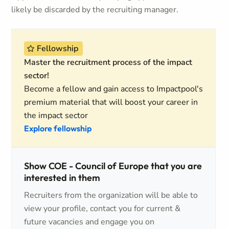
likely be discarded by the recruiting manager.
Fellowship
Master the recruitment process of the impact
sector!
Become a fellow and gain access to Impactpool's
premium material that will boost your career in
the impact sector
Explore fellowship
Show COE - Council of Europe that you are
interested in them
Recruiters from the organization will be able to
view your profile, contact you for current &
future vacancies and engage you on