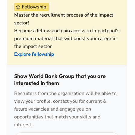
Fellowship
Master the recruitment process of the impact
sector!
Become a fellow and gain access to Impactpool's
premium material that will boost your career in
the impact sector
Explore fellowship
Show World Bank Group that you are
interested in them
Recruiters from the organization will be able to
view your profile, contact you for current &
future vacancies and engage you on
opportunities that match your skills and
interest.