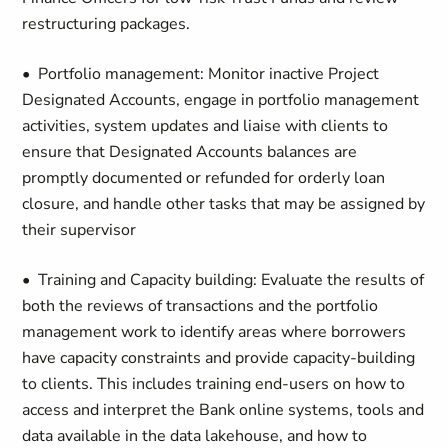
restructuring packages.
• Portfolio management: Monitor inactive Project
Designated Accounts, engage in portfolio management
activities, system updates and liaise with clients to
ensure that Designated Accounts balances are
promptly documented or refunded for orderly loan
closure, and handle other tasks that may be assigned by
their supervisor
• Training and Capacity building: Evaluate the results of
both the reviews of transactions and the portfolio
management work to identify areas where borrowers
have capacity constraints and provide capacity-building
to clients. This includes training end-users on how to
access and interpret the Bank online systems, tools and
data available in the data lakehouse, and how to