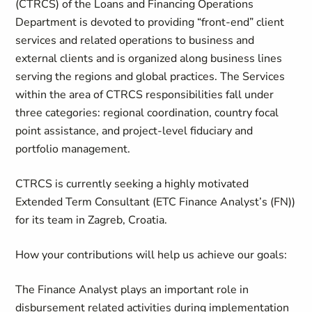
(CTRCS) of the Loans and Financing Operations
Department is devoted to providing “front-end” client
services and related operations to business and
external clients and is organized along business lines
serving the regions and global practices. The Services
within the area of CTRCS responsibilities fall under
three categories: regional coordination, country focal
point assistance, and project-level fiduciary and
portfolio management.
CTRCS is currently seeking a highly motivated
Extended Term Consultant (ETC Finance Analyst’s (FN))
for its team in Zagreb, Croatia.
How your contributions will help us achieve our goals:
The Finance Analyst plays an important role in
disbursement related activities during implementation