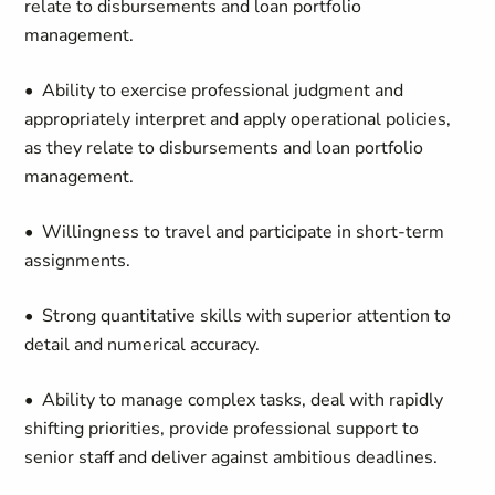
relate to disbursements and loan portfolio
management.
• Ability to exercise professional judgment and
appropriately interpret and apply operational policies,
as they relate to disbursements and loan portfolio
management.
• Willingness to travel and participate in short-term
assignments.
• Strong quantitative skills with superior attention to
detail and numerical accuracy.
• Ability to manage complex tasks, deal with rapidly
shifting priorities, provide professional support to
senior staff and deliver against ambitious deadlines.