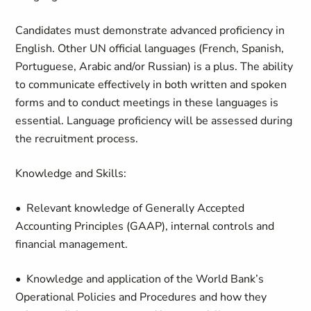
Candidates must demonstrate advanced proficiency in
English. Other UN official languages (French, Spanish,
Portuguese, Arabic and/or Russian) is a plus. The ability
to communicate effectively in both written and spoken
forms and to conduct meetings in these languages is
essential. Language proficiency will be assessed during
the recruitment process.
Knowledge and Skills:
• Relevant knowledge of Generally Accepted
Accounting Principles (GAAP), internal controls and
financial management.
• Knowledge and application of the World Bank’s
Operational Policies and Procedures and how they