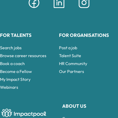
FOR TALENTS
FOR ORGANISATIONS
Search jobs
Post a job
Browse career resources
Talent Suite
Book a coach
HR Community
Become a Fellow
Our Partners
My Impact Story
Webinars
ABOUT US