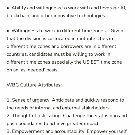
• Ability and willingness to work with and leverage AI,
blockchain, and other innovative technologies.
• Willingness to work in different time zones – Given
that the division is co-located in multiple cities in
different time zones and borrowers are in different
countries, candidates must be willing to work in
different time zones especially the US EST time zone
on an ‘as-needed’ basis.
WBG Culture Attributes:
1. Sense of urgency: Anticipate and quickly respond to
the needs of internal and external stakeholders.
2. Thoughtful risk-taking: Challenge the status quo and
push boundaries to achieve greater impact.
3. Empowerment and accountability: Empower yourself