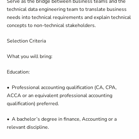
Serve as the bridge between business teams and the
technical data engineering team to translate business
needs into technical requirements and explain technical
concepts to non-technical stakeholders.
Selection Criteria
What you will bring:
Education:
• Professional accounting qualification (CA, CPA,
ACCA or an equivalent professional accounting
qualification) preferred.
• A bachelor’s degree in finance, Accounting or a
relevant discipline.