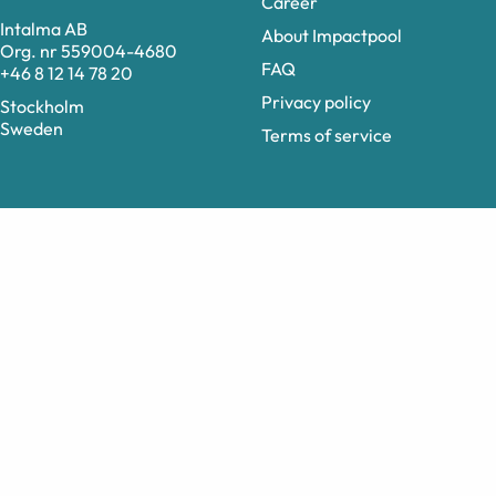
Career
Intalma AB
About Impactpool
Org. nr 559004-4680
FAQ
+46 8 12 14 78 20
Privacy policy
Stockholm
Sweden
Terms of service