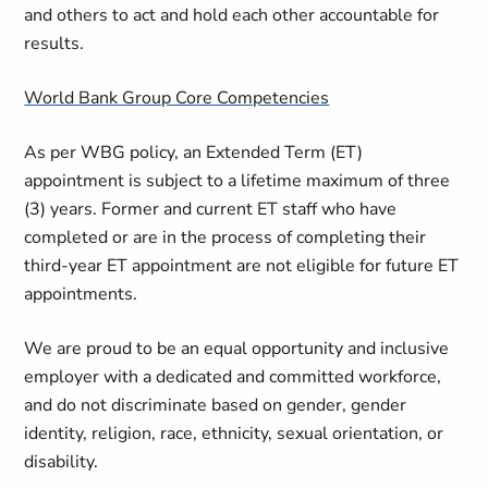
and others to act and hold each other accountable for
results.
World Bank Group Core Competencies
As per WBG policy, an Extended Term (ET)
appointment is subject to a lifetime maximum of three
(3) years. Former and current ET staff who have
completed or are in the process of completing their
third-year ET appointment are not eligible for future ET
appointments.
We are proud to be an equal opportunity and inclusive
employer with a dedicated and committed workforce,
and do not discriminate based on gender, gender
identity, religion, race, ethnicity, sexual orientation, or
disability.