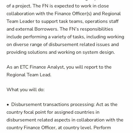
of a project. The FN is expected to work in close
collaboration with the Finance Officer(s) and Regional
Team Leader to support task teams, operations staff
and external Borrowers. The FN’s responsibilities
include performing a variety of tasks, including working
on diverse range of disbursement related issues and
providing solutions and working on system design.
As an ETC Finance Analyst, you will report to the
Regional Team Lead.
What you will do:
• Disbursement transactions processing: Act as the
country focal point for assigned countries in
disbursement related aspects in collaboration with the
country Finance Officer, at country level. Perform