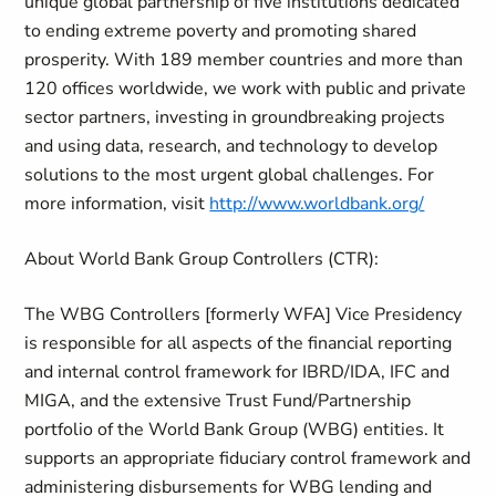
unique global partnership of five institutions dedicated
to ending extreme poverty and promoting shared
prosperity. With 189 member countries and more than
120 offices worldwide, we work with public and private
sector partners, investing in groundbreaking projects
and using data, research, and technology to develop
solutions to the most urgent global challenges. For
more information, visit
http://www.worldbank.org/
About World Bank Group Controllers (CTR):
The WBG Controllers [formerly WFA] Vice Presidency
is responsible for all aspects of the financial reporting
and internal control framework for IBRD/IDA, IFC and
MIGA, and the extensive Trust Fund/Partnership
portfolio of the World Bank Group (WBG) entities. It
supports an appropriate fiduciary control framework and
administering disbursements for WBG lending and