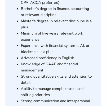
CPA, ACCA preferred)
Bachelor's degree in finance, accounting
or relevant discipline
Master's degree in relevant discipline is a
plus
Minimum of five years relevant work
experience
Experience with financial systems, AI, or
blockchain is a plus
Advanced proficiency in English
Knowledge of GAAP and financial
management
Strong quantitative skills and attention to
detail
Ability to manage complex tasks and
shifting priorities
Strong communication and interpersonal