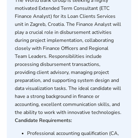
The World Bank Group is seeking a highly
motivated Extended Term Consultant (ETC
Finance Analyst) for its Loan Clients Services
unit in Zagreb, Croatia. The Finance Analyst will
play a crucial role in disbursement activities
during project implementation, collaborating
closely with Finance Officers and Regional
Team Leaders. Responsibilities include
processing disbursement transactions,
providing client advisory, managing project
preparation, and supporting system design and
data visualization tasks. The ideal candidate will
have a strong background in finance or
accounting, excellent communication skills, and
the ability to work with innovative technologies.
Candidate Requirements:
Professional accounting qualification (CA,