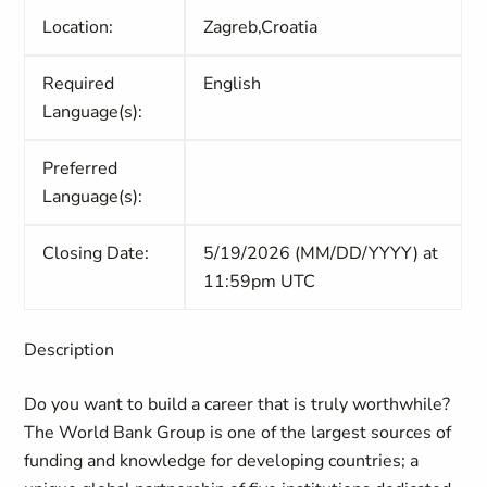
Location:
Zagreb,Croatia
Required
English
Language(s):
Preferred
Language(s):
Closing Date:
5/19/2026 (MM/DD/YYYY) at
11:59pm UTC
Description
Do you want to build a career that is truly worthwhile?
The World Bank Group is one of the largest sources of
funding and knowledge for developing countries; a