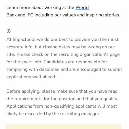
Learn more about working at the
World
Bank
and
IFC
including our values and inspiring stories.
At Impactpool we do our best to provide you the most
accurate info, but closing dates may be wrong on our
site. Please check on the recruiting organization's page
for the exact info. Candidates are responsible for
complying with deadlines and are encouraged to submit
applications well ahead.
Before applying, please make sure that you have read
the requirements for the position and that you qualify.
Applications from non-qualifying applicants will most
likely be discarded by the recruiting manager.