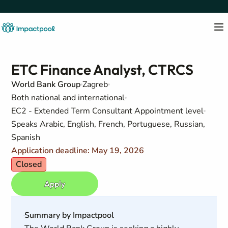
ETC Finance Analyst, CTRCS
World Bank Group
Zagreb
Both national and international
EC2 - Extended Term Consultant Appointment level
Speaks Arabic, English, French, Portuguese, Russian,
Spanish
Application deadline: May 19, 2026
Closed
Apply
Summary by Impactpool