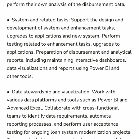
perform their own analysis of the disbursement data.
• System and related tasks: Support the design and
development of system and enhancement tasks,
upgrades to applications and new system. Perform
testing related to enhancement tasks, upgrades to
applications. Preparation of disbursement and analytical
reports, including maintaining interactive dashboards,
data visualizations and reports using Power BI and
other tools.
• Data stewardship and visualization: Work with
various data platforms and tools such as Power BI and
Advanced Excel. Collaborate with cross-functional
teams to identify data requirements, automate
reporting processes, and perform user acceptance
testing for ongoing loan system modernization projects.