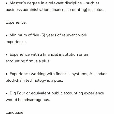
• Master’s degree in a relevant discipline – such as
business administration, finance, accounting) is a plus.
Experience:
• Minimum of five (5) years of relevant work
experience.
• Experience with a financial institution or an
accounting firm is a plus.
• Experience working with financial systems, AI, and/or
blockchain technology is a plus.
• Big Four or equivalent public accounting experience
would be advantageous.
Language: