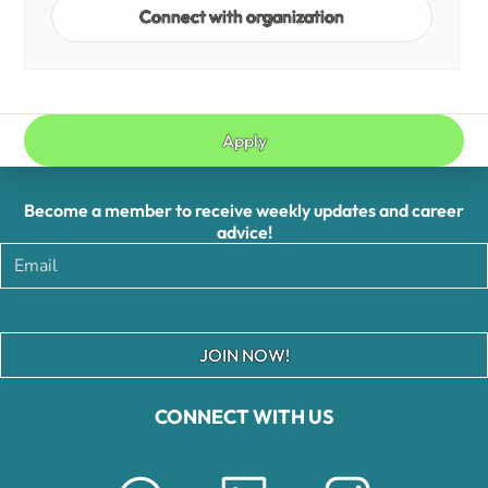
Connect with organization
Apply
Become a member to receive weekly updates and career
advice!
JOIN NOW!
CONNECT WITH US