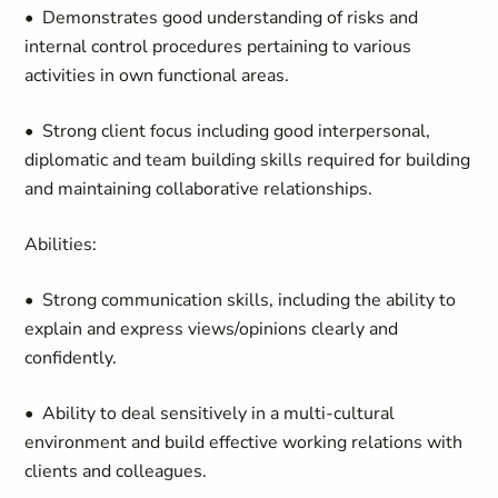
• Demonstrates good understanding of risks and
internal control procedures pertaining to various
activities in own functional areas.
• Strong client focus including good interpersonal,
diplomatic and team building skills required for building
and maintaining collaborative relationships.
Abilities:
• Strong communication skills, including the ability to
explain and express views/opinions clearly and
confidently.
• Ability to deal sensitively in a multi-cultural
environment and build effective working relations with
clients and colleagues.