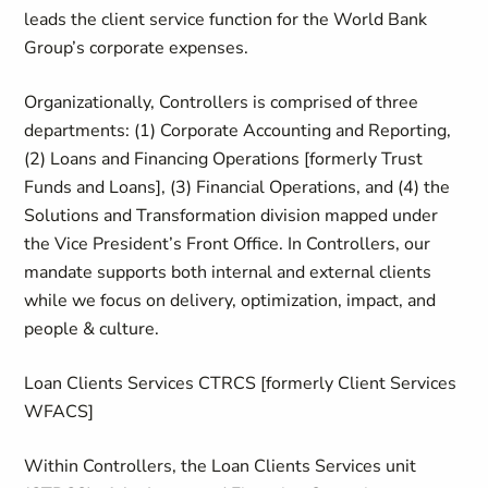
leads the client service function for the World Bank
Group’s corporate expenses.
Organizationally, Controllers is comprised of three
departments: (1) Corporate Accounting and Reporting,
(2) Loans and Financing Operations [formerly Trust
Funds and Loans], (3) Financial Operations, and (4) the
Solutions and Transformation division mapped under
the Vice President’s Front Office. In Controllers, our
mandate supports both internal and external clients
while we focus on delivery, optimization, impact, and
people & culture.
Loan Clients Services CTRCS [formerly Client Services
WFACS]
Within Controllers, the Loan Clients Services unit