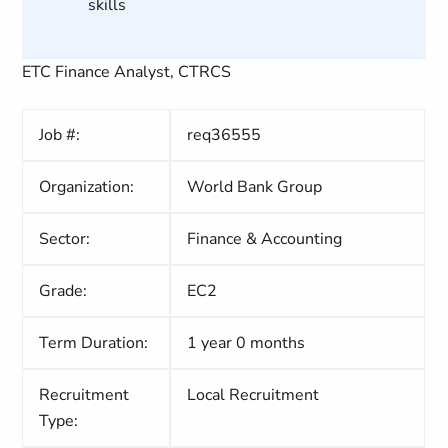
skills
ETC Finance Analyst, CTRCS
Job #:
req36555
Organization:
World Bank Group
Sector:
Finance & Accounting
Grade:
EC2
Term Duration:
1 year 0 months
Recruitment
Local Recruitment
Type: