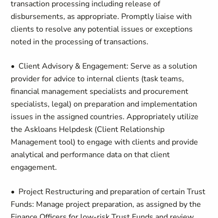
transaction processing including release of
disbursements, as appropriate. Promptly liaise with
clients to resolve any potential issues or exceptions
noted in the processing of transactions.
• Client Advisory & Engagement: Serve as a solution
provider for advice to internal clients (task teams,
financial management specialists and procurement
specialists, legal) on preparation and implementation
issues in the assigned countries. Appropriately utilize
the Askloans Helpdesk (Client Relationship
Management tool) to engage with clients and provide
analytical and performance data on that client
engagement.
• Project Restructuring and preparation of certain Trust
Funds: Manage project preparation, as assigned by the
Finance Officers for low-risk Trust Funds and review