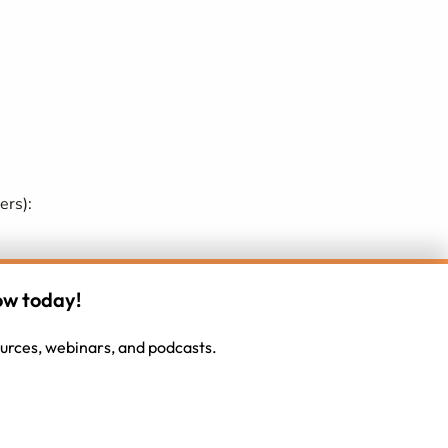
ers):
d they misunderstand them?) or because the
ow today!
gnment with their present career track (do we
sources, webinars, and podcasts.