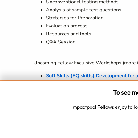
Unconventional testing methods
Analysis of sample test questions
Strategies for Preparation
Evaluation process
Resources and tools
Q&A Session
Upcoming Fellow Exclusive Workshops (more in
Soft Skills (EQ skills) Development for 
How people shortlist themselves from a 
To see m
confidence is lacking (are they more sen
Impactpool Fellows enjoy tailor
need to translate the mysteries of the
Cultural Competence - Cross Cultural C