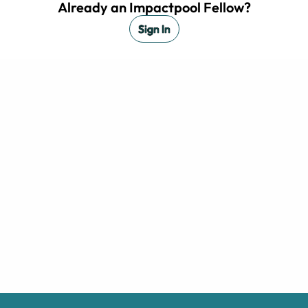
Already an Impactpool Fellow?
Sign In