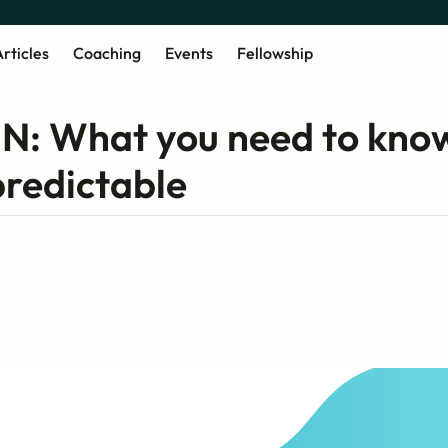
rticles
Coaching
Events
Fellowship
 UN: What you need to kno
predictable