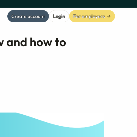
Create account
Login
For employers
w and how to