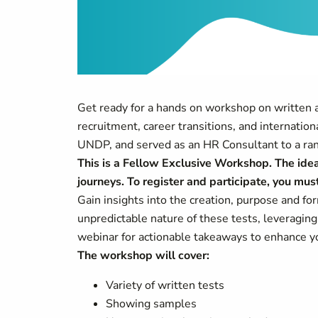
Get ready for a hands on workshop on written
recruitment, career transitions, and internatio
UNDP, and served as an HR Consultant to a rang
This is a Fellow Exclusive Workshop. The idea 
journeys. To register and participate, you m
Gain insights into the creation, purpose and f
unpredictable nature of these tests, leveragin
webinar for actionable takeaways to enhance yo
The workshop will cover:
Variety of written tests
Showing samples