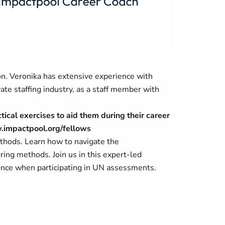
n. Veronika has extensive experience with
ate staffing industry, as a staff member with
tical exercises to aid them during their career
w.impactpool.org/fellows
ethods. Learn how to navigate the
ing methods. Join us in this expert-led
dence when participating in UN assessments.