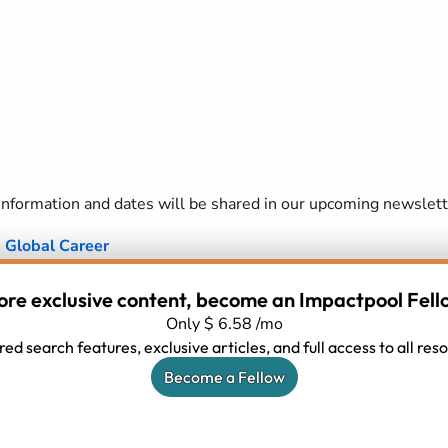
formation and dates will be shared in our upcoming newslett
a Global Career
job because they do not think they fit the requirements (di
ore exclusive content, become an Impactpool Fell
ior then they realise?) or perhaps because they don't see ali
Only $ 6.58 /mo
ed search features, exclusive articles, and full access to all re
 UN/INGOS language use?)
Become a Fellow
ommunications Skills