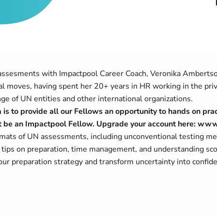
 assesments with Impactpool Career Coach, Veronika Ambertso
nal moves, having spent her 20+ years in HR working in the priv
e of UN entities and other international organizations.
is to provide all our Fellows an opportunity to hands on prac
ust be an Impactpool Fellow. Upgrade your account here: ww
ormats of UN assessments, including unconventional testing m
g tips on preparation, time management, and understanding scor
ur preparation strategy and transform uncertainty into confi