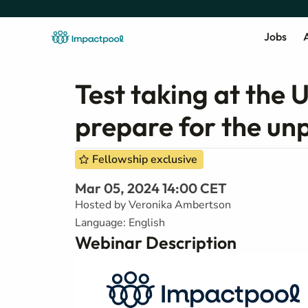
Jobs
A
Test taking at the
prepare for the un
Fellowship exclusive
Mar 05, 2024 14:00 CET
Hosted by Veronika Ambertson
Language: English
Webinar Description