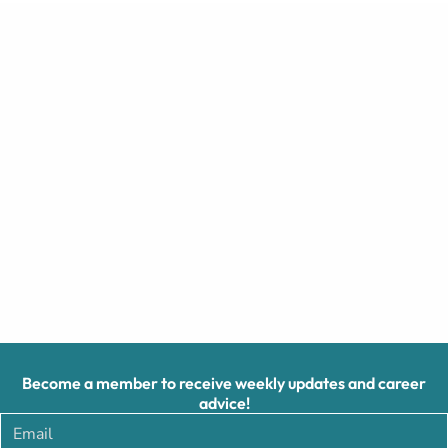
Become a member to receive weekly updates and career
advice!