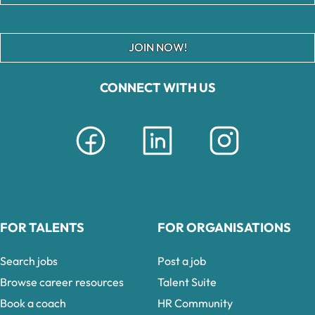
JOIN NOW!
CONNECT WITH US
FOR TALENTS
FOR ORGANISATIONS
Search jobs
Post a job
Browse career resources
Talent Suite
Book a coach
HR Community