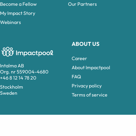
Become a Fellow
Our Partners
My Impact Story
Webinars
ABOUT US
Career
Intalma AB
About Impactpool
Org. nr 559004-4680
FAQ
+46 8 12 14 78 20
Privacy policy
Stockholm
Sweden
Terms of service