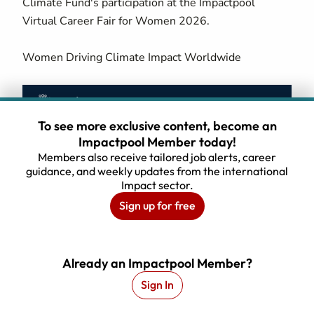
Climate Fund's participation at the Impactpool
Virtual Career Fair for Women 2026.
Women Driving Climate Impact Worldwide
To see more exclusive content, become an
Impactpool Member today!
Members also receive tailored job alerts, career
guidance, and weekly updates from the international
Impact sector.
Sign up for free
Webinar Recording
Already an Impactpool Member?
Sign In