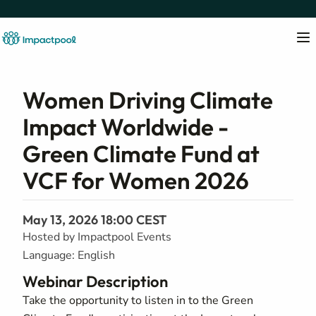
Women Driving Climate
Impact Worldwide -
Green Climate Fund at
VCF for Women 2026
May 13, 2026 18:00 CEST
Hosted by Impactpool Events
Language: English
Webinar Description
Take the opportunity to listen in to the Green