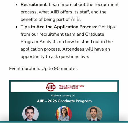
Recruitment
: Learn more about the recruitment
process, what AIIB offers its staff, and the
benefits of being part of AIIB.
Tips to Ace the Application Process
: Get tips
from our recruitment team and Graduate
Program Analysts on how to stand out in the
application process. Attendees will have an
opportunity to ask questions live.
Event duration: Up to 90 minutes