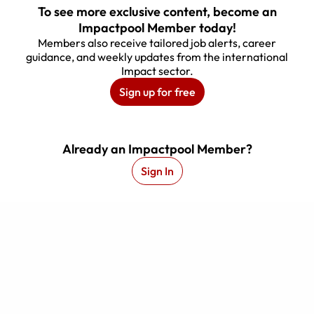
To see more exclusive content, become an
Impactpool Member today!
Members also receive tailored job alerts, career
guidance, and weekly updates from the international
Impact sector.
Sign up for free
.
Webinar Recording
Already an Impactpool Member?
Sign In