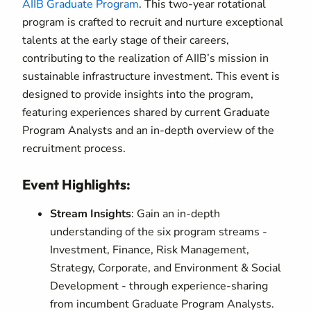
AIIB Graduate Program
. This two-year rotational
program is crafted to recruit and nurture exceptional
talents at the early stage of their careers,
contributing to the realization of AIIB’s mission in
sustainable infrastructure investment. This event is
designed to provide insights into the program,
featuring experiences shared by current Graduate
Program Analysts and an in-depth overview of the
recruitment process.
Event Highlights:
Stream Insights
: Gain an in-depth
understanding of the six program streams -
Investment, Finance, Risk Management,
Strategy, Corporate, and Environment & Social
Development - through experience-sharing
from incumbent Graduate Program Analysts.