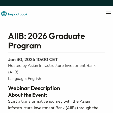
AIIB: 2026 Graduate
Program
Jan 30, 2026 10:00 CET
Hosted by Asian Infrastructure Investment Bank
(AIIB)
Language: English
Webinar Description
About the Event:
Start a transformative journey with the Asian
Infrastructure Investment Bank (AIIB) through the