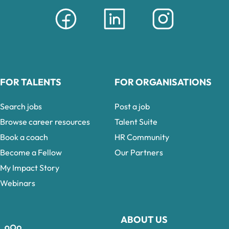
FOR TALENTS
FOR ORGANISATIONS
Search jobs
Post a job
Browse career resources
Talent Suite
Book a coach
HR Community
Become a Fellow
Our Partners
My Impact Story
Webinars
ABOUT US