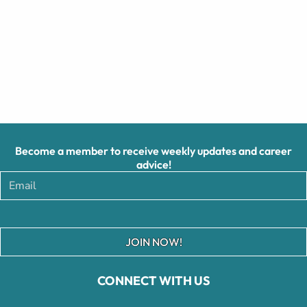
Become a member to receive weekly updates and career
advice!
JOIN NOW!
CONNECT WITH US