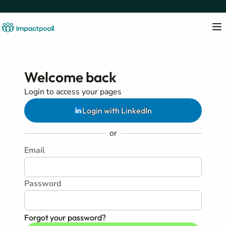
Welcome back
Login to access your pages
Login with LinkedIn
or
Email
Password
Forgot your password?