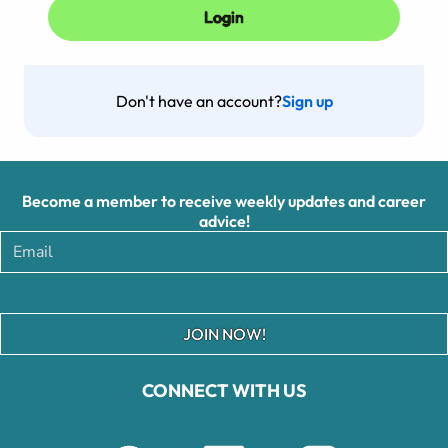
Don't have an account?
Sign up
Become a member to receive weekly updates and career
advice!
JOIN NOW!
CONNECT WITH US