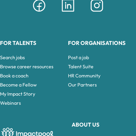
FOR TALENTS
FOR ORGANISATIONS
Search jobs
Post a job
Browse career resources
Talent Suite
Book a coach
HR Community
Become a Fellow
Our Partners
My Impact Story
Webinars
ABOUT US