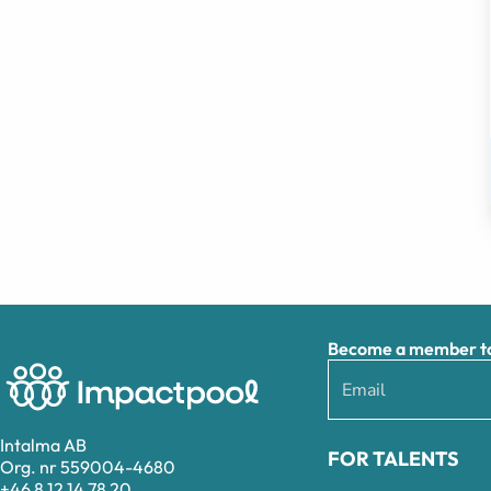
Become a member to 
Intalma AB
FOR TALENTS
Org. nr 559004-4680
+46 8 12 14 78 20