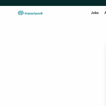
Jobs
A