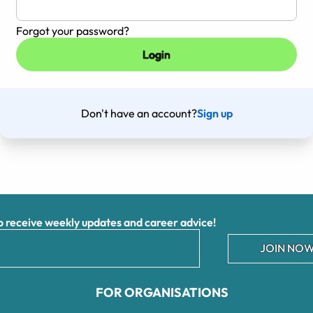
Forgot your password?
Don't have an account?
Sign up
receive weekly updates and career advice!
JOIN NOW
FOR ORGANISATIONS