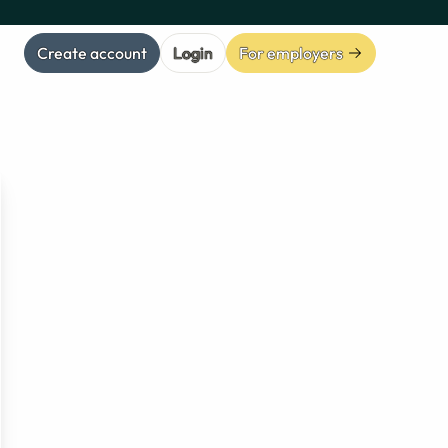
Create account
Login
For employers