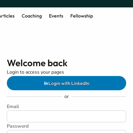
rticles
Coaching
Events
Fellowship
Welcome back
Login to access your pages
Login with LinkedIn
or
Email
Password