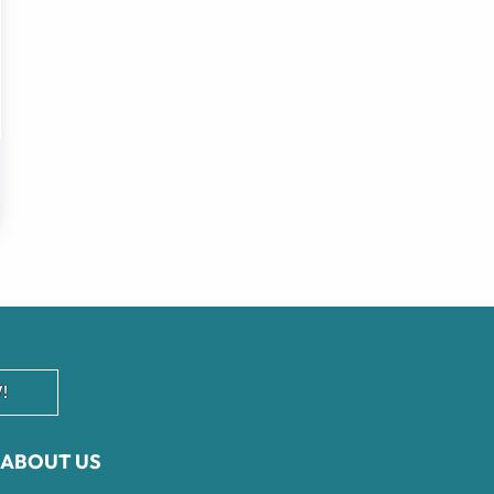
!
ABOUT US