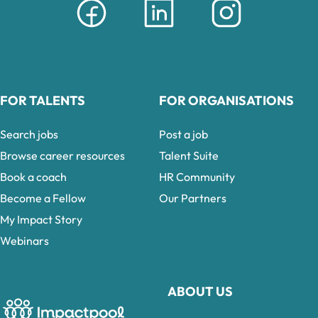
FOR TALENTS
FOR ORGANISATIONS
Search jobs
Post a job
Browse career resources
Talent Suite
Book a coach
HR Community
Become a Fellow
Our Partners
My Impact Story
Webinars
ABOUT US