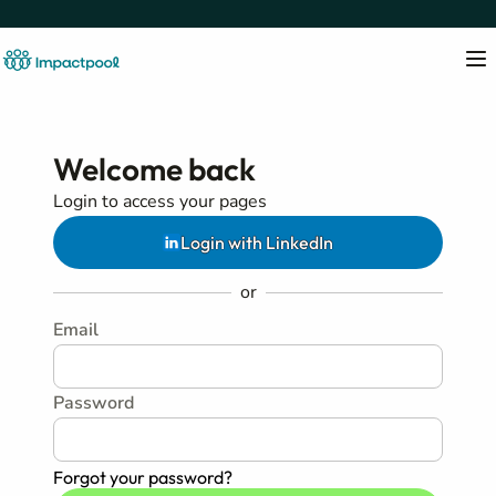
Welcome back
Login to access your pages
Login with LinkedIn
or
Email
Password
Forgot your password?