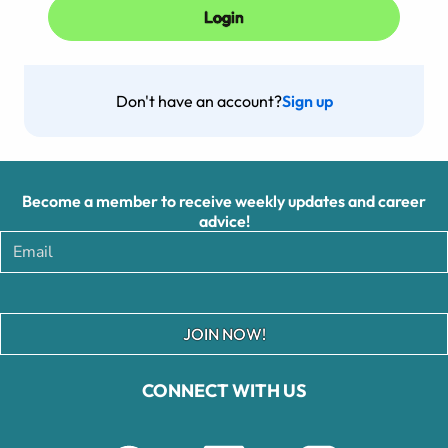
Don't have an account?
Sign up
Become a member to receive weekly updates and career
advice!
JOIN NOW!
CONNECT WITH US