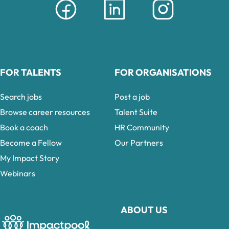
FOR TALENTS
FOR ORGANISATIONS
Search jobs
Post a job
Browse career resources
Talent Suite
Book a coach
HR Community
Become a Fellow
Our Partners
My Impact Story
Webinars
ABOUT US