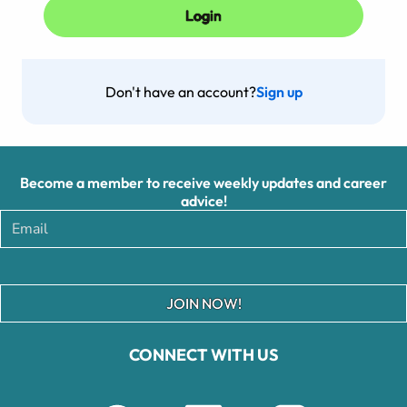
Don't have an account?
Sign up
Become a member to receive weekly updates and career
advice!
JOIN NOW!
CONNECT WITH US