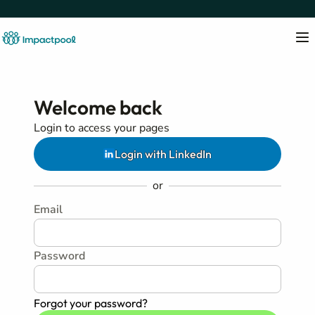
Welcome back
Login to access your pages
Login with LinkedIn
or
Email
Password
Forgot your password?