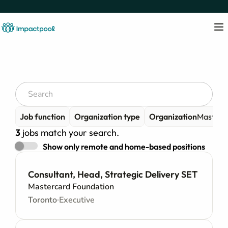
Job function
Organization type
Organization
Masterc
3
jobs match your search.
Show only remote and home-based positions
Consultant, Head, Strategic Delivery SET
Mastercard Foundation
Toronto
Executive