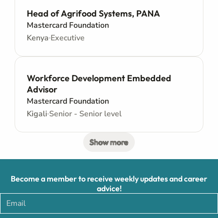
Head of Agrifood Systems, PANA
Mastercard Foundation
Kenya
Executive
Workforce Development Embedded
Advisor
Mastercard Foundation
Kigali
Senior - Senior level
Show more
Become a member to receive weekly updates and career
advice!