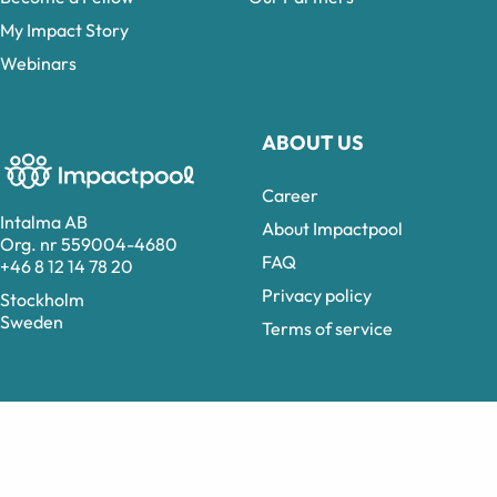
My Impact Story
Webinars
ABOUT US
Career
Intalma AB
About Impactpool
Org. nr 559004-4680
FAQ
+46 8 12 14 78 20
Privacy policy
Stockholm
Sweden
Terms of service