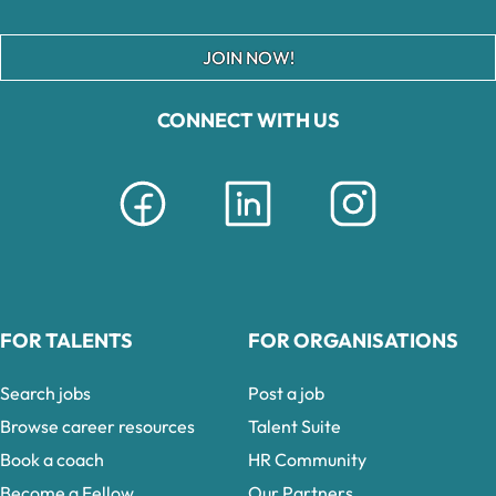
JOIN NOW!
CONNECT WITH US
FOR TALENTS
FOR ORGANISATIONS
Search jobs
Post a job
Browse career resources
Talent Suite
Book a coach
HR Community
Become a Fellow
Our Partners