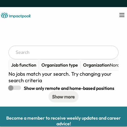
Job function
Organization type
Organization
Nordiska
No jobs match your search. Try changing your
search criteria
Show only remote and home-based positions
Show more
Become a member to receive weekly updates and career
advice!