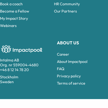
Book a coach
HR Community
Become a Fellow
Our Partners
My Impact Story
Webinars
ABOUT US
Career
Intalma AB
About Impactpool
Org. nr 559004-4680
FAQ
+46 8 12 14 78 20
Privacy policy
Stockholm
Sweden
Terms of service