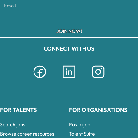
JOIN NOW!
CONNECT WITH US
FOR TALENTS
FOR ORGANISATIONS
Search jobs
Post a job
Browse career resources
Talent Suite