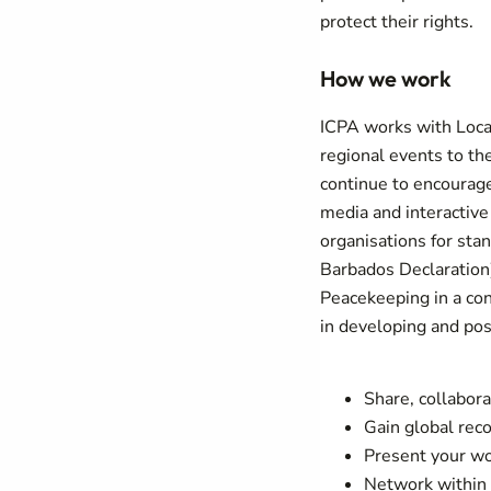
protect their rights.
How we work
ICPA works with Loca
regional events to th
continue to encourag
media and interactive
organisations for stan
Barbados Declaration
Peacekeeping in a con
in developing and po
Share, collabora
Gain global reco
Present your wo
Network within 