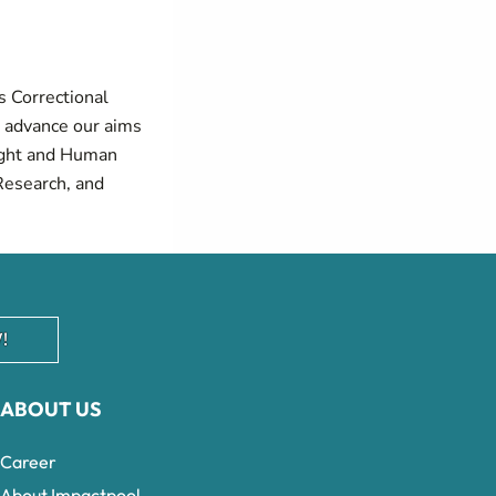
s Correctional
d advance our aims
sight and Human
Research, and
!
ABOUT US
Career
About Impactpool