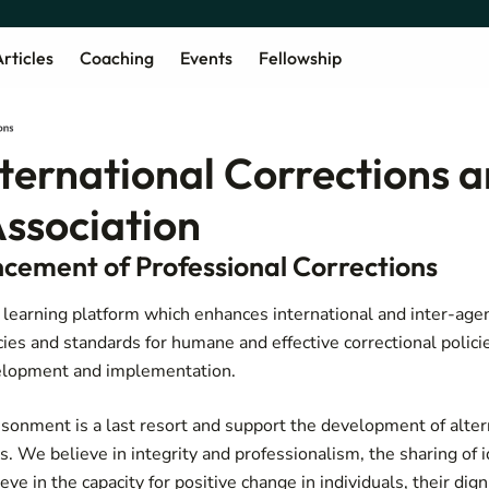
rticles
Coaching
Events
Fellowship
nternational Corrections 
Association
cement of Professional Corrections
, learning platform which enhances international and inter-ag
cies and standards for humane and effective correctional policie
evelopment and implementation.
sonment is a last resort and support the development of alter
. We believe in integrity and professionalism, the sharing of 
ve in the capacity for positive change in individuals, their dign