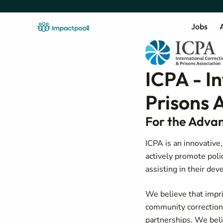
Jobs
A
ICPA - I
Prisons 
For the Advan
ICPA is an innovative
actively promote poli
assisting in their d
We believe that impri
community corrections
partnerships. We belie