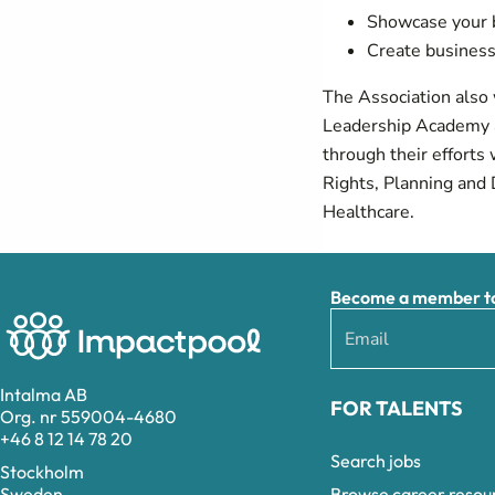
Showcase your b
Create business
The Association also
Leadership Academy a
through their effort
Rights, Planning and 
Healthcare.
Become a member to 
Intalma AB
FOR TALENTS
Org. nr 559004-4680
+46 8 12 14 78 20
Search jobs
Stockholm
Browse career resou
Sweden