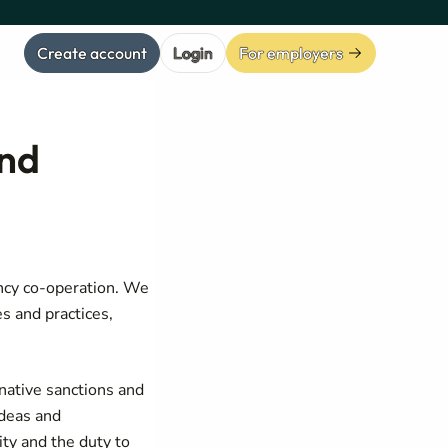
Create account
Login
For employers
and
ency co-operation. We
s and practices,
native sanctions and
ideas and
ity and the duty to