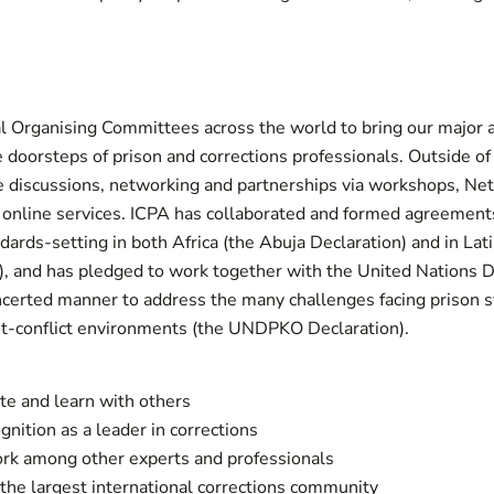
l Organising Committees across the world to bring our major 
e doorsteps of prison and corrections professionals. Outside o
e discussions, networking and partnerships via workshops, Ne
 online services. ICPA has collaborated and formed agreement
dards-setting in both Africa (the Abuja Declaration) and in Lat
), and has pledged to work together with the United Nations 
certed manner to address the many challenges facing prison s
st-conflict environments (the UNDPKO Declaration).
te and learn with others
gnition as a leader in corrections
rk among other experts and professionals
the largest international corrections community