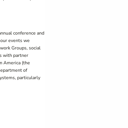
annual conference and
f our events we
twork Groups, social
s with partner
in America (the
Department of
ystems, particularly