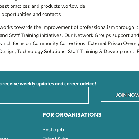
est practices and products worldwide
 opportunities and contacts
 works towards the improvement of professionalism through it
nd Staff Training initiatives. Our Network Groups support an
s which focus on Community Corrections, External Prison Over
Design, Technology Solutions, Staff Training & Development, 
receive weekly updates and career advice!
JOIN NOW
FOR ORGANISATIONS
Post a job
rces
Talent Suite