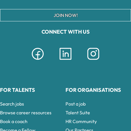
JOIN NOW!
CONNECT WITH US
FOR TALENTS
FOR ORGANISATIONS
Search jobs
Post a job
Browse career resources
Talent Suite
Book a coach
HR Community
Become a Fellow
Our Partners