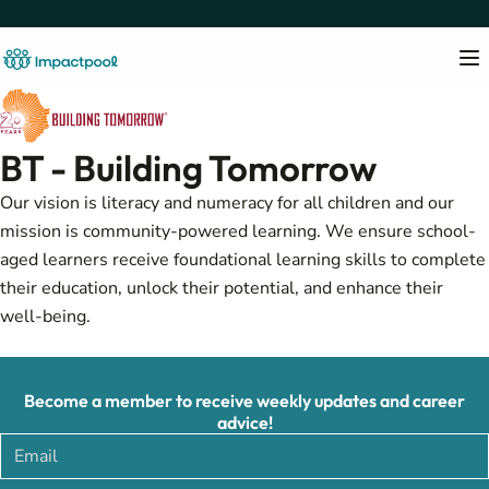
BT - Building Tomorrow
Our vision is literacy and numeracy for all children and our
mission is community-powered learning. We ensure school-
aged learners receive foundational learning skills to complete
their education, unlock their potential, and enhance their
well-being.
Become a member to receive weekly updates and career
advice!