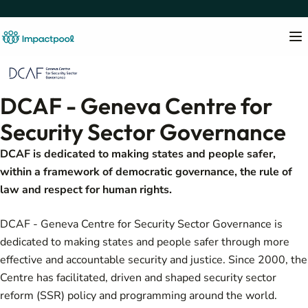
DCAF - Geneva Centre for
Security Sector Governance
DCAF is dedicated to making states and people safer,
within a framework of democratic governance, the rule of
law and respect for human rights.
DCAF - Geneva Centre for Security Sector Governance is
dedicated to making states and people safer through more
effective and accountable security and justice. Since 2000, the
Centre has facilitated, driven and shaped security sector
reform (SSR) policy and programming around the world.