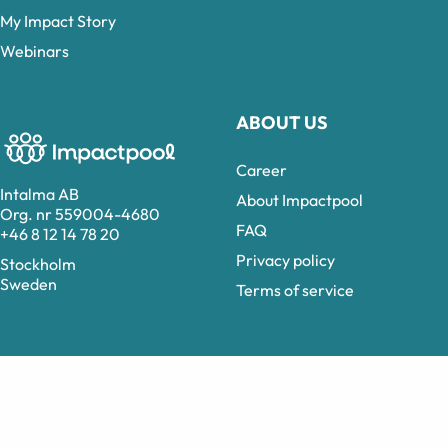
My Impact Story
Webinars
ABOUT US
Career
Intalma AB
About Impactpool
Org. nr 559004-4680
FAQ
+46 8 12 14 78 20
Privacy policy
Stockholm
Sweden
Terms of service