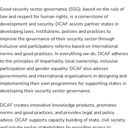
Good security sector governance (SSG), based on the rule of
law and respect for human rights, is a cornerstone of
development and security. DCAF assists partner states in
developing laws, institutions, policies and practices to
improve the governance of their security sector through
inclusive and participatory reforms based on international
norms and good practices. In everything we do, DCAF adheres
to the principles of impartiality, local ownership, inclusive
participation and gender equality. DCAF also advises
governments and international organizations in designing and
implementing their own programmes for supporting states in
developing their security sector governance.
DCAF creates innovative knowledge products, promotes
norms and good practices, and provides legal and policy
advice. DCAF supports capacity building of state, civil society
and private sector stakeholders by providing access to