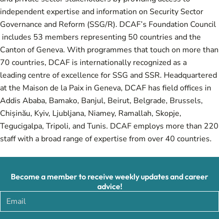
independent expertise and information on Security Sector
Governance and Reform (SSG/R). DCAF’s Foundation Council
includes 53 members representing 50 countries and the
Canton of Geneva. With programmes that touch on more than
70 countries, DCAF is internationally recognized as a
leading centre of excellence for SSG and SSR. Headquartered
at the Maison de la Paix in Geneva, DCAF has field offices in
Addis Ababa, Bamako, Banjul, Beirut, Belgrade, Brussels,
Chișinău, Kyiv, Ljubljana, Niamey, Ramallah, Skopje,
Tegucigalpa, Tripoli, and Tunis. DCAF employs more than 220
staff with a broad range of expertise from over 40 countries.
Become a member to receive weekly updates and career
advice!