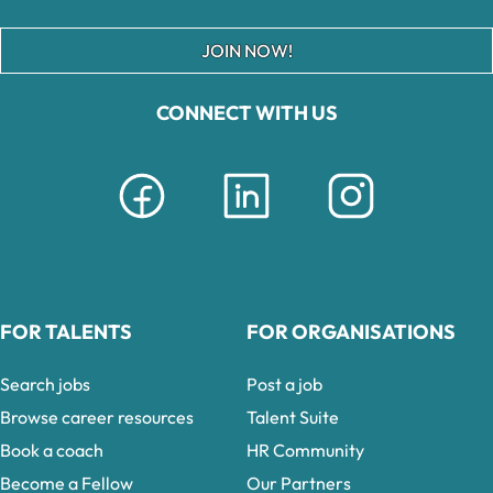
JOIN NOW!
CONNECT WITH US
FOR TALENTS
FOR ORGANISATIONS
Search jobs
Post a job
Browse career resources
Talent Suite
Book a coach
HR Community
Become a Fellow
Our Partners