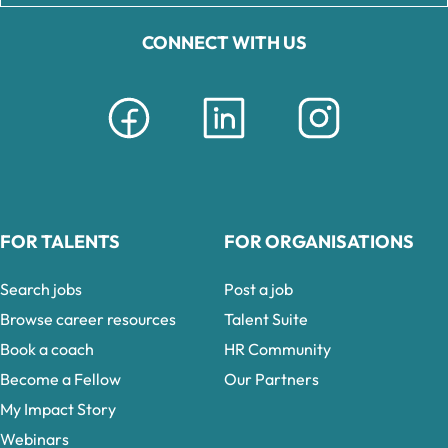
CONNECT WITH US
FOR TALENTS
FOR ORGANISATIONS
Search jobs
Post a job
Browse career resources
Talent Suite
Book a coach
HR Community
Become a Fellow
Our Partners
My Impact Story
Webinars