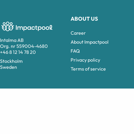
ABOUT US
Career
Intalma AB
About Impactpool
Org. nr 559004-4680
FAQ
+46 8 12 14 78 20
Privacy policy
Stockholm
Sweden
Terms of service