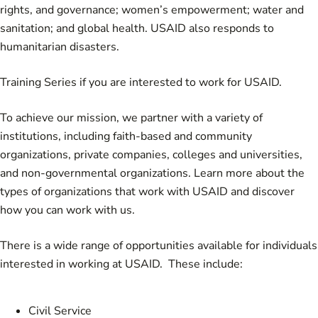
rights, and governance; women’s empowerment; water and
sanitation; and global health. USAID also responds to
humanitarian disasters.
Training Series
if you are interested to work for USAID.
To achieve our mission, we partner with a variety of
institutions, including faith-based and community
organizations, private companies, colleges and universities,
and non-governmental organizations. Learn more about the
types of
organizations that work with USAID
and discover
how you can work with us.
There is a wide range of opportunities available for individuals
interested in working at USAID. These include:
Civil Service