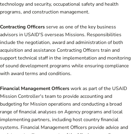
technology and security, occupational safety and health
programs, and construction management.
Contracting Officers
serve as one of the key business
advisors in USAID'S overseas Missions. Responsibilities
include the negotiation, award and administration of both
acquisition and assistance Contracting Officers train and
support technical staff in the implementation and monitoring
of sound development programs while ensuring compliance
with award terms and conditions.
Financial Management Officers
work as part of the USAID
Mission Controller's team to provide accounting and
budgeting for Mission operations and conducting a broad
range of financial analyses on Agency programs and local
implementing partners, including host country financial
systems. Financial Management Officers provide advice and