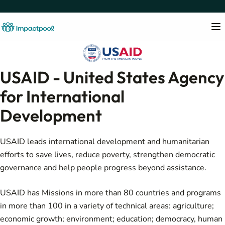
USAID - United States Agency
for International
Development
USAID leads international development and humanitarian
efforts to save lives, reduce poverty, strengthen democratic
governance and help people progress beyond assistance.
USAID has Missions in more than 80 countries and programs
in more than 100 in a variety of technical areas: agriculture;
economic growth; environment; education; democracy, human