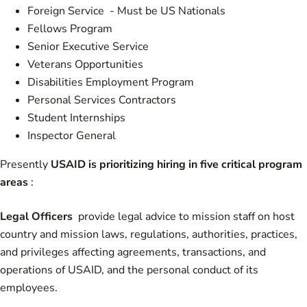
Foreign Service - Must be US Nationals
Fellows Program
Senior Executive Service
Veterans Opportunities
Disabilities Employment Program
Personal Services Contractors
Student Internships
Inspector General
Presently
USAID is prioritizing hiring in five critical program
areas
:
Legal Officers
provide legal advice to mission staff on host
country and mission laws, regulations, authorities, practices,
and privileges affecting agreements, transactions, and
operations of USAID, and the personal conduct of its
employees.