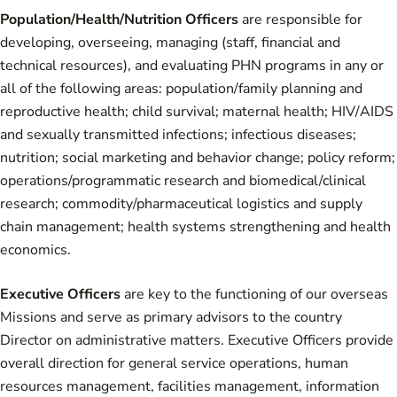
Population/Health/Nutrition Officers
are responsible for
developing, overseeing, managing (staff, financial and
technical resources), and evaluating PHN programs in any or
all of the following areas: population/family planning and
reproductive health; child survival; maternal health; HIV/AIDS
and sexually transmitted infections; infectious diseases;
nutrition; social marketing and behavior change; policy reform;
operations/programmatic research and biomedical/clinical
research; commodity/pharmaceutical logistics and supply
chain management; health systems strengthening and health
economics.
Executive Officers
are key to the functioning of our overseas
Missions and serve as primary advisors to the country
Director on administrative matters. Executive Officers provide
overall direction for general service operations, human
resources management, facilities management, information