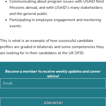
Communicating about program issues with USAID field
Missions abroad, and with USAID’s many stakeholders
and the general public
Participating in employee engagement and mentoring
events
This is what is an example of how
successful candidate
profiles are graded
in bilaterals and some
competencies they
are looking for in their candidates
at the UK DFID.
Become a member to receive weekly updates and career
advice!
JOIN NOW!