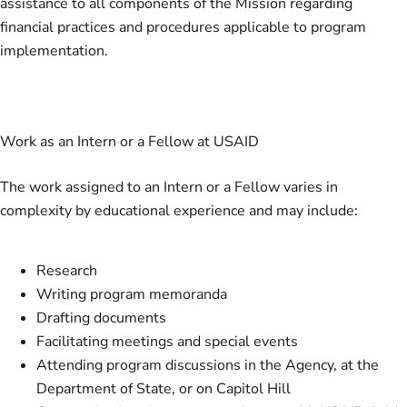
assistance to all components of the Mission regarding
financial practices and procedures applicable to program
implementation.
Work as an Intern or a Fellow at USAID
The work assigned to an Intern or a Fellow varies in
complexity by educational experience and may include:
Research
Writing program memoranda
Drafting documents
Facilitating meetings and special events
Attending program discussions in the Agency, at the
Department of State, or on Capitol Hill