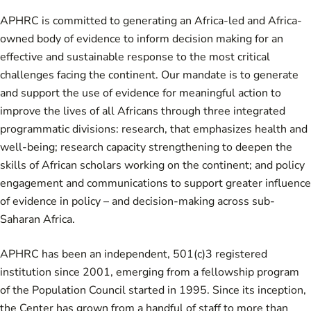
APHRC is committed to generating an Africa-led and Africa-
owned body of evidence to inform decision making for an
effective and sustainable response to the most critical
challenges facing the continent. Our mandate is to generate
and support the use of evidence for meaningful action to
improve the lives of all Africans through three integrated
programmatic divisions: research, that emphasizes health and
well-being; research capacity strengthening to deepen the
skills of African scholars working on the continent; and policy
engagement and communications to support greater influence
of evidence in policy – and decision-making across sub-
Saharan Africa.
APHRC has been an independent, 501(c)3 registered
institution since 2001, emerging from a fellowship program
of the Population Council started in 1995. Since its inception,
the Center has grown from a handful of staff to more than