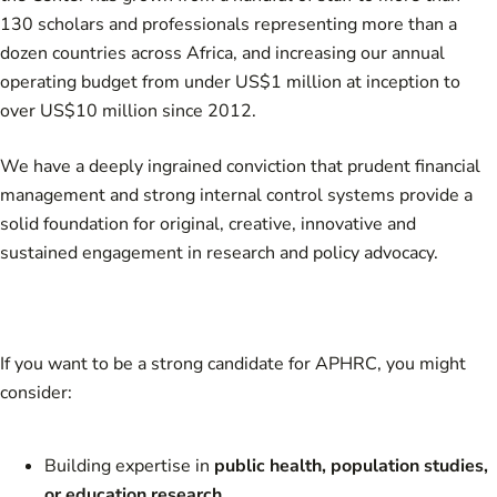
130 scholars and professionals representing more than a
dozen countries across Africa, and increasing our annual
operating budget from under US$1 million at inception to
over US$10 million since 2012.
We have a deeply ingrained conviction that prudent financial
management and strong internal control systems provide a
solid foundation for original, creative, innovative and
sustained engagement in research and policy advocacy.
If you want to be a strong candidate for APHRC, you might
consider:
Building expertise in
public health, population studies,
or education research.