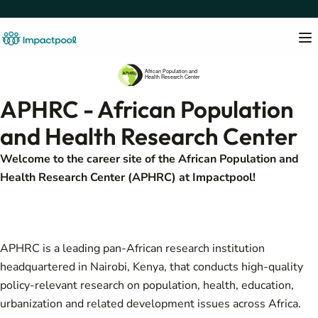
APHRC - African Population
and Health Research Center
Welcome to the career site of the African Population and
Health Research Center (APHRC) at Impactpool!
APHRC is a leading pan-African research institution
headquartered in Nairobi, Kenya, that conducts high-quality
policy-relevant research on population, health, education,
urbanization and related development issues across Africa.