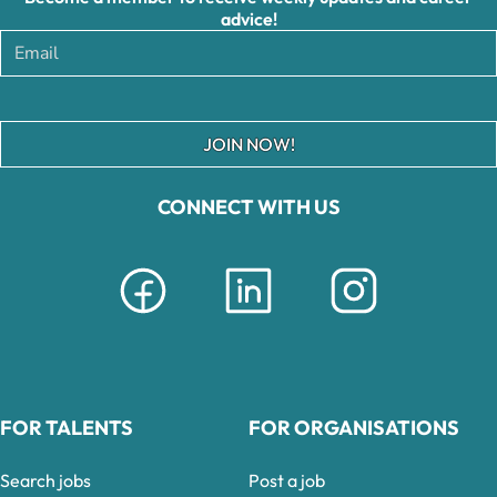
advice!
JOIN NOW!
CONNECT WITH US
FOR TALENTS
FOR ORGANISATIONS
Search jobs
Post a job