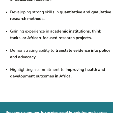
Developing strong skills in
quantitative and qualitative
research methods.
Gaining experience in
academic institutions, think
tanks, or African-focused research projects.
Demonstrating ability to
translate evidence into policy
and advocacy.
Highlighting a commitment to
improving health and
development outcomes in Africa.
Become a member to receive weekly updates and career