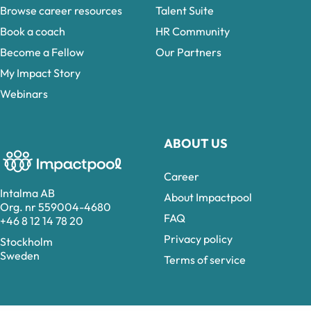
Browse career resources
Talent Suite
Book a coach
HR Community
Become a Fellow
Our Partners
My Impact Story
Webinars
ABOUT US
Career
Intalma AB
About Impactpool
Org. nr 559004-4680
FAQ
+46 8 12 14 78 20
Privacy policy
Stockholm
Sweden
Terms of service