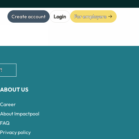
Create account
Login
For employers
!
ABOUT US
Career
About Impactpool
FAQ
Privacy policy