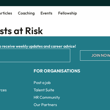
rticles
Coaching
Events
Fellowship
sts at Risk
receive weekly updates and career advice!
JOIN NOW
FOR ORGANISATIONS
Post a job
rces
Talent Suite
HR Community
Our Partners