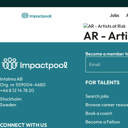
Jobs
A
AR - Arti
Become a member to 
Intalma AB
FOR TALENTS
Org. nr 559004-4680
+46 8 12 14 78 20
Search jobs
Stockholm
Browse career resou
Sweden
Book a coach
Become a Fellow
CONNECT WITH US