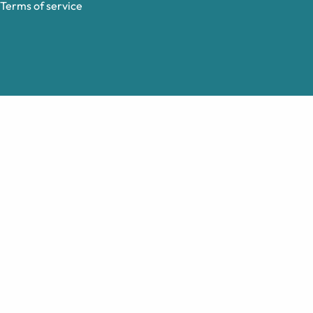
Terms of service