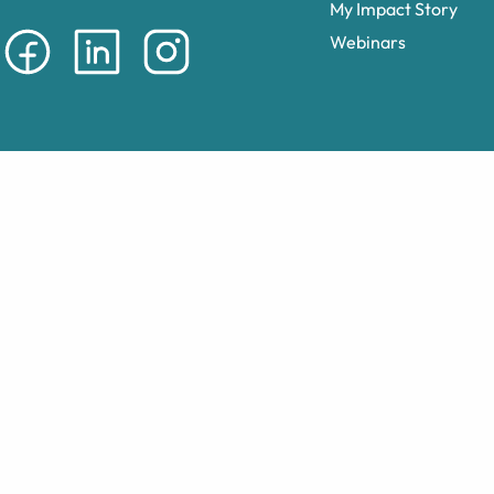
My Impact Story
Webinars