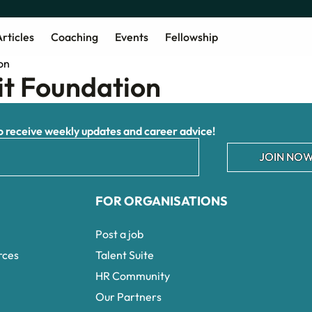
rticles
Coaching
Events
Fellowship
it Foundation
receive weekly updates and career advice!
JOIN NOW
FOR ORGANISATIONS
Post a job
rces
Talent Suite
HR Community
Our Partners