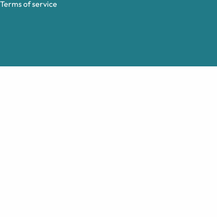
Terms of service