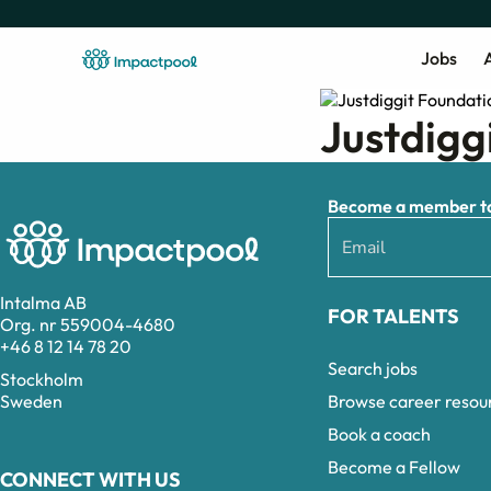
Jobs
A
Justdigg
Become a member to 
Intalma AB
FOR TALENTS
Org. nr 559004-4680
+46 8 12 14 78 20
Search jobs
Stockholm
Browse career resou
Sweden
Book a coach
Become a Fellow
CONNECT WITH US