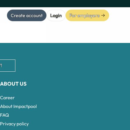
Create account
Login
For employers
!
ABOUT US
Career
About Impactpool
FAQ
Privacy policy