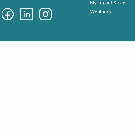
My Impact Story
Webinars