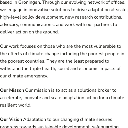
based in Groningen. Through our evolving network of offices,
we engage in innovative solutions to drive adaptation at scale,
high-level policy development, new research contributions,
advocacy, communications, and work with our partners to
deliver action on the ground.
Our work focuses on those who are the most vulnerable to
the effects of climate change including the poorest people in
the poorest countries. They are the least prepared to
withstand the triple health, social and economic impacts of
our climate emergency.
Our Misson
Our mission is to act as a solutions broker to
accelerate, innovate and scale adaptation action for a climate-
resilient world.
Our Vision
Adaptation to our changing climate secures
progress towards sustainable development, safeguarding