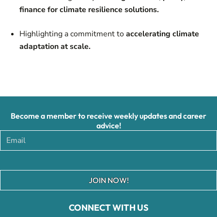
finance for climate resilience solutions.
Highlighting a commitment to
accelerating climate
adaptation at scale.
Become a member to receive weekly updates and career
advice!
JOIN NOW!
CONNECT WITH US