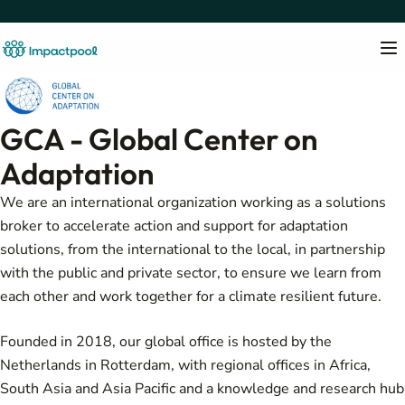
GCA - Global Center on
Adaptation
We are an international organization working as a solutions
broker to accelerate action and support for adaptation
solutions, from the international to the local, in partnership
with the public and private sector, to ensure we learn from
each other and work together for a climate resilient future.
Founded in 2018, our global office is hosted by the
Netherlands in Rotterdam, with regional offices in Africa,
South Asia and Asia Pacific and a knowledge and research hub