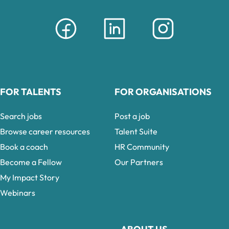
FOR TALENTS
FOR ORGANISATIONS
Search jobs
Post a job
Browse career resources
Talent Suite
Book a coach
HR Community
Become a Fellow
Our Partners
My Impact Story
Webinars