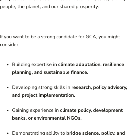
people, the planet, and our shared prosperity.
If you want to be a strong candidate for GCA, you might
consider:
Building expertise in
climate adaptation, resilience
planning, and sustainable finance.
Developing strong skills in
research, policy advisory,
and project implementation.
Gaining experience in
climate policy, development
banks, or environmental NGOs.
Demonstrating ability to
bridge science, policy, and