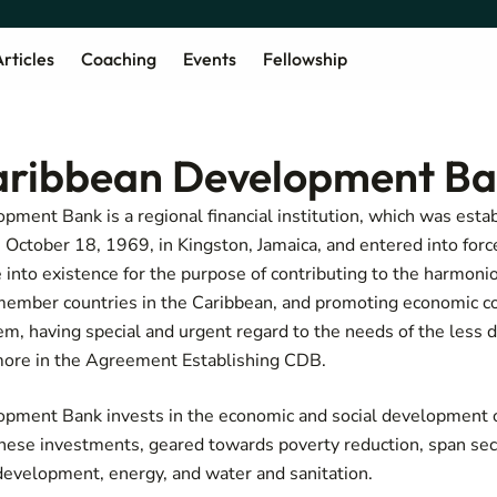
rticles
Coaching
Events
Fellowship
aribbean Development B
ment Bank is a regional financial institution, which was esta
ctober 18, 1969, in Kingston, Jamaica, and entered into forc
into existence for the purpose of contributing to the harmon
ember countries in the Caribbean, and promoting economic c
em, having special and urgent regard to the needs of the les
more in the
Agreement Establishing CDB
.
pment Bank invests in the economic and social development o
ese investments, geared towards poverty reduction, span sec
 development, energy, and water and sanitation.