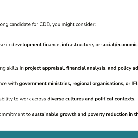
trong candidate for CDB, you might consider:
se in
development finance, infrastructure, or social/economi
ng skills in
project appraisal, financial analysis, and policy ad
nce with
government ministries, regional organisations, or IFI
bility to work across
diverse cultures and political contexts.
commitment to
sustainable growth and poverty reduction in t