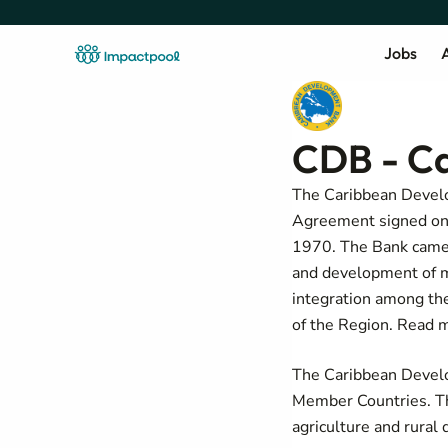
Jobs
A
CDB - C
The Caribbean Develop
Agreement signed on O
1970. The Bank came 
and development of m
integration among th
of the Region. Read 
The Caribbean Develo
Member Countries. Th
agriculture and rural