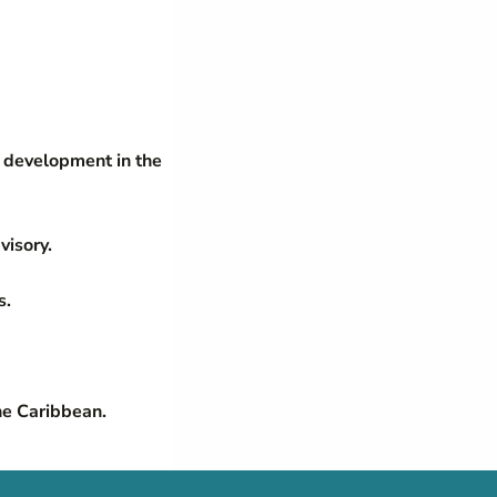
c development in the
visory.
s.
he Caribbean.