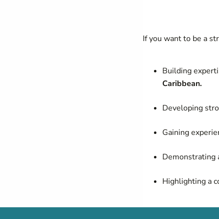
If you want to be a s
Building experti
Caribbean.
Developing stro
Gaining experie
Demonstrating a
Highlighting a 