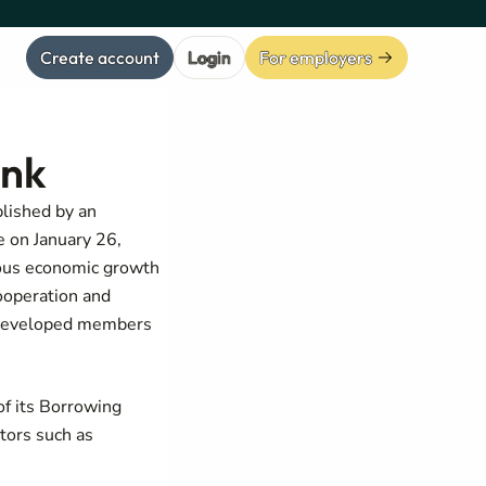
Create account
Login
For employers
ank
blished by an
e on January 26,
ious economic growth
ooperation and
s developed members
f its Borrowing
tors such as