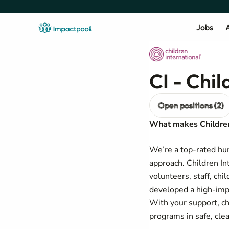
Jobs
A
CI - Chil
Open positions (2)
What makes Children 
We’re a top-rated hu
approach. Children Int
volunteers, staff, chi
developed a high-imp
With your support, ch
programs in safe, cle