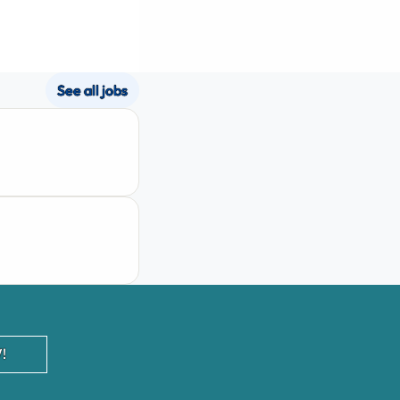
See all jobs
!