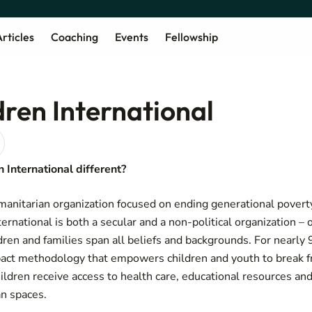
rticles
Coaching
Events
Fellowship
dren International
International different?
manitarian organization focused on ending generational povert
ernational is both a secular and a non-political organization – 
ldren and families span all beliefs and backgrounds. For nearly
act methodology that empowers children and youth to break f
ildren receive access to health care, educational resources and
an spaces.