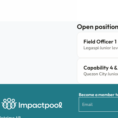
Open position
Field Officer 1
Legaspi
Junior lev
Capability 4 &
Quezon City
Junio
Become a member to 
Intalma AB