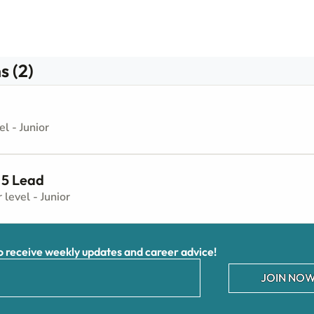
s (2)
el - Junior
 5 Lead
r level - Junior
receive weekly updates and career advice!
JOIN NOW