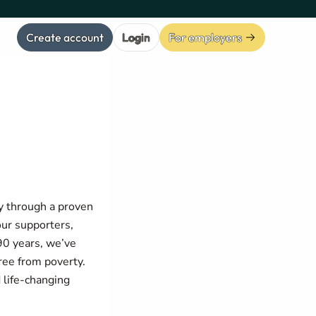
Create account
Login
For employers
y through a proven
our supporters,
 90 years, we’ve
ree from poverty.
 life-changing