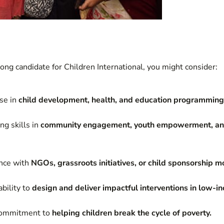
rong candidate for Children International, you might consider:
se in
child development, health, and education programming
g skills in
community engagement, youth empowerment, a
ence with
NGOs, grassroots initiatives, or child sponsorship m
bility to
design and deliver impactful interventions in low-
 commitment to
helping children break the cycle of poverty.