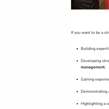
If you want to be a st
Building experti
Developing stron
management.
Gaining experi
Demonstrating a
Highlighting a