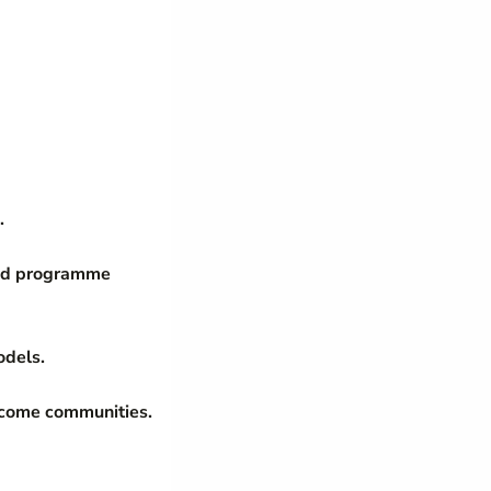
.
nd programme
odels.
income communities.