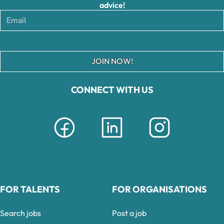
advice!
JOIN NOW!
CONNECT WITH US
FOR TALENTS
FOR ORGANISATIONS
Search jobs
Post a job