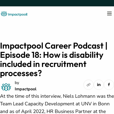
Impactpool Career Podcast |
Episode 18: How is disability
included in recruitment
processes?
by
Impactpool
At the time of this interview, Niels Lohmann was the
Team Lead Capacity Development at UNV in Bonn
and as of April 2022, HR Business Partner at the