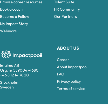
Browse career resources
Talent Suite
Book a coach
HR Community
Become a Fellow
Our Partners
My Impact Story
Webinars
ABOUT US
Career
Intalma AB
About Impactpool
Org. nr 559004-4680
FAQ
+46 8 12 14 78 20
Privacy policy
Stockholm
Sweden
Terms of service