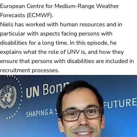
European Centre for Medium-Range Weather
Forecasts (ECMWF).
Niels has worked with human resources and in
particular with aspects facing persons with
disabilities for a long time. In this episode, he
explains what the role of UNV is, and how they
ensure that persons with disabilities are included in
recruitment processes.