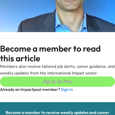
Become a member to read
this article
Members also receive tailored job alerts, career guidance, and
weekly updates from the international Impact sector.
Sign up for Free
Already an Impactpool member?
Sign in
Become a member to receive weekly updates and career