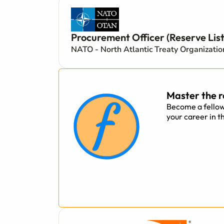
Procurement Officer (Reserve List
NATO - North Atlantic Treaty Organizati
Master the r
Become a fellow
your career in t