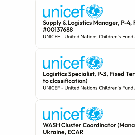
Supply & Logistics Manager, P-4, 
#00137688
UNICEF - United Nations Children’s Fund
Logistics Specialist, P-3, Fixed 
to classification)
UNICEF - United Nations Children’s Fund
WASH Cluster Coordinator (Manage
Ukraine, ECAR