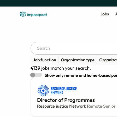
Jobs
A
Job function
Organization type
Organiza
4139
jobs match your search.
Show only remote and home-based pos
Director of Programmes
Resource justice Network
Remote
Senior 