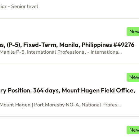
ior - Senior level
Ne
, (P-5), Fixed-Term, Manila, Philippines #49276
Manila
P-5, International Professional - Internationally recruited position - Senior level
Ne
ry Position, 364 days, Mount Hagen Field Office,
Mount Hagen | Port Moresby
NO-A, National Professional Officer - Locally recruited position - Junior level
Ne