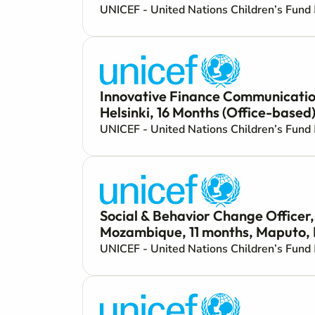
UNICEF - United Nations Children’s Fund
Innovative Finance Communication
Helsinki, 16 Months (Office-based
UNICEF - United Nations Children’s Fund
Social & Behavior Change Officer
Mozambique, 11 months, Maputo, 
UNICEF - United Nations Children’s Fund