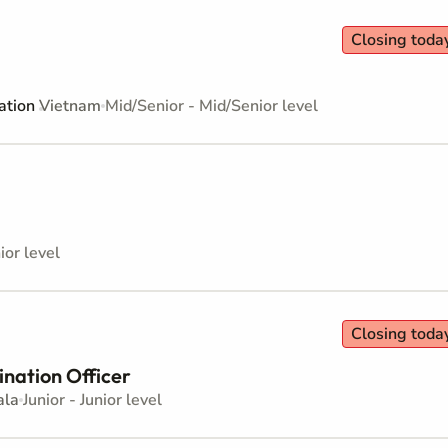
Closing toda
ation
Vietnam
Mid/Senior - Mid/Senior level
ior level
Closing toda
ination Officer
ala
Junior - Junior level