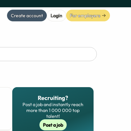
Create account
Login
For employers
Recruiting?
Post a job and instantly reach
more than 1 000 000 top
talent!
Post a job