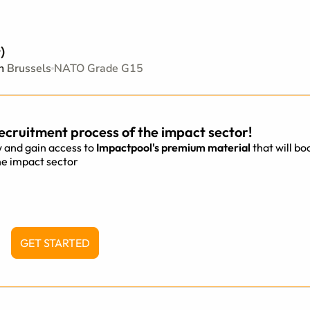
)
on
Brussels
NATO Grade G15
ecruitment process of the impact sector!
 and gain access to
Impactpool's premium material
that will bo
he impact sector
GET STARTED