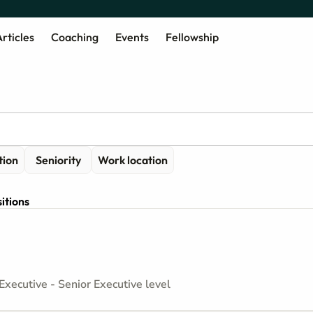
rticles
Coaching
Events
Fellowship
tion
Seniority
Work location
itions
Executive - Senior Executive level