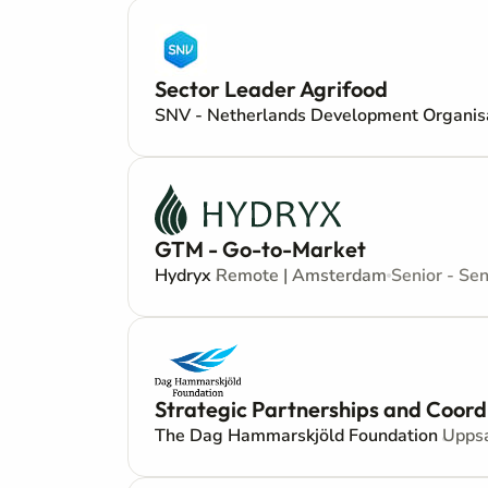
Sector Leader Agrifood
SNV - Netherlands Development Organis
GTM - Go-to-Market
Hydryx
Remote | Amsterdam
Senior - Sen
Strategic Partnerships and Coord
The Dag Hammarskjöld Foundation
Upps