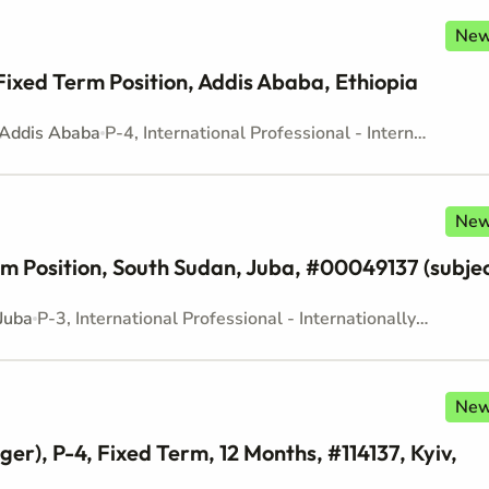
Ne
Fixed Term Position, Addis Ababa, Ethiopia
Addis Ababa
P-4, International Professional - Internationally recruited position - Mid level
Ne
Term Position, South Sudan, Juba, #00049137 (subje
Juba
P-3, International Professional - Internationally recruited position - Mid level
Ne
r), P-4, Fixed Term, 12 Months, #114137, Kyiv,