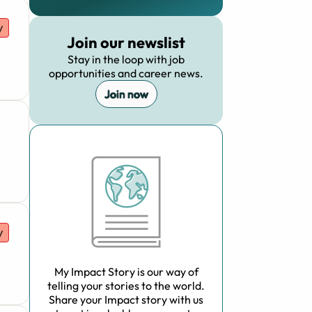
y
Join our newslist
Stay in the loop with job
opportunities and career news.
Join now
y
My Impact Story is our way of
telling your stories to the world.
Share your Impact story with us