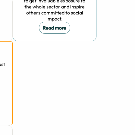
to get invaluable exposure to
the whole sector and inspire
others committed to social
impact.
Read more
ost