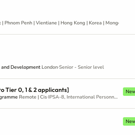
 | Phnom Penh | Vientiane | Hong Kong | Korea | Mongolia | 
on and Development
London
Senior - Senior level
 Tier 0, 1 & 2 applicants]
Ne
rogramme
Remote | Cis
IPSA-8, International Personnel Services Agreement - Junior level
Ne