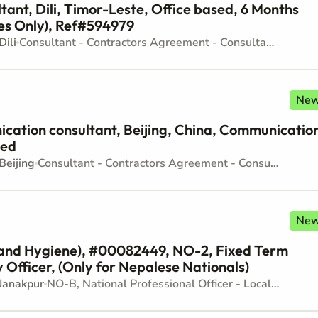
tant, Dili, Timor-Leste, Office based, 6 Months
es Only), Ref#594979
Dili
Consultant - Contractors Agreement - Consultancy
Ne
tion consultant, Beijing, China, Communicatio
sed
Beijing
Consultant - Contractors Agreement - Consultancy
Ne
 and Hygiene), #00082449, NO-2, Fixed Term
 Officer, (Only for Nepalese Nationals)
Janakpur
NO-B, National Professional Officer - Locally recruited position - Junior level