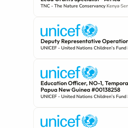
TNC - The Nature Conservancy
Kenya
Sen
Deputy Representative Operations
UNICEF - United Nations Children’s Fund
Education Officer, NO-1, Tempora
Papua New Guinea #00138258
UNICEF - United Nations Children’s Fund