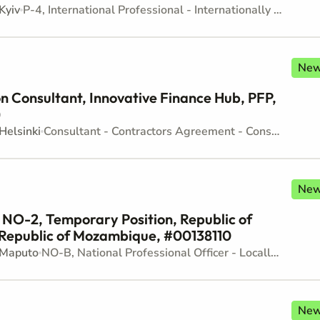
Kyiv
P-4, International Professional - Internationally recruited position - Mid level
Ne
 Consultant, Innovative Finance Hub, PFP,
)
Helsinki
Consultant - Contractors Agreement - Consultancy
Ne
, NO-2, Temporary Position, Republic of
Republic of Mozambique, #00138110
Maputo
NO-B, National Professional Officer - Locally recruited position - Junior level
Ne