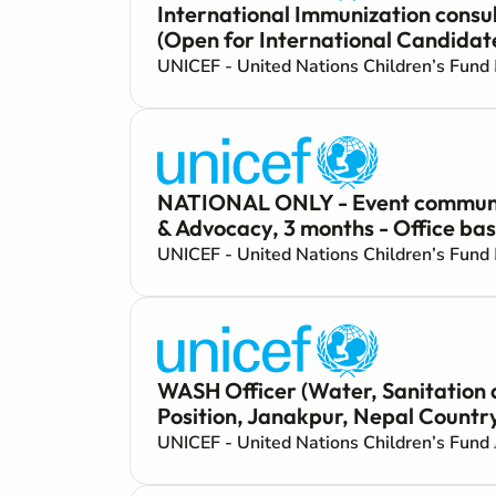
International Immunization consul
(Open for International Candidat
UNICEF - United Nations Children’s Fund
NATIONAL ONLY - Event communica
& Advocacy, 3 months - Office ba
UNICEF - United Nations Children’s Fund
WASH Officer (Water, Sanitation
Position, Janakpur, Nepal Country
UNICEF - United Nations Children’s Fund