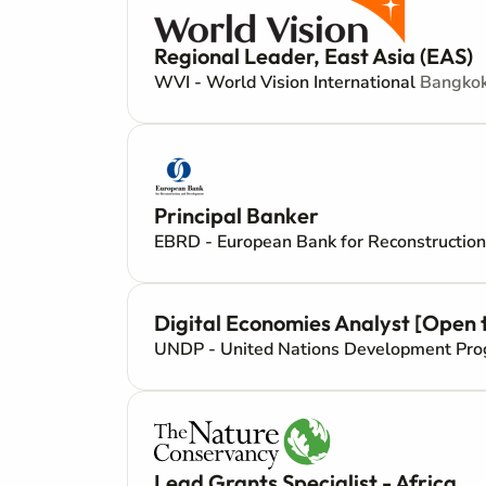
Regional Leader, East Asia (EAS)
WVI - World Vision International
Bangkok
Principal Banker
EBRD - European Bank for Reconstructi
Digital Economies Analyst [Open to
UNDP - United Nations Development P
Lead Grants Specialist - Africa