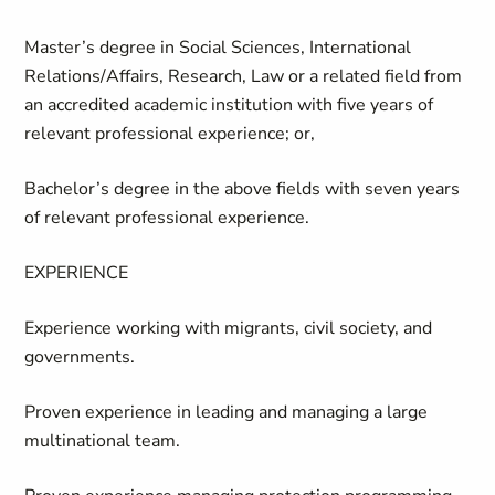
Master’s degree in Social Sciences, International
Relations/Affairs, Research, Law or a related field from
an accredited academic institution with five years of
relevant professional experience; or,
Bachelor’s degree in the above fields with seven years
of relevant professional experience.
EXPERIENCE
Experience working with migrants, civil society, and
governments.
Proven experience in leading and managing a large
multinational team.