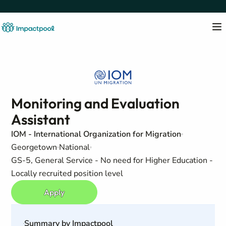
Monitoring and Evaluation
Assistant
IOM - International Organization for Migration
Georgetown
National
GS-5, General Service - No need for Higher Education -
Locally recruited position level
Apply
Summary by Impactpool