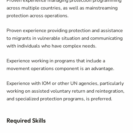
Proven experience managing protection programming
across multiple countries, as well as mainstreaming
protection across operations.
Proven experience providing protection and assistance
to migrants in vulnerable situation and communicating
with individuals who have complex needs.
Experience working in programs that include a
movement operations component is an advantage.
Experience with IOM or other UN agencies, particularly
working on assisted voluntary return and reintegration,
and specialized protection programs, is preferred.
Required Skills