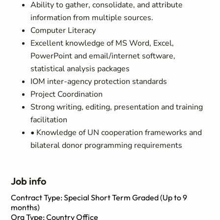
Ability to gather, consolidate, and attribute
information from multiple sources.
Computer Literacy
Excellent knowledge of MS Word, Excel,
PowerPoint and email/internet software,
statistical analysis packages
IOM inter-agency protection standards
Project Coordination
Strong writing, editing, presentation and training
facilitation
• Knowledge of UN cooperation frameworks and
bilateral donor programming requirements
Job info
Contract Type: Special Short Term Graded (Up to 9
months)
Org Type: Country Office