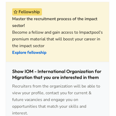
Fellowship
Master the recruitment process of the impact
sector!
Become a fellow and gain access to Impactpool's
premium material that will boost your career in
the impact sector
Explore fellowship
Show IOM - International Organization for
Migration that you are interested in them
Recruiters from the organization will be able to
view your profile, contact you for current &
future vacancies and engage you on
opportunities that match your skills and
interest.