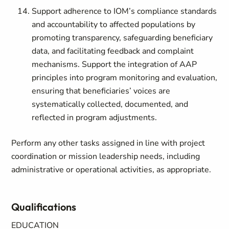
Support adherence to IOM’s compliance standards
and accountability to affected populations by
promoting transparency, safeguarding beneficiary
data, and facilitating feedback and complaint
mechanisms. Support the integration of AAP
principles into program monitoring and evaluation,
ensuring that beneficiaries’ voices are
systematically collected, documented, and
reflected in program adjustments.
Perform any other tasks assigned in line with project
coordination or mission leadership needs, including
administrative or operational activities, as appropriate.
Qualifications
EDUCATION