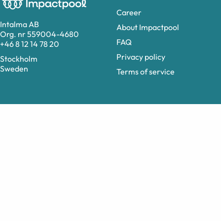
Career
Intalma AB
About Impactpool
Org. nr 559004-4680
FAQ
+46 8 12 14 78 20
Privacy policy
Stockholm
Sweden
Terms of service