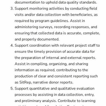
documentation to uphold data quality standards.
Support monitoring activities by conducting field
visits and/or data collection with beneficiaries, as
required by program guidelines. Assist in
administering surveys, recording responses, and
ensuring that collected data is accurate, complete,
and properly documented.
Support coordination with relevant project staff to
ensure the timely provision of accurate data for
the preparation of internal and external reports.
Assist in compiling, organizing, and sharing
information as required, contributing to the
production of clear and consistent reporting such
as SitRep, narrative donor reports.
Support quantitative and qualitative evaluation
processes by assisting in data collection, entry,
and preliminary analysis. Contribute to learning