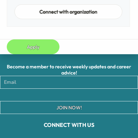
Connect with organization
Apply
Become a member to receive weekly updates and career
advice!
JOIN NOW!
CONNECT WITH US