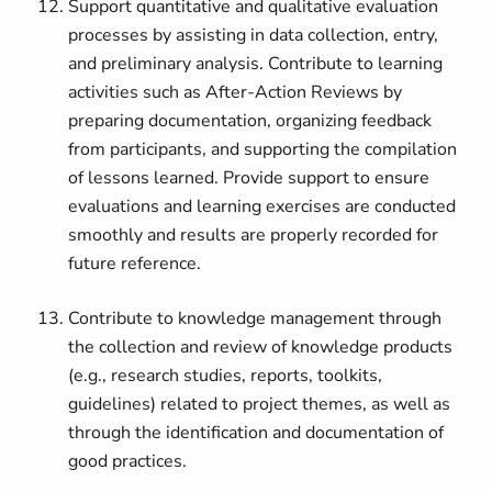
Support quantitative and qualitative evaluation
processes by assisting in data collection, entry,
and preliminary analysis. Contribute to learning
activities such as After-Action Reviews by
preparing documentation, organizing feedback
from participants, and supporting the compilation
of lessons learned. Provide support to ensure
evaluations and learning exercises are conducted
smoothly and results are properly recorded for
future reference.
Contribute to knowledge management through
the collection and review of knowledge products
(e.g., research studies, reports, toolkits,
guidelines) related to project themes, as well as
through the identification and documentation of
good practices.