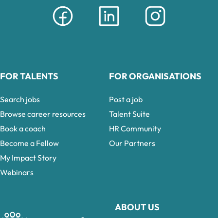
FOR TALENTS
FOR ORGANISATIONS
Search jobs
Post a job
Browse career resources
Talent Suite
Book a coach
HR Community
Become a Fellow
Our Partners
My Impact Story
Webinars
ABOUT US