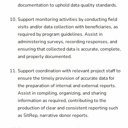
documentation to uphold data quality standards.
Support monitoring activities by conducting field
visits and/or data collection with beneficiaries, as
required by program guidelines. Assist in
administering surveys, recording responses, and
ensuring that collected data is accurate, complete,
and properly documented.
Support coordination with relevant project staff to
ensure the timely provision of accurate data for
the preparation of internal and external reports.
Assist in compiling, organizing, and sharing
information as required, contributing to the
production of clear and consistent reporting such
as SitRep, narrative donor reports.