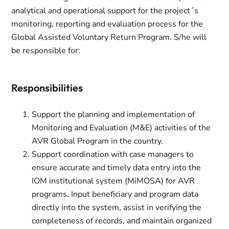
analytical and operational support for the project´s
monitoring, reporting and evaluation process for the
Global Assisted Voluntary Return Program. S/he will
be responsible for:
Responsibilities
Support the planning and implementation of
Monitoring and Evaluation (M&E) activities of the
AVR Global Program in the country.
Support coordination with case managers to
ensure accurate and timely data entry into the
IOM institutional system (MiMOSA) for AVR
programs. Input beneficiary and program data
directly into the system, assist in verifying the
completeness of records, and maintain organized