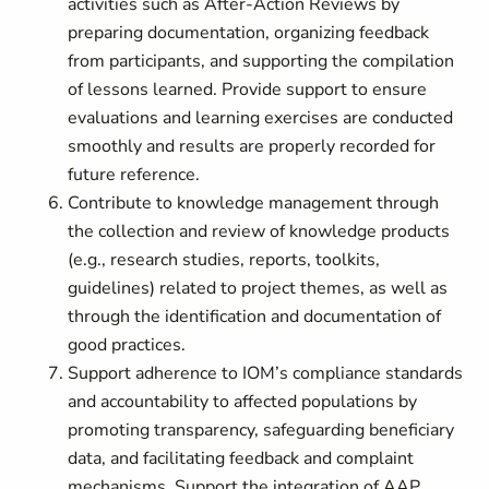
activities such as After-Action Reviews by
preparing documentation, organizing feedback
from participants, and supporting the compilation
of lessons learned. Provide support to ensure
evaluations and learning exercises are conducted
smoothly and results are properly recorded for
future reference.
Contribute to knowledge management through
the collection and review of knowledge products
(e.g., research studies, reports, toolkits,
guidelines) related to project themes, as well as
through the identification and documentation of
good practices.
Support adherence to IOM’s compliance standards
and accountability to affected populations by
promoting transparency, safeguarding beneficiary
data, and facilitating feedback and complaint
mechanisms. Support the integration of AAP