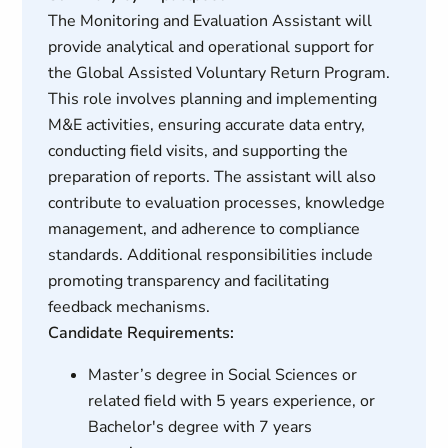
The Monitoring and Evaluation Assistant will
provide analytical and operational support for
the Global Assisted Voluntary Return Program.
This role involves planning and implementing
M&E activities, ensuring accurate data entry,
conducting field visits, and supporting the
preparation of reports. The assistant will also
contribute to evaluation processes, knowledge
management, and adherence to compliance
standards. Additional responsibilities include
promoting transparency and facilitating
feedback mechanisms.
Candidate Requirements:
Master’s degree in Social Sciences or
related field with 5 years experience, or
Bachelor's degree with 7 years