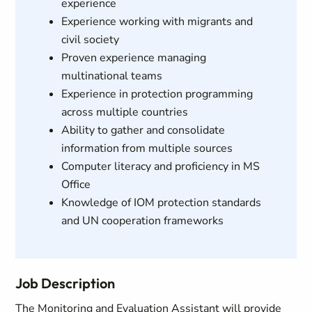
experience
Experience working with migrants and
civil society
Proven experience managing
multinational teams
Experience in protection programming
across multiple countries
Ability to gather and consolidate
information from multiple sources
Computer literacy and proficiency in MS
Office
Knowledge of IOM protection standards
and UN cooperation frameworks
Job Description
The Monitoring and Evaluation Assistant will provide