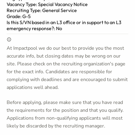
Vacancy Type: Special Vacancy Notice
Recruiting Type: General Service
Grade: G-5
Is this S/VN based in an L3 office or in support to an L3
emergency response?: No
At Impactpool we do our best to provide you the most
accurate info, but closing dates may be wrong on our
site. Please check on the recruiting organization's page
for the exact info. Candidates are responsible for
complying with deadlines and are encouraged to submit
applications well ahead.
Before applying, please make sure that you have read
the requirements for the position and that you qualify.
Applications from non-qualifying applicants will most
likely be discarded by the recruiting manager.