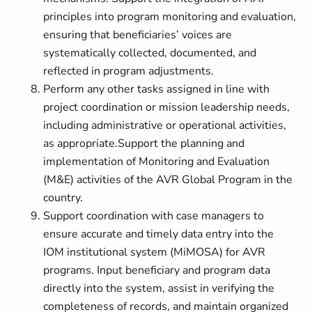
principles into program monitoring and evaluation,
ensuring that beneficiaries’ voices are
systematically collected, documented, and
reflected in program adjustments.
Perform any other tasks assigned in line with
project coordination or mission leadership needs,
including administrative or operational activities,
as appropriate.
Support the planning and
implementation of Monitoring and Evaluation
(M&E) activities of the AVR Global Program in the
country.
Support coordination with case managers to
ensure accurate and timely data entry into the
IOM institutional system (MiMOSA) for AVR
programs. Input beneficiary and program data
directly into the system, assist in verifying the
completeness of records, and maintain organized