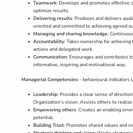
Teamwork
: Develops and promotes effective c
optimize results.
Delivering results
: Produces and delivers quali
oriented and committed to achieving agreed o
Managing and sharing knowledge
: Continuou
Accountability
: Takes ownership for achieving 
actions and delegated work.
Communication
: Encourages and contributes t
informative, inspiring and motivational way.
Managerial Competencies
– behavioural indicators L
Leadership
: Provides a clear sense of directio
Organization’s vision. Assists others to realiz
Empowering others
: Creates an enabling envi
potential.
Building Trust
: Promotes shared values and cr