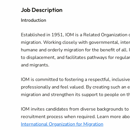
Job Description
Introduction
Established in 1951, IOM is a Related Organization o
migration. Working closely with governmental, in
humane and orderly migration for the benefit of all. 
to displacement, and facilitates pathways for regula
and migrants.
IOM is committed to fostering a respectful, inclusi
professionally and feel valued. By creating such an 
migration and strengthen its support to people on 
IOM invites candidates from diverse backgrounds t
recruitment process when required. Learn more abo
International Organization for Migration