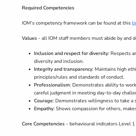
Required Competencies
IOM’s competency framework can be found at this
li
Values
- all IOM staff members must abide by and d
Inclusion and respect for diversity
: Respects a
diversity and inclusion.
Integrity and transparency
: Maintains high eth
principles/rules and standards of conduct.
Professionalism
: Demonstrates ability to wo
careful judgment in meeting day-to-day challe
Courage
: Demonstrates willingness to take a 
Empathy
: Shows compassion for others, makes 
Core Competencies
– behavioural indicators Level 1