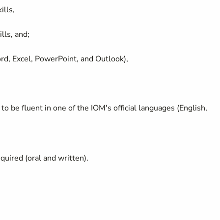
ills,
lls, and;
ord, Excel, PowerPoint, and Outlook),
to be fluent in one of the IOM's official languages (English,
equired (oral and written).