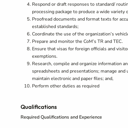
Respond or draft responses to standard/ rout
processing package to produce a wide variety 
Proofread documents and format texts for accur
established standards;
Coordinate the use of the organization’s vehicl
Prepare and monitor the CoM’s TR and TEC.
Ensure that visas for foreign officials and visi
exemptions.
Research, compile and organize information and
spreadsheets and presentations; manage and up
maintain electronic and paper files; and,
Perform other duties as required
Qualifications
Required Qualifications and Experience