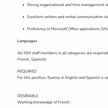
Strong organizational and time management sk
Excellent written and verbal communication ski
Proficiency in Microsoft Office applications (W
Languages
All IOM staff members in all categories are required 
French, Spanish).
REQUIRED
For this position, fluency in English and Spanish is r
DESIRABLE
Working knowledge of French