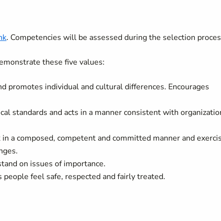
nk
. Competencies will be assessed during the selection proces
emonstrate these five values:
nd promotes individual and cultural differences. Encourages
ical standards and acts in a manner consistent with organizatio
rk in a composed, competent and committed manner and exerci
nges.
stand on issues of importance.
people feel safe, respected and fairly treated.