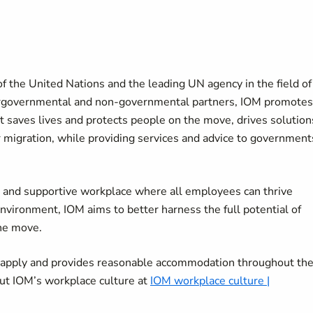
f the United Nations and the leading UN agency in the field of
tergovernmental and non-governmental partners, IOM promotes
It saves lives and protects people on the move, drives solution
r migration, while providing services and advice to government
ve and supportive workplace where all employees can thrive
environment, IOM aims to better harness the full potential of
the move.
o apply and provides reasonable accommodation throughout th
ut IOM’s workplace culture at
IOM workplace culture |