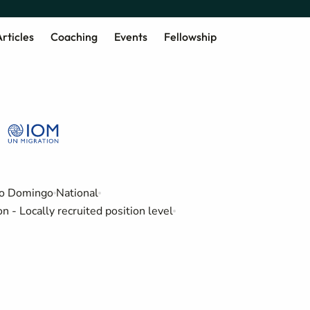
rticles
Coaching
Events
Fellowship
o Domingo
National
 - Locally recruited position level