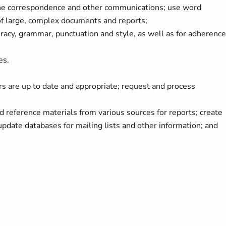
ine correspondence and other communications; use word
of large, complex documents and reports;
acy, grammar, punctuation and style, as well as for adherence
es.
tors are up to date and appropriate; request and process
 reference materials from various sources for reports; create
date databases for mailing lists and other information; and