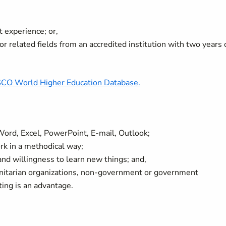
t experience; or,
r related fields from an accredited institution with two years 
O World Higher Education Database.
. Word, Excel, PowerPoint, E-mail, Outlook;
ork in a methodical way;
 and willingness to learn new things; and,
anitarian organizations, non-government or government
tting is an advantage.