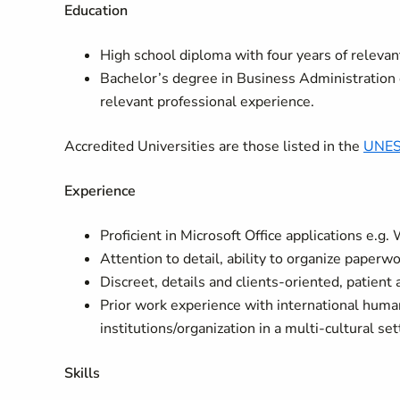
Education
High school diploma with four years of relevan
Bachelor’s degree in Business Administration o
relevant professional experience.
Accredited Universities are those listed in the
UNESC
Experience
Proficient in Microsoft Office applications e.g
Attention to detail, ability to organize paperw
Discreet, details and clients-oriented, patient
Prior work experience with international hum
institutions/organization in a multi-cultural se
Skills