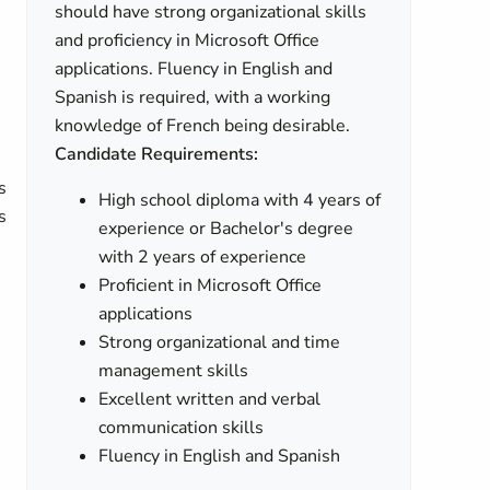
should have strong organizational skills
and proficiency in Microsoft Office
applications. Fluency in English and
Spanish is required, with a working
knowledge of French being desirable.
Candidate Requirements:
s
High school diploma with 4 years of
s
experience or Bachelor's degree
with 2 years of experience
Proficient in Microsoft Office
applications
Strong organizational and time
management skills
Excellent written and verbal
e
communication skills
Fluency in English and Spanish