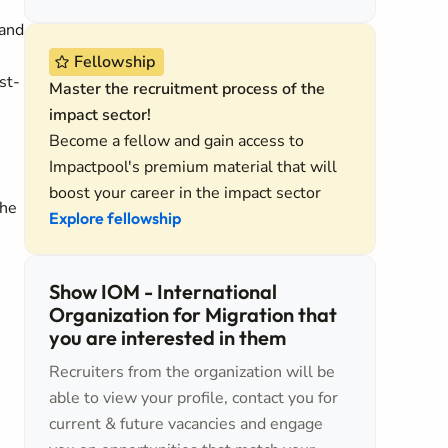
 and
Fellowship
st-
Master the recruitment process of the
impact sector!
Become a fellow and gain access to
Impactpool's premium material that will
boost your career in the impact sector
the
Explore fellowship
Show IOM - International
Organization for Migration that
you are interested in them
Recruiters from the organization will be
able to view your profile, contact you for
current & future vacancies and engage