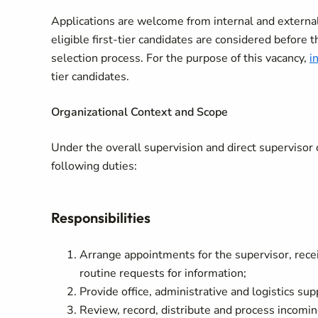
Applications are welcome from internal and external 
eligible first-tier candidates are considered before t
selection process. For the purpose of this vacancy,
i
tier candidates.
Organizational Context and Scope
Under the overall supervision and direct supervisor 
following duties:
Responsibilities
Arrange appointments for the supervisor, recei
routine requests for information;
Provide office, administrative and logistics su
Review, record, distribute and process incomi