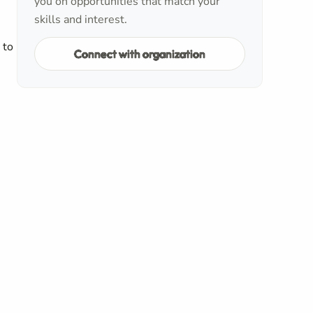
you on opportunities that match your
skills and interest.
 to
Connect with organization