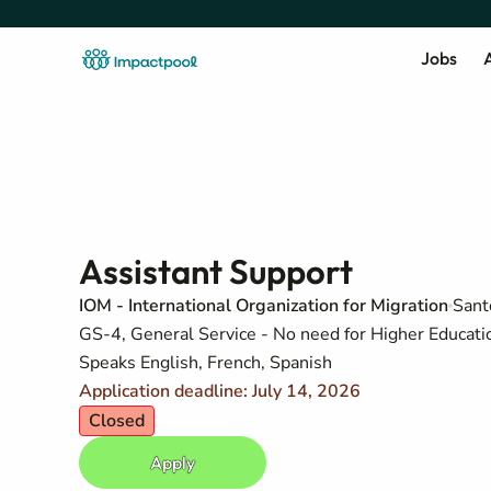
Jobs
A
Assistant Support
IOM - International Organization for Migration
Sant
GS-4, General Service - No need for Higher Education
Speaks English, French, Spanish
Application deadline: July 14, 2026
Closed
Apply