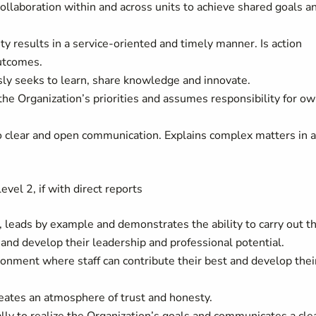
ollaboration within and across units to achieve shared goals a
ty results in a service-oriented and timely manner. Is action
utcomes.
sly seeks to learn, share knowledge and innovate.
the Organization’s priorities and assumes responsibility for o
o clear and open communication. Explains complex matters in 
evel 2, if with direct reports
n, leads by example and demonstrates the ability to carry out t
e and develop their leadership and professional potential.
ronment where staff can contribute their best and develop thei
eates an atmosphere of trust and honesty.