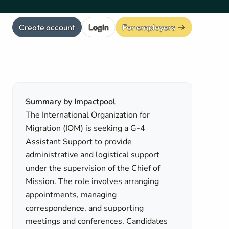
Create account
Login
For employers
Summary by Impactpool
The International Organization for
Migration (IOM) is seeking a G-4
Assistant Support to provide
administrative and logistical support
under the supervision of the Chief of
Mission. The role involves arranging
appointments, managing
correspondence, and supporting
meetings and conferences. Candidates