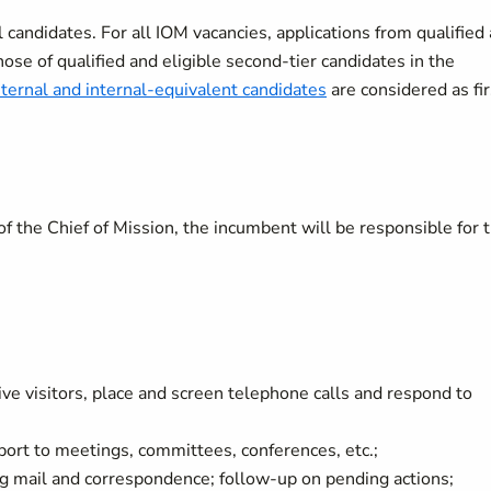
candidates. For all IOM vacancies, applications from qualified
hose of qualified and eligible second-tier candidates in the
nternal and internal-equivalent candidates
are considered as fir
of the Chief of Mission, the incumbent will be responsible for 
ve visitors, place and screen telephone calls and respond to
pport to meetings, committees, conferences, etc.;
ng mail and correspondence; follow-up on pending actions;