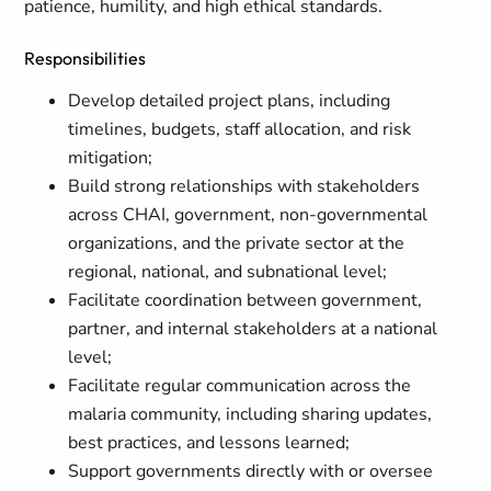
patience, humility, and high ethical standards.
Responsibilities
Develop detailed project plans, including
timelines, budgets, staff allocation, and risk
mitigation;
Build strong relationships with stakeholders
across CHAI, government, non-governmental
organizations, and the private sector at the
regional, national, and subnational level;
Facilitate coordination between government,
partner, and internal stakeholders at a national
level;
Facilitate regular communication across the
malaria community, including sharing updates,
best practices, and lessons learned;
Support governments directly with or oversee