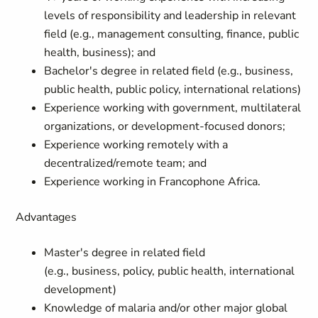
levels of responsibility and leadership in relevant
field (e.g., management consulting, finance, public
health, business); and
Bachelor's degree in related field (e.g., business,
public health, public policy, international
relations
)
Experience working with government, multilateral
organizations, or development-focused donors
;
Experience working remotely with a
decentralized/remote team;
and
Experience working in
Francophone
Africa
.
Advantages
Master's degree
in related field
(e.g.,
business
,
policy
,
public health
,
international
development
)
Knowledge of malaria and/or other major global