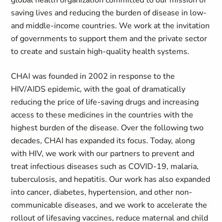
global health organization committed to our mission of
saving lives and reducing the burden of disease in low-
and middle-income countries. We work at the invitation
of governments to support them and the private sector
to create and sustain high-quality health systems.
CHAI was founded in 2002 in response to the
HIV/AIDS epidemic, with the goal of dramatically
reducing the price of life-saving drugs and increasing
access to these medicines in the countries with the
highest burden of the disease. Over the following two
decades, CHAI has expanded its focus. Today, along
with HIV, we work with our partners to prevent and
treat infectious diseases such as COVID-19, malaria,
tuberculosis, and hepatitis. Our work has also expanded
into cancer, diabetes, hypertension, and other non-
communicable diseases, and we work to accelerate the
rollout of lifesaving vaccines, reduce maternal and child