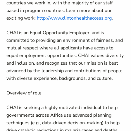
countries we work in, with the majority of our staff
based in program countries. Learn more about our
exciting work:
http://www.clintonhealthaccess.org
.
CHAI is an Equal Opportunity Employer, and is
committed to providing an environment of fairness, and
mutual respect where all applicants have access to
equal employment opportunities. CHAI values diversity
and inclusion, and recognizes that our mission is best
advanced by the leadership and contributions of people
with diverse experience, backgrounds, and culture.
Overview of role
CHAI is
seeking
a highly motivated individual to help
governments across Africa use advanced planning
techniques (e.g., data-driven decision-making) to help
drive catalytic reductions in malaria cases and deaths.