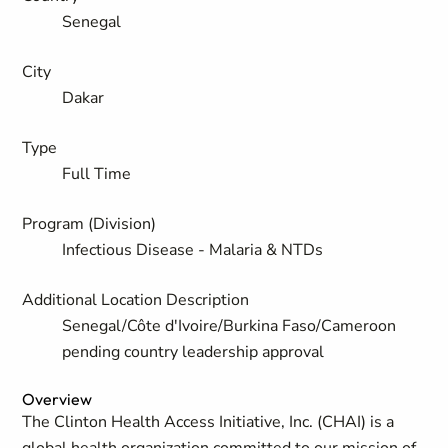
Senegal
City
Dakar
Type
Full Time
Program (Division)
Infectious Disease - Malaria & NTDs
Additional Location Description
Senegal/Côte d'Ivoire/Burkina Faso/Cameroon
pending country leadership approval
Overview
The Clinton Health Access Initiative, Inc. (CHAI) is a