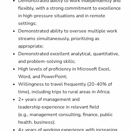
Demonstrated ability to
work independently and
flexibly, with a strong commitment to excellence
in high-pressure situations
and in remote
settings;
Demonstrated a
bility to oversee multiple work
streams simultaneously
, prioritizing as
appropriate;
Demonstrated excellent analytical, quantitative,
and problem-solving skills;
High levels of proficiency in Microsoft Excel,
Word, and PowerPoint
;
Willingness to travel frequently (
2
0-
4
0% of
time), including trips to rural areas
in Africa
;
2
+ years of
management and
leadership
experience in
relevant field
(e.g.,
management consulting,
finance, public
health, business);
4
+ years of working experience with increasing