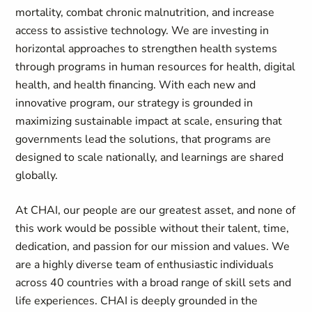
mortality, combat chronic malnutrition, and increase
access to assistive technology. We are investing in
horizontal approaches to strengthen health systems
through programs in human resources for health, digital
health, and health financing. With each new and
innovative program, our strategy is grounded in
maximizing sustainable impact at scale, ensuring that
governments lead the solutions, that programs are
designed to scale nationally, and learnings are shared
globally.
At CHAI, our people are our greatest asset, and none of
this work would be possible without their talent, time,
dedication, and passion for our mission and values. We
are a highly diverse team of enthusiastic individuals
across 40 countries with a broad range of skill sets and
life experiences. CHAI is deeply grounded in the