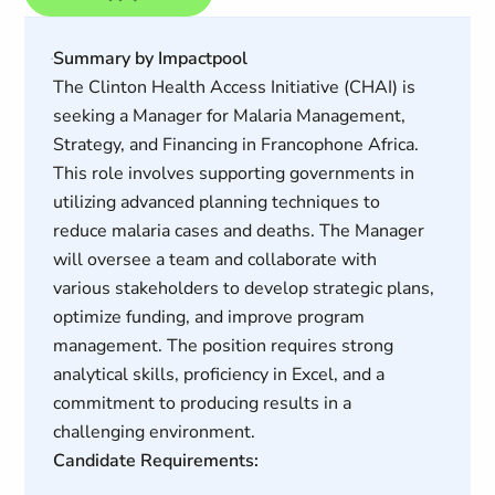
Summary by Impactpool
The Clinton Health Access Initiative (CHAI) is
seeking a Manager for Malaria Management,
Strategy, and Financing in Francophone Africa.
This role involves supporting governments in
utilizing advanced planning techniques to
reduce malaria cases and deaths. The Manager
will oversee a team and collaborate with
various stakeholders to develop strategic plans,
optimize funding, and improve program
management. The position requires strong
analytical skills, proficiency in Excel, and a
commitment to producing results in a
challenging environment.
Candidate Requirements: