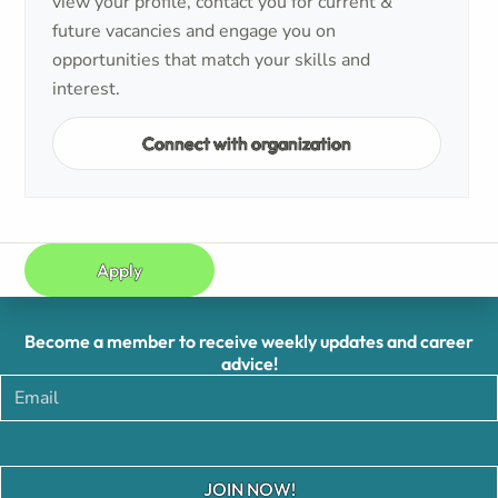
view your profile, contact you for current &
future vacancies and engage you on
opportunities that match your skills and
interest.
Connect with organization
Apply
Become a member to receive weekly updates and career
advice!
JOIN NOW!