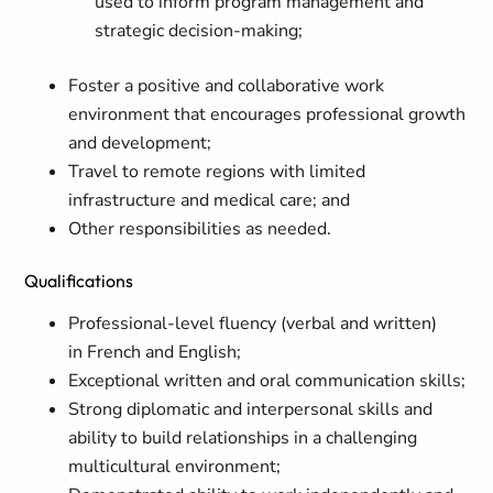
used to inform program management and
strategic decision-making;
Foster a positive and collaborative work
environment that encourages professional growth
and development;
Travel to remote regions with limited
infrastructure and medical care; and
Other responsibilities as needed.
Qualifications
Professional-level fluency (verbal and written)
in
French and
English;
Exceptional written and oral communication skills
;
Strong diplomatic and interpersonal skills and
ability to build relationships in a challenging
multicultural environment
;