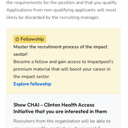
the requirements for the position and that you qualify.
Applications from non-qualifying applicants will most
likely be discarded by the recruiting manager.
Fellowship
Master the recruitment process of the impact
sector!
Become a fellow and gain access to Impactpool's
premium material that will boost your career in
the impact sector
Explore fellowship
Show CHAI - Clinton Health Access
Initiative that you are interested in them
Recruiters from the organization will be able to