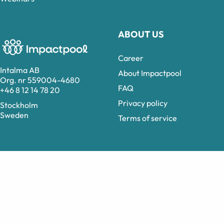
ABOUT US
Career
Intalma AB
About Impactpool
Org. nr 559004-4680
FAQ
+46 8 12 14 78 20
Privacy policy
Stockholm
Sweden
Terms of service