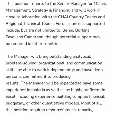
This position reports to the Senior Manager for Malaria
Management, Strategy & Financing and will work in
close collaboration with the CHAI Country Teams and
Regional Technical Teams. Focus countries supported
include, but are not limited to, Benin, Burkina
Faso,
and
Cameroon, though potential support may
be
required
in other countries.
The
Manager
will bring outstanding analytical,
problem-solving, organizational, and communication
skills; be able to work independently; and have deep
personal commitment to producing
results.
T
he
Manager
will be expected to
have some
experience in malaria as well as
be highly proficient in
Excel,
including experience building complex financial,
budgetary, or other quantitative models. Most of all,
this position requires resourcefulness, tenacity,