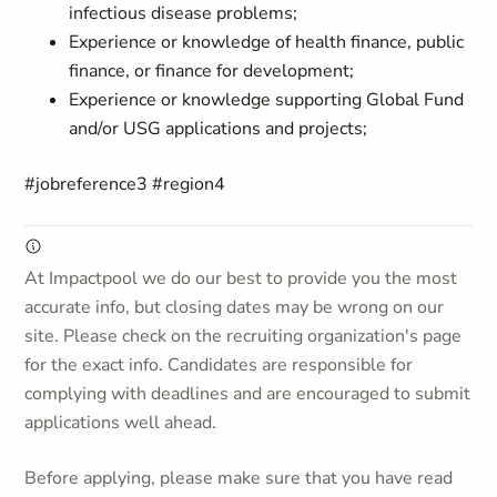
infectious disease problems;
Experience or knowledge of health finance, public
finance, or finance for development;
Experience or knowledge supporting Global Fund
and/or
USG
applications and projects
;
#jobreference3 #region4
At Impactpool we do our best to provide you the most
accurate info, but closing dates may be wrong on our
site. Please check on the recruiting organization's page
for the exact info. Candidates are responsible for
complying with deadlines and are encouraged to submit
applications well ahead.
Before applying, please make sure that you have read