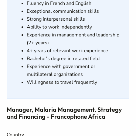
Fluency in French and English
Exceptional communication skills
Strong interpersonal skills
Ability to work independently
Experience in management and leadership
(2+ years)
4+ years of relevant work experience
Bachelor's degree in related field
Experience with government or
multilateral organizations
Willingness to travel frequently
Manager, Malaria Management, Strategy
and Financing - Francophone Africa
Country