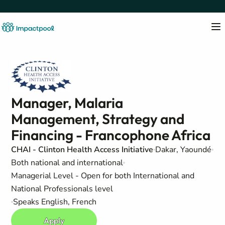
Manager, Malaria
Management, Strategy and
Financing - Francophone Africa
CHAI - Clinton Health Access Initiative
Dakar, Yaoundé
Both national and international
Managerial Level - Open for both International and
National Professionals level
Speaks English, French
Apply