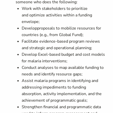
someone who does the following:
Work with stakeholders to prioritize
and
optimize
activities within a funding
envelope;
D
evelop
proposals to mobilize resources for
countries (e.g., from Global Fund);
Facilitate evidence-based program reviews
and strategic and operational planning;
Develop Excel-based budget and cost models
for malaria interventions;
Conduct analyses to map available funding to
needs and identify resource gaps;
Assist malaria programs in identifying and
addressing impediments to funding
absorption, activity implementation, and the
achievement of programmatic goals;
Strengthen financial and programmatic data