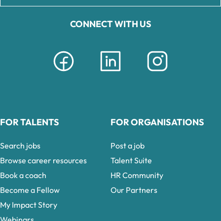
CONNECT WITH US
FOR TALENTS
FOR ORGANISATIONS
Search jobs
Post a job
Browse career resources
Talent Suite
Book a coach
HR Community
Become a Fellow
Our Partners
My Impact Story
Webinars