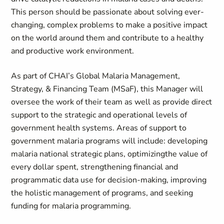
This person should be passionate about solving ever-
changing, complex problems to make a positive impact
on the world around them and contribute to a healthy
and productive work environment.
As part of CHAI’s Global Malaria Management,
Strategy, & Financing Team (
MSaF
), this
Manager
will
oversee the work of their team as well as provide direct
support to the strategic and operational levels of
government health systems. Areas of support to
government malaria programs will
include:
developing
malaria national strategic plans,
optimizing
the value of
every dollar spent, strengthening financial and
programmatic data use for decision-making
, improving
the holistic management of programs
, and seeking
funding
for
malaria programming.