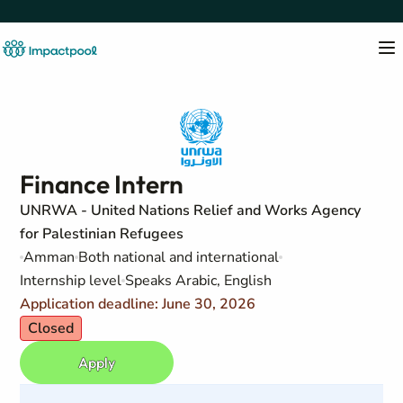
Finance Intern
UNRWA - United Nations Relief and Works Agency
for Palestinian Refugees
Amman
Both national and international
Internship level
Speaks Arabic, English
Application deadline: June 30, 2026
Closed
Apply