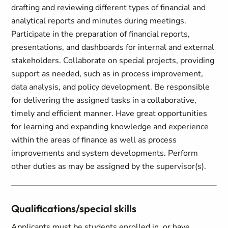
drafting and reviewing different types of financial and
analytical reports and minutes during meetings.
Participate in the preparation of financial reports,
presentations, and dashboards for internal and external
stakeholders. Collaborate on special projects, providing
support as needed, such as in process improvement,
data analysis, and policy development. Be responsible
for delivering the assigned tasks in a collaborative,
timely and efficient manner. Have great opportunities
for learning and expanding knowledge and experience
within the areas of finance as well as process
improvements and system developments. Perform
other duties as may be assigned by the supervisor(s).
Qualifications/special skills
Applicants must be students enrolled in, or have