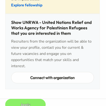
Explore fellowship
Show UNRWA - United Nations Relief and
Works Agency for Palestinian Refugees
that you are interested in them
Recruiters from the organization will be able to
view your profile, contact you for current &
future vacancies and engage you on
opportunities that match your skills and
interest.
Connect with organization
Apply