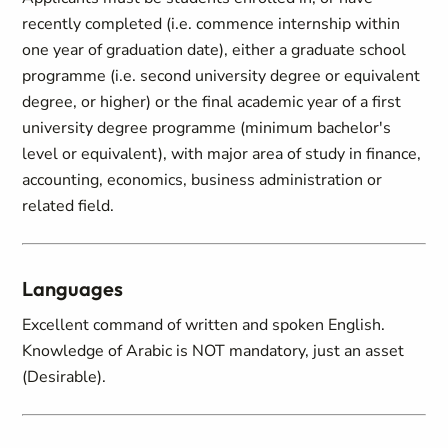
recently completed (i.e. commence internship within
one year of graduation date), either a graduate school
programme (i.e. second university degree or equivalent
degree, or higher) or the final academic year of a first
university degree programme (minimum bachelor's
level or equivalent), with major area of study in finance,
accounting, economics, business administration or
related field.
Languages
Excellent command of written and spoken English.
Knowledge of Arabic is NOT mandatory, just an asset
(Desirable).