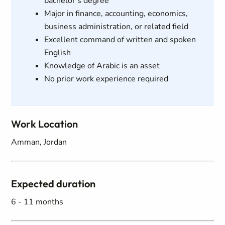
bachelor's degree
Major in finance, accounting, economics,
business administration, or related field
Excellent command of written and spoken
English
Knowledge of Arabic is an asset
No prior work experience required
Work Location
Amman, Jordan
Expected duration
6 - 11 months