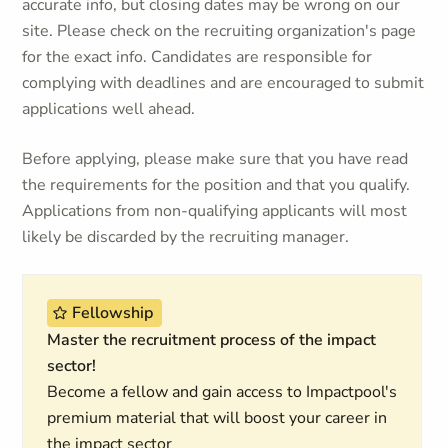
accurate info, but closing dates may be wrong on our
site. Please check on the recruiting organization's page
for the exact info. Candidates are responsible for
complying with deadlines and are encouraged to submit
applications well ahead.
Before applying, please make sure that you have read
the requirements for the position and that you qualify.
Applications from non-qualifying applicants will most
likely be discarded by the recruiting manager.
Fellowship
Master the recruitment process of the impact
sector!
Become a fellow and gain access to Impactpool's
premium material that will boost your career in
the impact sector