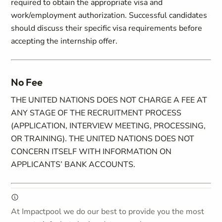
required to obtain the appropriate visa and
work/employment authorization. Successful candidates
should discuss their specific visa requirements before
accepting the internship offer.
No Fee
THE UNITED NATIONS DOES NOT CHARGE A FEE AT
ANY STAGE OF THE RECRUITMENT PROCESS
(APPLICATION, INTERVIEW MEETING, PROCESSING,
OR TRAINING). THE UNITED NATIONS DOES NOT
CONCERN ITSELF WITH INFORMATION ON
APPLICANTS’ BANK ACCOUNTS.
At Impactpool we do our best to provide you the most