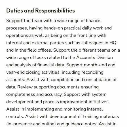
Duties and Responsibilities
Support the team with a wide range of finance
processes, having hands-on practical daily work and
operations as well as being on the front line with
internal and external parties such as colleagues in HQ
and in the field offices. Support the different teams on a
wide range of tasks related to the Accounts Division
and analysis of financial data. Support month-end and
year-end closing activities, including reconciling
accounts. Assist with compilation and consolidation of
data. Review supporting documents ensuring
completeness and accuracy. Support with system
development and process improvement initiatives.
Assist in implementing and monitoring internal
controls. Assist with development of training materials
(in-presence and online) and guidance notes. Assist in