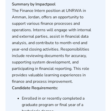
Summary by Impactpool
The Finance Intern position at UNRWA in
Amman, Jordan, offers an opportunity to
support various finance processes and
operations. Interns will engage with internal
and external parties, assist in financial data
analysis, and contribute to month-end and
year-end closing activities. Responsibilities
include reviewing documents for accuracy,
supporting system development, and
participating in financial reporting. This role
provides valuable learning experiences in
finance and process improvement.
Candidate Requirements:
Enrolled in or recently completed a
graduate program or final year of a