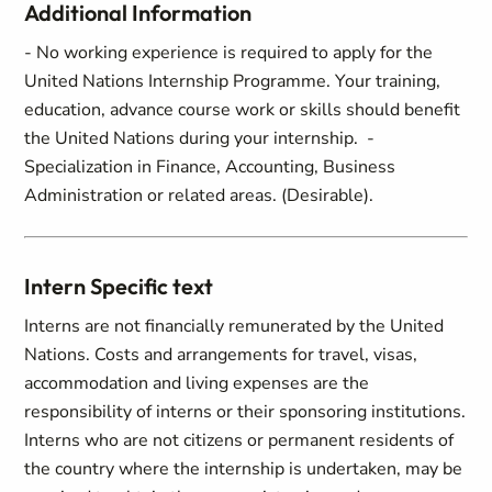
Additional Information
- No working experience is required to apply for the
United Nations Internship Programme. Your training,
education, advance course work or skills should benefit
the United Nations during your internship. -
Specialization in Finance, Accounting, Business
Administration or related areas. (Desirable).
Intern Specific text
Interns are not financially remunerated by the United
Nations. Costs and arrangements for travel, visas,
accommodation and living expenses are the
responsibility of interns or their sponsoring institutions.
Interns who are not citizens or permanent residents of
the country where the internship is undertaken, may be