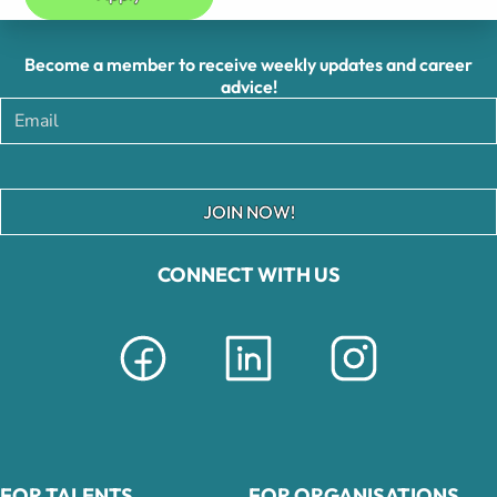
Become a member to receive weekly updates and career
advice!
JOIN NOW!
CONNECT WITH US
FOR TALENTS
FOR ORGANISATIONS