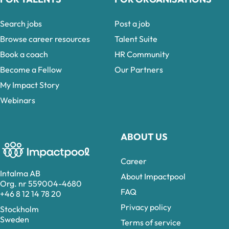
Search jobs
Post a job
Browse career resources
Talent Suite
Book a coach
HR Community
Become a Fellow
Our Partners
My Impact Story
Webinars
ABOUT US
Career
Intalma AB
About Impactpool
Org. nr 559004-4680
FAQ
+46 8 12 14 78 20
Privacy policy
Stockholm
Sweden
Terms of service