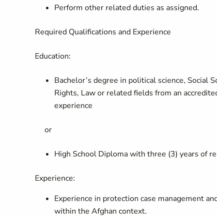
Perform other related duties as assigned.
Required Qualifications and Experience
Education:
Bachelor’s degree in political science, Social
Rights, Law or related fields from an accredite
experience
or
High School Diploma with three (3) years of r
Experience:
Experience in protection case management and 
within the Afghan context.