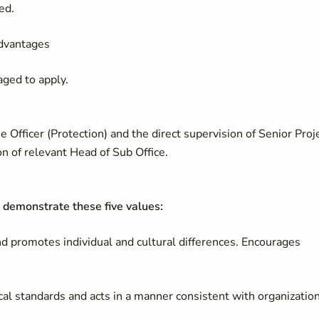
ed.
advantages
aged to apply.
Officer (Protection) and the direct supervision of Senior Proj
on of relevant Head of Sub Office.
demonstrate these five values:
and promotes individual and cultural differences. Encourages
cal standards and acts in a manner consistent with organizatio