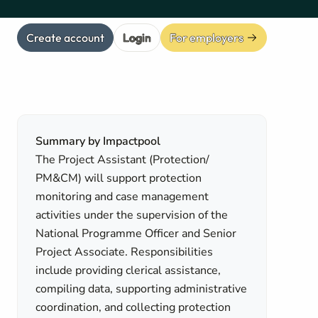
Create account
Login
For employers
Summary by Impactpool
The Project Assistant (Protection/
PM&CM) will support protection
monitoring and case management
activities under the supervision of the
National Programme Officer and Senior
Project Associate. Responsibilities
include providing clerical assistance,
compiling data, supporting administrative
coordination, and collecting protection