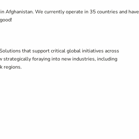
in Afghanistan. We currently operate in 35 countries and have
good!
utions that support critical global initiatives across
trategically foraying into new industries, including
sk regions.