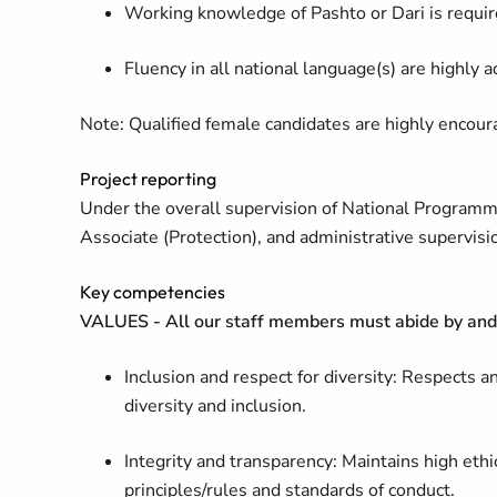
Working knowledge of Pashto or Dari is requir
Fluency in all national language(s) are highly 
Note
:
Qualified female candidates are highly encour
Project reporting
Under the overall supervision of National Programme 
Associate (Protection), and administrative supervisi
Key competencies
VALUES - All our staff members must abide by and 
Inclusion and respect for diversity: Respects 
diversity and inclusion.
Integrity and transparency: Maintains high ethi
principles/rules and standards of conduct.