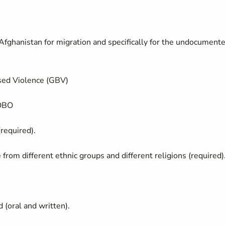
 Afghanistan for migration and specifically for the undocument
sed Violence (GBV)
KOBO
required).
from different ethnic groups and different religions (required)
d (oral and written).