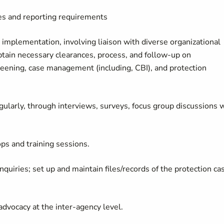
ies and reporting requirements
 implementation, involving liaison with diverse organizational
 obtain necessary clearances, process, and follow-up on
creening, case management (including, CBI), and protection
gularly, through interviews, surveys, focus group discussions 
ps and training sessions.
quiries; set up and maintain files/records of the protection ca
advocacy at the inter-agency level.