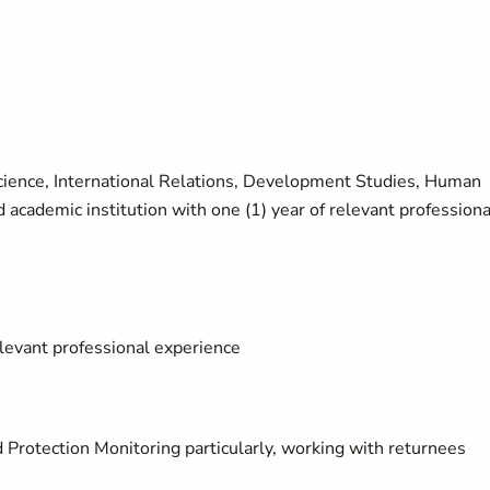
 Science, International Relations, Development Studies, Human
d academic institution with one (1) year of relevant professiona
elevant professional experience
Protection Monitoring particularly, working with returnees