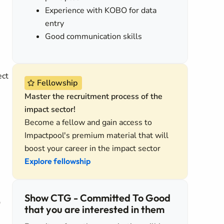
Experience with KOBO for data
entry
Good communication skills
ect
Fellowship
Master the recruitment process of the
impact sector!
Become a fellow and gain access to
Impactpool's premium material that will
boost your career in the impact sector
Explore fellowship
Show CTG - Committed To Good
O
that you are interested in them