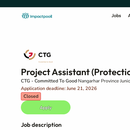
Jobs
A
Project Assistant (Protec
CTG - Committed To Good
Nangarhar Province
Juni
Application deadline: June 21, 2026
Closed
Apply
Job description