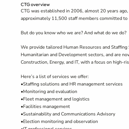
CTG overview
CTG was established in 2006, almost 20 years ago, 
approximately 11,500 staff members committed to 
But do you know who we are? And what do we do?
We provide tailored Human Resources and Staffing Sol
Humanitarian and Development sectors, and are now s
Construction, Energy, and IT, with a focus on high-ri
Here’s a list of services we offer:
•Staffing solutions and HR management services
•Monitoring and evaluation
•Fleet management and logistics
•Facilities management
•Sustainability and Communications Advisory
•Election monitoring and observation