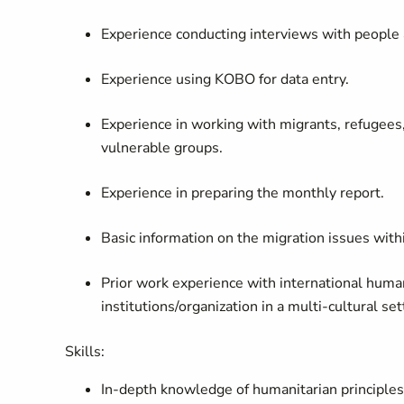
Experience conducting interviews with people a
Experience using KOBO for data entry.
Experience in working with migrants, refugees, 
vulnerable groups.
Experience in preparing the monthly report.
Basic information on the migration issues wit
Prior work experience with international hum
institutions/organization in a multi-cultural se
Skills:
In-depth knowledge of humanitarian principles