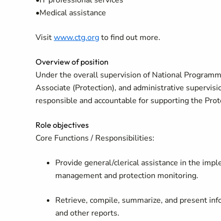
•IT professional services
•Medical assistance
Visit
www.ctg.org
to find out more.
Overview of position
Under the overall supervision of National Programme 
Associate (Protection), and administrative supervisi
responsible and accountable for supporting the Pro
Role objectives
Core Functions / Responsibilities:
Provide general/clerical assistance in the imple
management and protection monitoring.
Retrieve, compile, summarize, and present inf
and other reports.