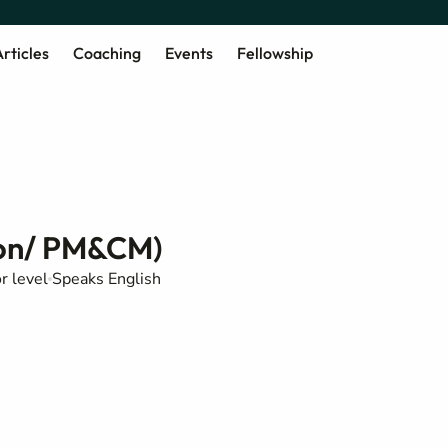
rticles
Coaching
Events
Fellowship
tion/ PM&CM)
or level
Speaks English