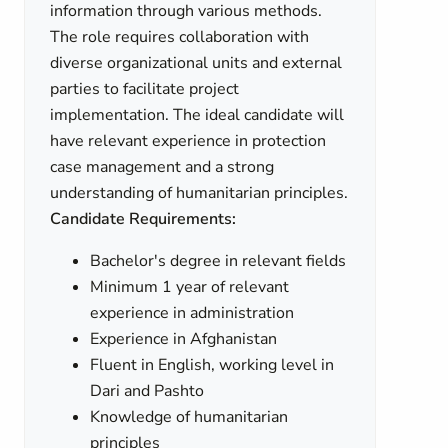
information through various methods.
The role requires collaboration with
diverse organizational units and external
parties to facilitate project
implementation. The ideal candidate will
have relevant experience in protection
case management and a strong
understanding of humanitarian principles.
Candidate Requirements:
Bachelor's degree in relevant fields
Minimum 1 year of relevant
experience in administration
Experience in Afghanistan
Fluent in English, working level in
Dari and Pashto
Knowledge of humanitarian
principles