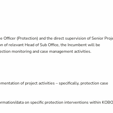
Officer (Protection) and the direct supervision of Senior Proj
on of relevant Head of Sub Office, the Incumbent will be
tection monitoring and case management activities.
mentation of project activities – specifically, protection case
ormation/data on specific protection interventions within KOB