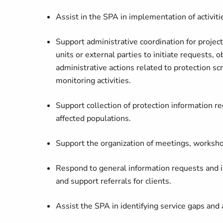
Assist in the SPA in implementation of activit
Support administrative coordination for project
units or external parties to initiate requests,
administrative actions related to protection s
monitoring activities.
Support collection of protection information re
affected populations.
Support the organization of meetings, worksho
Respond to general information requests and in
and support referrals for clients.
Assist the SPA in identifying service gaps and 