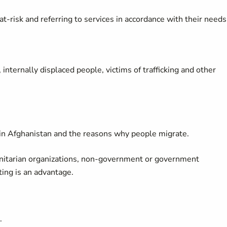
t-risk and referring to services in accordance with their needs
internally displaced people, victims of trafficking and other
hin Afghanistan and the reasons why people migrate.
anitarian organizations, non-government or government
tting is an advantage.
.