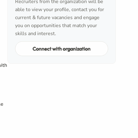
Recruiters from the organization will be
able to view your profile, contact you for
current & future vacancies and engage
you on opportunities that match your
skills and interest.
Connect with organization
with
se