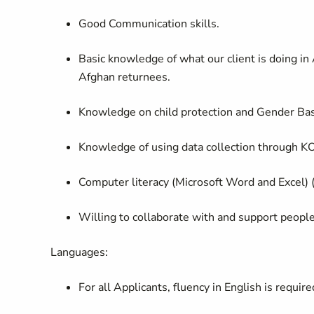
Good Communication skills.
Basic knowledge of what our client is doing in
Afghan returnees.
Knowledge on child protection and Gender Ba
Knowledge of using data collection through 
Computer literacy (Microsoft Word and Excel) (
Willing to collaborate with and support people 
Languages:
For all Applicants, fluency in English is require