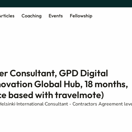
rticles
Coaching
Events
Fellowship
er Consultant, GPD Digital
novation Global Hub, 18 months,
e based with travelmote)
elsinki
International
Consultant - Contractors Agreement lev