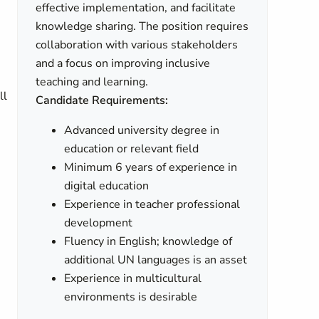
effective implementation, and facilitate
knowledge sharing. The position requires
collaboration with various stakeholders
and a focus on improving inclusive
teaching and learning.
ll
Candidate Requirements:
Advanced university degree in
education or relevant field
Minimum 6 years of experience in
digital education
Experience in teacher professional
development
Fluency in English; knowledge of
additional UN languages is an asset
Experience in multicultural
environments is desirable