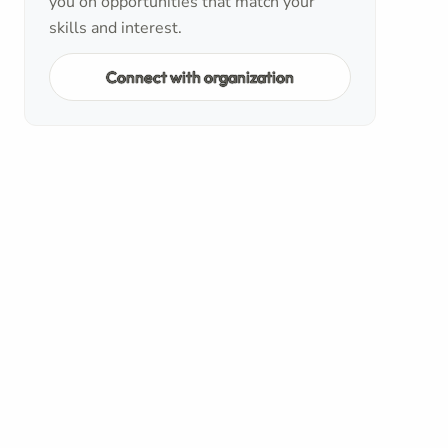
you on opportunities that match your
skills and interest.
Connect with organization