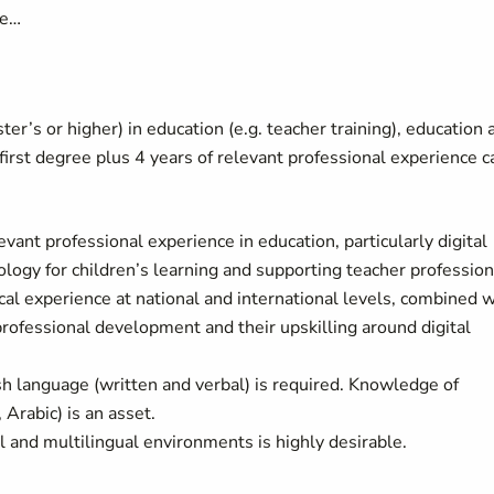
ave…
r’s or higher) in education (e.g. teacher training), education 
 first degree plus 4 years of relevant professional experience c
ant professional experience in education, particularly digital
ology for children’s learning and supporting teacher profession
al experience at national and international levels, combined w
ofessional development and their upskilling around digital
sh language (written and verbal) is required. Knowledge of
 Arabic) is an asset.
l and multilingual environments is highly desirable.