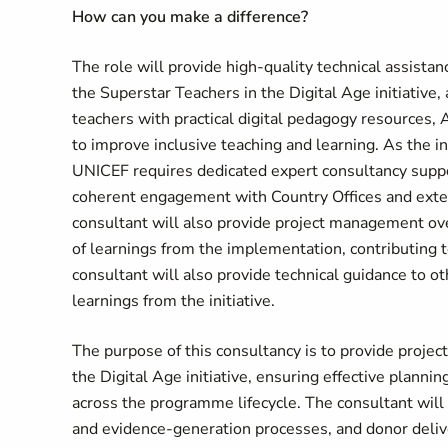
How can you make a difference?
The role will provide high-quality technical assista
the Superstar Teachers in the Digital Age initiativ
teachers with practical digital pedagogy resources,
to improve inclusive teaching and learning. As the i
UNICEF requires dedicated expert consultancy suppo
coherent engagement with Country Offices and extern
consultant will also provide project management ove
of learnings from the implementation, contributing 
consultant will also provide technical guidance to o
learnings from the initiative.
The purpose of this consultancy is to provide projec
the Digital Age initiative, ensuring effective planni
across the programme lifecycle. The consultant wi
and evidence-generation processes, and donor delive