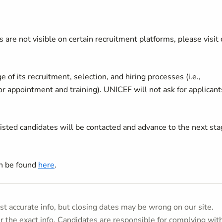
 are not visible on certain recruitment platforms, please visit 
of its recruitment, selection, and hiring processes (i.e.,
 or appointment and training). UNICEF will not ask for applicant
listed candidates will be contacted and advance to the next st
an be found
here
.
t accurate info, but closing dates may be wrong on our site.
or the exact info. Candidates are responsible for complying wit