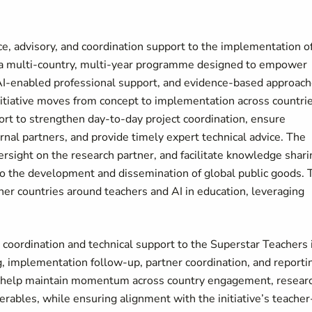
nce, advisory, and coordination support to the implementation o
e, a multi-country, multi-year programme designed to empower
 AI-enabled professional support, and evidence-based approac
nitiative moves from concept to implementation across countrie
rt to strengthen day-to-day project coordination, ensure
al partners, and provide timely expert technical advice. The
rsight on the research partner, and facilitate knowledge shari
to the development and dissemination of global public goods. 
ther countries around teachers and AI in education, leveraging
t coordination and technical support to the Superstar Teachers 
ng, implementation follow-up, partner coordination, and reporti
ll help maintain momentum across country engagement, resear
rables, while ensuring alignment with the initiative’s teacher