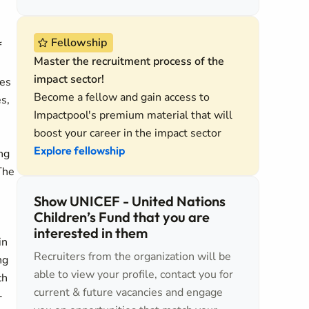
Fellowship
f
Master the recruitment process of the
impact sector!
hes
Become a fellow and gain access to
s,
Impactpool's premium material that will
boost your career in the impact sector
Explore fellowship
ng
The
Show UNICEF - United Nations
Children’s Fund that you are
interested in them
in
Recruiters from the organization will be
ng
able to view your profile, contact you for
ch
current & future vacancies and engage
-