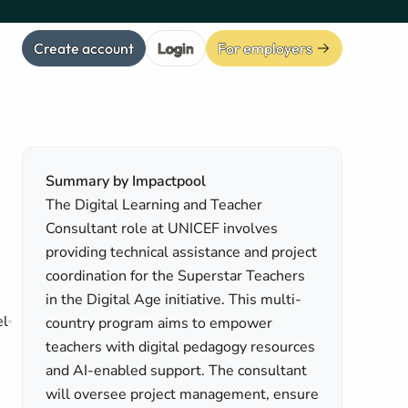
Create account
Login
For employers
Summary by Impactpool
The Digital Learning and Teacher
Consultant role at UNICEF involves
providing technical assistance and project
coordination for the Superstar Teachers
in the Digital Age initiative. This multi-
el
country program aims to empower
teachers with digital pedagogy resources
and AI-enabled support. The consultant
will oversee project management, ensure