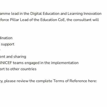
amme lead in the Digital Education and Learning Innovation
ce Pillar Lead of the Education CoE, the consultant will
ination
n support
r
nt and sharing
l UNICEF teams engaged in the implementation
ort to other countries
ncy, please review the complete Terms of Reference here: