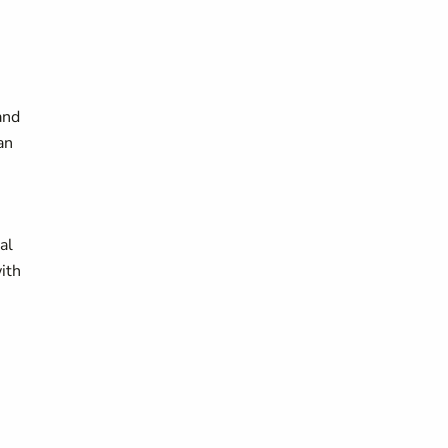
and
an
al
ith