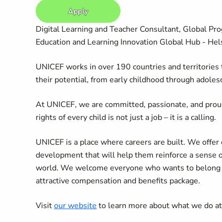
Apply
Digital Learning and Teacher Consultant, Global Pro
Education and Learning Innovation Global Hub - Helsi
UNICEF works in over 190 countries and territories to
their potential, from early childhood through adoles
At UNICEF, we are committed, passionate, and prou
rights of every child is not just a job – it is a calling.
UNICEF is a place where careers are built. We offer 
development that will help them reinforce a sense 
world. We welcome everyone who wants to belong an
attractive compensation and benefits package.
Visit
our website
to learn more about what we do a