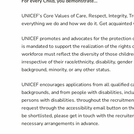
For every Child, you demonstrate...
UNICEF’s Core Values of Care, Respect, Integrity, T
everything we do and how we do it. Get acquainted 
UNICEF promotes and advocates for the protection of 
is mandated to support the realization of the rights 
workforce must reflect the diversity of those childr
irrespective of their race/ethnicity, disability, gende
background, minority, or any other status.
UNICEF encourages applications from all qualified can
backgrounds, and from people with disabilities, in
persons with disabilities. throughout the recruitme
request through the accessibility email button on
be shortlisted, please get in touch with the recruiter
necessary arrangements in advance.