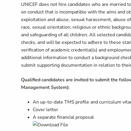
UNICEF does not hire candidates who are married to
on conduct that is incompatible with the aims and o
exploitation and abuse, sexual harassment, abuse of 
race, sexual orientation, religious or ethnic backgr
and safeguarding of all children. All selected candi
checks, and will be expected to adhere to these sta
verification of academic credential(s) and employme
additional information to conduct a background chec
submit supporting documentation in relation to their 
Qualified candidates are invited to submit the foll
Management System):
An up-to-date TMS profile and curriculum vita
Cover letter
A separate financial proposal