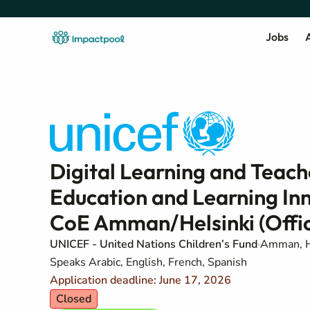
Jobs
A
Digital Learning and Teach
Education and Learning In
CoE Amman/Helsinki (Offic
UNICEF - United Nations Children’s Fund
Amman, H
Speaks Arabic, English, French, Spanish
Application deadline: June 17, 2026
Closed