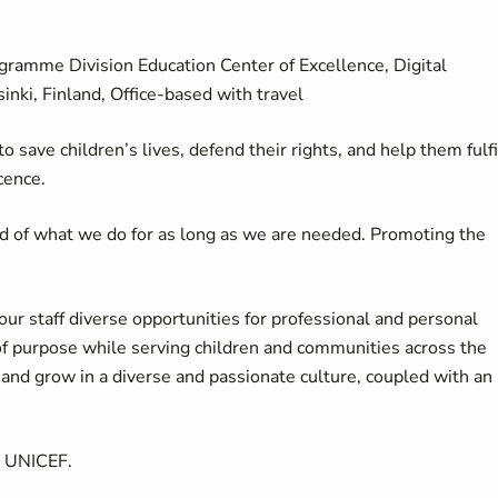
gramme Division Education Center of Excellence, Digital
nki, Finland, Office-based with travel
 save children’s lives, defend their rights, and help them fulfi
cence.
d of what we do for as long as we are needed. Promoting the
our staff diverse opportunities for professional and personal
of purpose while serving children and communities across the
d grow in a diverse and passionate culture, coupled with an
t UNICEF.