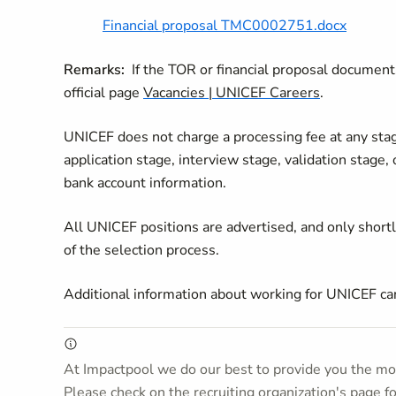
Financial proposal TMC0002751.docx
Remarks:
If the TOR or financial proposal documents
official page
Vacancies | UNICEF Careers
.
UNICEF does not charge a processing fee at any stage 
application stage, interview stage, validation stage,
bank account information.
All UNICEF positions are advertised, and only short
of the selection process.
Additional information about working for UNICEF c
At Impactpool we do our best to provide you the mos
Please check on the recruiting organization's page f