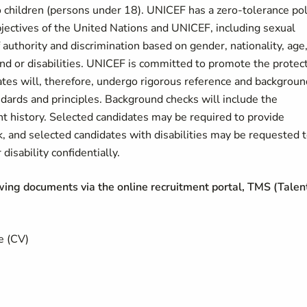
 children (persons under 18). UNICEF has a zero-tolerance pol
bjectives of the United Nations and UNICEF, including sexual
authority and discrimination based on gender, nationality, age
ound or disabilities. UNICEF is committed to promote the protec
dates will, therefore, undergo rigorous reference and backgroun
ndards and principles. Background checks will include the
nt history. Selected candidates may be required to provide
k, and selected candidates with disabilities may be requested 
disability confidentially.
owing documents via the online recruitment portal, TMS (Talen
e (CV)