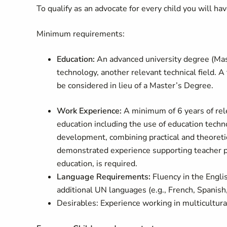
To qualify as an advocate for every child you will h
Minimum requirements:
Education:
An advanced university degree (Maste
technology, another relevant technical field. A
be considered in lieu of a Master’s Degree.
Work Experience:
A minimum of 6 years of relev
education including the use of education techn
development, combining practical and theoretic
demonstrated experience supporting teacher pr
education, is required.
Language Requirements:
Fluency in the Engli
additional UN languages (e.g., French, Spanish,
Desirables:
Experience working in multicultura