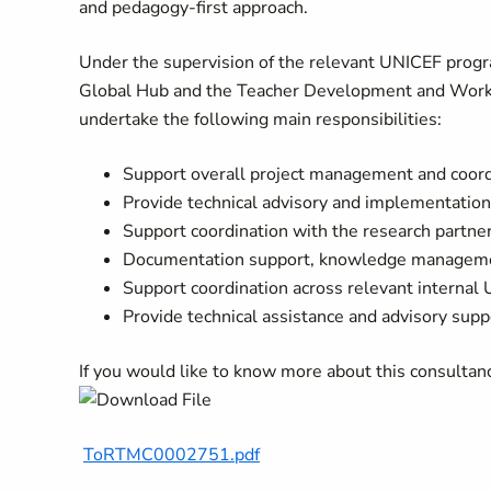
and pedagogy-first approach.
Under the supervision of the relevant UNICEF progr
Global Hub and the Teacher Development and Workfor
undertake the following main responsibilities:
Support overall project management and coord
Provide technical advisory and implementatio
Support coordination with the research partne
Documentation support, knowledge manageme
Support coordination across relevant interna
Provide technical assistance and advisory supp
If you would like to know more about this consulta
ToRTMC0002751.pdf