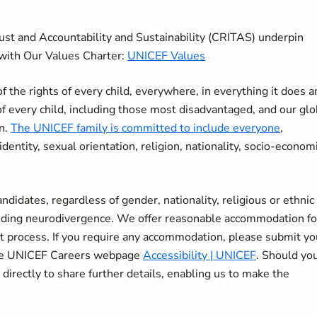
rust and Accountability and Sustainability (CRITAS) underpin
with Our Values Charter:
UNICEF Values
the rights of every child, everywhere, in everything it does a
of every child, including those most disadvantaged, and our glo
en.
The UNICEF family is committed to include everyone
,
r identity, sexual orientation, religion, nationality, socio-econom
didates, regardless of gender, nationality, religious or ethnic
cluding neurodivergence. We offer reasonable accommodation fo
nt process. If you require any accommodation, please submit yo
 the UNICEF Careers webpage
Accessibility | UNICEF
. Should yo
 directly to share further details, enabling us to make the