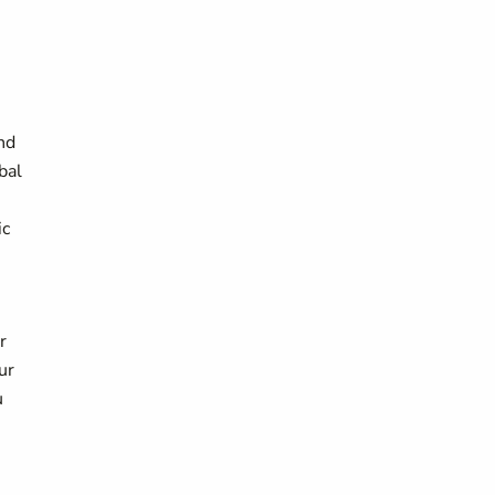
nd
bal
ic
r
ur
u