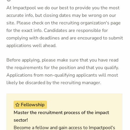
At Impactpool we do our best to provide you the most
accurate info, but closing dates may be wrong on our
site. Please check on the recruiting organization's page
for the exact info. Candidates are responsible for
complying with deadlines and are encouraged to submit
applications well ahead.
Before applying, please make sure that you have read
the requirements for the position and that you qualify.
Applications from non-qualifying applicants will most
likely be discarded by the recruiting manager.
Fellowship
Master the recruitment process of the impact
sector!
Become a fellow and gain access to Impactpool's