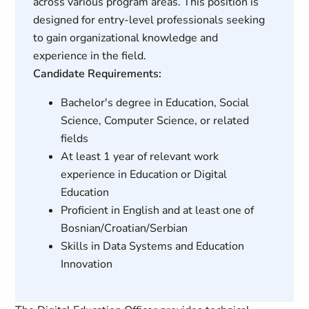
across various program areas. This position is
designed for entry-level professionals seeking
to gain organizational knowledge and
experience in the field.
Candidate Requirements:
Bachelor's degree in Education, Social
Science, Computer Science, or related
fields
At least 1 year of relevant work
experience in Education or Digital
Education
Proficient in English and at least one of
Bosnian/Croatian/Serbian
Skills in Data Systems and Education
Innovation