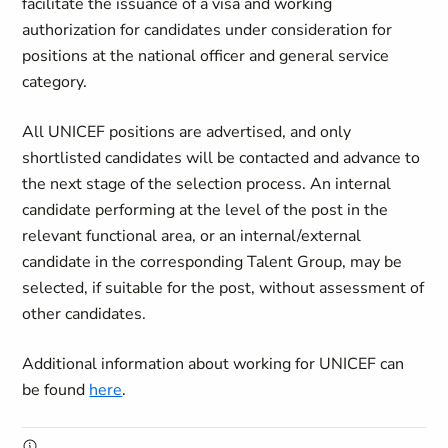
facilitate the issuance of a visa and working
authorization for candidates under consideration for
positions at the national officer and general service
category.
All UNICEF positions are advertised, and only
shortlisted candidates will be contacted and advance to
the next stage of the selection process. An internal
candidate performing at the level of the post in the
relevant functional area, or an internal/external
candidate in the corresponding Talent Group, may be
selected, if suitable for the post, without assessment of
other candidates.
Additional information about working for UNICEF can
be found
here
.