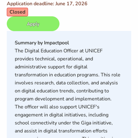
Application deadline: June 17, 2026
Closed
Apply
Summary by Impactpool
The Digital Education Officer at UNICEF
provides technical, operational, and
administrative support for digital
transformation in education programs. This role
involves research, data collection, and analysis
on digital education trends, contributing to
program development and implementation.
The officer will also support UNICEF's
engagement in digital initiatives, including
school connectivity under the Giga initiative,
and assist in digital transformation efforts