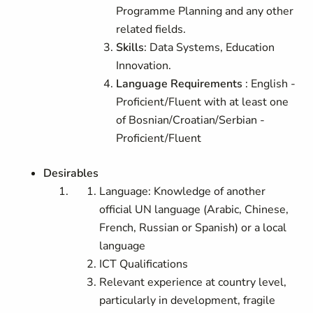
Programme Planning and any other
related fields.
Skills
: Data Systems, Education
Innovation.
Language Requirements
: English -
Proficient/Fluent with at least one
of Bosnian/Croatian/Serbian -
Proficient/Fluent
Desirables
Language: Knowledge of another
official UN language (Arabic, Chinese,
French, Russian or Spanish) or a local
language
ICT Qualifications
Relevant experience at country level,
particularly in development, fragile