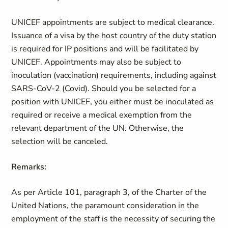
UNICEF appointments are subject to medical clearance.
Issuance of a visa by the host country of the duty station
is required for IP positions and will be facilitated by
UNICEF. Appointments may also be subject to
inoculation (vaccination) requirements, including against
SARS-CoV-2 (Covid). Should you be selected for a
position with UNICEF, you either must be inoculated as
required or receive a medical exemption from the
relevant department of the UN. Otherwise, the
selection will be canceled.
Remarks:
As per Article 101, paragraph 3, of the Charter of the
United Nations, the paramount consideration in the
employment of the staff is the necessity of securing the