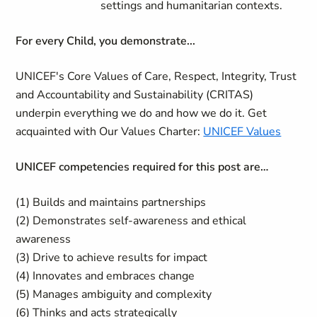
settings and humanitarian contexts.
For every Child, you demonstrate...
UNICEF's Core Values of Care, Respect, Integrity, Trust
and Accountability and Sustainability (CRITAS)
underpin everything we do and how we do it. Get
acquainted with Our Values Charter:
UNICEF Values
UNICEF competencies required for this post are…
(1) Builds and maintains partnerships
(2) Demonstrates self-awareness and ethical
awareness
(3) Drive to achieve results for impact
(4) Innovates and embraces change
(5) Manages ambiguity and complexity
(6) Thinks and acts strategically