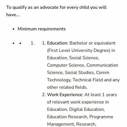
To qualify as an advocate for every child you will
have…
Minimum requirements
Education
: Bachelor or equivalent
(First Level University Degree) in
Education, Social Science,
Computer Science, Communication
Science, Social Studies, Comm
Technology, Technical Field and any
other related fields.
Work Experience
: At least 1 years
of relevant work experience in
Education,
Digital Education,
Education Research,
Programme
Management, Research,