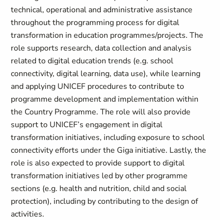
technical, operational and administrative assistance
throughout the programming process for digital
transformation in education programmes/projects. The
role supports research, data collection and analysis
related to digital education trends (e.g. school
connectivity, digital learning, data use), while learning
and applying UNICEF procedures to contribute to
programme development and implementation within
the Country Programme. The role will also provide
support to UNICEF’s engagement in digital
transformation initiatives, including exposure to school
connectivity efforts under the Giga initiative. Lastly, the
role is also expected to provide support to digital
transformation initiatives led by other programme
sections (e.g. health and nutrition, child and social
protection), including by contributing to the design of
activities.