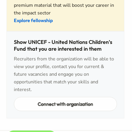
premium material that will boost your career in
the impact sector
Explore fellowship
Show UNICEF - United Nations Children’s
Fund that you are interested in them
Recruiters from the organization will be able to
view your profile, contact you for current &
future vacancies and engage you on
opportunities that match your skills and
interest.
Connect with organization