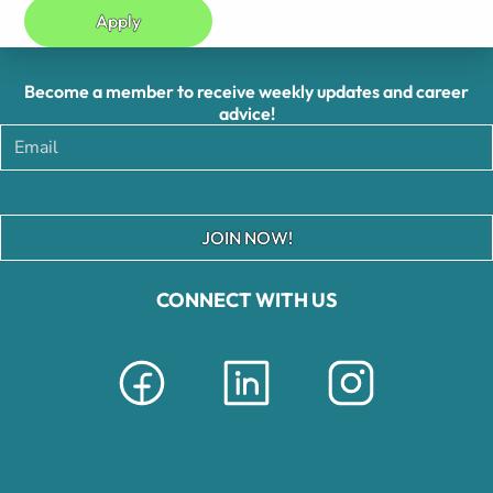
Apply
Become a member to receive weekly updates and career
advice!
JOIN NOW!
CONNECT WITH US