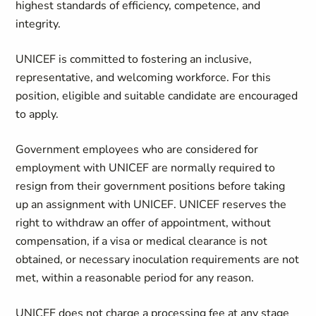
highest standards of efficiency, competence, and
integrity.
UNICEF is committed to fostering an inclusive,
representative, and welcoming workforce. For this
position, eligible and suitable candidate are encouraged
to apply.
Government employees who are considered for
employment with UNICEF are normally required to
resign from their government positions before taking
up an assignment with UNICEF. UNICEF reserves the
right to withdraw an offer of appointment, without
compensation, if a visa or medical clearance is not
obtained, or necessary inoculation requirements are not
met, within a reasonable period for any reason.
UNICEF does not charge a processing fee at any stage