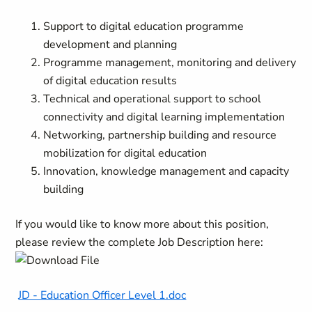
Support to digital education programme
development and planning
Programme management, monitoring and delivery
of digital education results
Technical and operational support to school
connectivity and digital learning implementation
Networking, partnership building and resource
mobilization for digital education
Innovation, knowledge management and capacity
building
If you would like to know more about this position,
please review the complete Job Description here:
JD - Education Officer Level 1.doc