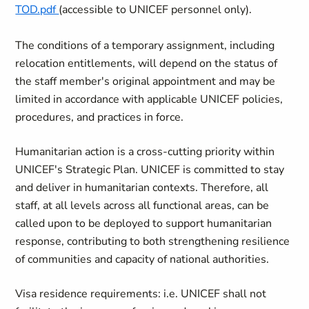
TOD.pdf
(accessible to UNICEF personnel only).
The conditions of a temporary assignment, including
relocation entitlements, will depend on the status of
the staff member's original appointment and may be
limited in accordance with applicable UNICEF policies,
procedures, and practices in force.
Humanitarian action is a cross-cutting priority within
UNICEF's Strategic Plan. UNICEF is committed to stay
and deliver in humanitarian contexts. Therefore, all
staff, at all levels across all functional areas, can be
called upon to be deployed to support humanitarian
response, contributing to both strengthening resilience
of communities and capacity of national authorities.
Visa residence requirements: i.e. UNICEF shall not