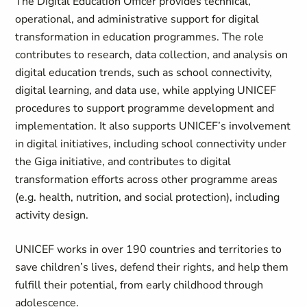
The Digital Education Officer provides technical,
operational, and administrative support for digital
transformation in education programmes. The role
contributes to research, data collection, and analysis on
digital education trends, such as school connectivity,
digital learning, and data use, while applying UNICEF
procedures to support programme development and
implementation. It also supports UNICEF’s involvement
in digital initiatives, including school connectivity under
the Giga initiative, and contributes to digital
transformation efforts across other programme areas
(e.g. health, nutrition, and social protection), including
activity design.
UNICEF works in over 190 countries and territories to
save children’s lives, defend their rights, and help them
fulfill their potential, from early childhood through
adolescence.