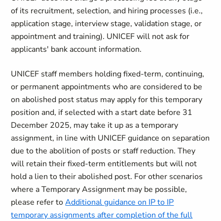
of its recruitment, selection, and hiring processes (i.e.,
application stage, interview stage, validation stage, or
appointment and training). UNICEF will not ask for
applicants' bank account information.
UNICEF staff members holding fixed-term, continuing,
or permanent appointments who are considered to be
on abolished post status may apply for this temporary
position and, if selected with a start date before 31
December 2025, may take it up as a temporary
assignment, in line with UNICEF guidance on separation
due to the abolition of posts or staff reduction. They
will retain their fixed-term entitlements but will not
hold a lien to their abolished post. For other scenarios
where a Temporary Assignment may be possible,
please refer to
Additional guidance on IP to IP
temporary assignments after completion of the full