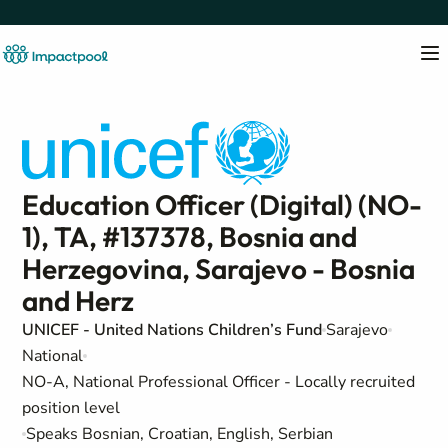
Education Officer (Digital) (NO-
1), TA, #137378, Bosnia and
Herzegovina, Sarajevo - Bosnia
and Herz
UNICEF - United Nations Children’s Fund
Sarajevo
National
NO-A, National Professional Officer - Locally recruited
position level
Speaks Bosnian, Croatian, English, Serbian