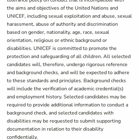
tolerance policy on conduct that is incompatible with
the aims and objectives of the United Nations and
UNICEF, including sexual exploitation and abuse, sexual
harassment, abuse of authority and discrimination
based on gender, nationality, age, race, sexual
orientation, religious or ethnic background or
disabilities. UNICEF is committed to promote the
protection and safeguarding of all children. All selected
candidates will, therefore, undergo rigorous reference
and background checks, and will be expected to adhere
to these standards and principles. Background checks
will include the verification of academic credential(s)
and employment history. Selected candidates may be
required to provide additional information to conduct a
background check, and selected candidates with
disabilities may be requested to submit supporting
documentation in relation to their disability
confidentially.