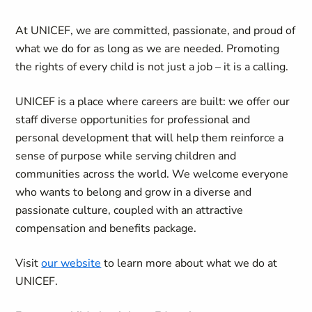
At UNICEF, we are committed, passionate, and proud of
what we do for as long as we are needed. Promoting
the rights of every child is not just a job – it is a calling.
UNICEF is a place where careers are built: we offer our
staff diverse opportunities for professional and
personal development that will help them reinforce a
sense of purpose while serving children and
communities across the world. We welcome everyone
who wants to belong and grow in a diverse and
passionate culture, coupled with an attractive
compensation and benefits package.
Visit
our website
to learn more about what we do at
UNICEF.