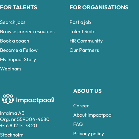
FOR TALENTS
FOR ORGANISATIONS
Search jobs
Post a job
Browse career resources
Talent Suite
Book a coach
HR Community
Become a Fellow
Our Partners
My Impact Story
Webinars
ABOUT US
Career
Intalma AB
About Impactpool
Org. nr 559004-4680
FAQ
+46 8 12 14 78 20
Privacy policy
Stockholm