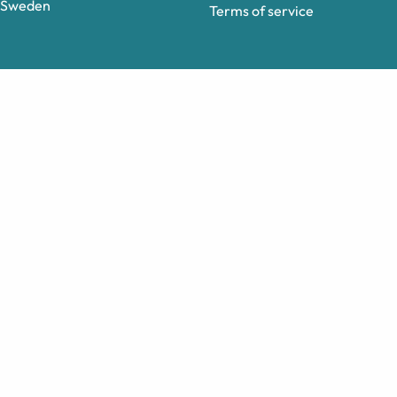
Sweden
Terms of service