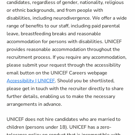
candidates, regardless of gender, nationality, religious
or ethnic backgrounds, and from people with
disabilities, including neurodivergence. We offer a wide
range of benefits to our staff, including paid parental
leave, breastfeeding breaks and reasonable
accommodation for persons with disabilities. UNICEF
provides reasonable accommodation throughout the
recruitment process. If you require any accommodation,
please submit your request through the accessibility
email button on the UNICEF Careers webpage
Accessibility | UNICEF
. Should you be shortlisted,
please get in touch with the recruiter directly to share
further details, enabling us to make the necessary
arrangements in advance.
UNICEF does not hire candidates who are married to
children (persons under 18). UNICEF has a zero-