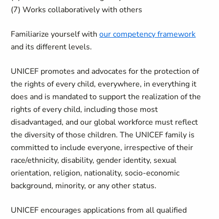
(7) Works collaboratively with others
Familiarize yourself with
our competency framework
and its different levels.
UNICEF promotes and advocates for the protection of
the rights of every child, everywhere, in everything it
does and is mandated to support the realization of the
rights of every child, including those most
disadvantaged, and our global workforce must reflect
the diversity of those children. The UNICEF family is
committed to include everyone, irrespective of their
race/ethnicity, disability, gender identity, sexual
orientation, religion, nationality, socio-economic
background, minority, or any other status.
UNICEF encourages applications from all qualified