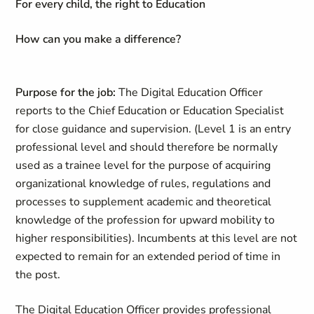
For every child, the right to Education
How can you make a difference?
Purpose for the job:
The Digital Education Officer
reports to the Chief Education or Education Specialist
for close guidance and supervision. (Level 1 is an entry
professional level and should therefore be normally
used as a trainee level for the purpose of acquiring
organizational knowledge of rules, regulations and
processes to supplement academic and theoretical
knowledge of the profession for upward mobility to
higher responsibilities). Incumbents at this level are not
expected to remain for an extended period of time in
the post.
The Digital Education Officer provides professional