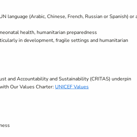
UN language (Arabic, Chinese, French, Russian or Spanish) or 
neonatal health, humanitarian preparedness
ticularly in development, fragile settings and humanitarian
rust and Accountability and Sustainability (CRITAS) underpin
with Our Values Charter:
UNICEF Values
eness