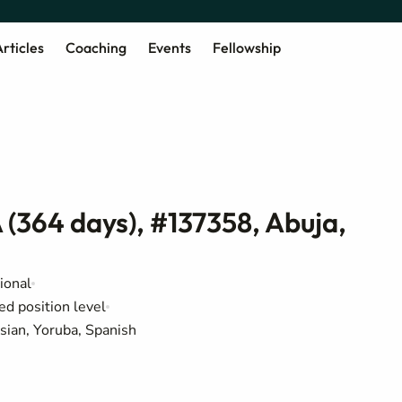
rticles
Coaching
Events
Fellowship
 (364 days), #137358, Abuja,
ional
ed position level
sian, Yoruba, Spanish