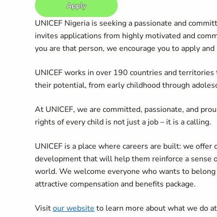
Apply
UNICEF Nigeria is seeking a passionate and committe
invites applications from highly motivated and commi
you are that person, we encourage you to apply and
UNICEF works in over 190 countries and territories to
their potential, from early childhood through adoles
At UNICEF, we are committed, passionate, and prou
rights of every child is not just a job – it is a calling.
UNICEF is a place where careers are built: we offer 
development that will help them reinforce a sense 
world. We welcome everyone who wants to belong an
attractive compensation and benefits package.
Visit
our website
to learn more about what we do a