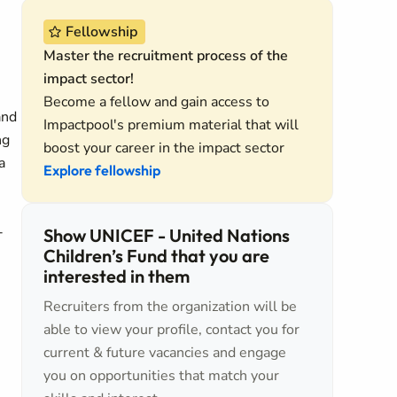
Fellowship
Master the recruitment process of the
impact sector!
Become a fellow and gain access to
and
Impactpool's premium material that will
ng
boost your career in the impact sector
a
Explore fellowship
-
Show UNICEF - United Nations
Children’s Fund that you are
interested in them
Recruiters from the organization will be
able to view your profile, contact you for
current & future vacancies and engage
you on opportunities that match your