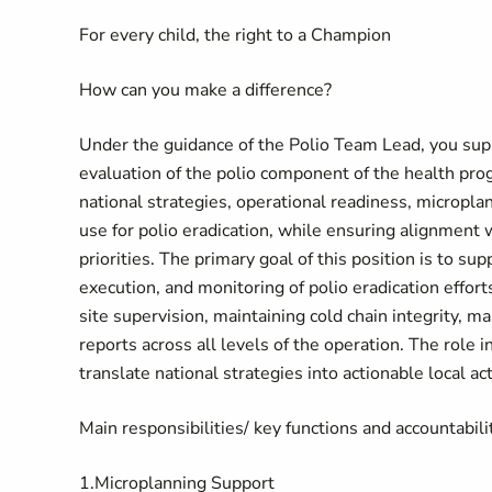
For every child, the right to a Champion
How can you make a difference?
Under the guidance of the Polio Team Lead, you su
evaluation of the polio component of the health pro
national strategies, operational readiness, micropl
use for polio eradication, while ensuring alignmen
priorities. The primary goal of this position is to 
execution, and monitoring of polio eradication effort
site supervision, maintaining cold chain integrity,
reports across all levels of the operation. The role i
translate national strategies into actionable local act
Main responsibilities/ key functions and accountabili
1.Microplanning Support