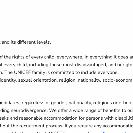
k
and its different levels.
the rights of every child, everywhere, in everything it does a
of every child, including those most disadvantaged, and our glo
ren. The UNICEF family is committed to include everyone,
r identity, sexual orientation, religion, nationality, socio-econom
didates, regardless of gender, nationality, religious or ethnic
uding neurodivergence. We offer a wide range of benefits to ou
breaks and reasonable accommodation for persons with disabiliti
ut the recruitment process. If you require any accommodatio