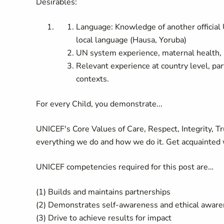
Desirables:
Language: Knowledge of another official 
local language (Hausa, Yoruba)
UN system experience, maternal health, 
Relevant experience at country level, par
contexts.
For every Child, you demonstrate...
UNICEF's Core Values of Care, Respect, Integrity, T
everything we do and how we do it. Get acquainted 
UNICEF competencies required for this post are…
(1) Builds and maintains partnerships
(2) Demonstrates self-awareness and ethical awar
(3) Drive to achieve results for impact