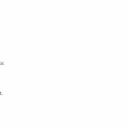
ic
t,