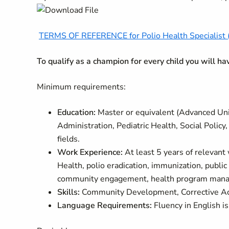
TERMS OF REFERENCE for Polio Health Specialist (
To qualify as a champion for every child you will h
Minimum requirements:
Education:
Master or equivalent (Advanced Univ
Administration, Pediatric Health, Social Poli
fields.
Work Experience:
At least 5 years of relevant 
Health, polio eradication, immunization, public
community engagement, health program manage
Skills:
Community Development, Corrective Act
Language Requirements:
Fluency in English is