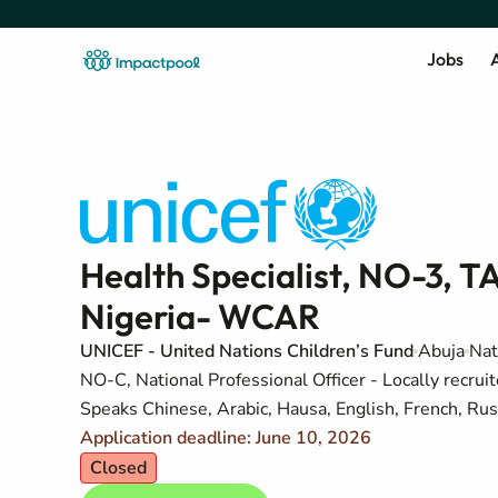
Jobs
A
Health Specialist, NO-3, TA
Nigeria- WCAR
UNICEF - United Nations Children’s Fund
Abuja
Nat
NO-C, National Professional Officer - Locally recruit
Speaks Chinese, Arabic, Hausa, English, French, Rus
Application deadline: June 10, 2026
Closed