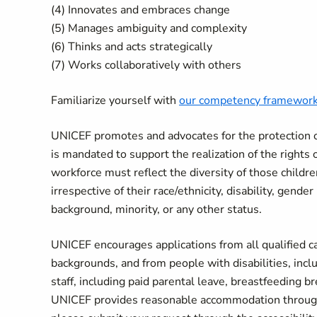
(4) Innovates and embraces change
(5) Manages ambiguity and complexity
(6) Thinks and acts strategically
(7) Works collaboratively with others
Familiarize yourself with
our competency framewor
UNICEF promotes and advocates for the protection of 
is mandated to support the realization of the rights 
workforce must reflect the diversity of those child
irrespective of their race/ethnicity, disability, gende
background, minority, or any other status.
UNICEF encourages applications from all qualified can
backgrounds, and from people with disabilities, incl
staff, including paid parental leave, breastfeeding 
UNICEF provides reasonable accommodation througho