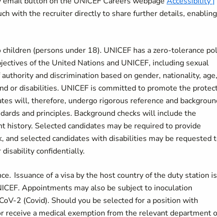
ity email button on the UNICEF Careers webpage
Accessibility |
ch with the recruiter directly to share further details, enablin
 children (persons under 18). UNICEF has a zero-tolerance pol
bjectives of the United Nations and UNICEF, including sexual
authority and discrimination based on gender, nationality, age
ound or disabilities. UNICEF is committed to promote the protec
dates will, therefore, undergo rigorous reference and backgroun
ndards and principles. Background checks will include the
nt history. Selected candidates may be required to provide
k, and selected candidates with disabilities may be requested 
disability confidentially.
. Issuance of a visa by the host country of the duty station is
 UNICEF. Appointments may also be subject to inoculation
CoV-2 (Covid). Should you be selected for a position with
or receive a medical exemption from the relevant department o