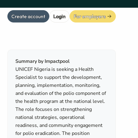
Create account
Login
For employers
Summary by Impactpool
UNICEF Nigeria is seeking a Health
Specialist to support the development,
planning, implementation, monitoring,
and evaluation of the polio component of
the health program at the national level.
The role focuses on strengthening
national strategies, operational
readiness, and community engagement
for polio eradication. The position