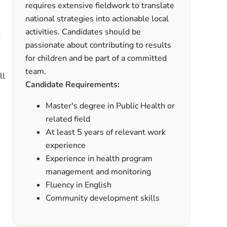
requires extensive fieldwork to translate
national strategies into actionable local
activities. Candidates should be
passionate about contributing to results
for children and be part of a committed
team.
ll
Candidate Requirements:
Master's degree in Public Health or
related field
At least 5 years of relevant work
experience
Experience in health program
management and monitoring
Fluency in English
Community development skills