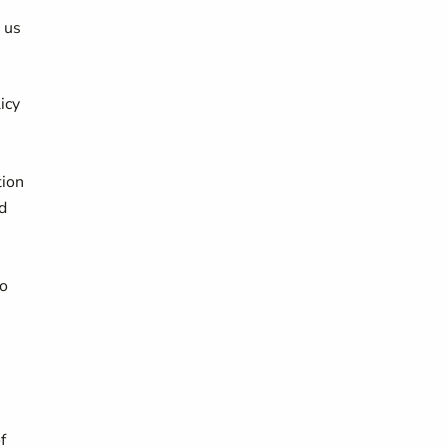
g us
icy
,
tion
d
to
f