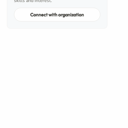
skills and interest.
Connect with organization