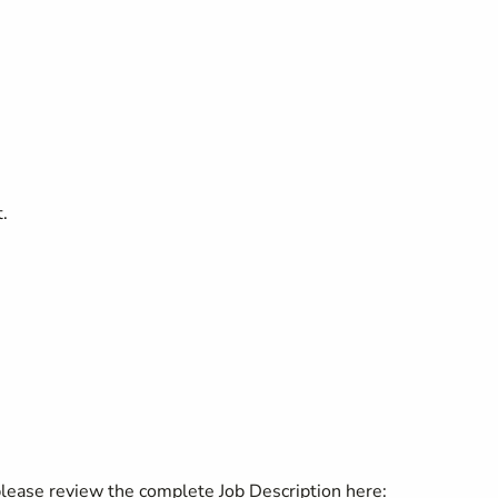
.
 please review the complete Job Description here: