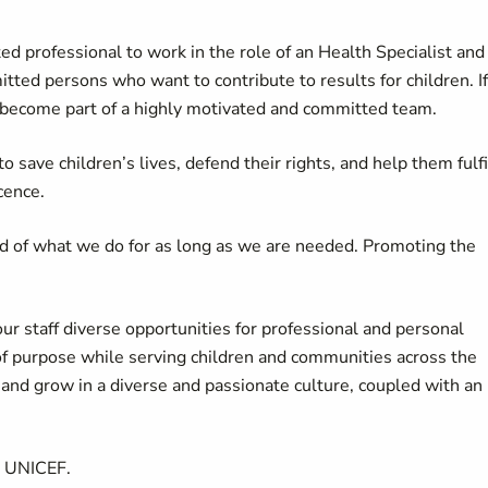
d professional to work in the role of an Health Specialist and
tted persons who want to contribute to results for children. If
 become part of a highly motivated and committed team.
 save children’s lives, defend their rights, and help them fulfi
cence.
d of what we do for as long as we are needed. Promoting the
our staff diverse opportunities for professional and personal
of purpose while serving children and communities across the
d grow in a diverse and passionate culture, coupled with an
t UNICEF.