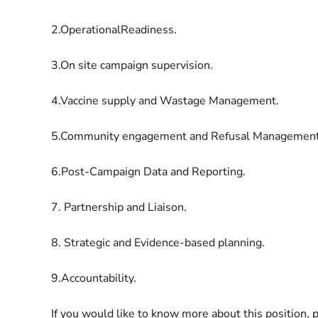
2.OperationalReadiness.
3.On site campaign supervision.
4.Vaccine supply and Wastage Management.
5.Community engagement and Refusal Management
6.Post-Campaign Data and Reporting.
7. Partnership and Liaison.
8. Strategic and Evidence-based planning.
9.Accountability.
If you would like to know more about this position,