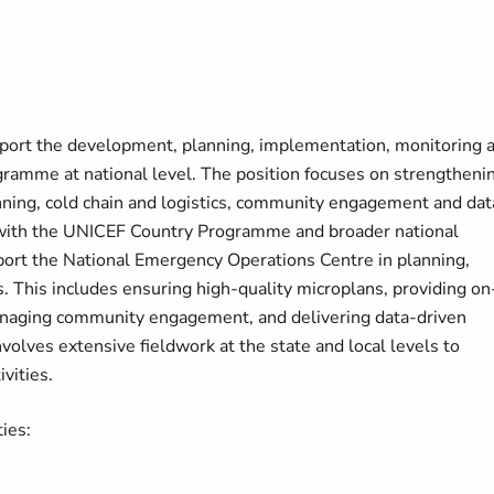
pport the development, planning, implementation, monitoring 
gramme at national level. The position focuses on strengtheni
anning, cold chain and logistics, community engagement and dat
t with the UNICEF Country Programme and broader national
support the National Emergency Operations Centre in planning,
s. This includes ensuring high-quality microplans, providing on
 managing community engagement, and delivering data-driven
nvolves extensive fieldwork at the state and local levels to
ivities.
ties: