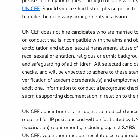
please submit your request through the accessibil
UNICEF
. Should you be shortlisted, please get in tou
to make the necessary arrangements in advance.
UNICEF does not hire candidates who are married to
on conduct that is incompatible with the aims and o
exploitation and abuse, sexual harassment, abuse of 
race, sexual orientation, religious or ethnic backgr
and safeguarding of all children. All selected candi
checks, and will be expected to adhere to these sta
verification of academic credential(s) and employme
additional information to conduct a background chec
submit supporting documentation in relation to their 
UNICEF appointments are subject to medical clearance
required for IP positions and will be facilitated by
(vaccination) requirements, including against SARS-
UNICEF, you either must be inoculated as required 