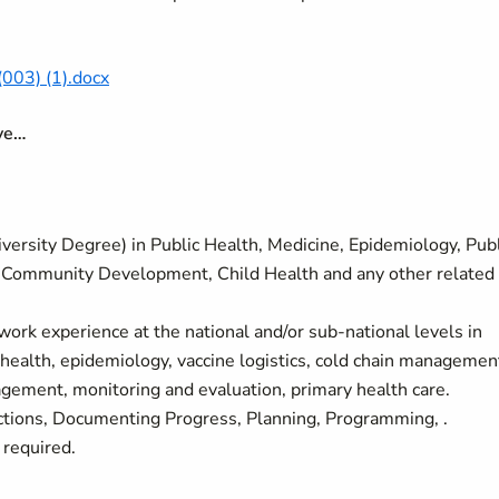
003) (1).docx
ave…
ersity Degree) in Public Health, Medicine, Epidemiology, Publ
cy, Community Development, Child Health and any other related
work experience at the national and/or sub-national levels in
 health, epidemiology, vaccine logistics, cold chain managemen
ment, monitoring and evaluation, primary health care.
ions, Documenting Progress, Planning, Programming, .
 required.