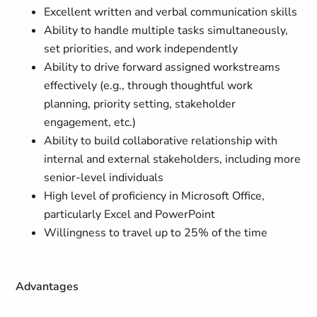
Excellent written and verbal communication skills
Ability to handle multiple tasks simultaneously,
set priorities, and work independently
Ability to drive forward assigned workstreams
effectively (e.g., through thoughtful work
planning, priority setting, stakeholder
engagement, etc.)
Ability to build collaborative relationship with
internal and external stakeholders, including more
senior-level individuals
High level of proficiency in Microsoft Office,
particularly Excel and PowerPoint
Willingness to travel up to 25% of the time
Advantages