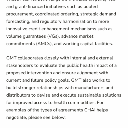
and grant-financed initiatives such as pooled
procurement, coordinated ordering, strategic demand
forecasting, and regulatory harmonization to more
innovative credit enhancement mechanisms such as
volume guarantees (VGs), advance market
commitments (AMCs), and working capital facilities.
GMT collaborates closely with internal and external
stakeholders to evaluate the public health impact of a
proposed intervention and ensure alignment with
current and future policy goals. GMT also works to
build stronger relationships with manufacturers and
distributors to devise and execute sustainable solutions
for improved access to health commodities. For
examples of the types of agreements CHAI helps
negotiate, please see below: