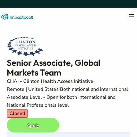
Senior Associate, Global
Markets Team
CHAI - Clinton Health Access Initiative
Remote | United States
Both national and international
Associate Level - Open for both International and
National Professionals level
Closed
Apply