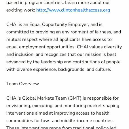
based in program countries. Learn more about our
exciting work:
http://www.clintonhealthaccess.org
CHAI is an Equal Opportunity Employer, and is
committed to providing an environment of fairness, and
mutual respect where all applicants have access to
equal employment opportunities. CHAI values diversity
and inclusion, and recognizes that our mission is best
advanced by the leadership and contributions of people
with diverse experience, backgrounds, and culture.
Team Overview
CHAI's Global Markets Team (GMT) is responsible for
envisioning, executing, and monitoring market shaping
interventions aimed at improving access to health
commodities for low- and middle-income countries.
These interventions range from traditional policy-led