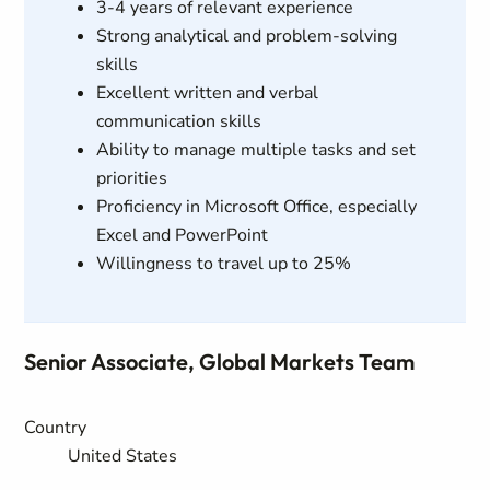
3-4 years of relevant experience
Strong analytical and problem-solving
skills
Excellent written and verbal
communication skills
Ability to manage multiple tasks and set
priorities
Proficiency in Microsoft Office, especially
Excel and PowerPoint
Willingness to travel up to 25%
Senior Associate, Global Markets Team
Country
United States