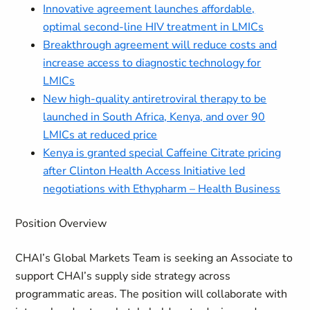
Innovative agreement launches affordable,
optimal second-line HIV treatment in LMICs
Breakthrough agreement will reduce costs and
increase access to diagnostic technology for
LMICs
New high-quality antiretroviral therapy to be
launched in South Africa, Kenya, and over 90
LMICs at reduced price
Kenya is granted special Caffeine Citrate pricing
after Clinton Health Access Initiative led
negotiations with Ethypharm – Health Business
Position Overview
CHAI’s Global Markets Team is seeking an Associate to
support CHAI’s supply side strategy across
programmatic areas. The position will collaborate with