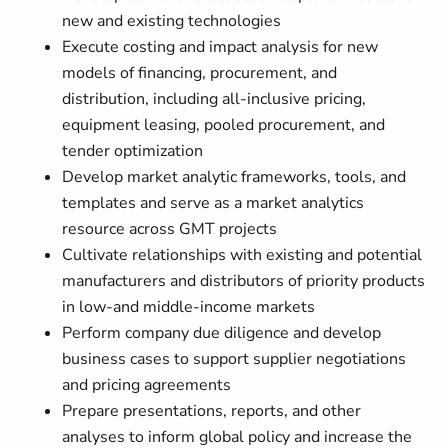
new and existing technologies
Execute costing and impact analysis for new
models of financing, procurement, and
distribution, including all-inclusive pricing,
equipment leasing, pooled procurement, and
tender optimization
Develop market analytic frameworks, tools, and
templates and serve as a market analytics
resource across GMT projects
Cultivate relationships with existing and potential
manufacturers and distributors of priority products
in low-and middle-income markets
Perform company due diligence and develop
business cases to support supplier negotiations
and pricing agreements
Prepare presentations, reports, and other
analyses to inform global policy and increase the