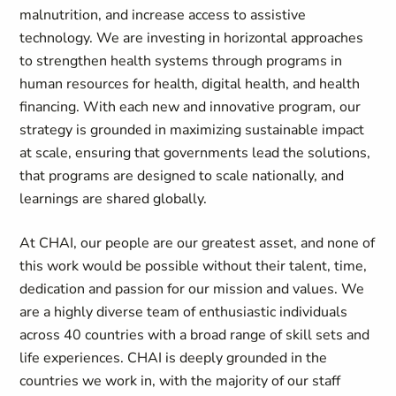
malnutrition, and increase access to assistive
technology. We are investing in horizontal approaches
to strengthen health systems through programs in
human resources for health, digital health, and health
financing. With each new and innovative program, our
strategy is grounded in maximizing sustainable impact
at scale, ensuring that governments lead the solutions,
that programs are designed to scale nationally, and
learnings are shared globally.
At CHAI, our people are our greatest asset, and none of
this work would be possible without their talent, time,
dedication and passion for our mission and values. We
are a highly diverse team of enthusiastic individuals
across 40 countries with a broad range of skill sets and
life experiences. CHAI is deeply grounded in the
countries we work in, with the majority of our staff