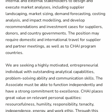
internal and external stakeholders to design and
execute market analyses, including supplier
landscaping, market sizing, demand forecasting, costing
analysis, and impact modelling, and develop
recommendations and investment cases for suppliers,
donors, and country governments. The position may
require domestic and international travel for supplier
and partner meetings, as well as to CHAI program
countries.
We are seeking a highly motivated, entrepreneurial
individual with outstanding analytical capabilities,
problem-solving ability and communication skills. The
Associate must be able to function independently and
have a strong commitment to excellence. CHAI places
great value on relevant personal qualities:
resourcefulness, humility, responsibility, tenacity,
independence, energy, and work ethic. Through this