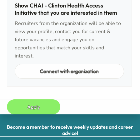
Show CHAI - Clinton Health Access
Initiative that you are interested in them
Recruiters from the organization will be able to
view your profile, contact you for current &
future vacancies and engage you on
opportunities that match your skills and
interest.
Connect with organization
Apply
Become a member to receive weekly updates and career
advice!