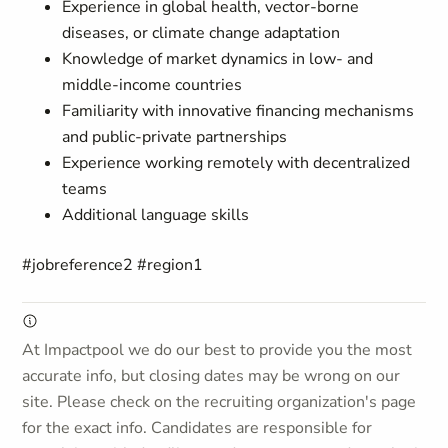
Experience in global health, vector-borne
diseases, or climate change adaptation
Knowledge of market dynamics in low- and
middle-income countries
Familiarity with innovative financing mechanisms
and public-private partnerships
Experience working remotely with decentralized
teams
Additional language skills
#jobreference2 #region1
At Impactpool we do our best to provide you the most
accurate info, but closing dates may be wrong on our
site. Please check on the recruiting organization's page
for the exact info. Candidates are responsible for