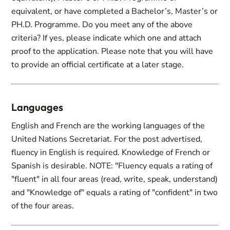
equivalent, or have completed a Bachelor’s, Master’s or
PH.D. Programme. Do you meet any of the above
criteria? If yes, please indicate which one and attach
proof to the application. Please note that you will have
to provide an official certificate at a later stage.
Languages
English and French are the working languages of the
United Nations Secretariat. For the post advertised,
fluency in English is required. Knowledge of French or
Spanish is desirable. NOTE: "Fluency equals a rating of
"fluent" in all four areas (read, write, speak, understand)
and "Knowledge of" equals a rating of "confident" in two
of the four areas.