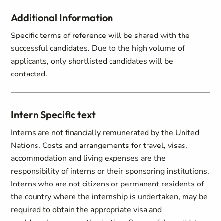
Additional Information
Specific terms of reference will be shared with the
successful candidates. Due to the high volume of
applicants, only shortlisted candidates will be
contacted.
Intern Specific text
Interns are not financially remunerated by the United
Nations. Costs and arrangements for travel, visas,
accommodation and living expenses are the
responsibility of interns or their sponsoring institutions.
Interns who are not citizens or permanent residents of
the country where the internship is undertaken, may be
required to obtain the appropriate visa and