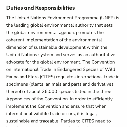
Duties and Responsibilities
The United Nations Environment Programme (UNEP) is
the leading global environmental authority that sets
the global environmental agenda, promotes the
coherent implementation of the environmental
dimension of sustainable development within the
United Nations system and serves as an authoritative
advocate for the global environment. The Convention
on International Trade in Endangered Species of Wild
Fauna and Flora (CITES) regulates international trade in
specimens (plants, animals and parts and derivatives
thereof) of about 36,000 species listed in the three
Appendices of the Convention. In order to efficiently
implement the Convention and ensure that when
international wildlife trade occurs, it is legal,
sustainable and traceable, Parties to CITES need to