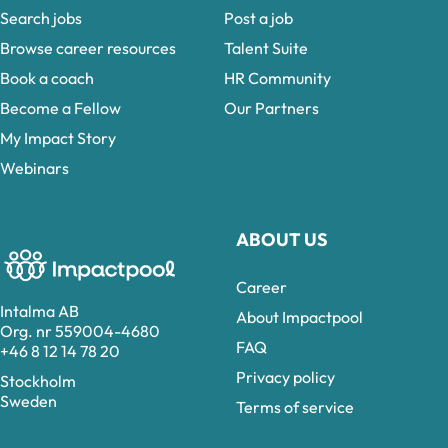
Search jobs
Post a job
Browse career resources
Talent Suite
Book a coach
HR Community
Become a Fellow
Our Partners
My Impact Story
Webinars
ABOUT US
Career
Intalma AB
About Impactpool
Org. nr 559004-4680
FAQ
+46 8 12 14 78 20
Privacy policy
Stockholm
Sweden
Terms of service