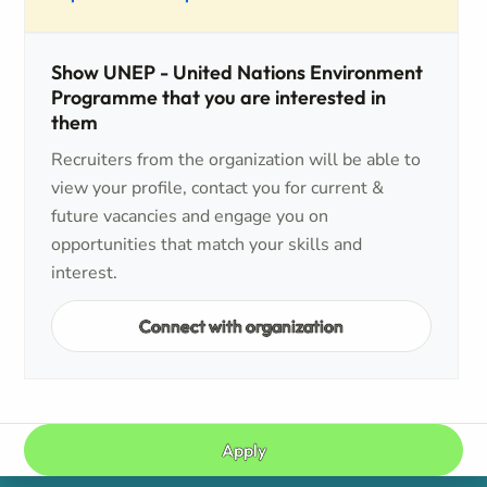
Show UNEP - United Nations Environment
Programme that you are interested in
them
Recruiters from the organization will be able to
view your profile, contact you for current &
future vacancies and engage you on
opportunities that match your skills and
interest.
Connect with organization
Apply