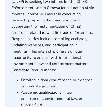
(UNEP) is seeking two interns for the CITES
Enforcement Unit in Geneva for a duration of six
months. Interns will assist in conducting
research, preparing documentation, and
supporting the implementation of CITES
decisions related to wildlife trade enforcement.
Responsibilities include compiling analyses,
updating websites, and participating in
meetings. This internship offers a unique
opportunity to engage with international
environmental law and enforcement matters.
Candidate Requirements:
Enrolled in final year of bachelor's degree
or graduate program
Academic qualifications in law
enforcement, environmental law, or
related field