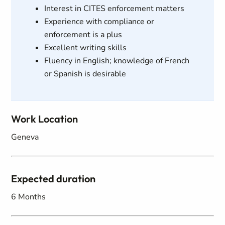
Interest in CITES enforcement matters
Experience with compliance or
enforcement is a plus
Excellent writing skills
Fluency in English; knowledge of French
or Spanish is desirable
Work Location
Geneva
Expected duration
6 Months