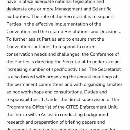
have in place adequate national legislation and
designate one or more Management and Scientific
authorities. The role of the Secretariat is to support
Parties in the effective implementation of the
Convention and the related Resolutions and Decisions.
To further assist Parties and to ensure that the
Convention continues to respond to current
conservation needs and challenges, the Conference of
the Parties is directing the Secretariat to undertake an
increasing number of specific activities. The Secretariat
is also tasked with organizing the annual meetings of
the permanent committees and with organizing smaller
ad hoc workshops and consultations. Duties and
responsibilities: 1. Under the direct supervision of the
Programme Officer(s) of the CITES Enforcement Unit,
the intern will: •Assist in conducting background
research and preparation of briefing papers and
documentation on enforcement matters required for