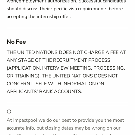
work/employment authorization. Successful candidates
should discuss their specific visa requirements before
accepting the internship offer.
No Fee
THE UNITED NATIONS DOES NOT CHARGE A FEE AT
ANY STAGE OF THE RECRUITMENT PROCESS
(APPLICATION, INTERVIEW MEETING, PROCESSING,
OR TRAINING). THE UNITED NATIONS DOES NOT
CONCERN ITSELF WITH INFORMATION ON
APPLICANTS’ BANK ACCOUNTS.
At Impactpool we do our best to provide you the most
accurate info, but closing dates may be wrong on our