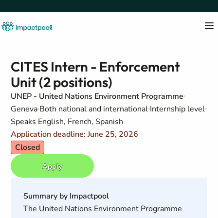
CITES Intern - Enforcement
Unit (2 positions)
UNEP - United Nations Environment Programme
Geneva
Both national and international
Internship level
Speaks English, French, Spanish
Application deadline: June 25, 2026
Closed
Apply
Summary by Impactpool
The United Nations Environment Programme