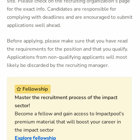
site. Please check on the recruiting organization's page
for the exact info. Candidates are responsible for
complying with deadlines and are encouraged to submit
applications well ahead.
Before applying, please make sure that you have read
the requirements for the position and that you qualify.
Applications from non-qualifying applicants will most
likely be discarded by the recruiting manager.
Fellowship
Master the recruitment process of the impact
sector!
Become a fellow and gain access to Impactpool's
premium material that will boost your career in
the impact sector
Explore fellowship