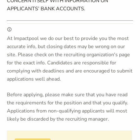
CONCERN ITSELF WITH INFORMATION ON
APPLICANTS’ BANK ACCOUNTS.
At Impactpool we do our best to provide you the most
accurate info, but closing dates may be wrong on our
site. Please check on the recruiting organization's page
for the exact info. Candidates are responsible for
complying with deadlines and are encouraged to submit
applications well ahead.
Before applying, please make sure that you have read
the requirements for the position and that you qualify.
Applications from non-qualifying applicants will most
likely be discarded by the recruiting manager.