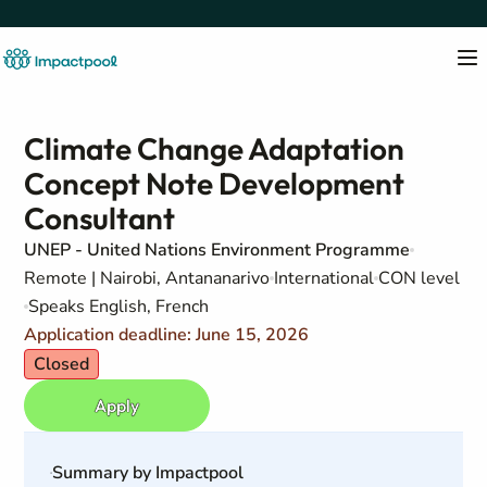
Climate Change Adaptation
Concept Note Development
Consultant
UNEP - United Nations Environment Programme
Remote | Nairobi, Antananarivo
International
CON level
Speaks English, French
Application deadline: June 15, 2026
Closed
Apply
Summary by Impactpool