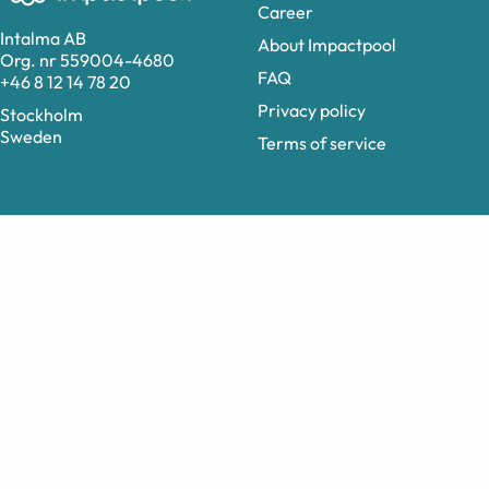
Career
Intalma AB
About Impactpool
Org. nr 559004-4680
FAQ
+46 8 12 14 78 20
Privacy policy
Stockholm
Sweden
Terms of service