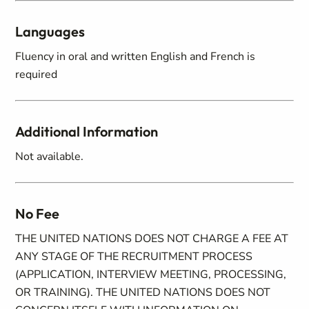
Languages
Fluency in oral and written English and French is
required
Additional Information
Not available.
No Fee
THE UNITED NATIONS DOES NOT CHARGE A FEE AT
ANY STAGE OF THE RECRUITMENT PROCESS
(APPLICATION, INTERVIEW MEETING, PROCESSING,
OR TRAINING). THE UNITED NATIONS DOES NOT