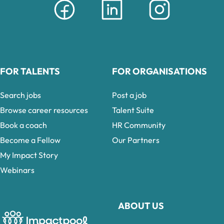
FOR TALENTS
FOR ORGANISATIONS
Search jobs
Post a job
Browse career resources
Talent Suite
Book a coach
HR Community
Become a Fellow
Our Partners
My Impact Story
Webinars
ABOUT US