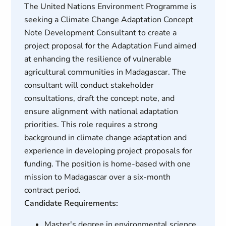
The United Nations Environment Programme is
seeking a Climate Change Adaptation Concept
Note Development Consultant to create a
project proposal for the Adaptation Fund aimed
at enhancing the resilience of vulnerable
agricultural communities in Madagascar. The
consultant will conduct stakeholder
consultations, draft the concept note, and
ensure alignment with national adaptation
priorities. This role requires a strong
background in climate change adaptation and
experience in developing project proposals for
funding. The position is home-based with one
mission to Madagascar over a six-month
contract period.
Candidate Requirements:
Master's degree in environmental science,