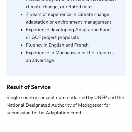
climate change, or related field
7 years of experience in climate change
adaptation or environment management
Experience developing Adaptation Fund
or GCF project proposals
Fluency in English and French
Experience in Madagascar or the region is
an advantage
Result of Service
Single country concept note endorsed by UNEP and the
National Designated Authority of Madagascar for
submission to the Adaptation Fund.