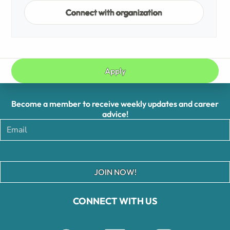
Connect with organization
Apply
Become a member to receive weekly updates and career
advice!
JOIN NOW!
CONNECT WITH US