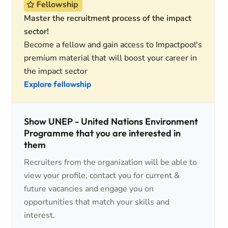
Fellowship
Master the recruitment process of the impact
sector!
Become a fellow and gain access to Impactpool's
premium material that will boost your career in
the impact sector
Explore fellowship
Show UNEP - United Nations Environment
Programme that you are interested in
them
Recruiters from the organization will be able to
view your profile, contact you for current &
future vacancies and engage you on
opportunities that match your skills and
interest.