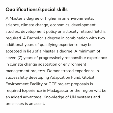
Qualifications/special skills
A Master's degree or higher in an environmental
science, climate change, economics, development
studies, development policy or a closely related field is
required. A Bachelor’s degree in combination with two
additional years of qualifying experience may be
accepted in lieu of a Master’s degree. A minimum of
seven (7) years of progressively responsible experience
in climate change adaptation or environment
management projects. Demonstrated experience in
successfully developing Adaptation Fund, Global
Environment Facility or GCF project proposals is
required Experience in Madagascar or the region will be
an added advantage. Knowledge of UN systems and
processes is an asset.