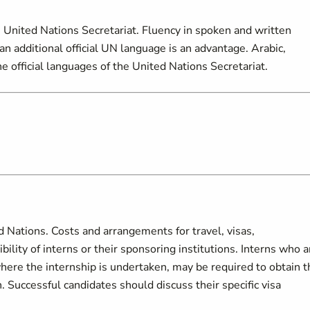
 United Nations Secretariat. Fluency in spoken and written
an additional official UN language is an advantage. Arabic,
e official languages of the United Nations Secretariat.
d Nations. Costs and arrangements for travel, visas,
lity of interns or their sponsoring institutions. Interns who a
here the internship is undertaken, may be required to obtain t
 Successful candidates should discuss their specific visa