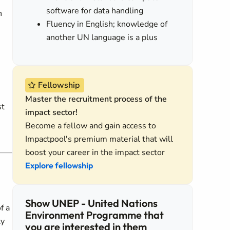
software for data handling
n
Fluency in English; knowledge of
another UN language is a plus
Fellowship
Master the recruitment process of the
st
impact sector!
Become a fellow and gain access to
Impactpool's premium material that will
boost your career in the impact sector
Explore fellowship
Show UNEP - United Nations
f a
Environment Programme that
ty
you are interested in them