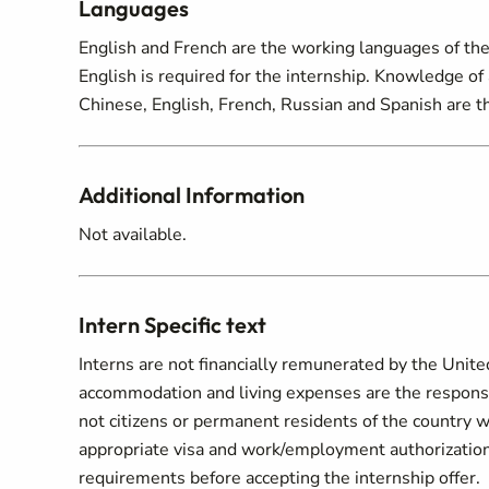
Languages
English and French are the working languages of the
English is required for the internship. Knowledge of 
Chinese, English, French, Russian and Spanish are th
Additional Information
Not available.
Intern Specific text
Interns are not financially remunerated by the Unite
accommodation and living expenses are the responsibi
not citizens or permanent residents of the country w
appropriate visa and work/employment authorization.
requirements before accepting the internship offer.