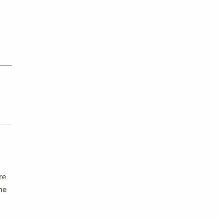
re
he