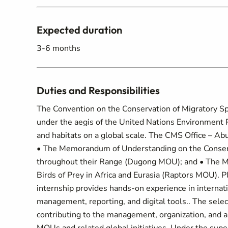
Expected duration
3-6 months
Duties and Responsibilities
The Convention on the Conservation of Migratory Sp
under the aegis of the United Nations Environment 
and habitats on a global scale. The CMS Office – A
• The Memorandum of Understanding on the Conser
throughout their Range (Dugong MOU); and • The M
Birds of Prey in Africa and Eurasia (Raptors MOU). 
internship provides hands-on experience in internat
management, reporting, and digital tools.. The sele
contributing to the management, organization, and 