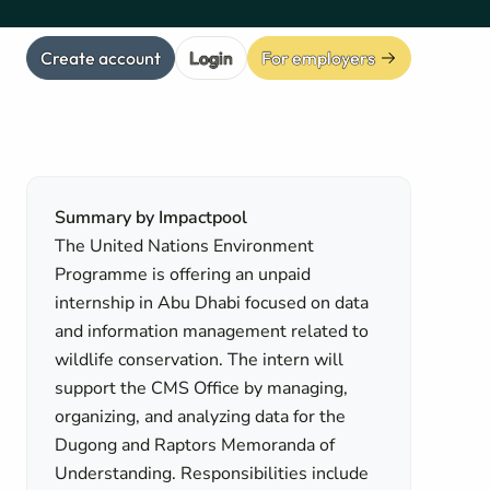
Create account
Login
For employers
Summary by Impactpool
The United Nations Environment
Programme is offering an unpaid
internship in Abu Dhabi focused on data
and information management related to
wildlife conservation. The intern will
support the CMS Office by managing,
organizing, and analyzing data for the
Dugong and Raptors Memoranda of
Understanding. Responsibilities include