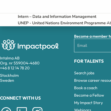
Intern – Data and Information Management
UNEP - United Nations Environment Programme
Ab
Become a member to 
Intalma AB
FOR TALENTS
Org. nr 559004-4680
+46 8 12 14 78 20
Search jobs
Stockholm
Browse career resou
Sweden
Book a coach
Become a Fellow
CONNECT WITH US
My Impact Story
Webinars