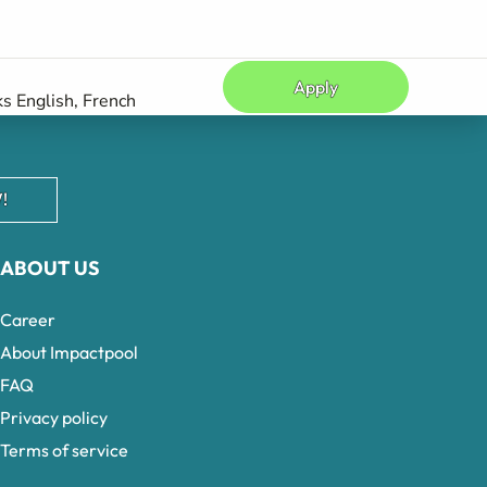
Apply
s English, French
!
ABOUT US
Career
About Impactpool
FAQ
Privacy policy
Terms of service