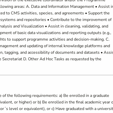
rvision of the executive coordinator and/or the Programme
following areas: A. Data and Information Management • Assist i
ated to CMS activities, species, and agreements • Support the
 systems and repositories • Contribute to the improvement of
lysis and Visualization • Assist in cleaning, validating, and
pment of basic data visualizations and reporting outputs (e.g.,
ights to support programme activities and decision-making. C.
gement and updating of internal knowledge platforms and
n, tagging, and accessibility of documents and datasets • Assi
he Secretariat D. Other Ad Hoc Tasks as requested by the
e of the following requirements: a) Be enrolled in a graduate
lent, or higher) or b) Be enrolled in the final academic year o
´s level or equivalent), or c) Have graduated with a universi