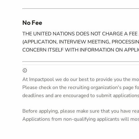
No Fee
THE UNITED NATIONS DOES NOT CHARGE A FEE
(APPLICATION, INTERVIEW MEETING, PROCESSIN
CONCERN ITSELF WITH INFORMATION ON APPL
At Impactpool we do our best to provide you the mos
Please check on the recruiting organization's page f
deadlines and are encouraged to submit application
Before applying, please make sure that you have read
Applications from non-qualifying applicants will mos