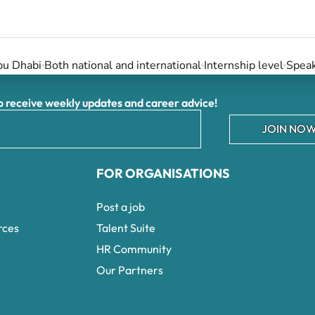
u Dhabi
Both national and international
Internship level
Speak
receive weekly updates and career advice!
JOIN NOW
FOR ORGANISATIONS
Post a job
rces
Talent Suite
HR Community
Our Partners