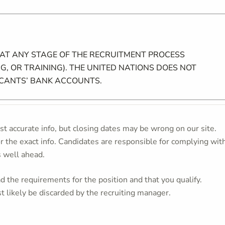
 AT ANY STAGE OF THE RECRUITMENT PROCESS
G, OR TRAINING). THE UNITED NATIONS DOES NOT
ICANTS’ BANK ACCOUNTS.
t accurate info, but closing dates may be wrong on our site.
or the exact info. Candidates are responsible for complying wit
s well ahead.
 the requirements for the position and that you qualify.
t likely be discarded by the recruiting manager.