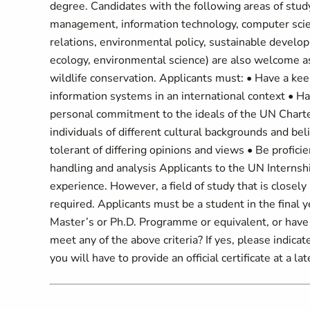
degree. Candidates with the following areas of study
management, information technology, computer scien
relations, environmental policy, sustainable develop
ecology, environmental science) are also welcome as
wildlife conservation. Applicants must: • Have a ke
information systems in an international context • Ha
personal commitment to the ideals of the UN Charter
individuals of different cultural backgrounds and be
tolerant of differing opinions and views • Be profici
handling and analysis Applicants to the UN Interns
experience. However, a field of study that is closely 
required. Applicants must be a student in the final ye
Master’s or Ph.D. Programme or equivalent, or hav
meet any of the above criteria? If yes, please indica
you will have to provide an official certificate at a lat