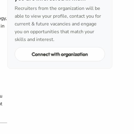
Recruiters from the organization will be
able to view your profile, contact you for
ogy,
current & future vacancies and engage
 in
you on opportunities that match your
skills and interest.
Connect with organization
ou
at