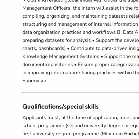
MOUs and related global initiatives. Under the supe
Management Officers, the intern will assist in the 
compiling, organizing, and maintaining datasets rel
structuring and management of internal information
data organization practices and workflows B. Data Ana
preparing datasets for analysis • Support the develo
charts, dashboards) • Contribute to data-driven ins
Knowledge Management Systems • Support the mana
document repositories • Ensure proper categorizatio
in improving information-sharing practices within t
Supervisor
Qualifications/special skills
Applicants must, at the time of application, meet on
school programme (second university degree or equiva
first university degree programme (Minimum Bachelor