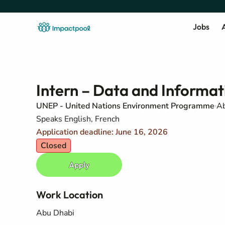
Jobs
A
Intern – Data and Inform
UNEP - United Nations Environment Programme
Ab
Speaks English, French
Application deadline: June 16, 2026
Closed
Apply
Work Location
Abu Dhabi