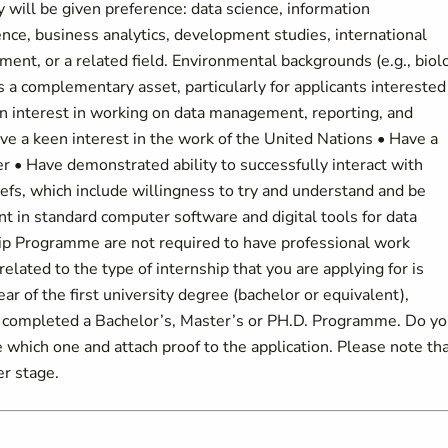
 will be given preference: data science, information
ce, business analytics, development studies, international
ment, or a related field. Environmental backgrounds (e.g., biol
 a complementary asset, particularly for applicants interested
en interest in working on data management, reporting, and
ve a keen interest in the work of the United Nations • Have a
 • Have demonstrated ability to successfully interact with
liefs, which include willingness to try and understand and be
ent in standard computer software and digital tools for data
hip Programme are not required to have professional work
related to the type of internship that you are applying for is
ar of the first university degree (bachelor or equivalent),
e completed a Bachelor’s, Master’s or PH.D. Programme. Do y
te which one and attach proof to the application. Please note th
er stage.