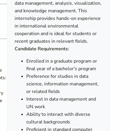
data management, analysis, visualization,
and knowledge management. This
internship provides hands-on experience
in international environmental
cooperation and is ideal for students or
recent graduates in relevant fields.
Candidate Requirements:
Enrolled in a graduate program or
final year of a bachelor's program
e
Preference for studies in data
ts:
science, information management,
or related fields
ry
Interest in data management and
he
UN work
Ability to interact with diverse
cultural backgrounds
Proficient in standard computer