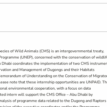
ecies of Wild Animals (CMS) is an intergovernmental treaty,
Programme (UNEP), concerned with the conservation of wildlif
bu Dhabi coordinates the implementation of two CMS instrumen
vation and Management of Dugongs and their Habitats
emorandum of Understanding on the Conservation of Migrato
Please note that these internship opportunities are UNPAID. T
ional environmental cooperation, with a focus on data
cted intern will support the CMS Office – Abu Dhabi by
analysis of programme data related to the Dugong and Raptors