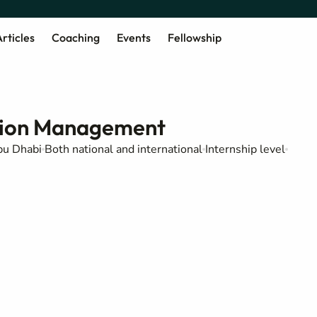
rticles
Coaching
Events
Fellowship
ation Management
u Dhabi
Both national and international
Internship level