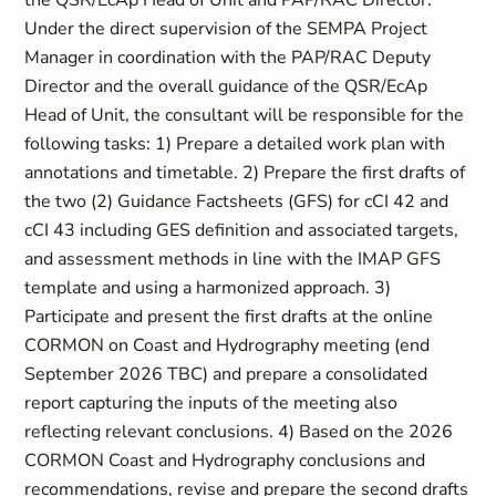
the QSR/EcAp Head of Unit and PAP/RAC Director.
Under the direct supervision of the SEMPA Project
Manager in coordination with the PAP/RAC Deputy
Director and the overall guidance of the QSR/EcAp
Head of Unit, the consultant will be responsible for the
following tasks: 1) Prepare a detailed work plan with
annotations and timetable. 2) Prepare the first drafts of
the two (2) Guidance Factsheets (GFS) for cCI 42 and
cCI 43 including GES definition and associated targets,
and assessment methods in line with the IMAP GFS
template and using a harmonized approach. 3)
Participate and present the first drafts at the online
CORMON on Coast and Hydrography meeting (end
September 2026 TBC) and prepare a consolidated
report capturing the inputs of the meeting also
reflecting relevant conclusions. 4) Based on the 2026
CORMON Coast and Hydrography conclusions and
recommendations, revise and prepare the second drafts