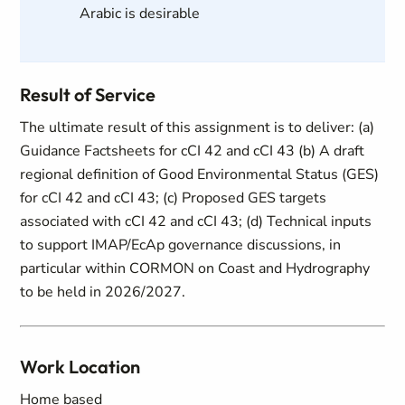
Arabic is desirable
Result of Service
The ultimate result of this assignment is to deliver: (a)
Guidance Factsheets for cCI 42 and cCI 43 (b) A draft
regional definition of Good Environmental Status (GES)
for cCI 42 and cCI 43; (c) Proposed GES targets
associated with cCI 42 and cCI 43; (d) Technical inputs
to support IMAP/EcAp governance discussions, in
particular within CORMON on Coast and Hydrography
to be held in 2026/2027.
Work Location
Home based