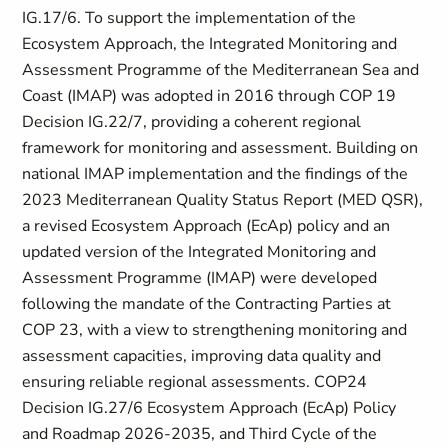
IG.17/6. To support the implementation of the
Ecosystem Approach, the Integrated Monitoring and
Assessment Programme of the Mediterranean Sea and
Coast (IMAP) was adopted in 2016 through COP 19
Decision IG.22/7, providing a coherent regional
framework for monitoring and assessment. Building on
national IMAP implementation and the findings of the
2023 Mediterranean Quality Status Report (MED QSR),
a revised Ecosystem Approach (EcAp) policy and an
updated version of the Integrated Monitoring and
Assessment Programme (IMAP) were developed
following the mandate of the Contracting Parties at
COP 23, with a view to strengthening monitoring and
assessment capacities, improving data quality and
ensuring reliable regional assessments. COP24
Decision IG.27/6 Ecosystem Approach (EcAp) Policy
and Roadmap 2026-2035, and Third Cycle of the