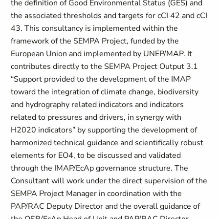
the definition of Good Environmental Status (GES) and
the associated thresholds and targets for cCI 42 and cCI
43. This consultancy is implemented within the
framework of the SEMPA Project, funded by the
European Union and implemented by UNEP/MAP. It
contributes directly to the SEMPA Project Output 3.1
“Support provided to the development of the IMAP
toward the integration of climate change, biodiversity
and hydrography related indicators and indicators
related to pressures and drivers, in synergy with
H2020 indicators” by supporting the development of
harmonized technical guidance and scientifically robust
elements for EO4, to be discussed and validated
through the IMAP/EcAp governance structure. The
Consultant will work under the direct supervision of the
SEMPA Project Manager in coordination with the
PAP/RAC Deputy Director and the overall guidance of