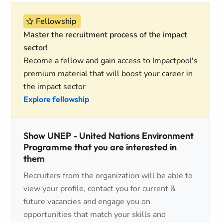
Fellowship
Master the recruitment process of the impact
sector!
Become a fellow and gain access to Impactpool's
premium material that will boost your career in
the impact sector
Explore fellowship
Show UNEP - United Nations Environment
Programme that you are interested in
them
Recruiters from the organization will be able to
view your profile, contact you for current &
future vacancies and engage you on
opportunities that match your skills and