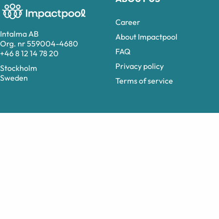
Career
Intalma AB
About Impactpool
Org. nr 559004-4680
FAQ
+46 8 12 14 78 20
Privacy policy
Stockholm
Sweden
Terms of service