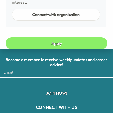
interest.
Connect with organization
Apply
Become a member to receive weekly updates and career
advice!
JOIN NOW!
CONNECT WITH US