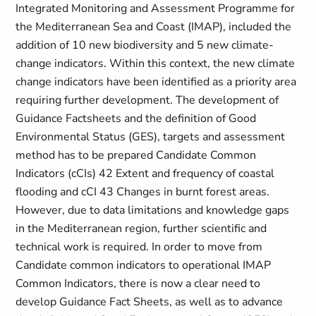
Integrated Monitoring and Assessment Programme for
the Mediterranean Sea and Coast (IMAP), included the
addition of 10 new biodiversity and 5 new climate-
change indicators. Within this context, the new climate
change indicators have been identified as a priority area
requiring further development. The development of
Guidance Factsheets and the definition of Good
Environmental Status (GES), targets and assessment
method has to be prepared Candidate Common
Indicators (cCIs) 42 Extent and frequency of coastal
flooding and cCI 43 Changes in burnt forest areas.
However, due to data limitations and knowledge gaps
in the Mediterranean region, further scientific and
technical work is required. In order to move from
Candidate common indicators to operational IMAP
Common Indicators, there is now a clear need to
develop Guidance Fact Sheets, as well as to advance