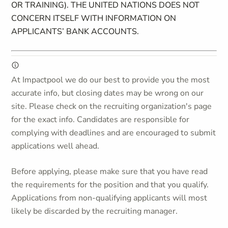
OR TRAINING). THE UNITED NATIONS DOES NOT
CONCERN ITSELF WITH INFORMATION ON
APPLICANTS’ BANK ACCOUNTS.
At Impactpool we do our best to provide you the most
accurate info, but closing dates may be wrong on our
site. Please check on the recruiting organization's page
for the exact info. Candidates are responsible for
complying with deadlines and are encouraged to submit
applications well ahead.
Before applying, please make sure that you have read
the requirements for the position and that you qualify.
Applications from non-qualifying applicants will most
likely be discarded by the recruiting manager.