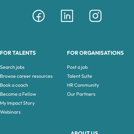
FOR TALENTS
FOR ORGANISATIONS
Search jobs
Post a job
Browse career resources
Talent Suite
Book a coach
HR Community
Become a Fellow
Our Partners
My Impact Story
Webinars
ABOUT US