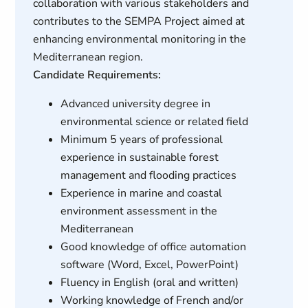
collaboration with various stakeholders and
contributes to the SEMPA Project aimed at
enhancing environmental monitoring in the
Mediterranean region.
Candidate Requirements:
Advanced university degree in
environmental science or related field
Minimum 5 years of professional
experience in sustainable forest
management and flooding practices
Experience in marine and coastal
environment assessment in the
Mediterranean
Good knowledge of office automation
software (Word, Excel, PowerPoint)
Fluency in English (oral and written)
Working knowledge of French and/or