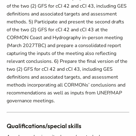
of the two (2) GFS for cCI 42 and cCI 43, including GES
definitions and associated targets and assessment
methods. 5) Participate and present the second drafts
of the two (2) GFS for cCI 42 and cCI 43 at the
CORMON Coast and Hydrography in-person meeting
(March 2027TBC) and prepare a consolidated report
capturing the inputs of the meeting also reflecting
relevant conclusions. 6) Prepare the final version of the
two (2) GFS for cCI 42 and cCI 43, including GES
definitions and associated targets, and assessment
methods incorporating all CORMONs’ conclusions and
recommendations as well as inputs from UNEP/MAP
governance meetings.
Qualifications/special skills