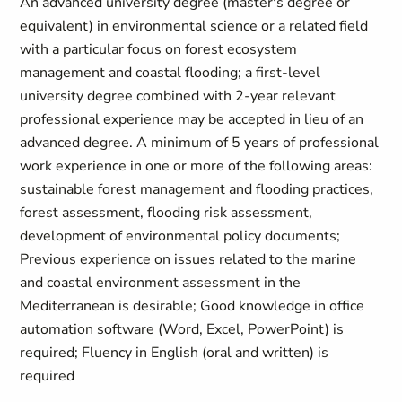
An advanced university degree (master's degree or
equivalent) in environmental science or a related field
with a particular focus on forest ecosystem
management and coastal flooding; a first-level
university degree combined with 2-year relevant
professional experience may be accepted in lieu of an
advanced degree. A minimum of 5 years of professional
work experience in one or more of the following areas:
sustainable forest management and flooding practices,
forest assessment, flooding risk assessment,
development of environmental policy documents;
Previous experience on issues related to the marine
and coastal environment assessment in the
Mediterranean is desirable; Good knowledge in office
automation software (Word, Excel, PowerPoint) is
required; Fluency in English (oral and written) is
required