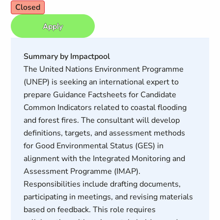
Closed
Apply
Summary by Impactpool
The United Nations Environment Programme
(UNEP) is seeking an international expert to
prepare Guidance Factsheets for Candidate
Common Indicators related to coastal flooding
and forest fires. The consultant will develop
definitions, targets, and assessment methods
for Good Environmental Status (GES) in
alignment with the Integrated Monitoring and
Assessment Programme (IMAP).
Responsibilities include drafting documents,
participating in meetings, and revising materials
based on feedback. This role requires