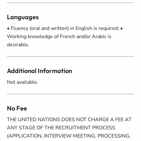
Languages
• Fluency (oral and written) in English is required; •
Working knowledge of French and/or Arabic is
desirable.
Additional Information
Not available.
No Fee
THE UNITED NATIONS DOES NOT CHARGE A FEE AT
ANY STAGE OF THE RECRUITMENT PROCESS
(APPLICATION, INTERVIEW MEETING, PROCESSING,