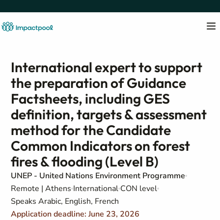
International expert to support
the preparation of Guidance
Factsheets, including GES
definition, targets & assessment
method for the Candidate
Common Indicators on forest
fires & flooding (Level B)
UNEP - United Nations Environment Programme
Remote | Athens
International
CON level
Speaks Arabic, English, French
Application deadline: June 23, 2026