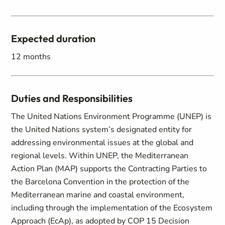
Expected duration
12 months
Duties and Responsibilities
The United Nations Environment Programme (UNEP) is
the United Nations system’s designated entity for
addressing environmental issues at the global and
regional levels. Within UNEP, the Mediterranean
Action Plan (MAP) supports the Contracting Parties to
the Barcelona Convention in the protection of the
Mediterranean marine and coastal environment,
including through the implementation of the Ecosystem
Approach (EcAp), as adopted by COP 15 Decision