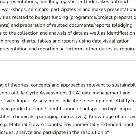
nd presentations, handling logistics. • Undertakes outreach
ing workshops, seminars; participates in and makes presentation
tivities related to budget funding (programme/project preparati
ents) and preparation of related documents/reports (pledging,
 the collection and analysis of data as well as identification
h graphs, charts, tables and reports using data visualization
presentation and reporting. • Performs other duties as require
 theories, concepts and approaches relevant to sustainabil
wledge of Life Cycle Assessment (LCA) data management and
e Cycle Impact Assessment indicators development. Ability to
ly in product design / identification of hotspots in high-impact
xtiles; chemicals; packaging; extractives). Knowledge of life-cy
.g. Material Flow Accounts; Environmentally Extended Input
issues, analyze and participate in the resolution of