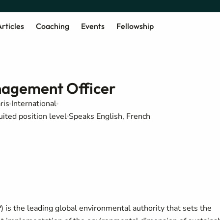
rticles
Coaching
Events
Fellowship
agement Officer
ris
International
uited position level
Speaks English, French
s the leading global environmental authority that sets the