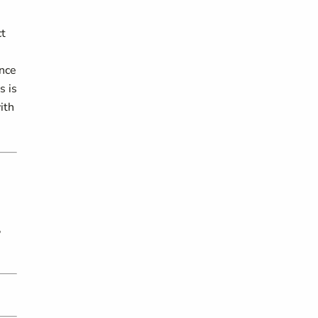
ct
ence
s is
ith
,