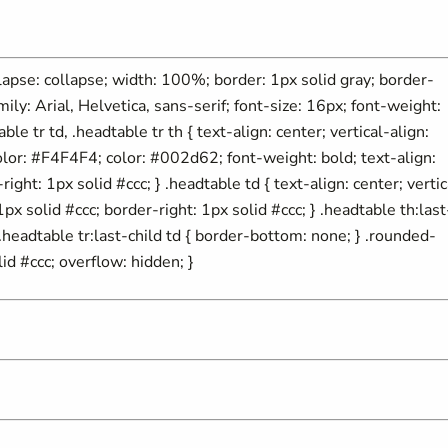
ollapse: collapse; width: 100%; border: 1px solid gray; border-
mily: Arial, Helvetica, sans-serif; font-size: 16px; font-weight:
able tr td, .headtable tr th { text-align: center; vertical-align:
olor: #F4F4F4; color: #002d62; font-weight: bold; text-align:
ight: 1px solid #ccc; } .headtable td { text-align: center; vertic
px solid #ccc; border-right: 1px solid #ccc; } .headtable th:last
} .headtable tr:last-child td { border-bottom: none; } .rounded-
id #ccc; overflow: hidden; }