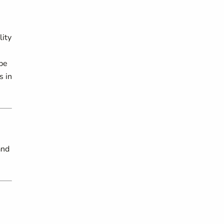
lity
 be
s in
and