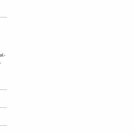
al-
-