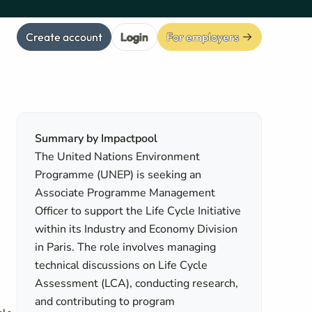
Create account
Login
For employers
Summary by Impactpool
The United Nations Environment
Programme (UNEP) is seeking an
Associate Programme Management
Officer to support the Life Cycle Initiative
within its Industry and Economy Division
in Paris. The role involves managing
technical discussions on Life Cycle
Assessment (LCA), conducting research,
and contributing to program