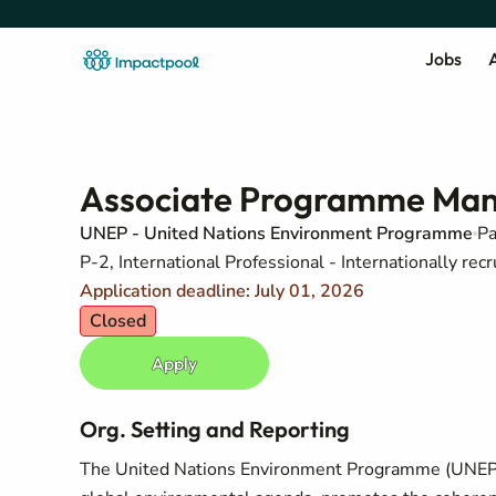
Jobs
A
Associate Programme Man
UNEP - United Nations Environment Programme
Pa
P-2, International Professional - Internationally recr
Application deadline: July 01, 2026
Closed
Apply
Org. Setting and Reporting
The United Nations Environment Programme (UNEP) i