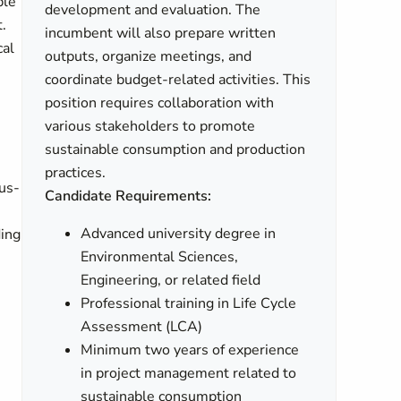
ble
development and evaluation. The
.
incumbent will also prepare written
cal
outputs, organize meetings, and
coordinate budget-related activities. This
position requires collaboration with
various stakeholders to promote
sustainable consumption and production
practices.
sus-
Candidate Requirements:
Advanced university degree in
ding
Environmental Sciences,
Engineering, or related field
Professional training in Life Cycle
Assessment (LCA)
Minimum two years of experience
in project management related to
sustainable consumption