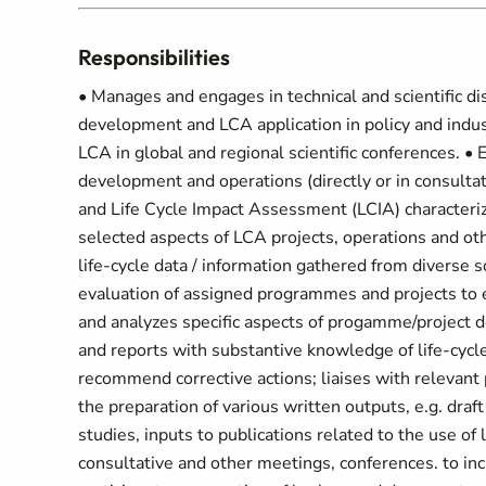
Responsibilities
• Manages and engages in technical and scientific di
development and LCA application in policy and indust
LCA in global and regional scientific conferences. •
development and operations (directly or in consultat
and Life Cycle Impact Assessment (LCIA) characteriz
selected aspects of LCA projects, operations and othe
life-cycle data / information gathered from diverse
evaluation of assigned programmes and projects to e
and analyzes specific aspects of progamme/project
and reports with substantive knowledge of life-cycl
recommend corrective actions; liaises with relevant p
the preparation of various written outputs, e.g. draf
studies, inputs to publications related to the use of 
consultative and other meetings, conferences. to in