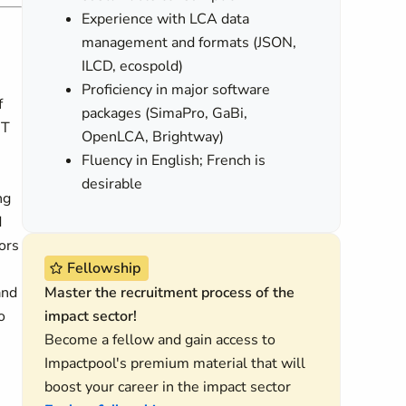
Experience with LCA data
management and formats (JSON,
ILCD, ecospold)
Proficiency in major software
f
packages (SimaPro, GaBi,
IT
OpenLCA, Brightway)
Fluency in English; French is
desirable
ng
d
ors
Fellowship
and
Master the recruitment process of the
o
impact sector!
Become a fellow and gain access to
Impactpool's premium material that will
boost your career in the impact sector