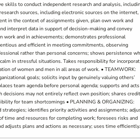
e skills to conduct independent research and analysis, includi
 research sources, including electronic sources on the internet,
ment in the context of assignments given, plan own work and
 and interpret data in support of decision-making and convey
in work and in achievements; demonstrates professional
ientious and efficient in meeting commitments, observing
ofessional rather than personal concerns; shows persistence w
calm in stressful situations. Takes responsibility for incorpora
ipation of women and men in all areas of work. • TEAMWORK:
nizational goals; solicits input by genuinely valuing others’
; places team agenda before personal agenda; supports and acts
 decisions may not entirely reflect own position; shares credi
nsibility for team shortcomings • PLANNING & ORGANIZING:
strategies; identifies priority activities and assignments; adju
 of time and resources for completing work; foresees risks and
 adjusts plans and actions as necessary; uses time efficiently