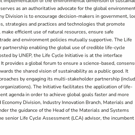
t implementation of the environmental dimension of sustaina
erves as an authoritative advocate for the global environment
y Division is to encourage decision-makers in government, lo
es, strategies and practices and technologies that promote
 make efficient use of natural resources, ensure safe
rade and environment policies mutually supportive. The Life
er partnership enabling the global use of credible life-cycle
ted by UNEP, the Life Cycle Initiative is at the interface
 It provides a global forum to ensure a science-based, consen
wards the shared vision of sustainability as a public good. It
pproaches by engaging its multi-stakeholder partnership (inclu
rganizations). The Initiative facilitates the application of life-
ent agenda in order to achieve global goals faster and more
and Economy Division, Industry Innovation Branch, Materials and
Under the guidance of the Head of the Materials and Systems
 the senior Life Cycle Assessment (LCA) advisor, the incumbent