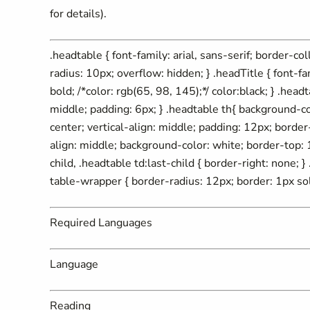
for details).
.headtable { font-family: arial, sans-serif; border-c
radius: 10px; overflow: hidden; } .headTitle { font-fa
bold; /*color: rgb(65, 98, 145);*/ color:black; } .headt
middle; padding: 6px; } .headtable th{ background-c
center; vertical-align: middle; padding: 12px; border-r
align: middle; background-color: white; border-top: 1
child, .headtable td:last-child { border-right: none; 
table-wrapper { border-radius: 12px; border: 1px sol
Required Languages
Language
Reading