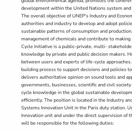
global environmental agenda, promotes the coheren
development within the United Nations system and s
The overall objective of UNEP's Industry and Econom
authorities and industry to develop and adopt polici
sustainable patterns of consumption and production,
management of chemicals and contribute to making t
Cycle Initiative is a public-private, multi- stakehold
knowledge by private and public decision makers. Hos
between users and experts of life-cycle approaches.
building process to support decisions and policies to
delivers authoritative opinion on sound tools and a
governments, businesses, scientific and civil society o
cycle knowledge in the global sustainable developm
efficiently. The position is located in the Industry 
Systems Innovation Unit in the Paris duty station. 
Innovation unit and under the direct supervision of
will be responsible for the following duties: