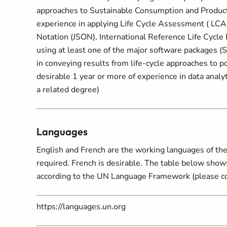
approaches to Sustainable Consumption and Producti
experience in applying Life Cycle Assessment ( LC
Notation (JSON), International Reference Life Cycle
using at least one of the major software packages 
in conveying results from life-cycle approaches to po
desirable 1 year or more of experience in data analyt
a related degree)
Languages
English and French are the working languages of the 
required. French is desirable. The table below show
according to the UN Language Framework (please c
https://languages.un.org