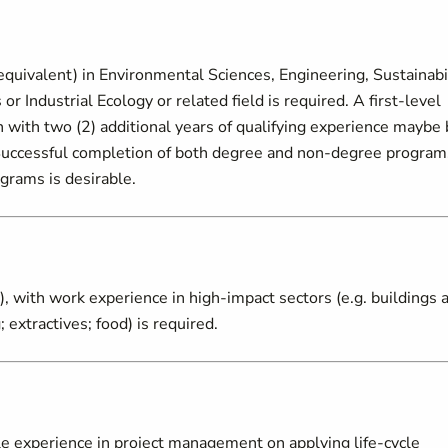
quivalent) in Environmental Sciences, Engineering, Sustainabi
Industrial Ecology or related field is required. A first-level
on with two (2) additional years of qualifying experience maybe
. Successful completion of both degree and non-degree program
ograms is desirable.
, with work experience in high-impact sectors (e.g. buildings 
 extractives; food) is required.
e experience in project management on applying life-cycle