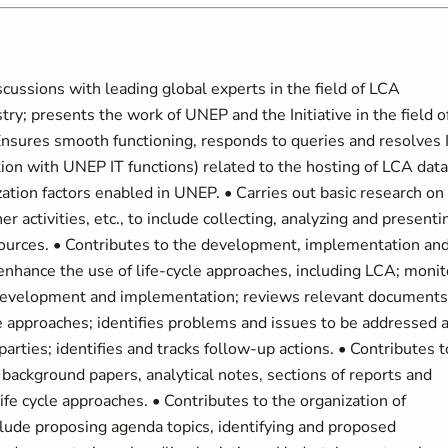
scussions with leading global experts in the field of LCA
ry; presents the work of UNEP and the Initiative in the field o
 Ensures smooth functioning, responds to queries and resolves 
ion with UNEP IT functions) related to the hosting of LCA data
ation factors enabled in UNEP. • Carries out basic research on
r activities, etc., to include collecting, analyzing and presenti
 sources. • Contributes to the development, implementation an
nhance the use of life-cycle approaches, including LCA; monit
 development and implementation; reviews relevant documents
e approaches; identifies problems and issues to be addressed 
arties; identifies and tracks follow-up actions. • Contributes t
t background papers, analytical notes, sections of reports and
life cycle approaches. • Contributes to the organization of
clude proposing agenda topics, identifying and proposed