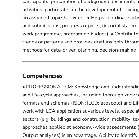
participants, preparation of background documents a
activities; participates in the development of train
on assigned topics/activities. • Helps coordinate ac
and submissions, progress reports, financial statem
work programme, programme budget). • Contributes to
trends or patterns and provides draft insights throug
methods for data-driven planning, decision-making, 
Competencies
• PROFESSIONALISM: Knowledge and understanding of
and life-cycle approaches, including thorough kno
formats and schemas (JSON; ILCD; ecospold) and Lif
work with LCA application at various levels, especial
sectors (e.g. buildings and construction; mobility; te
approaches applied at economy-wide assessments (e
Output analyses) is an advantage. Ability to identify 