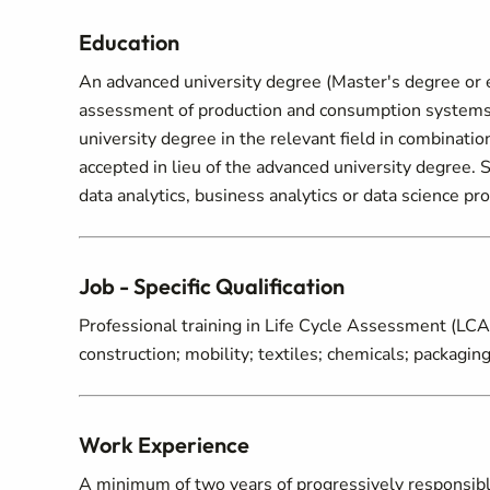
Education
An advanced university degree (Master's degree or e
assessment of production and consumption systems or 
university degree in the relevant field in combinati
accepted in lieu of the advanced university degree
data analytics, business analytics or data science pr
Job - Specific Qualification
Professional training in Life Cycle Assessment (LCA)
construction; mobility; textiles; chemicals; packaging;
Work Experience
A minimum of two years of progressively responsibl