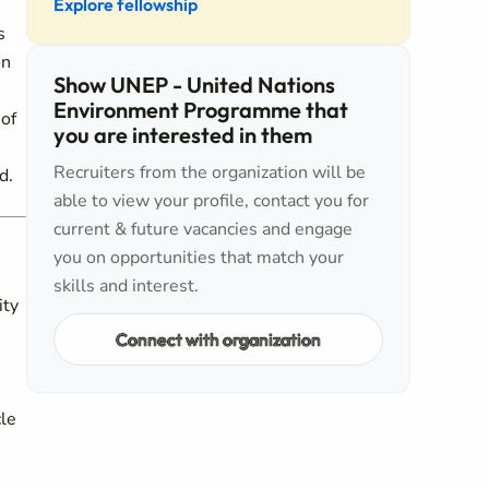
Explore fellowship
s
on
Show UNEP - United Nations
Environment Programme that
 of
you are interested in them
Recruiters from the organization will be
d.
able to view your profile, contact you for
current & future vacancies and engage
you on opportunities that match your
skills and interest.
ity
Connect with organization
cle