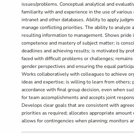
issues/problems. Conceptual analytical and evaluativ
familiarity with and experience in the use of various
intranet and other databases. Ability to apply judg
manage conflicting priorities. The ability to analyze
resulting information to management. Shows pride 
competence and mastery of subject matter; is consc
deadlines and achieving results; is motivated by pr
faced with difficult problems or challenges; remains 
gender perspectives and ensuring the equal partic
Works collaboratively with colleagues to achieve orga
ideas and expertise; is willing to learn from others
accordance with final group decision, even when such
for team accomplishments and accepts joint respo
Develops clear goals that are consistent with agreed 
priorities as required; allocates appropriate amount
allows for contingencies when planning; monitors and