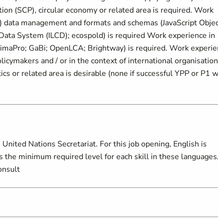
on (SCP), circular economy or related area is required. Work
A) data management and formats and schemas (JavaScript Obje
 Data System (ILCD); ecospold) is required Work experience in
(SimaPro; GaBi; OpenLCA; Brightway) is required. Work experi
licymakers and / or in the context of international organisation
ics or related area is desirable (none if successful YPP or P1 w
United Nations Secretariat. For this job opening, English is
s the minimum required level for each skill in these languages
onsult