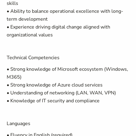
skills
• Ability to balance operational excellence with long-
term development
• Experience driving digital change aligned with
organizational values
Technical Competencies
• Strong knowledge of Microsoft ecosystem (Windows,
M365)
• Strong knowledge of Azure cloud services
• Understanding of networking (LAN, WAN, VPN)
• Knowledge of IT security and compliance
Languages
• Fluency in English (required)