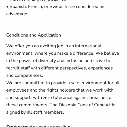
• Spanish, French, or Swedish are considered an
advantage
Conditions and Application
We offer you an exciting job in an international
environment, where you make a difference. We believe
in the power of diversity and inclusion and strive to
recruit staff with different perspectives, experiences
and competences.
We are committed to provide a safe environment for all
employees and the rights holders that we work with
and support, with zero tolerance against breaches of
these commitments. The Diakonia Code of Conduct is
signed by all staff members.