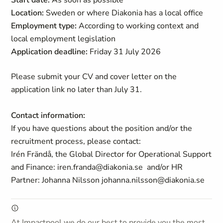
Start date:
As soon as possible
Location:
Sweden or where Diakonia has a local office
Employment type:
According to working context and
local employment legislation
Application deadline:
Friday 31 July 2026
Please submit your CV and cover letter on the
application link no later than July 31.
Contact information:
If you have questions about the position and/or the
recruitment process, please contact:
Irén Frändå, the Global Director for Operational Support
and Finance: iren.franda@diakonia.se and/or HR
Partner: Johanna Nilsson johanna.nilsson@diakonia.se
At Impactpool we do our best to provide you the most