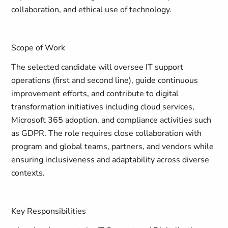
collaboration, and ethical use of technology.
Scope of Work
The selected candidate will oversee IT support
operations (first and second line), guide continuous
improvement efforts, and contribute to digital
transformation initiatives including cloud services,
Microsoft 365 adoption, and compliance activities such
as GDPR. The role requires close collaboration with
program and global teams, partners, and vendors while
ensuring inclusiveness and adaptability across diverse
contexts.
Key Responsibilities