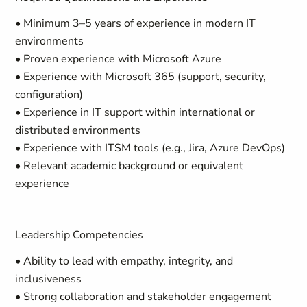
• Minimum 3–5 years of experience in modern IT
environments
• Proven experience with Microsoft Azure
• Experience with Microsoft 365 (support, security,
configuration)
• Experience in IT support within international or
distributed environments
• Experience with ITSM tools (e.g., Jira, Azure DevOps)
• Relevant academic background or equivalent
experience
Leadership Competencies
• Ability to lead with empathy, integrity, and
inclusiveness
• Strong collaboration and stakeholder engagement