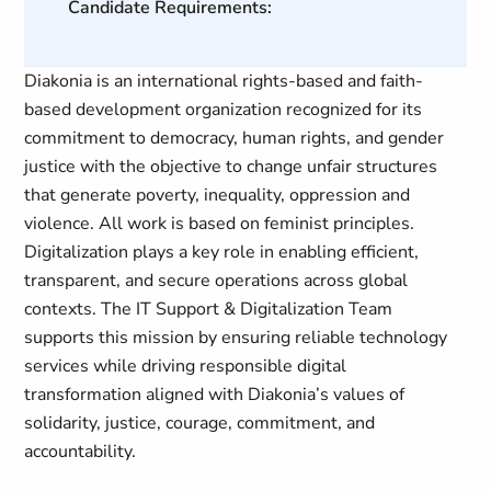
Candidate Requirements:
Diakonia is an international rights-based and faith-
based development organization recognized for its
commitment to democracy, human rights, and gender
justice with the objective to change unfair structures
that generate poverty, inequality, oppression and
violence. All work is based on feminist principles.
Digitalization plays a key role in enabling efficient,
transparent, and secure operations across global
contexts. The IT Support & Digitalization Team
supports this mission by ensuring reliable technology
services while driving responsible digital
transformation aligned with Diakonia’s values of
solidarity, justice, courage, commitment, and
accountability.