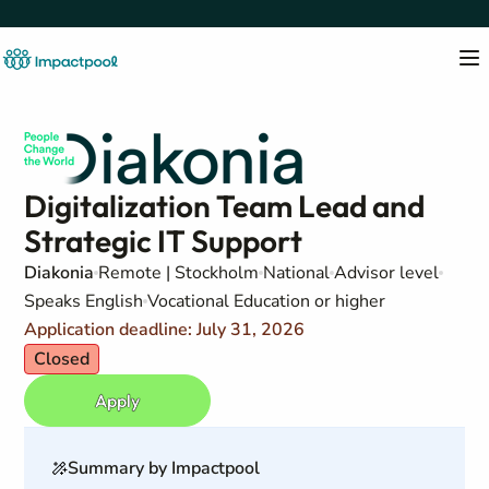
Digitalization Team Lead and
Strategic IT Support
Diakonia
Remote | Stockholm
National
Advisor level
Speaks English
Vocational Education or higher
Application deadline: July 31, 2026
Closed
Apply
Summary by Impactpool