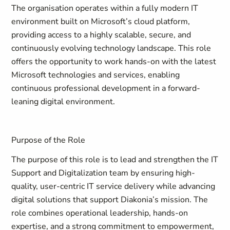
The organisation operates within a fully modern IT
environment built on Microsoft’s cloud platform,
providing access to a highly scalable, secure, and
continuously evolving technology landscape. This role
offers the opportunity to work hands-on with the latest
Microsoft technologies and services, enabling
continuous professional development in a forward-
leaning digital environment.
Purpose of the Role
The purpose of this role is to lead and strengthen the IT
Support and Digitalization team by ensuring high-
quality, user-centric IT service delivery while advancing
digital solutions that support Diakonia’s mission. The
role combines operational leadership, hands-on
expertise, and a strong commitment to empowerment,