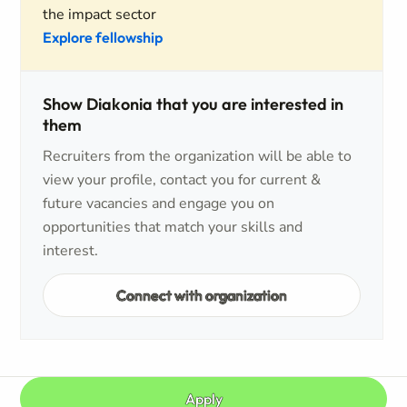
the impact sector
Explore fellowship
Show Diakonia that you are interested in
them
Recruiters from the organization will be able to
view your profile, contact you for current &
future vacancies and engage you on
opportunities that match your skills and
interest.
Connect with organization
Apply