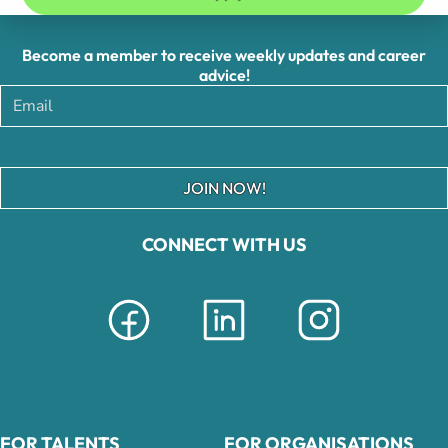
Become a member to receive weekly updates and career
advice!
JOIN NOW!
CONNECT WITH US
FOR TALENTS
FOR ORGANISATIONS