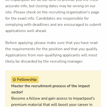
accurate info, but closing dates may be wrong on our
site. Please check on the recruiting organization's page
for the exact info. Candidates are responsible for
complying with deadlines and are encouraged to submit
applications well ahead.
Before applying, please make sure that you have read
the requirements for the position and that you qualify.
Applications from non-qualifying applicants will most
likely be discarded by the recruiting manager.
Fellowship
Master the recruitment process of the impact
sector!
Become a fellow and gain access to Impactpool's
premium material that will boost your career in