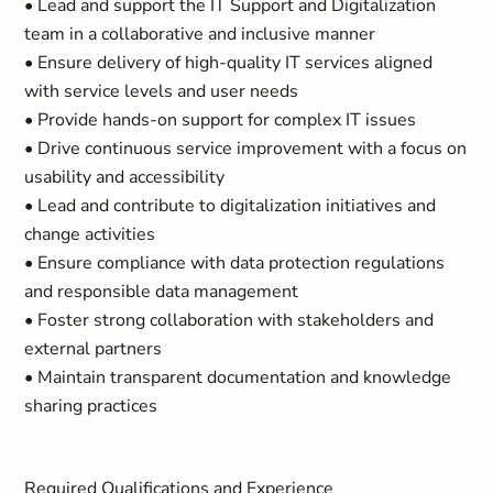
• Lead and support the IT Support and Digitalization
team in a collaborative and inclusive manner
• Ensure delivery of high-quality IT services aligned
with service levels and user needs
• Provide hands-on support for complex IT issues
• Drive continuous service improvement with a focus on
usability and accessibility
• Lead and contribute to digitalization initiatives and
change activities
• Ensure compliance with data protection regulations
and responsible data management
• Foster strong collaboration with stakeholders and
external partners
• Maintain transparent documentation and knowledge
sharing practices
Required Qualifications and Experience