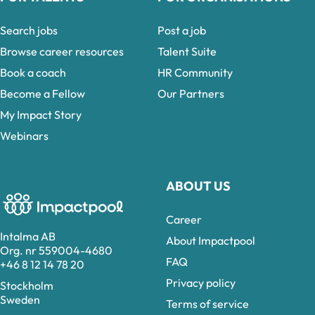
Search jobs
Post a job
Browse career resources
Talent Suite
Book a coach
HR Community
Become a Fellow
Our Partners
My Impact Story
Webinars
ABOUT US
Career
Intalma AB
About Impactpool
Org. nr 559004-4680
FAQ
+46 8 12 14 78 20
Privacy policy
Stockholm
Sweden
Terms of service