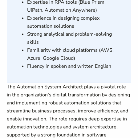
Expertise in RPA tools (Blue Prism,
UiPath, Automation Anywhere)
Experience in designing complex
automation solutions
Strong analytical and problem-solving
skills
Familiarity with cloud platforms (AWS,
Azure, Google Cloud)
Fluency in spoken and written English
The Automation System Architect plays a pivotal role
in the organization’s digital transformation by designing
and implementing robust automation solutions that
streamline business processes, improve efficiency, and
enable innovation. The role requires deep expertise in
automation technologies and system architecture,
supported by a strong foundation in software