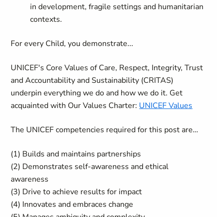
in development, fragile settings and humanitarian
contexts.
For every Child, you demonstrate...
UNICEF's Core Values of Care, Respect, Integrity, Trust
and Accountability and Sustainability (CRITAS)
underpin everything we do and how we do it. Get
acquainted with Our Values Charter:
UNICEF Values
The UNICEF competencies required for this post are…
(1) Builds and maintains partnerships
(2) Demonstrates self-awareness and ethical
awareness
(3) Drive to achieve results for impact
(4) Innovates and embraces change