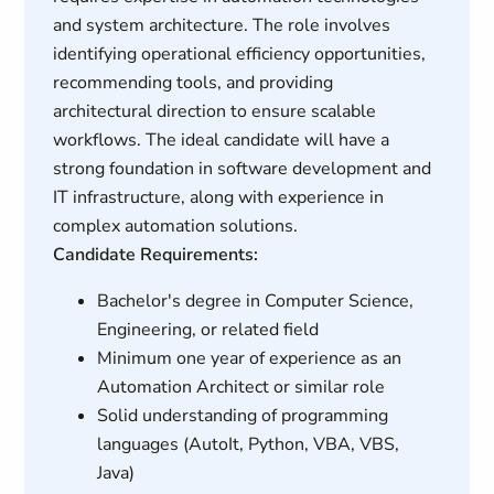
and system architecture. The role involves
identifying operational efficiency opportunities,
recommending tools, and providing
architectural direction to ensure scalable
workflows. The ideal candidate will have a
strong foundation in software development and
IT infrastructure, along with experience in
complex automation solutions.
Candidate Requirements:
Bachelor's degree in Computer Science,
Engineering, or related field
Minimum one year of experience as an
Automation Architect or similar role
Solid understanding of programming
languages (AutoIt, Python, VBA, VBS,
Java)