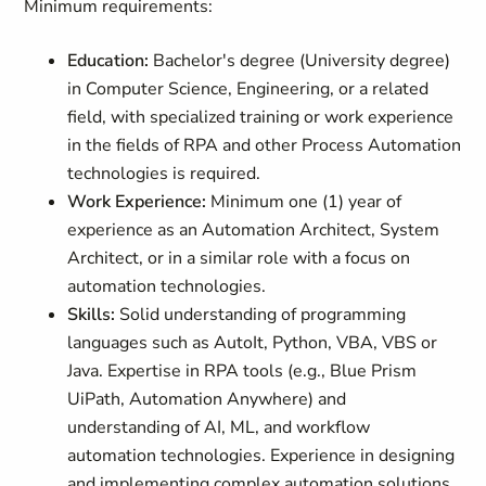
Minimum requirements:
Education:
Bachelor's degree (University degree)
in Computer Science, Engineering, or a related
field, with specialized training or work experience
in the fields of RPA and other Process Automation
technologies is required.
Work Experience:
Minimum one (1) year of
experience as an Automation Architect, System
Architect, or in a similar role with a focus on
automation technologies.
Skills:
Solid understanding of programming
languages such as AutoIt, Python, VBA, VBS or
Java. Expertise in RPA tools (e.g., Blue Prism
UiPath, Automation Anywhere) and
understanding of AI, ML, and workflow
automation technologies. Experience in designing
and implementing complex automation solutions