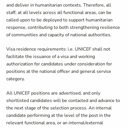
and deliver in humanitarian contexts. Therefore, all
staff, at all levels across all functional areas, can be
called upon to be deployed to support humanitarian
response, contributing to both strengthening resilience
of communities and capacity of national authorities.
Visa residence requirements: i.e. UNICEF shall not
facilitate the issuance of a visa and working
authorization for candidates under consideration for
positions at the national officer and general service
category.
All UNICEF positions are advertised, and only
shortlisted candidates will be contacted and advance to
the next stage of the selection process. An internal
candidate performing at the level of the post in the
relevant functional area, or an internal/external