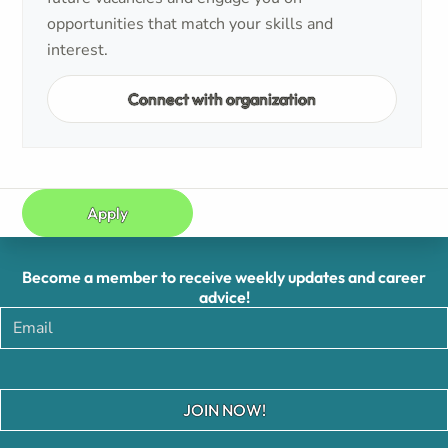
opportunities that match your skills and
interest.
Connect with organization
Apply
Become a member to receive weekly updates and career
advice!
JOIN NOW!