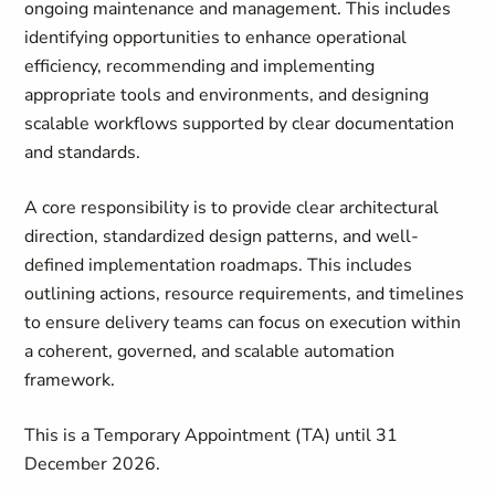
ongoing maintenance and management. This includes
identifying opportunities to enhance operational
efficiency, recommending and implementing
appropriate tools and environments, and designing
scalable workflows supported by clear documentation
and standards.
A core responsibility is to provide clear architectural
direction, standardized design patterns, and well-
defined implementation roadmaps. This includes
outlining actions, resource requirements, and timelines
to ensure delivery teams can focus on execution within
a coherent, governed, and scalable automation
framework.
This is a Temporary Appointment (TA) until 31
December 2026.