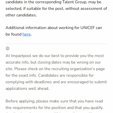
candidate in the corresponding Talent Group, may be
selected, if suitable for the post, without assessment of
other candidates.
Additional information about working for UNICEF can
be found
here
.
At Impactpool we do our best to provide you the most
accurate info, but closing dates may be wrong on our
site. Please check on the recruiting organization's page
for the exact info. Candidates are responsible for
complying with deadlines and are encouraged to submit
applications well ahead.
Before applying, please make sure that you have read
the requirements for the position and that you qualify.