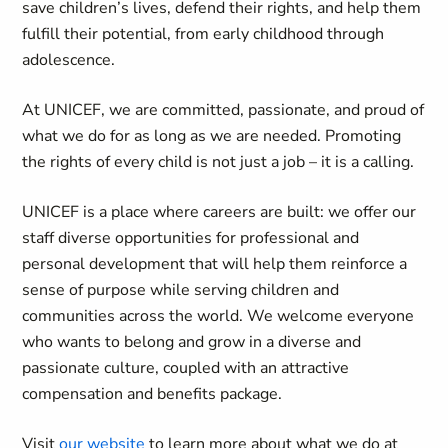
save children’s lives, defend their rights, and help them
fulfill their potential, from early childhood through
adolescence.
At UNICEF, we are committed, passionate, and proud of
what we do for as long as we are needed. Promoting
the rights of every child is not just a job – it is a calling.
UNICEF is a place where careers are built: we offer our
staff diverse opportunities for professional and
personal development that will help them reinforce a
sense of purpose while serving children and
communities across the world. We welcome everyone
who wants to belong and grow in a diverse and
passionate culture, coupled with an attractive
compensation and benefits package.
Visit
our website
to learn more about what we do at