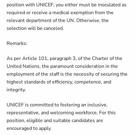
position with UNICEF, you either must be inoculated as
required or receive a medical exemption from the
relevant department of the UN. Otherwise, the
selection will be canceled.
Remarks:
As per Article 101, paragraph 3, of the Charter of the
United Nations, the paramount consideration in the
employment of the staff is the necessity of securing the
highest standards of efficiency, competence, and
integrity.
UNICEF is committed to fostering an inclusive,
representative, and welcoming workforce. For this
position, eligible and suitable candidates are
encouraged to apply.