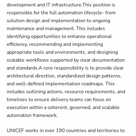
development and IT infrastructure.This position is
responsible for the full automation lifecycle- from
solution design and implementation to ongoing
maintenance and management. This includes
identifying opportunities to enhance operational
efficiency, recommending and implementing
appropriate tools and environments, and designing
scalable workflows supported by clear documentation
and standards.A core responsibility is to provide clear
architectural direction, standardized design patterns,
and well-defined implementation roadmaps. This
includes outlining actions, resource requirements, and
timelines to ensure delivery teams can focus on
execution within a coherent, governed, and scalable
automation framework.
UNICEF
works in over 190 countries and territories to