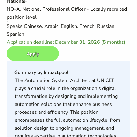
National
NO-A, National Professional Officer - Locally recruited
position level
Speaks Chinese, Arabic, English, French, Russian,
Spanish
Application deadline: December 31, 2026 (5 months)
Apply
Summary by Impactpool
The Automation System Architect at UNICEF
plays a crucial role in the organization's digital
transformation by designing and implementing
automation solutions that enhance business
processes and efficiency. This position
encompasses the full automation lifecycle, from
solution design to ongoing management, and
requires expertise in automation technologies