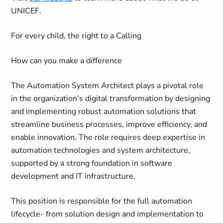
UNICEF.
For every child,
the right to a Calling
How can you make a difference
The Automation System Architect plays a pivotal role
in the organization’s digital transformation by designing
and implementing robust automation solutions that
streamline business processes, improve efficiency, and
enable innovation. The role requires deep expertise in
automation technologies and system architecture,
supported by a strong foundation in software
development and IT infrastructure.
This position is responsible for the full automation
lifecycle- from solution design and implementation to