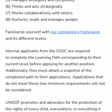
(5) Manages ambiguity and complexity
(6) Thinks and acts strategically
(7) Works collaboratively with others
(8) Nurtures, leads and manages people
Familiarize yourself with
our competency framework
and its different levels.
Internal applicants from the GSSC are required
to complete the Learning Path corresponding to their
current level before applying for another position.
Additionally, they must attach a snapshot of the
completed path to their applications. Applications that
do not meet these two minimum requirements will not
be considered.
UNICEF promotes and advocates for the protection of
the rights of every child, everywhere, in everything it