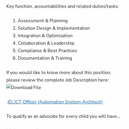
Key function, accountabilities and related duties/tasks:
Assessment & Planning
Solution Design & Implementation
Integration & Optimization
Collaboration & Leadership
Compliance & Best Practices
Documentation & Training
If you would like to know more about this position,
please review the complete Job Description here:
JD_ICT Officer (Automation System Architect)
To qualify as an advocate for every child you will have…