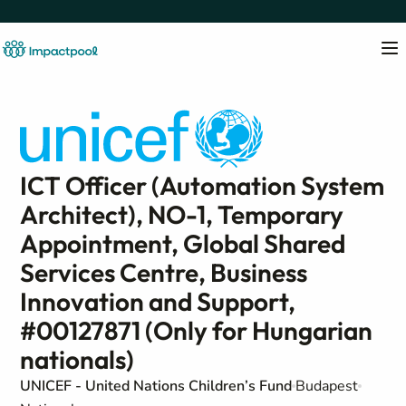
ICT Officer (Automation System
Architect), NO-1, Temporary
Appointment, Global Shared
Services Centre, Business
Innovation and Support,
#00127871 (Only for Hungarian
nationals)
UNICEF - United Nations Children’s Fund
Budapest