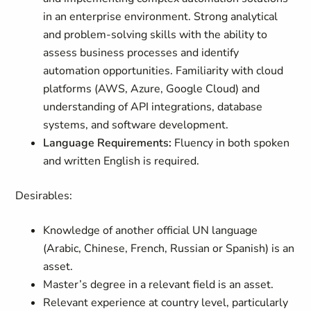
in an enterprise environment. Strong analytical
and problem-solving skills with the ability to
assess business processes and identify
automation opportunities. Familiarity with cloud
platforms (AWS, Azure, Google Cloud) and
understanding of API integrations, database
systems, and software development.
Language Requirements:
Fluency in both spoken
and written English is required.
Desirables:
Knowledge of another official UN language
(Arabic, Chinese, French, Russian or Spanish) is an
asset.
Master’s degree in a relevant field is an asset.
Relevant experience at country level, particularly