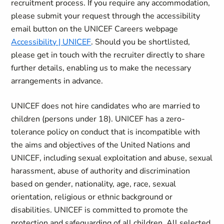
recruitment process. If you require any accommodation,
please submit your request through the accessibility
email button on the UNICEF Careers webpage
Accessibility | UNICEF
. Should you be shortlisted,
please get in touch with the recruiter directly to share
further details, enabling us to make the necessary
arrangements in advance.
UNICEF does not hire candidates who are married to
children (persons under 18). UNICEF has a zero-
tolerance policy on conduct that is incompatible with
the aims and objectives of the United Nations and
UNICEF, including sexual exploitation and abuse, sexual
harassment, abuse of authority and discrimination
based on gender, nationality, age, race, sexual
orientation, religious or ethnic background or
disabilities. UNICEF is committed to promote the
protection and safeguarding of all children. All selected