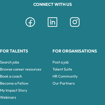
CONNECT WITH US
FOR TALENTS
FOR ORGANISATIONS
Search jobs
Post a job
Browse career resources
Talent Suite
Book a coach
HR Community
Become a Fellow
Our Partners
My Impact Story
Webinars