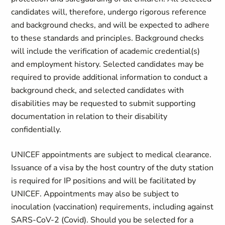
candidates will, therefore, undergo rigorous reference
and background checks, and will be expected to adhere
to these standards and principles. Background checks
will include the verification of academic credential(s)
and employment history. Selected candidates may be
required to provide additional information to conduct a
background check, and selected candidates with
disabilities may be requested to submit supporting
documentation in relation to their disability
confidentially.
UNICEF appointments are subject to medical clearance.
Issuance of a visa by the host country of the duty station
is required for IP positions and will be facilitated by
UNICEF. Appointments may also be subject to
inoculation (vaccination) requirements, including against
SARS-CoV-2 (Covid). Should you be selected for a