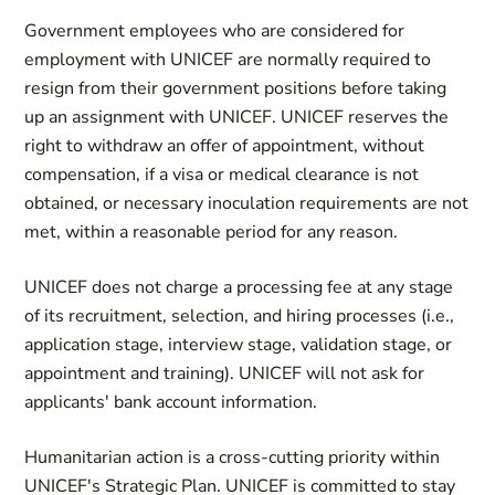
Government employees who are considered for
employment with UNICEF are normally required to
resign from their government positions before taking
up an assignment with UNICEF. UNICEF reserves the
right to withdraw an offer of appointment, without
compensation, if a visa or medical clearance is not
obtained, or necessary inoculation requirements are not
met, within a reasonable period for any reason.
UNICEF does not charge a processing fee at any stage
of its recruitment, selection, and hiring processes (i.e.,
application stage, interview stage, validation stage, or
appointment and training). UNICEF will not ask for
applicants' bank account information.
Humanitarian action is a cross-cutting priority within
UNICEF's Strategic Plan. UNICEF is committed to stay