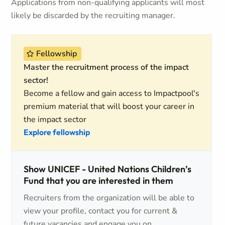
Applications from non-qualifying applicants will most
likely be discarded by the recruiting manager.
Fellowship
Master the recruitment process of the impact
sector!
Become a fellow and gain access to Impactpool's
premium material that will boost your career in
the impact sector
Explore fellowship
Show UNICEF - United Nations Children’s
Fund that you are interested in them
Recruiters from the organization will be able to
view your profile, contact you for current &
future vacancies and engage you on