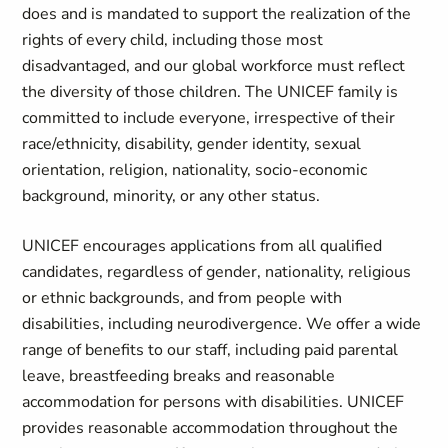
does and is mandated to support the realization of the
rights of every child, including those most
disadvantaged, and our global workforce must reflect
the diversity of those children. The UNICEF family is
committed to include everyone, irrespective of their
race/ethnicity, disability, gender identity, sexual
orientation, religion, nationality, socio-economic
background, minority, or any other status.
UNICEF encourages applications from all qualified
candidates, regardless of gender, nationality, religious
or ethnic backgrounds, and from people with
disabilities, including neurodivergence. We offer a wide
range of benefits to our staff, including paid parental
leave, breastfeeding breaks and reasonable
accommodation for persons with disabilities. UNICEF
provides reasonable accommodation throughout the