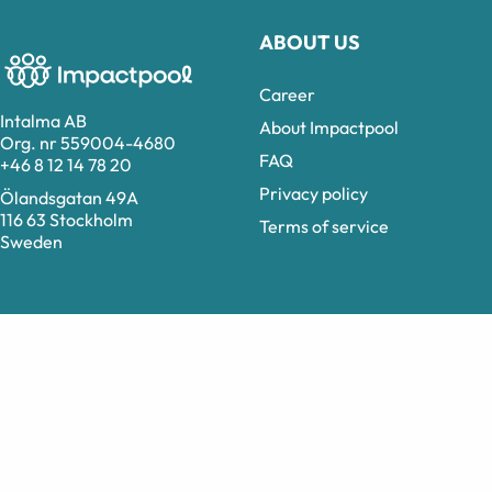
ABOUT US
Career
Intalma AB
About Impactpool
Org. nr 559004-4680
FAQ
+46 8 12 14 78 20
Privacy policy
Ölandsgatan 49A
116 63 Stockholm
Terms of service
Sweden