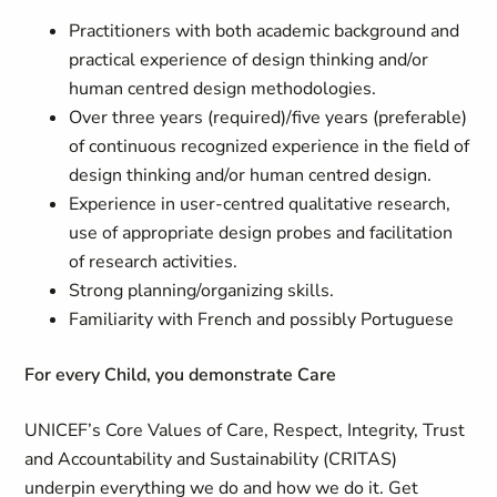
Practitioners with both academic background and
practical experience of design thinking and/or
human centred design methodologies.
Over three years (required)/five years (preferable)
of continuous recognized experience in the field of
design thinking and/or human centred design.
Experience in user-centred qualitative research,
use of appropriate design probes and facilitation
of research activities.
Strong planning/organizing skills.
Familiarity with French and possibly Portuguese
For every Child, you demonstrate Care
UNICEF’s Core Values of Care, Respect, Integrity, Trust
and Accountability and Sustainability (CRITAS)
underpin everything we do and how we do it. Get