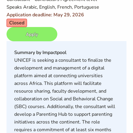
Speaks Arabic, English, French, Portuguese
Application deadline: May 29, 2026
Closed
Apply
Summary by Impactpool
UNICEF is seeking a consultant to finalize the
development and management of a digital
platform aimed at connecting universities
across Africa. This platform will facilitate
resource sharing, faculty development, and
collaboration on Social and Behavioral Change
(SBC) courses. Additionally, the consultant will
develop a Parenting Hub to support parenting
initiatives across the continent. The role
requires a commitment of at least six months