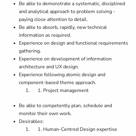
Be able to demonstrate a systematic, disciplined
and analytical approach to problem solving -
paying close attention to detail.
Be able to absorb, rapidly, new technical
information as required.
Experience on design and functional requirements
gathering.
Experience on development of information
architecture and UX design.
Experience following atomic design and
component-based theme approach.
Project management
Be able to competently plan, schedule and
monitor their own work.
Desirables:
Human-Centred Design expertise