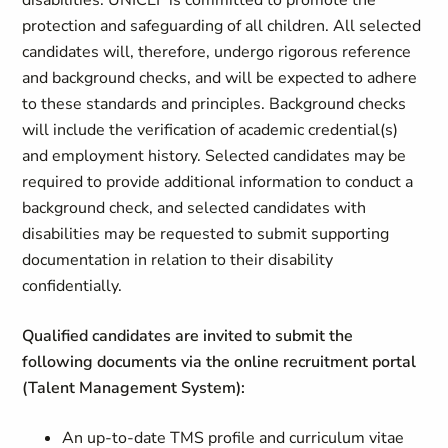
disabilities. UNICEF is committed to promote the
protection and safeguarding of all children. All selected
candidates will, therefore, undergo rigorous reference
and background checks, and will be expected to adhere
to these standards and principles. Background checks
will include the verification of academic credential(s)
and employment history. Selected candidates may be
required to provide additional information to conduct a
background check, and selected candidates with
disabilities may be requested to submit supporting
documentation in relation to their disability
confidentially.
Qualified candidates are invited to submit the
following documents via the online recruitment portal
(Talent Management System):
An up-to-date TMS profile and curriculum vitae