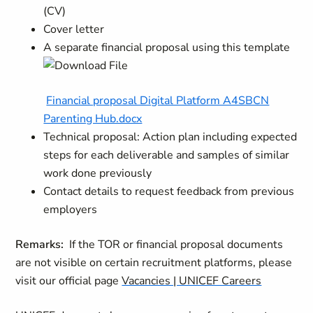
(CV)
Cover letter
A separate financial proposal using this template
Financial proposal Digital Platform A4SBCN
Parenting Hub.docx
Technical proposal: Action plan including expected
steps for each deliverable and samples of similar
work done previously
Contact details to request feedback from previous
employers
Remarks:
If the TOR or financial proposal documents
are not visible on certain recruitment platforms, please
visit our official page
Vacancies | UNICEF Careers