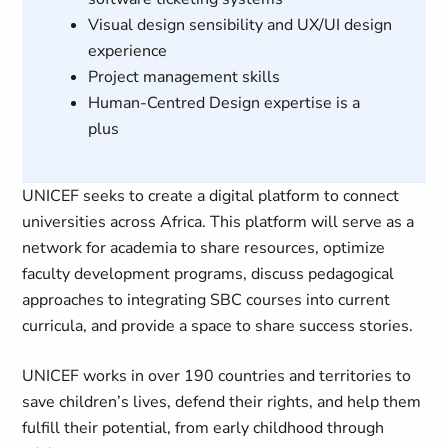
Visual design sensibility and UX/UI design
experience
Project management skills
Human-Centred Design expertise is a
plus
UNICEF seeks to create a digital platform to connect
universities across Africa. This platform will serve as a
network for academia to share resources, optimize
faculty development programs, discuss pedagogical
approaches to integrating SBC courses into current
curricula, and provide a space to share success stories.
UNICEF works in over 190 countries and territories to
save children’s lives, defend their rights, and help them
fulfill their potential, from early childhood through