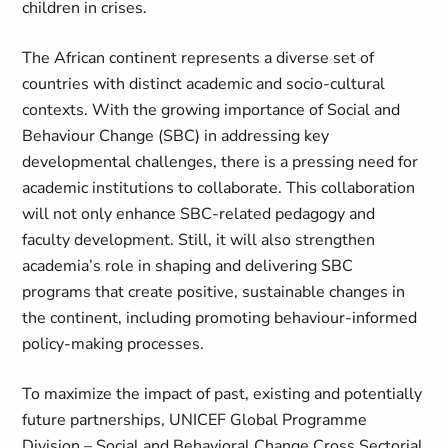
children in crises.
The African continent represents a diverse set of
countries with distinct academic and socio-cultural
contexts. With the growing importance of Social and
Behaviour Change (SBC) in addressing key
developmental challenges, there is a pressing need for
academic institutions to collaborate. This collaboration
will not only enhance SBC-related pedagogy and
faculty development. Still, it will also strengthen
academia’s role in shaping and delivering SBC
programs that create positive, sustainable changes in
the continent, including promoting behaviour-informed
policy-making processes.
To maximize the impact of past, existing and potentially
future partnerships, UNICEF Global Programme
Division – Social and Behavioral Change Cross Sectorial