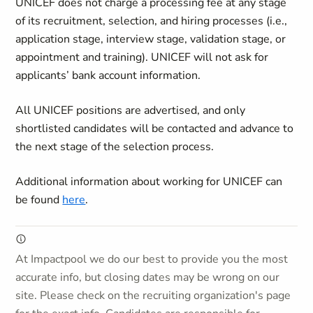
UNICEF does not charge a processing fee at any stage
of its recruitment, selection, and hiring processes (i.e.,
application stage, interview stage, validation stage, or
appointment and training). UNICEF will not ask for
applicants’ bank account information.
All UNICEF positions are advertised, and only
shortlisted candidates will be contacted and advance to
the next stage of the selection process.
Additional information about working for UNICEF can
be found
here
.
At Impactpool we do our best to provide you the most
accurate info, but closing dates may be wrong on our
site. Please check on the recruiting organization's page