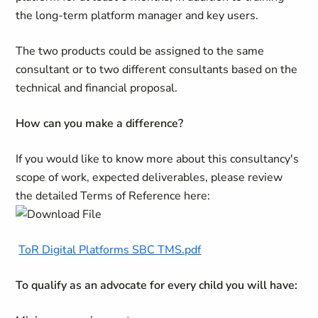
the long-term platform manager and key users.
The two products could be assigned to the same
consultant or to two different consultants based on the
technical and financial proposal.
How can you make a difference?
If you would like to know more about this consultancy's
scope of work, expected deliverables, please review
the detailed Terms of Reference here:
ToR Digital Platforms SBC TMS.pdf
To qualify as an advocate for every child you will have: