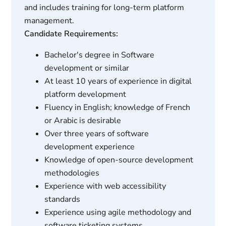
and includes training for long-term platform
management.
Candidate Requirements:
Bachelor's degree in Software
development or similar
At least 10 years of experience in digital
platform development
Fluency in English; knowledge of French
or Arabic is desirable
Over three years of software
development experience
Knowledge of open-source development
methodologies
Experience with web accessibility
standards
Experience using agile methodology and
software ticketing systems