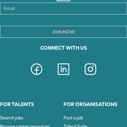
JOIN NOW!
CONNECT WITH US
FOR TALENTS
FOR ORGANISATIONS
Search jobs
Post a job
Browse career resources
Talent Suite