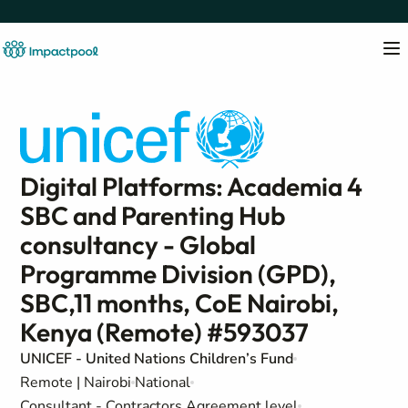
Digital Platforms: Academia 4
SBC and Parenting Hub
consultancy - Global
Programme Division (GPD),
SBC,11 months, CoE Nairobi,
Kenya (Remote) #593037
UNICEF - United Nations Children’s Fund
Remote | Nairobi
National
Consultant - Contractors Agreement level