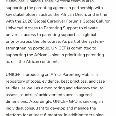
Behavioral Change Cross-Sectoral team is also
supporting the parenting agenda in partnership with
key stakeholders such as the African Union, and in line
with the 2026 Global Caregiver Forum’s Global Call for
Universal Access to Parenting Support to elevate
universal access to parenting support as a global
priority across the life course. As part of the system-
strengthening portfolio, UNICEF is committed to
supporting the African Union in prioritizing parenting
across the African continent.
UNICEF is producing an Africa Parenting Hub as a
repository of tools, evidence, best practices, and case
studies, as well as a monitoring and advocacy tool to
assess countries’ achievements across agreed
dimensions. Accordingly, UNICEF GPD is seeking an
individual consultant to develop and manage the
platform for at least 6 months, in addition to training