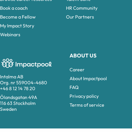
Book a coach
HR Community
Become a Fellow
Our Partners
My Impact Story
Webinars
ABOUT US
Career
Intalma AB
About Impactpool
Org. nr 559004-4680
FAQ
+46 8 12 14 78 20
Privacy policy
Ölandsgatan 49A
116 63 Stockholm
Terms of service
Sweden