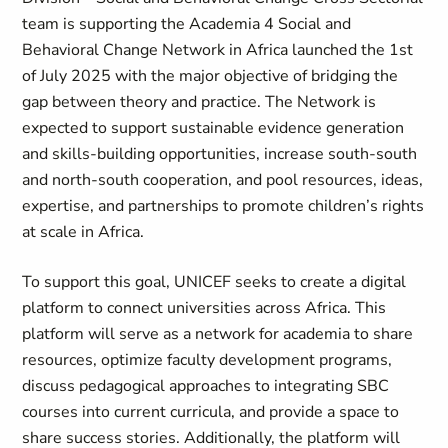
team is supporting the Academia 4 Social and
Behavioral Change Network in Africa launched the 1st
of July 2025 with the major objective of bridging the
gap between theory and practice. The Network is
expected to support sustainable evidence generation
and skills-building opportunities, increase south-south
and north-south cooperation, and pool resources, ideas,
expertise, and partnerships to promote children’s rights
at scale in Africa.
To support this goal, UNICEF seeks to create a digital
platform to connect universities across Africa. This
platform will serve as a network for academia to share
resources, optimize faculty development programs,
discuss pedagogical approaches to integrating SBC
courses into current curricula, and provide a space to
share success stories. Additionally, the platform will