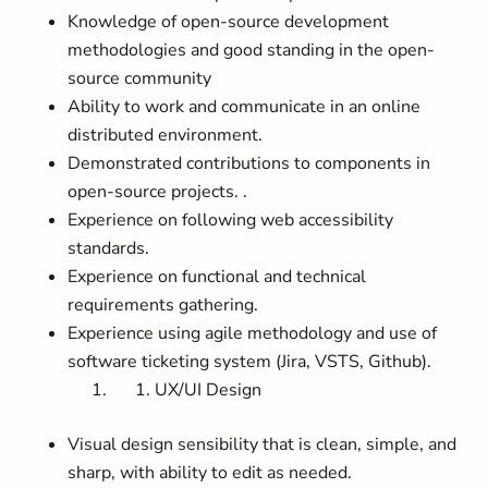
Knowledge of open-source development
methodologies and good standing in the open-
source community
Ability to work and communicate in an online
distributed environment.
Demonstrated contributions to components in
open-source projects. .
Experience on following web accessibility
standards.
Experience on functional and technical
requirements gathering.
Experience using agile methodology and use of
software ticketing system (Jira, VSTS, Github).
UX/UI Design
Visual design sensibility that is clean, simple, and
sharp, with ability to edit as needed.