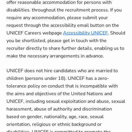
offer reasonable accommodation for persons with
disabilities. throughout the recruitment process. If you
require any accommodation, please submit your
request through the accessibility email button on the
UNICEF Careers webpage
Accessibility UNICEF
. Should
you be shortlisted, please get in touch with the
recruiter directly to share further details, enabling us to
make the necessary arrangements in advance.
UNICEF does not hire candidates who are married to
children (persons under 18). UNICEF has a zero-
tolerance policy on conduct that is incompatible with
the aims and objectives of the United Nations and
UNICEF, including sexual exploitation and abuse, sexual
harassment, abuse of authority and discrimination
based on gender, nationality, age, race, sexual
orientation, religious or ethnic background or