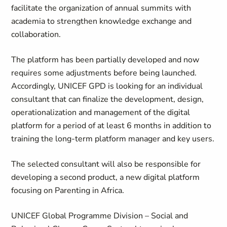
facilitate the organization of annual summits with
academia to strengthen knowledge exchange and
collaboration.
The platform has been partially developed and now
requires some adjustments before being launched.
Accordingly, UNICEF GPD is looking for an individual
consultant that can finalize the development, design,
operationalization and management of the digital
platform for a period of at least 6 months in addition to
training the long-term platform manager and key users.
The selected consultant will also be responsible for
developing a second product, a new digital platform
focusing on Parenting in Africa.
UNICEF Global Programme Division – Social and