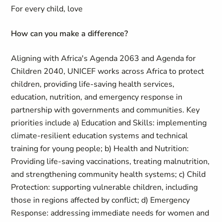
For every child, love
How can you make a difference?
Aligning with Africa's Agenda 2063 and Agenda for
Children 2040, UNICEF works across Africa to protect
children, providing life-saving health services,
education, nutrition, and emergency response in
partnership with governments and communities. Key
priorities include a) Education and Skills: implementing
climate-resilient education systems and technical
training for young people; b) Health and Nutrition:
Providing life-saving vaccinations, treating malnutrition,
and strengthening community health systems; c) Child
Protection: supporting vulnerable children, including
those in regions affected by conflict; d) Emergency
Response: addressing immediate needs for women and