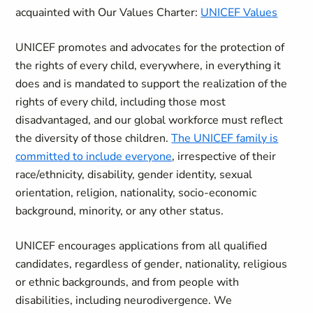
acquainted with Our Values Charter:
UNICEF Values
UNICEF promotes and advocates for the protection of
the rights of every child, everywhere, in everything it
does and is mandated to support the realization of the
rights of every child, including those most
disadvantaged, and our global workforce must reflect
the diversity of those children.
The UNICEF family is
committed to include everyone
, irrespective of their
race/ethnicity, disability, gender identity, sexual
orientation, religion, nationality, socio-economic
background, minority, or any other status.
UNICEF encourages applications from all qualified
candidates, regardless of gender, nationality, religious
or ethnic backgrounds, and from people with
disabilities, including neurodivergence. We