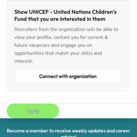
Show UNICEF - United Nations Children’s
Fund that you are interested in them
Recruiters from the organization will be able to
view your profile, contact you for current &
future vacancies and engage you on
opportunities that match your skills and
interest.
Connect with organization
Apply
Become a member to receive weekly updates and career
advice!