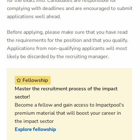
for the exact info. Candidates are responsible for
complying with deadlines and are encouraged to submit
applications well ahead.
Before applying, please make sure that you have read
the requirements for the position and that you qualify.
Applications from non-qualifying applicants will most
likely be discarded by the recruiting manager.
Fellowship
Master the recruitment process of the impact
sector!
Become a fellow and gain access to Impactpool's
premium material that will boost your career in
the impact sector
Explore fellowship