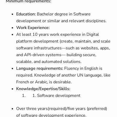
Minimum requirements:
Education:
Bachelor degree in Software
development or similar and relevant disciplines.
Work Experience:
At least 10 years work experience in Digital
platform development (create, maintain, and scale
software infrastructures—such as websites, apps,
and API-driven systems— building secure,
scalable, and automated solutions.
Language requirements:
Fluency in English is
required. Knowledge of another UN language, like
French or Arabic, is desirable.
Knowledge/Expertise/Skills:
Software development
Over three years(required)/five years (preferred)
of software development experience.