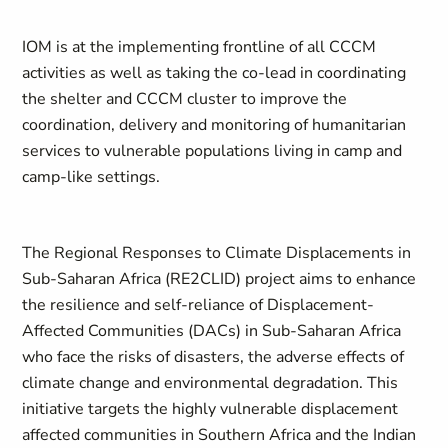
IOM is at the implementing frontline of all CCCM
activities as well as taking the co-lead in coordinating
the shelter and CCCM cluster to improve the
coordination, delivery and monitoring of humanitarian
services to vulnerable populations living in camp and
camp-like settings.
The Regional Responses to Climate Displacements in
Sub-Saharan Africa (RE2CLID) project aims to enhance
the resilience and self-reliance of Displacement-
Affected Communities (DACs) in Sub-Saharan Africa
who face the risks of disasters, the adverse effects of
climate change and environmental degradation. This
initiative targets the highly vulnerable displacement
affected communities in Southern Africa and the Indian