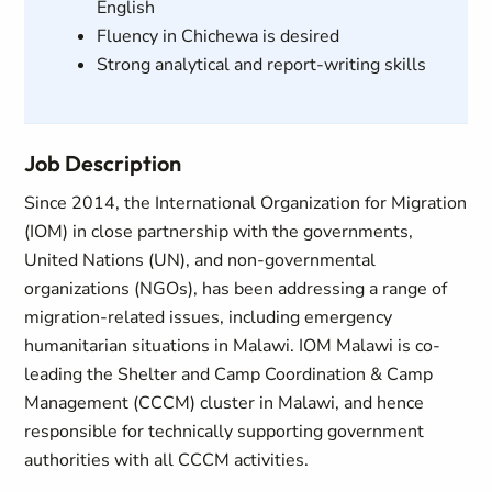
English
Fluency in Chichewa is desired
Strong analytical and report-writing skills
Job Description
Since 2014, the International Organization for Migration
(IOM) in close partnership with the governments,
United Nations (UN), and non-governmental
organizations (NGOs), has been addressing a range of
migration-related issues, including emergency
humanitarian situations in Malawi. IOM Malawi is co-
leading the Shelter and Camp Coordination & Camp
Management (CCCM) cluster in Malawi, and hence
responsible for technically supporting government
authorities with all CCCM activities.