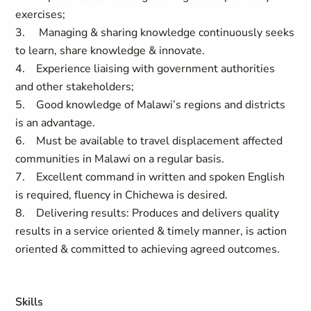
exercises;
3. Managing & sharing knowledge continuously seeks
to learn, share knowledge & innovate.
4. Experience liaising with government authorities
and other stakeholders;
5. Good knowledge of Malawi’s regions and districts
is an advantage.
6. Must be available to travel displacement affected
communities in Malawi on a regular basis.
7. Excellent command in written and spoken English
is required, fluency in Chichewa is desired.
8. Delivering results: Produces and delivers quality
results in a service oriented & timely manner, is action
oriented & committed to achieving agreed outcomes.
Skills