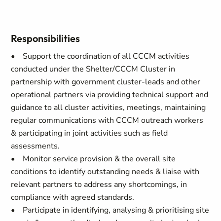
Responsibilities
• Support the coordination of all CCCM activities
conducted under the Shelter/CCCM Cluster in
partnership with government cluster-leads and other
operational partners via providing technical support and
guidance to all cluster activities, meetings, maintaining
regular communications with CCCM outreach workers
& participating in joint activities such as field
assessments.
• Monitor service provision & the overall site
conditions to identify outstanding needs & liaise with
relevant partners to address any shortcomings, in
compliance with agreed standards.
• Participate in identifying, analysing & prioritising site