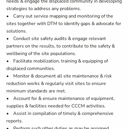
needs & engage the displaced community in developing
strategies to address any problems.
• Carry out service mapping and monitoring of the
sites together with DTM to identify gaps & advocate for
solutions.
• Conduct site safety audits & engage relevant
partners on the results, to contribute to the safety &
wellbeing of the site populations.
• Facilitate mobilization, training & equipping of
displaced communities.
• Monitor & document all site maintenance & risk
reduction works & regularly visit sites to ensure
minimum standards are met.
• Account for & ensure maintenance of equipment,
supplies & facilities needed for CCCM activities.
• Assist in compilation of timely & comprehensive
reports.
• Perform such other duties as may be assigned.