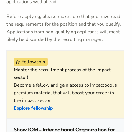
applications well ahead.
Before applying, please make sure that you have read
the requirements for the position and that you qualify.
Applications from non-qualifying applicants will most
likely be discarded by the recruiting manager.
Fellowship
Master the recruitment process of the impact
sector!
Become a fellow and gain access to Impactpool's
premium material that will boost your career in
the impact sector
Explore fellowship
Show IOM - International Organization for