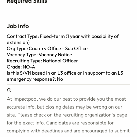
Required Skills
Job info
Contract Type: Fixed-term (1 year with possibility of
extension)
Org Type: Country Office - Sub Office
Vacancy Type: Vacancy Notice
Recruiting Type: National Officer
Grade: NO-A
Is this S/VN based in an L3 office or in support to an L3
emergency response?: No
At Impactpool we do our best to provide you the most
accurate info, but closing dates may be wrong on our
site. Please check on the recruiting organization's page
for the exact info. Candidates are responsible for
complying with deadlines and are encouraged to submit