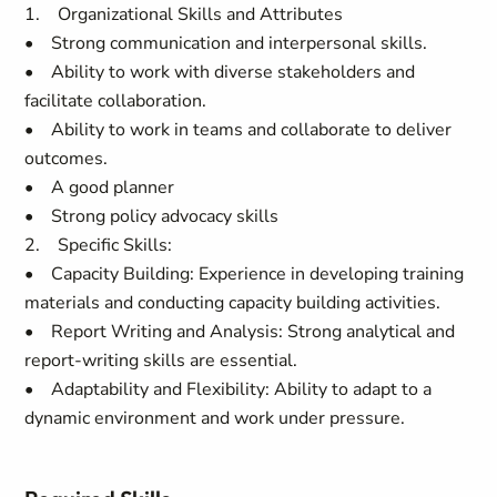
1. Organizational Skills and Attributes
• Strong communication and interpersonal skills.
• Ability to work with diverse stakeholders and
facilitate collaboration.
• Ability to work in teams and collaborate to deliver
outcomes.
• A good planner
• Strong policy advocacy skills
2. Specific Skills:
• Capacity Building: Experience in developing training
materials and conducting capacity building activities.
• Report Writing and Analysis: Strong analytical and
report-writing skills are essential.
• Adaptability and Flexibility: Ability to adapt to a
dynamic environment and work under pressure.