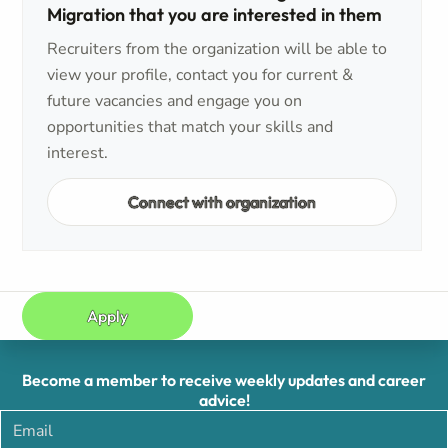
Migration that you are interested in them
Recruiters from the organization will be able to
view your profile, contact you for current &
future vacancies and engage you on
opportunities that match your skills and
interest.
Connect with organization
Apply
Become a member to receive weekly updates and career
advice!