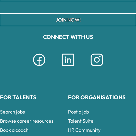
JOIN NOW!
CONNECT WITH US
FOR TALENTS
FOR ORGANISATIONS
Search jobs
Post a job
Browse career resources
Talent Suite
Book a coach
HR Community