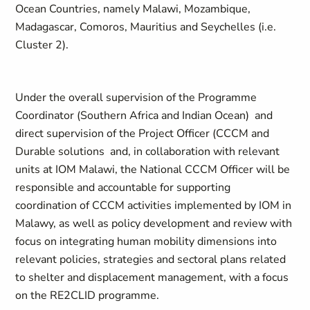
Ocean Countries, namely Malawi, Mozambique,
Madagascar, Comoros, Mauritius and Seychelles (i.e.
Cluster 2).
Under the overall supervision of the Programme
Coordinator (Southern Africa and Indian Ocean) and
direct supervision of the Project Officer (CCCM and
Durable solutions and, in collaboration with relevant
units at IOM Malawi, the National CCCM Officer will be
responsible and accountable for supporting
coordination of CCCM activities implemented by IOM in
Malawy, as well as policy development and review with
focus on integrating human mobility dimensions into
relevant policies, strategies and sectoral plans related
to shelter and displacement management, with a focus
on the RE2CLID programme.