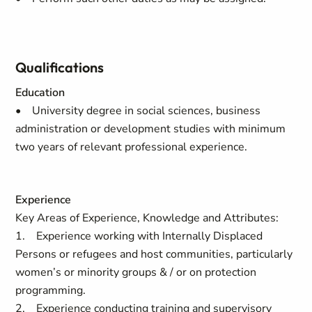
Qualifications
Education
• University degree in social sciences, business
administration or development studies with minimum
two years of relevant professional experience.
Experience
Key Areas of Experience, Knowledge and Attributes:
1. Experience working with Internally Displaced
Persons or refugees and host communities, particularly
women’s or minority groups & / or on protection
programming.
2. Experience conducting training and supervisory