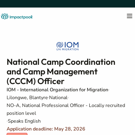
National Camp Coordination
and Camp Management
(CCCM) Officer
IOM - International Organization for Migration
Lilongwe, Blantyre
National
NO-A, National Professional Officer - Locally recruited
position level
Speaks English
Application deadline: May 28, 2026