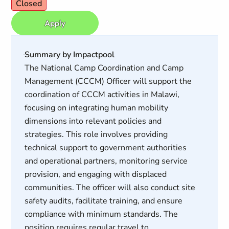
Closed
Apply
Summary by Impactpool
The National Camp Coordination and Camp
Management (CCCM) Officer will support the
coordination of CCCM activities in Malawi,
focusing on integrating human mobility
dimensions into relevant policies and
strategies. This role involves providing
technical support to government authorities
and operational partners, monitoring service
provision, and engaging with displaced
communities. The officer will also conduct site
safety audits, facilitate training, and ensure
compliance with minimum standards. The
position requires regular travel to