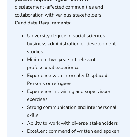
displacement-affected communities and
collaboration with various stakeholders.
Candidate Requirements:
University degree in social sciences,
business administration or development
studies
Minimum two years of relevant
professional experience
Experience with Internally Displaced
Persons or refugees
Experience in training and supervisory
exercises
Strong communication and interpersonal
skills
Ability to work with diverse stakeholders
Excellent command of written and spoken