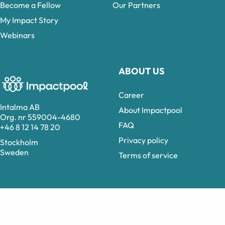
Become a Fellow
Our Partners
My Impact Story
Webinars
ABOUT US
Career
Intalma AB
About Impactpool
Org. nr 559004-4680
FAQ
+46 8 12 14 78 20
Privacy policy
Stockholm
Sweden
Terms of service