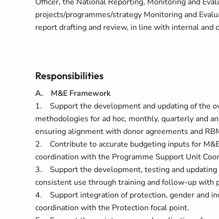
Officer, the National Reporting, Monitoring and Eval
projects/programmes/strategy Monitoring and Evaluati
report drafting and review, in line with internal and
Responsibilities
A. M&E Framework
1. Support the development and updating of the ove
methodologies for ad hoc, monthly, quarterly and a
ensuring alignment with donor agreements and RB
2. Contribute to accurate budgeting inputs for M&E 
coordination with the Programme Support Unit Coor
3. Support the development, testing and updating o
consistent use through training and follow-up with
4. Support integration of protection, gender and in
coordination with the Protection focal point.