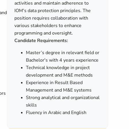
activities and maintain adherence to
IOM's data protection principles. The
 and
position requires collaboration with
various stakeholders to enhance
programming and oversight.
Candidate Requirements:
Master’s degree in relevant field or
Bachelor's with 4 years experience
Technical knowledge in project
development and M&E methods
Experience in Result Based
Management and M&E systems
ors
Strong analytical and organizational
skills
Fluency in Arabic and English