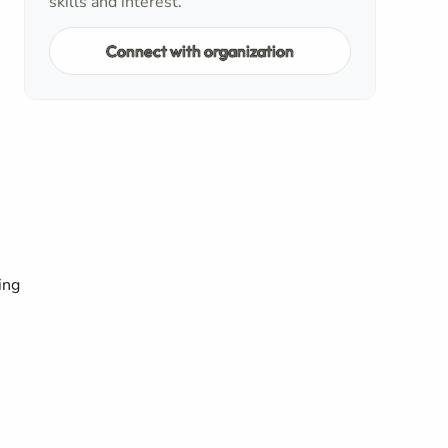
skills and interest.
Connect with organization
ing