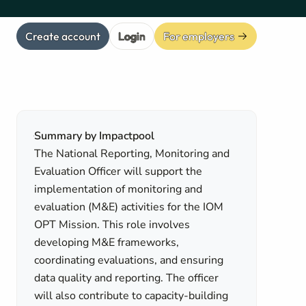
Create account
Login
For employers
Summary by Impactpool
The National Reporting, Monitoring and
Evaluation Officer will support the
implementation of monitoring and
evaluation (M&E) activities for the IOM
OPT Mission. This role involves
developing M&E frameworks,
coordinating evaluations, and ensuring
data quality and reporting. The officer
will also contribute to capacity-building