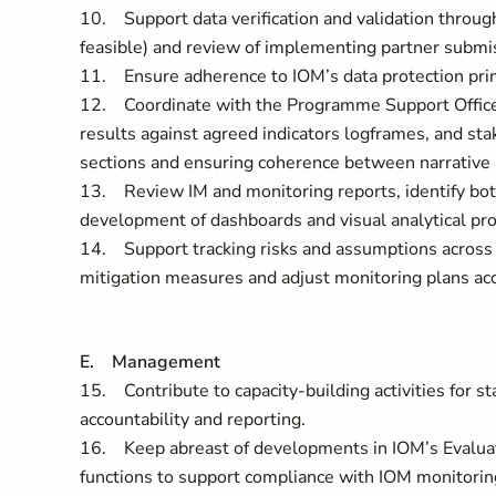
10. Support data verification and validation through
feasible) and review of implementing partner submi
11. Ensure adherence to IOM’s data protection princ
12. Coordinate with the Programme Support Officer 
results against agreed indicators logframes, and sta
sections and ensuring coherence between narrative a
13. Review IM and monitoring reports, identify bot
development of dashboards and visual analytical pro
14. Support tracking risks and assumptions across
mitigation measures and adjust monitoring plans ac
E. Management
15. Contribute to capacity-building activities for 
accountability and reporting.
16. Keep abreast of developments in IOM’s Evalu
functions to support compliance with IOM monitoring