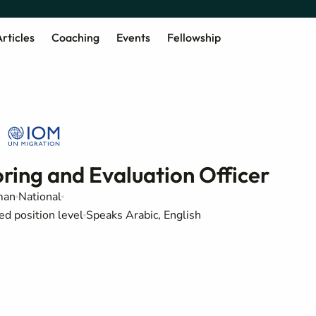
rticles
Coaching
Events
Fellowship
ring and Evaluation Officer
an
National
ed position level
Speaks Arabic, English