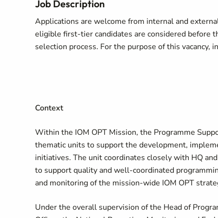
Job Description
Applications are welcome from internal and external 
eligible first-tier candidates are considered before t
selection process. For the purpose of this vacancy, i
Context
Within the IOM OPT Mission, the Programme Support 
thematic units to support the development, implemen
initiatives. The unit coordinates closely with HQ an
to support quality and well-coordinated programmin
and monitoring of the mission-wide IOM OPT strate
Under the overall supervision of the Head of Progr