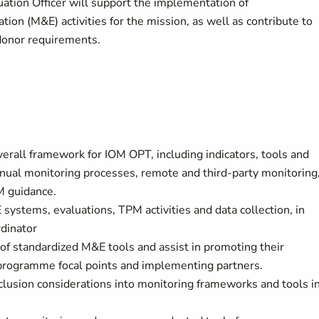
uation Officer will support the implementation of
on (M&E) activities for the mission, as well as contribute to
 donor requirements.
rall framework for IOM OPT, including indicators, tools and
nnual monitoring processes, remote and third-party monitoring
M guidance.
systems, evaluations, TPM activities and data collection, in
dinator
f standardized M&E tools and assist in promoting their
 programme focal points and implementing partners.
clusion considerations into monitoring frameworks and tools i