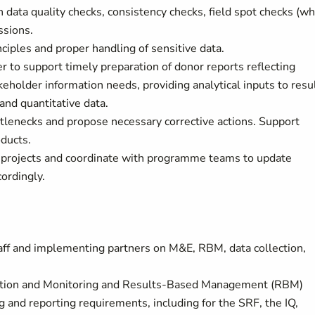
 data quality checks, consistency checks, field spot checks (w
ssions.
iples and proper handling of sensitive data.
to support timely preparation of donor reports reflecting
keholder information needs, providing analytical inputs to resu
nd quantitative data.
tlenecks and propose necessary corrective actions. Support
ducts.
 projects and coordinate with programme teams to update
cordingly.
staff and implementing partners on M&E, RBM, data collection,
ation and Monitoring and Results-Based Management (RBM)
 and reporting requirements, including for the SRF, the IQ,