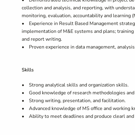
• Demonstrated technical knowledge in project dev
collection and analysis, and reporting, with underst
monitoring, evaluation, accountability and learning
• Experience in Result Based Management strategie
implementation of M&E systems and plans; training
and report writing.
• Proven experience in data management, analysis a
Skills
• Strong analytical skills and organization skills.
• Good knowledge of research methodologies and qu
• Strong writing, presentation, and facilitation.
• Advanced knowledge of MS office and working kno
• Ability to meet deadlines and produce clearl and 