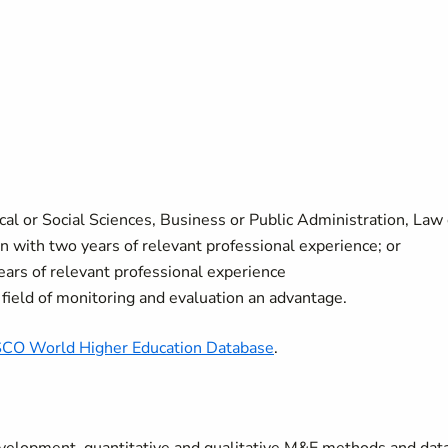
cal or Social Sciences, Business or Public Administration, Law 
ion with two years of relevant professional experience; or
ears of relevant professional experience
field of monitoring and evaluation an advantage.
CO World Higher Education Database
.