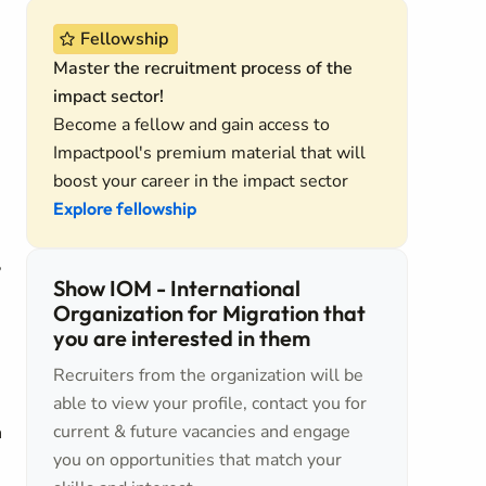
Fellowship
Master the recruitment process of the
impact sector!
Become a fellow and gain access to
Impactpool's premium material that will
boost your career in the impact sector
Explore fellowship
,
Show IOM - International
Organization for Migration that
you are interested in them
Recruiters from the organization will be
able to view your profile, contact you for
current & future vacancies and engage
n
you on opportunities that match your