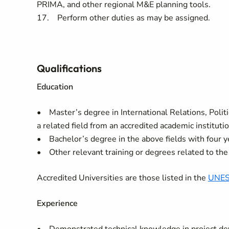
PRIMA, and other regional M&E planning tools.
17. Perform other duties as may be assigned.
Qualifications
Education
• Master’s degree in International Relations, Politi
a related field from an accredited academic institut
• Bachelor’s degree in the above fields with four y
• Other relevant training or degrees related to the 
Accredited Universities are those listed in the
UNES
Experience