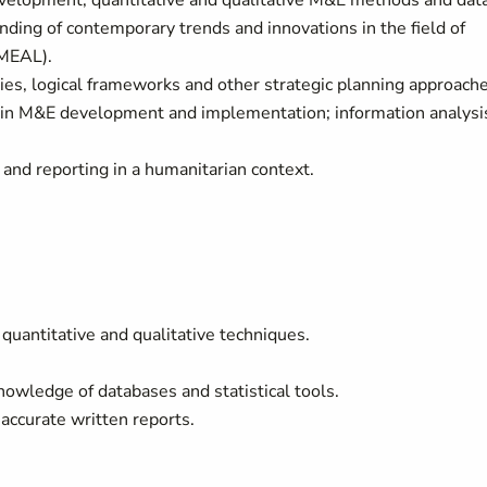
elopment, quantitative and qualitative M&E methods and dat
anding of contemporary trends and innovations in the field of
 (MEAL).
s, logical frameworks and other strategic planning approache
 in M&E development and implementation; information analysi
nd reporting in a humanitarian context.
antitative and qualitative techniques.
wledge of databases and statistical tools.
accurate written reports.