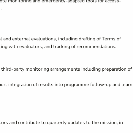
ote monitoring and emergency-adapted tools for access-
s.
 and external evaluations, including drafting of Terms of
ating with evaluators, and tracking of recommendations.
third-party monitoring arrangements including preparation of
rt integration of results into programme follow-up and learn
ors and contribute to quarterly updates to the mission, in