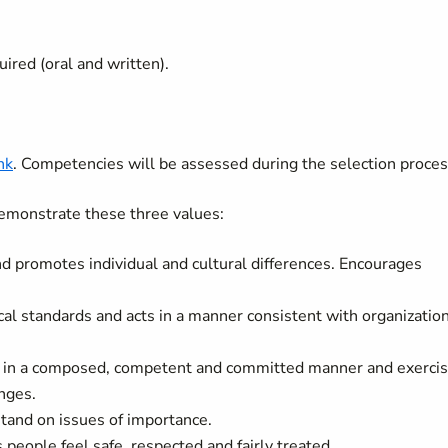
uired (oral and written).
ink
. Competencies will be assessed during the selection proces
emonstrate these three values:
and promotes individual and cultural differences. Encourages
cal standards and acts in a manner consistent with organizatio
k in a composed, competent and committed manner and exerci
nges.
tand on issues of importance.
eople feel safe, respected and fairly treated.