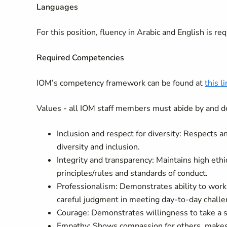
Languages
For this position, fluency in
Arabic and English
is req
Required Competencies
IOM’s competency framework can be found at
this l
Values - all IOM staff members must abide by and d
Inclusion and respect for diversity: Respects 
diversity and inclusion.
Integrity and transparency: Maintains high ethi
principles/rules and standards of conduct.
Professionalism: Demonstrates ability to wor
careful judgment in meeting day-to-day challe
Courage: Demonstrates willingness to take a s
Empathy: Shows compassion for others, makes p