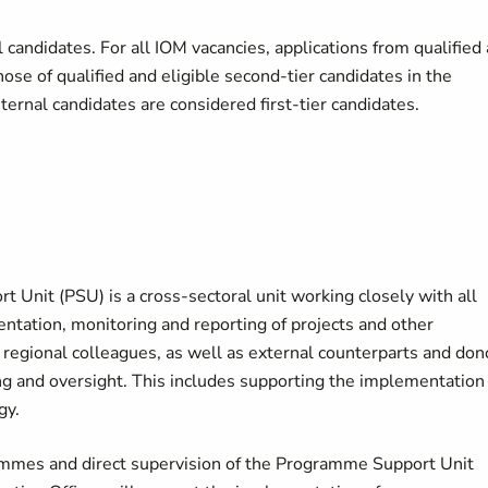
candidates. For all IOM vacancies, applications from qualified
hose of qualified and eligible second-tier candidates in the
nternal candidates are considered first-tier candidates.
Unit (PSU) is a cross-sectoral unit working closely with all
tation, monitoring and reporting of projects and other
d regional colleagues, as well as external counterparts and don
g and oversight. This includes supporting the implementation
gy.
ammes and direct supervision of the Programme Support Unit