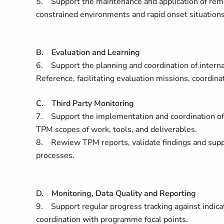
5. Support the maintenance and application of rem
constrained environments and rapid onset situation
B. Evaluation and Learning
6. Support the planning and coordination of internal
Reference, facilitating evaluation missions, coordin
C. Third Party Monitoring
7. Support the implementation and coordination of 
TPM scopes of work, tools, and deliverables.
8. Rewiew TPM reports, validate findings and suppo
processes.
D. Monitoring, Data Quality and Reporting
9. Support regular progress tracking against indicat
coordination with programme focal points.