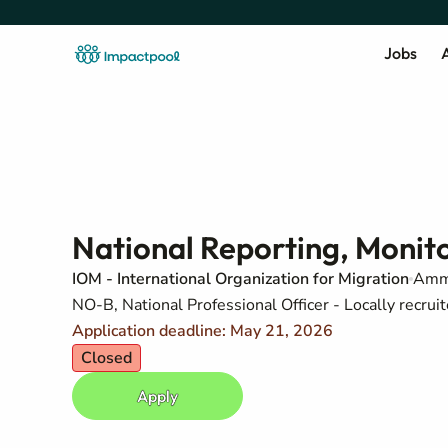
Jobs
A
National Reporting, Monito
IOM - International Organization for Migration
Amm
NO-B, National Professional Officer - Locally recruit
Application deadline: May 21, 2026
Closed
Apply