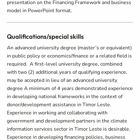
Qualifications/special skills
An advanced university degree (master’s or equivalent)
in public policy or economics/finance or a related field is
required. A first-level university degree, combined
with two (2) additional years of qualifying experience,
may be accepted in lieu of an advanced university
degree A minimum of 4 years demonstrated experience
in developing national frameworks in the context of
donor/development assistance in Timor Leste.
Experience in working and collaborating with
government and development partners in the climate
information services sector in Timor Leste is desirable.
Experience in developing financing policies, business