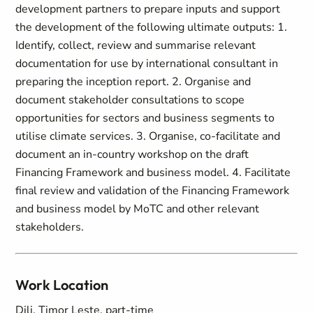
development partners to prepare inputs and support
the development of the following ultimate outputs: 1.
Identify, collect, review and summarise relevant
documentation for use by international consultant in
preparing the inception report. 2. Organise and
document stakeholder consultations to scope
opportunities for sectors and business segments to
utilise climate services. 3. Organise, co-facilitate and
document an in-country workshop on the draft
Financing Framework and business model. 4. Facilitate
final review and validation of the Financing Framework
and business model by MoTC and other relevant
stakeholders.
Work Location
Dili, Timor Leste, part-time