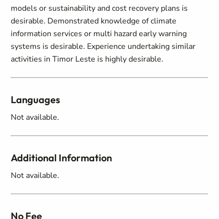
models or sustainability and cost recovery plans is
desirable. Demonstrated knowledge of climate
information services or multi hazard early warning
systems is desirable. Experience undertaking similar
activities in Timor Leste is highly desirable.
Languages
Not available.
Additional Information
Not available.
No Fee