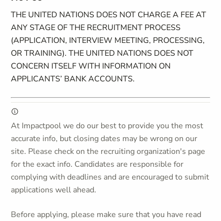
THE UNITED NATIONS DOES NOT CHARGE A FEE AT
ANY STAGE OF THE RECRUITMENT PROCESS
(APPLICATION, INTERVIEW MEETING, PROCESSING,
OR TRAINING). THE UNITED NATIONS DOES NOT
CONCERN ITSELF WITH INFORMATION ON
APPLICANTS’ BANK ACCOUNTS.
At Impactpool we do our best to provide you the most
accurate info, but closing dates may be wrong on our
site. Please check on the recruiting organization's page
for the exact info. Candidates are responsible for
complying with deadlines and are encouraged to submit
applications well ahead.
Before applying, please make sure that you have read