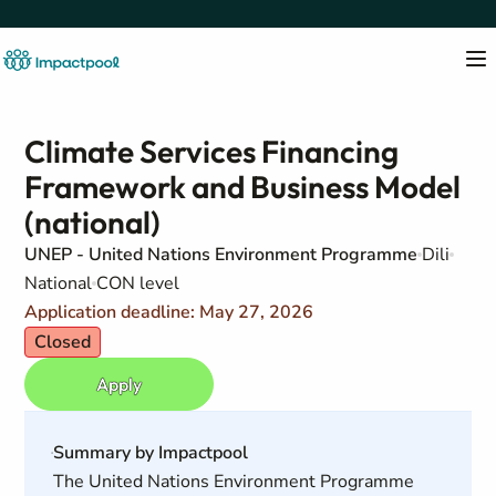
Climate Services Financing
Framework and Business Model
(national)
UNEP - United Nations Environment Programme
Dili
National
CON level
Application deadline: May 27, 2026
Closed
Apply
Summary by Impactpool
The United Nations Environment Programme