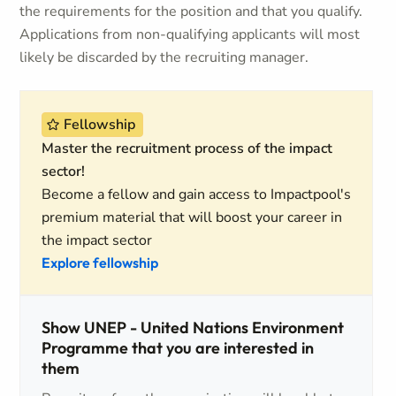
the requirements for the position and that you qualify.
Applications from non-qualifying applicants will most
likely be discarded by the recruiting manager.
Fellowship
Master the recruitment process of the impact
sector!
Become a fellow and gain access to Impactpool's
premium material that will boost your career in
the impact sector
Explore fellowship
Show UNEP - United Nations Environment
Programme that you are interested in
them