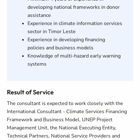
developing national frameworks in donor
assistance
Experience in climate information services
sector in Timor Leste
Experience in developing financing
policies and business models
Knowledge of multi-hazard early warning
systems
Result of Service
The consultant is expected to work closely with the
International Consultant - Climate Services Financing
Framework and Business Model, UNEP Project
Management Unit, the National Executing Entity,
Technical Partners, National Service Providers and