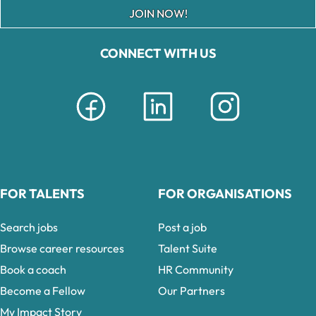
JOIN NOW!
CONNECT WITH US
FOR TALENTS
FOR ORGANISATIONS
Search jobs
Post a job
Browse career resources
Talent Suite
Book a coach
HR Community
Become a Fellow
Our Partners
My Impact Story