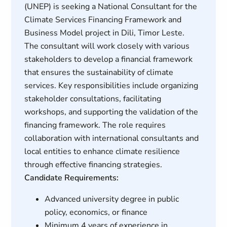
(UNEP) is seeking a National Consultant for the
Climate Services Financing Framework and
Business Model project in Dili, Timor Leste.
The consultant will work closely with various
stakeholders to develop a financial framework
that ensures the sustainability of climate
services. Key responsibilities include organizing
stakeholder consultations, facilitating
workshops, and supporting the validation of the
financing framework. The role requires
collaboration with international consultants and
local entities to enhance climate resilience
through effective financing strategies.
Candidate Requirements:
Advanced university degree in public
policy, economics, or finance
Minimum 4 years of experience in