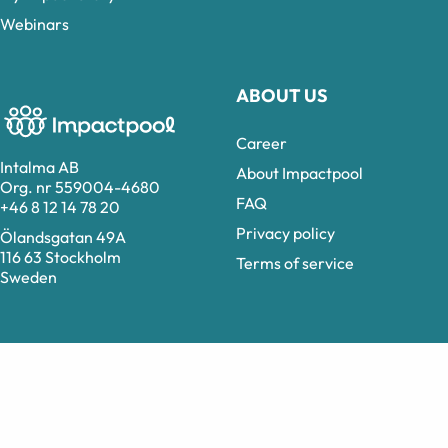
Webinars
ABOUT US
Career
Intalma AB
About Impactpool
Org. nr 559004-4680
FAQ
+46 8 12 14 78 20
Privacy policy
Ölandsgatan 49A
116 63 Stockholm
Terms of service
Sweden