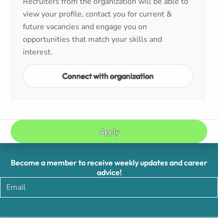
Recruiters from the organization will be able to
view your profile, contact you for current &
future vacancies and engage you on
opportunities that match your skills and
interest.
Connect with organization
Apply
Become a member to receive weekly updates and career
advice!