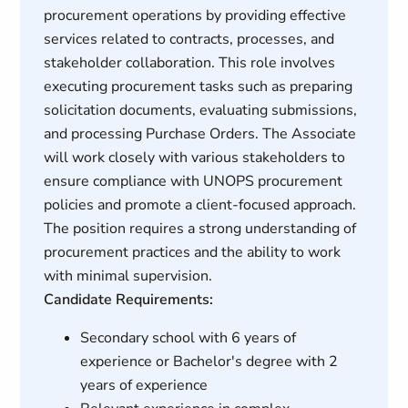
procurement operations by providing effective
services related to contracts, processes, and
stakeholder collaboration. This role involves
executing procurement tasks such as preparing
solicitation documents, evaluating submissions,
and processing Purchase Orders. The Associate
will work closely with various stakeholders to
ensure compliance with UNOPS procurement
policies and promote a client-focused approach.
The position requires a strong understanding of
procurement practices and the ability to work
with minimal supervision.
Candidate Requirements:
Secondary school with 6 years of
experience or Bachelor's degree with 2
years of experience