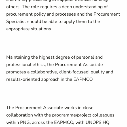
others. The role requires a deep understanding of
procurement policy and processes and the Procurement
Specialist should be able to apply them to the
appropriate situations.
Maintaining the highest degree of personal and
professional ethics, the Procurement Associate
promotes a collaborative, client-focused, quality and
results-oriented approach in the EAPMCO.
The Procurement Associate works in close
collaboration with the programme/project colleagues
within PNG, across the EAPMCO, with UNOPS HQ