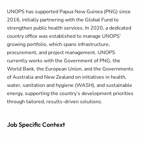
UNOPS has supported Papua New Guinea (PNG) since
2016, initially partnering with the Global Fund to
strengthen public health services. In 2020, a dedicated
country office was established to manage UNOPS’
growing portfolio, which spans infrastructure,
procurement, and project management. UNOPS
currently works with the Government of PNG, the
World Bank, the European Union, and the Governments
of Australia and New Zealand on initiatives in health,
water, sanitation and hygiene (WASH), and sustainable
energy, supporting the country’s development priorities
through tailored, results-driven solutions.
Job Specific Context