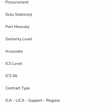
Procurement
Duty Station(s)
Port Moresby
Seniority Level
Associate
ICS Level
ICS 06
Contract Type
ICA - LICA - Support - Regular