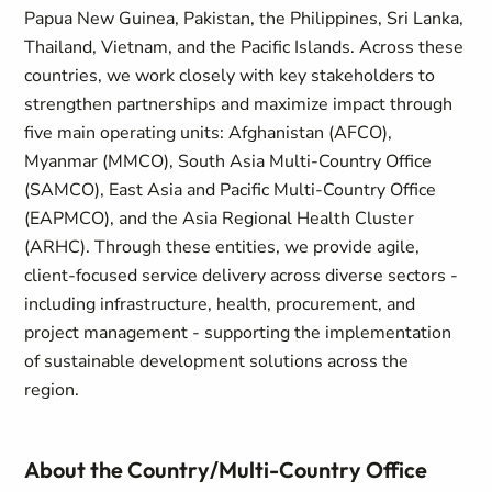
Papua New Guinea, Pakistan, the Philippines, Sri Lanka,
Thailand, Vietnam, and the Pacific Islands. Across these
countries, we work closely with key stakeholders to
strengthen partnerships and maximize impact through
five main operating units: Afghanistan (AFCO),
Myanmar (MMCO), South Asia Multi-Country Office
(SAMCO), East Asia and Pacific Multi-Country Office
(EAPMCO), and the Asia Regional Health Cluster
(ARHC). Through these entities, we provide agile,
client-focused service delivery across diverse sectors -
including infrastructure, health, procurement, and
project management - supporting the implementation
of sustainable development solutions across the
region.
About the Country/Multi-Country Office