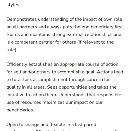
styles.
Demonstrates understanding of the impact of own role
on all partners and always puts the end beneficiary first.
Builds and maintains strong external relationships and
is a competent partner for others (if relevant to the
role).
Efficiently establishes an appropriate course of action
for self and/or others to accomplish a goal. Actions lead
to total task accomplishment through concern for
quality in all areas. Sees opportunities and takes the
initiative to act on them. Understands that responsible
use of resources maximizes our impact on our
beneficiaries.
Open to change and flexible in a fast paced