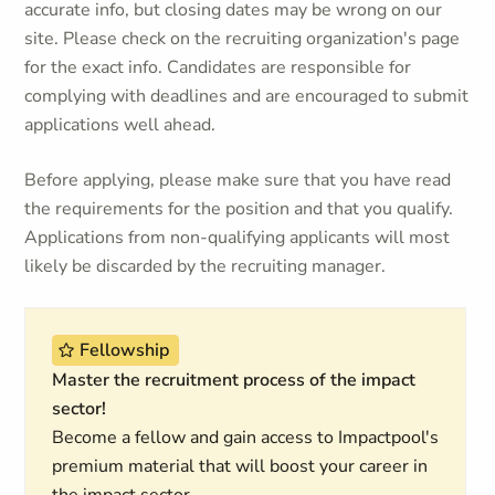
accurate info, but closing dates may be wrong on our
site. Please check on the recruiting organization's page
for the exact info. Candidates are responsible for
complying with deadlines and are encouraged to submit
applications well ahead.
Before applying, please make sure that you have read
the requirements for the position and that you qualify.
Applications from non-qualifying applicants will most
likely be discarded by the recruiting manager.
Fellowship
Master the recruitment process of the impact
sector!
Become a fellow and gain access to Impactpool's
premium material that will boost your career in