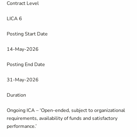
Contract Level
LICA 6
Posting Start Date
14-May-2026
Posting End Date
31-May-2026
Duration
Ongoing ICA – ‘Open-ended, subject to organizational
requirements, availability of funds and satisfactory
performance.’