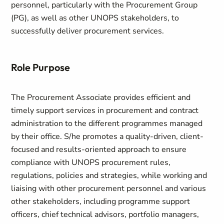
personnel, particularly with the Procurement Group
(PG), as well as other UNOPS stakeholders, to
successfully deliver procurement services.
Role Purpose
The Procurement Associate provides efficient and
timely support services in procurement and contract
administration to the different programmes managed
by their office. S/he promotes a quality-driven, client-
focused and results-oriented approach to ensure
compliance with UNOPS procurement rules,
regulations, policies and strategies, while working and
liaising with other procurement personnel and various
other stakeholders, including programme support
officers, chief technical advisors, portfolio managers,