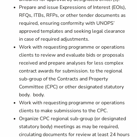
Prepare and issue Expressions of Interest (EOIs),
RFQs, ITBs, RFPs, or other tender documents as
required, ensuring conformity with UNOPS’
approved templates and seeking legal clearance
in case of required adjustments.
Work with requesting programme or operations
clients to review and evaluate bids or proposals
received and prepare analyses for less complex
contract awards for submission. to the regional
sub-group of the Contracts and Property
Committee (CPC) or other designated statutory
body. body.
Work with requesting programme or operations
clients to make submissions to the CPC.
Organize CPC regional sub-group (or designated
statutory body) meetings as may be required,
circulating documents for review at least 24 hours