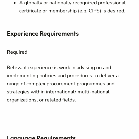
A globally or nationally recognized professional
certificate or membership (e.g. CIPS) is desired.
Experience Requirements
Required
Relevant experience is work in advising on and
implementing policies and procedures to deliver a
range of complex procurement programmes and
strategies within international/ multi-national
organizations, or related fields.
Language Requirements