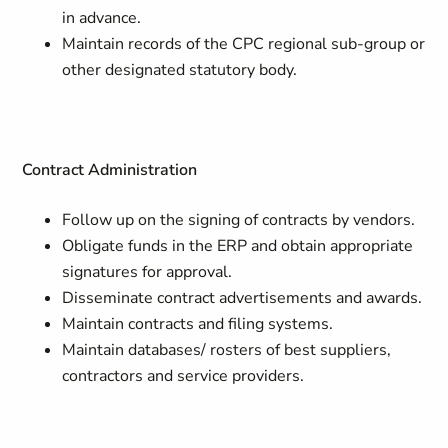
in advance.
Maintain records of the CPC regional sub-group or
other designated statutory body.
Contract Administration
Follow up on the signing of contracts by vendors.
Obligate funds in the ERP and obtain appropriate
signatures for approval.
Disseminate contract advertisements and awards.
Maintain contracts and filing systems.
Maintain databases/ rosters of best suppliers,
contractors and service providers.