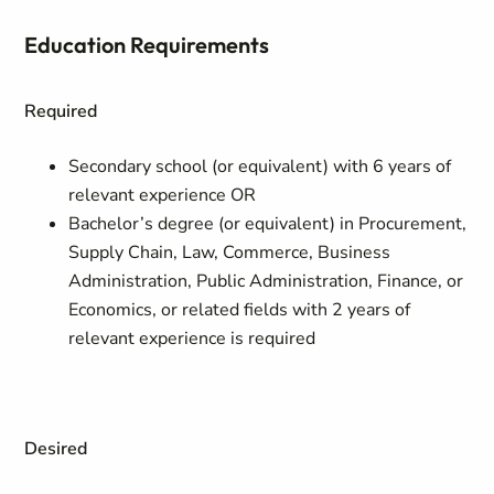
Education Requirements
Required
Secondary school (or equivalent) with 6 years of
relevant experience OR
Bachelor’s degree (or equivalent) in Procurement,
Supply Chain, Law, Commerce, Business
Administration, Public Administration, Finance, or
Economics, or related fields with 2 years of
relevant experience is required
Desired