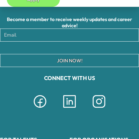
Become a member to receive weekly updates and career
advice!
JOIN NOW!
CONNECT WITH US