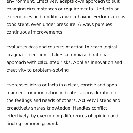
environment. Effectively adapts own approach to suit
changing circumstances or requirements. Reflects on
experiences and modifies own behavior. Performance is
consistent, even under pressure. Always pursues
continuous improvements.
Evaluates data and courses of action to reach logical,
pragmatic decisions. Takes an unbiased, rational
approach with calculated risks. Applies innovation and
creativity to problem-solving.
Expresses ideas or facts in a clear, concise and open
manner. Communication indicates a consideration for
the feelings and needs of others. Actively listens and
proactively shares knowledge. Handles conflict
effectively, by overcoming differences of opinion and
finding common ground.