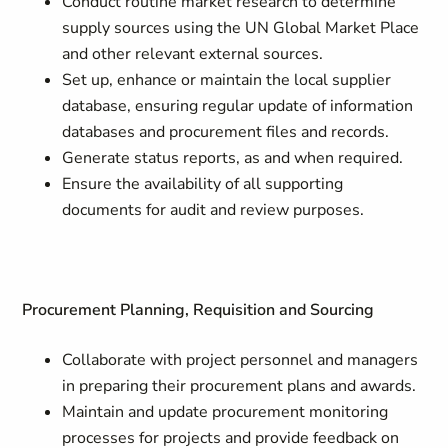
Conduct routine market research to determine
supply sources using the UN Global Market Place
and other relevant external sources.
Set up, enhance or maintain the local supplier
database, ensuring regular update of information
databases and procurement files and records.
Generate status reports, as and when required.
Ensure the availability of all supporting
documents for audit and review purposes.
Procurement Planning, Requisition and Sourcing
Collaborate with project personnel and managers
in preparing their procurement plans and awards.
Maintain and update procurement monitoring
processes for projects and provide feedback on