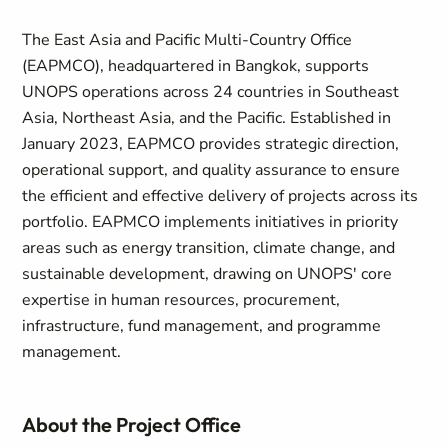
The East Asia and Pacific Multi-Country Office
(EAPMCO), headquartered in Bangkok, supports
UNOPS operations across 24 countries in Southeast
Asia, Northeast Asia, and the Pacific. Established in
January 2023, EAPMCO provides strategic direction,
operational support, and quality assurance to ensure
the efficient and effective delivery of projects across its
portfolio. EAPMCO implements initiatives in priority
areas such as energy transition, climate change, and
sustainable development, drawing on UNOPS' core
expertise in human resources, procurement,
infrastructure, fund management, and programme
management.
About the Project Office