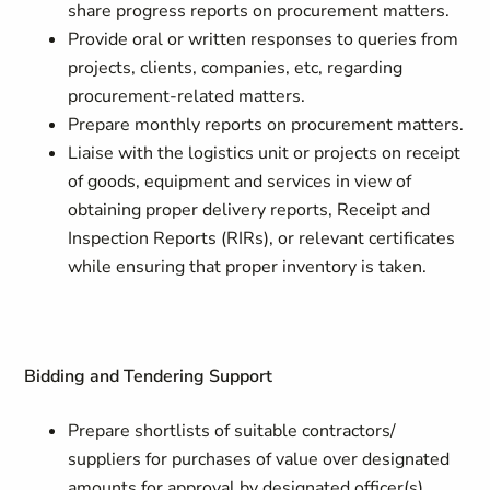
share progress reports on procurement matters.
Provide oral or written responses to queries from
projects, clients, companies, etc, regarding
procurement-related matters.
Prepare monthly reports on procurement matters.
Liaise with the logistics unit or projects on receipt
of goods, equipment and services in view of
obtaining proper delivery reports, Receipt and
Inspection Reports (RIRs), or relevant certificates
while ensuring that proper inventory is taken.
Bidding and Tendering Support
Prepare shortlists of suitable contractors/
suppliers for purchases of value over designated
amounts for approval by designated officer(s).