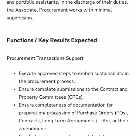
and portfolio assistants. In the discharge of their duties,
the Associate, Procurement works with minimal
supervision.
Functions / Key Results Expected
Procurement Transactions Support
Execute approved steps to embed sustainability in
the procurement process.
Ensure complete submissions to the Contract and
Property Committees (CPCs).
Ensure completeness of documentation for
preparation/ processing of Purchase Orders (POs),
Contracts, Long Term Agreements (LTAs), or their
amendments.