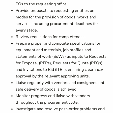
POs to the requesting office.
Provide proposals to requesting entities on
modes for the provision of goods, works and
services, including procurement deadlines for
every stage.
Review requisitions for completeness.
Prepare proper and complete specifications for
equipment and materials, job profiles and
statements of work (SoWs) as inputs to Requests
for Proposal (RFPs), Requests for Quote (RFQs)
and Invitations to Bid (ITBs), ensuring clearance/
approval by the relevant approving units.
Liaise regularly with vendors and consignees until
safe delivery of goods is achieved.
Monitor progress and liaise with vendors
throughout the procurement cycle.
Investigate and resolve post-order problems and