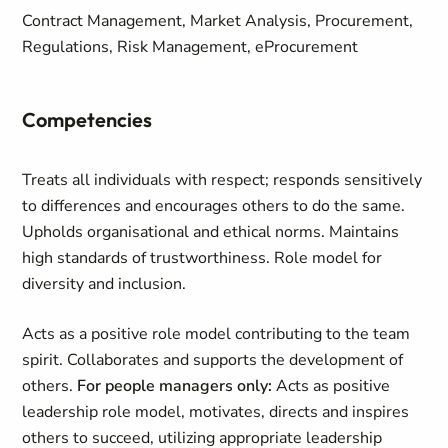
Contract Management, Market Analysis, Procurement,
Regulations, Risk Management, eProcurement
Competencies
Treats all individuals with respect; responds sensitively
to differences and encourages others to do the same.
Upholds organisational and ethical norms. Maintains
high standards of trustworthiness. Role model for
diversity and inclusion.
Acts as a positive role model contributing to the team
spirit. Collaborates and supports the development of
others.
For people managers only:
Acts as positive
leadership role model, motivates, directs and inspires
others to succeed, utilizing appropriate leadership