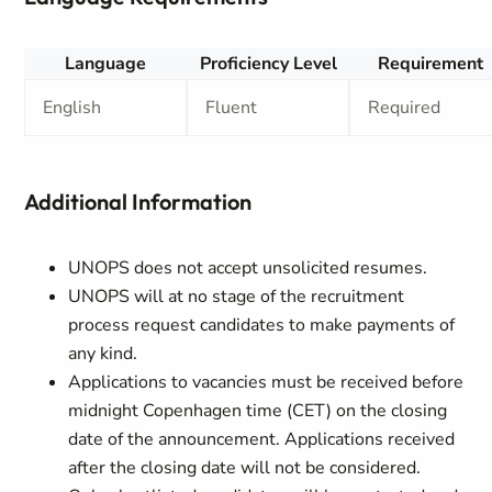
Language
Proficiency Level
Requirement
English
Fluent
Required
Additional Information
UNOPS does not accept unsolicited resumes.
UNOPS will at no stage of the recruitment
process request candidates to make payments of
any kind.
Applications to vacancies must be received before
midnight Copenhagen time (CET) on the closing
date of the announcement. Applications received
after the closing date will not be considered.