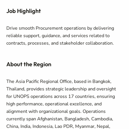
Job Highlight
Drive smooth Procurement operations by delivering
reliable support, guidance, and services related to
contracts, processes, and stakeholder collaboration.
About the Region
The Asia Pacific Regional Office, based in Bangkok,
Thailand, provides strategic leadership and oversight
for UNOPS operations across 17 countries, ensuring
high performance, operational excellence, and
alignment with organizational goals. Operations
currently span Afghanistan, Bangladesh, Cambodia,
China, India, Indonesia, Lao PDR, Myanmar, Nepal,