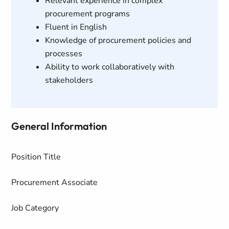
Relevant experience in complex
procurement programs
Fluent in English
Knowledge of procurement policies and
processes
Ability to work collaboratively with
stakeholders
General Information
Position Title
Procurement Associate
Job Category