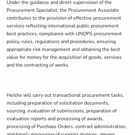
Under the guidance and direct supervision of the
Procurement Specialist, the Procurement Associate
contributes to the provision of effective procurement
services reflecting international public procurement
best practices, compliance with UNOPS procurement
policy, rules, regulations and procedures, ensuring
appropriate risk management and obtaining the best
value for money for the acquisition of goods, services
and the contracting of works.
He/she will carry out transactional procurement tasks,
including preparation of solicitation documents,
sourcing, evaluation of submissions, preparation of
evaluation reports and processing of awards,
processing of Purchase Orders, contract administration,
and timely processing of supplier invoices, among