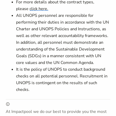
For more details about the contract types,
please
click here.
All UNOPS personnel are responsible for
performing their duties in accordance with the UN
Charter and UNOPS Policies and Instructions, as
well as other relevant accountability frameworks.
In addition, all personnel must demonstrate an
understanding of the Sustainable Development
Goals (SDGs) in a manner consistent with UN
core values and the UN Common Agenda.
It is the policy of UNOPS to conduct background
checks on all potential personnel. Recruitment in
UNOPS is contingent on the results of such
checks.
At Impactpool we do our best to provide you the most