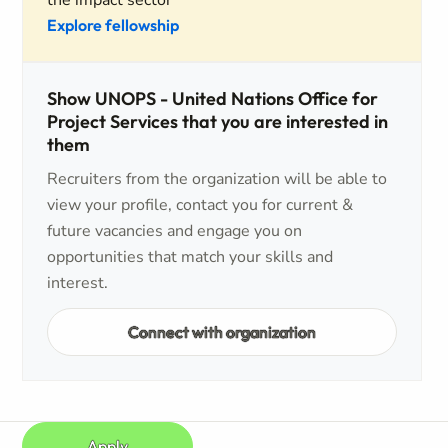
the impact sector
Explore fellowship
Show UNOPS - United Nations Office for
Project Services that you are interested in
them
Recruiters from the organization will be able to
view your profile, contact you for current &
future vacancies and engage you on
opportunities that match your skills and
interest.
Connect with organization
Apply