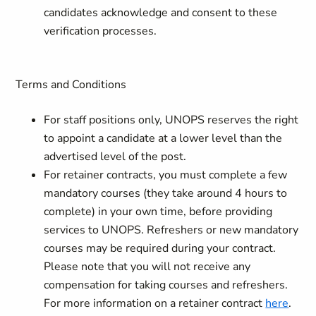
candidates acknowledge and consent to these
verification processes.
Terms and Conditions
For staff positions only, UNOPS reserves the right
to appoint a candidate at a lower level than the
advertised level of the post.
For retainer contracts, you must complete a few
mandatory courses (they take around 4 hours to
complete) in your own time, before providing
services to UNOPS. Refreshers or new mandatory
courses may be required during your contract.
Please note that you will not receive any
compensation for taking courses and refreshers.
For more information on a retainer contract
here
.