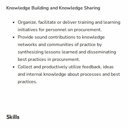
Knowledge Building and Knowledge Sharing
Organize, facilitate or deliver training and learning
initiatives for personnel on procurement.
Provide sound contributions to knowledge
networks and communities of practice by
synthesizing lessons learned and disseminating
best practices in procurement.
Collect and productively utilize feedback, ideas
and internal knowledge about processes and best
practices.
Skills