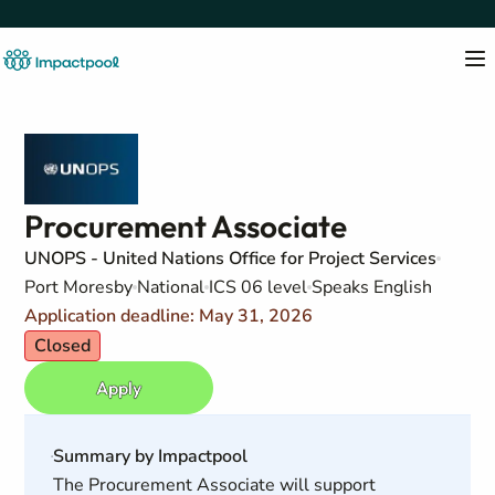
Procurement Associate
UNOPS - United Nations Office for Project Services
Port Moresby
National
ICS 06 level
Speaks English
Application deadline: May 31, 2026
Closed
Apply
Summary by Impactpool
The Procurement Associate will support