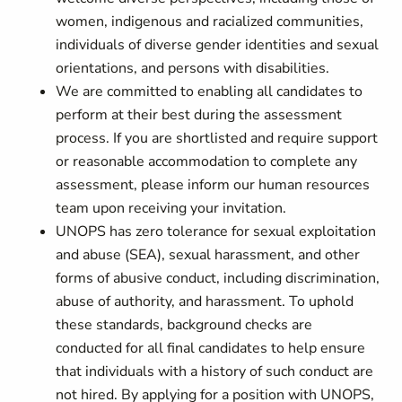
women, indigenous and racialized communities,
individuals of diverse gender identities and sexual
orientations, and persons with disabilities.
We are committed to enabling all candidates to
perform at their best during the assessment
process. If you are shortlisted and require support
or reasonable accommodation to complete any
assessment, please inform our human resources
team upon receiving your invitation.
UNOPS has zero tolerance for sexual exploitation
and abuse (SEA), sexual harassment, and other
forms of abusive conduct, including discrimination,
abuse of authority, and harassment. To uphold
these standards, background checks are
conducted for all final candidates to help ensure
that individuals with a history of such conduct are
not hired. By applying for a position with UNOPS,