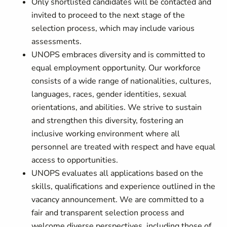
Only shortlisted candidates will be contacted and
invited to proceed to the next stage of the
selection process, which may include various
assessments.
UNOPS embraces diversity and is committed to
equal employment opportunity. Our workforce
consists of a wide range of nationalities, cultures,
languages, races, gender identities, sexual
orientations, and abilities. We strive to sustain
and strengthen this diversity, fostering an
inclusive working environment where all
personnel are treated with respect and have equal
access to opportunities.
UNOPS evaluates all applications based on the
skills, qualifications and experience outlined in the
vacancy announcement. We are committed to a
fair and transparent selection process and
welcome diverse perspectives, including those of