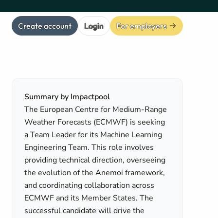
Create account
Login
For employers
Summary by Impactpool
The European Centre for Medium-Range
Weather Forecasts (ECMWF) is seeking
a Team Leader for its Machine Learning
Engineering Team. This role involves
providing technical direction, overseeing
the evolution of the Anemoi framework,
and coordinating collaboration across
ECMWF and its Member States. The
successful candidate will drive the