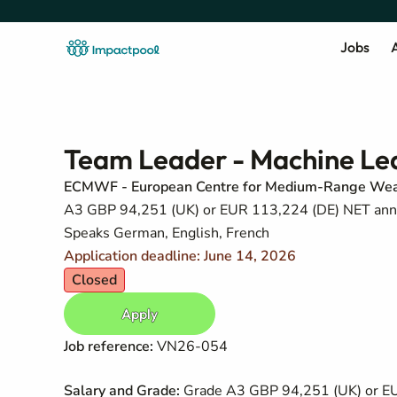
Jobs
A
Team Leader - Machine Le
ECMWF - European Centre for Medium-Range Wea
A3 GBP 94,251 (UK) or EUR 113,224 (DE) NET annual
Speaks German, English, French
Application deadline: June 14, 2026
Closed
Apply
Job reference:
VN26-054
Salary and Grade:
Grade A3 GBP 94,251 (UK) or EUR