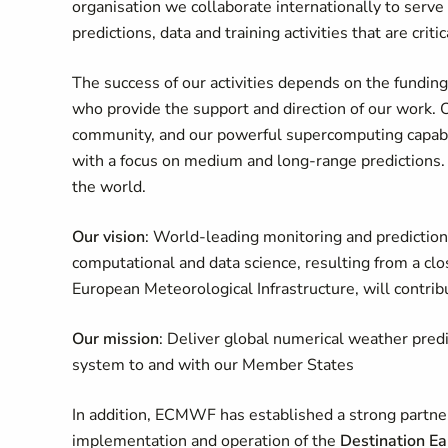
organisation we collaborate internationally to ser
predictions, data and training activities that are criti
The success of our activities depends on the fundi
who provide the support and direction of our work. Ou
community, and our powerful supercomputing capabili
with a focus on medium and long-range predictions. 
the world.
Our vision
: World-leading monitoring and prediction
computational and data science, resulting from a 
European Meteorological Infrastructure, will contribu
Our mission
: Deliver global numerical weather pred
system to and with our Member States
In addition, ECMWF has established a strong partne
implementation and operation of the
Destination Ea