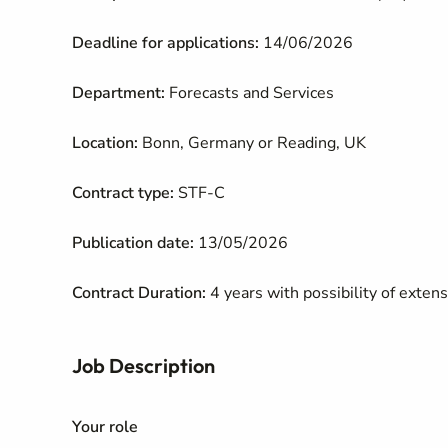
Deadline for applications:
14/06/2026
Department:
Forecasts and Services
Location:
Bonn, Germany or Reading, UK
Contract type:
STF-C
Publication date:
13/05/2026
Contract Duration:
4 years with possibility of exten
Job Description
Your role