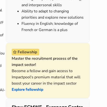
and interpersonal skills
al
Ability to adapt to changing
priorities and explore new solutions
MWF
Fluency in English; knowledge of
French or German is a plus
of
Fellowship
You
Master the recruitment process of the
impact sector!
d
Become a fellow and gain access to
Impactpool's premium material that will
boost your career in the impact sector
Explore fellowship
 AI-
Show ECMWF - European Centre