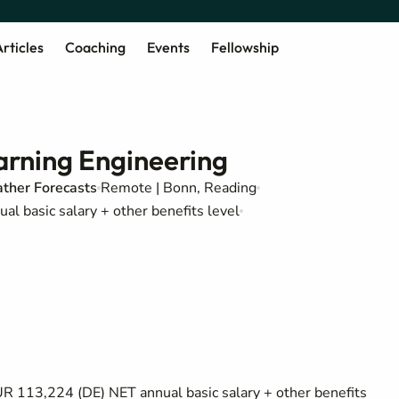
rticles
Coaching
Events
Fellowship
arning Engineering
ther Forecasts
Remote | Bonn, Reading
 basic salary + other benefits level
 113,224 (DE) NET annual basic salary + other benefits