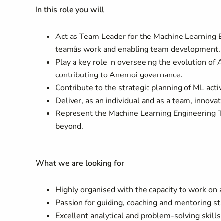
In this role you will
Act as Team Leader for the Machine Learning En
teamâs work and enabling team development.
Play a key role in overseeing the evolution 
contributing to Anemoi governance.
Contribute to the strategic planning of ML acti
Deliver, as an individual and as a team, innova
Represent the Machine Learning Engineering
beyond.
What we are looking for
Highly organised with the capacity to work on a
Passion for guiding, coaching and mentoring st
Excellent analytical and problem-solving skill