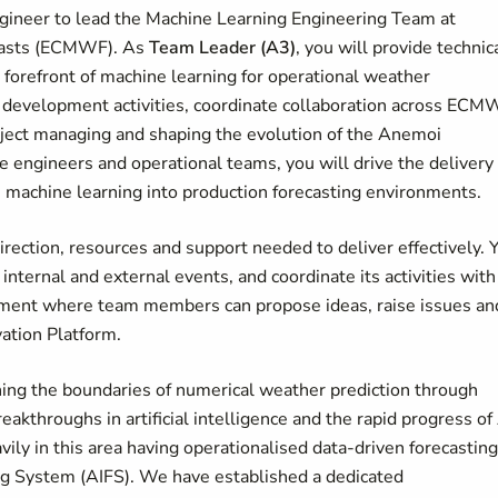
gineer to lead the Machine Learning Engineering Team at
casts (ECMWF). As
Team Leader (A3)
, you will provide technic
e forefront of machine learning for operational weather
and development activities, coordinate collaboration across EC
roject managing and shaping the evolution of the Anemoi
 engineers and operational teams, you will drive the delivery 
 machine learning into production forecasting environments.
rection, resources and support needed to deliver effectively. 
 internal and external events, and coordinate its activities with
onment where team members can propose ideas, raise issues an
vation Platform.
hing the boundaries of numerical weather prediction through
akthroughs in artificial intelligence and the rapid progress of
ly in this area having operationalised data-driven forecasting
ing System (AIFS). We have established a dedicated