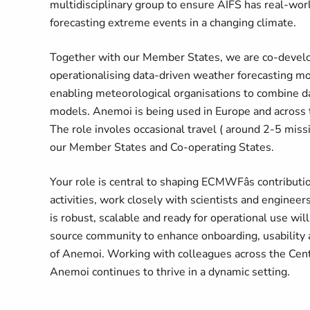
multidisciplinary group to ensure AIFS has real-wor
forecasting extreme events in a changing climate.
Together with our Member States, we are co-develo
operationalising data-driven weather forecasting m
enabling meteorological organisations to combine dat
models. Anemoi is being used in Europe and across 
The role involes occasional travel ( around 2-5 mis
our Member States and Co-operating States.
Your role is central to shaping ECMWFâs contribu
activities, work closely with scientists and engine
is robust, scalable and ready for operational use wil
source community to enhance onboarding, usability a
of Anemoi. Working with colleagues across the Centr
Anemoi continues to thrive in a dynamic setting.