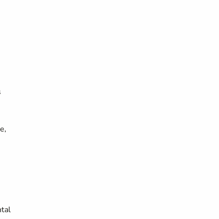
s
e,
tal