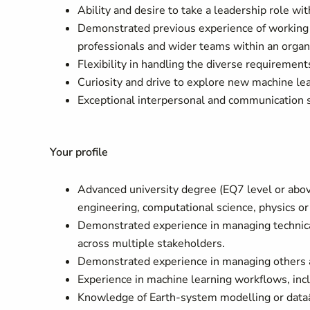
Ability and desire to take a leadership role wi
Demonstrated previous experience of working we
professionals and wider teams within an organ
Flexibility in handling the diverse requirements
Curiosity and drive to explore new machine lear
Exceptional interpersonal and communication s
Your profile
Advanced university degree (EQ7 level or abov
engineering, computational science, physics or 
Demonstrated experience in managing technical 
across multiple stakeholders.
Demonstrated experience in managing others an
Experience in machine learning workflows, incl
Knowledge of Earth-system modelling or dataâ