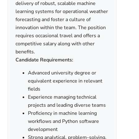
delivery of robust, scalable machine
learning systems for operational weather
forecasting and foster a culture of
innovation within the team. The position
requires occasional travel and offers a
competitive salary along with other
benefits.
Candidate Requirements:
Advanced university degree or
equivalent experience in relevant
fields
Experience managing technical
projects and leading diverse teams
Proficiency in machine learning
workflows and Python software
development
Strong analytical, problem-solving,