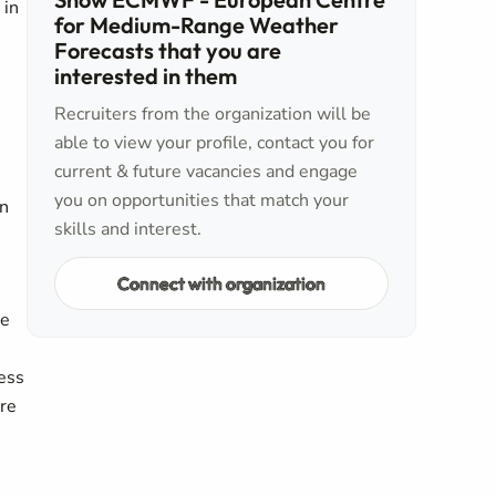
 in
for Medium-Range Weather
Forecasts that you are
interested in them
Recruiters from the organization will be
able to view your profile, contact you for
current & future vacancies and engage
you on opportunities that match your
in
skills and interest.
Connect with organization
re
cess
ure