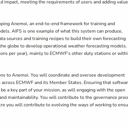
ld impact, meeting the requirements of users and adding value
ping Anemoi, an end-to-end framework for training and
odels. AIFS is one example of what this system can produce,
a sources and training recipes to build their own forecasting
the globe to develop operational weather forecasting models.
sions per year), mainly to ECMWF's other duty stations or with
tions to Anemoi. You will coordinate and oversee development
ers across ECMWF and its Member States. Ensuring that softwa
l be a key part of your mission, as will engaging with the open
nd maintainability. You will contribute to the governance pro
e you will contribute to evolving the ways of working to ens