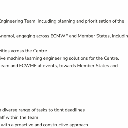
gineering Team, including planning and prioritisation of the
of Anemoi, engaging across ECMWF and Member States, includi
vities across the Centre.
tive machine learning engineering solutions for the Centre.
 Team and ECWMF at events, towards Member States and
 diverse range of tasks to tight deadlines
aff within the team
s with a proactive and constructive approach