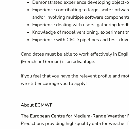
Demonstrated experience developing object-or
Experience contributing to large-scale softwar
and/or involving multiple software component
Experience dealing with users, gathering fee
Knowledge of model versioning, experiment tra
Experience with CI/CD pipelines and test-dri
Candidates must be able to work effectively in Engl
(French or German) is an advantage.
If you feel that you have the relevant profile and mot
we still encourage you to apply!
About ECMWF
The
European Centre for Medium-Range Weather 
Predictions providing high-quality data for weather