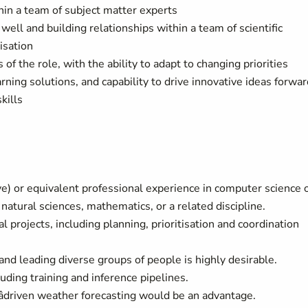
thin a team of subject matter experts
ll and building relationships within a team of scientific
isation
 of the role, with the ability to adapt to changing priorities
ning solutions, and capability to drive innovative ideas forwar
kills
e) or equivalent professional experience in computer science 
natural sciences, mathematics, or a related discipline.
projects, including planning, prioritisation and coordination
d leading diverse groups of people is highly desirable.
uding training and inference pipelines.
driven weather forecasting would be an advantage.