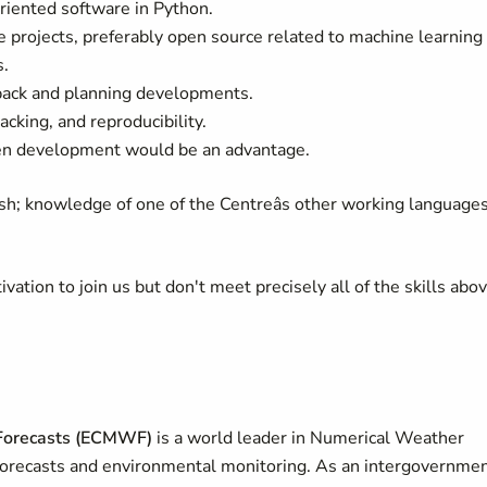
iented software in Python.
e projects, preferably open source related to machine learning
s.
dback and planning developments.
cking, and reproducibility.
ven development would be an advantage.
ish; knowledge of one of the Centreâs other working language
ivation to join us but don't meet precisely all of the skills abov
Forecasts (ECMWF)
is a world leader in Numerical Weather
 forecasts and environmental monitoring. As an intergovernmen