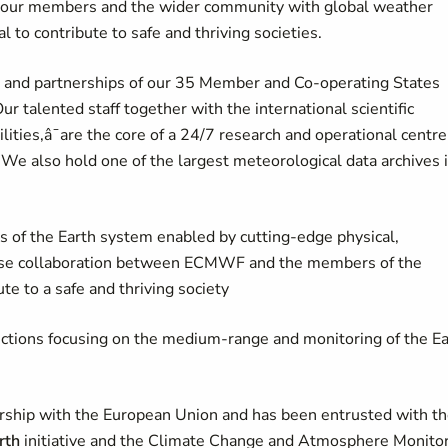
ve our members and the wider community with global weather
cal to contribute to safe and thriving societies.
ng and partnerships of our 35 Member and Co-operating States
r talented staff together with the international scientific
ties,â¯are the core of a 24/7 research and operational centre
We also hold one of the largest meteorological data archives 
s of the Earth system enabled by cutting-edge physical,
close collaboration between ECMWF and the members of the
te to a safe and thriving society
ictions focusing on the medium-range and monitoring of the Ea
rship with the European Union and has been entrusted with t
rth
initiative and the Climate Change and Atmosphere Monito