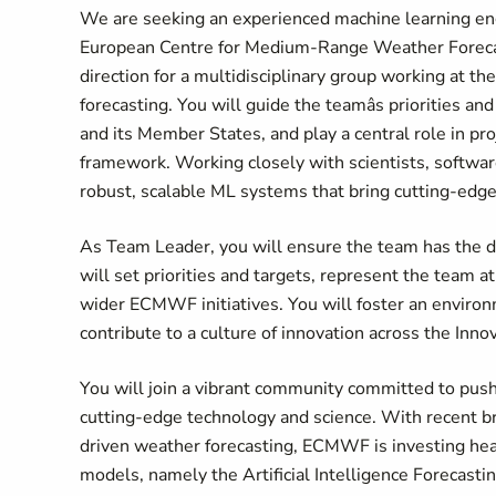
We are seeking an experienced machine learning en
European Centre for Medium-Range Weather Fore
direction for a multidisciplinary group working at th
forecasting. You will guide the teamâs priorities 
and its Member States, and play a central role in p
framework. Working closely with scientists, software
robust, scalable ML systems that bring cutting-edge
As Team Leader, you will ensure the team has the di
will set priorities and targets, represent the team at
wider ECMWF initiatives. You will foster an envir
contribute to a culture of innovation across the Inno
You will join a vibrant community committed to pus
cutting-edge technology and science. With recent bre
driven weather forecasting, ECMWF is investing heavi
models, namely the Artificial Intelligence Forecast