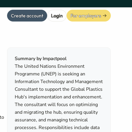
Create account
Login
For employers
Summary by Impactpool
The United Nations Environment
Programme (UNEP) is seeking an
Information Technology and Management
Consultant to support the Global Plastics
Hub's implementation and enhancement.
The consultant will focus on optimizing
and migrating the hub, ensuring quality
to
assurance, and managing technical
processes. Responsibilities include data