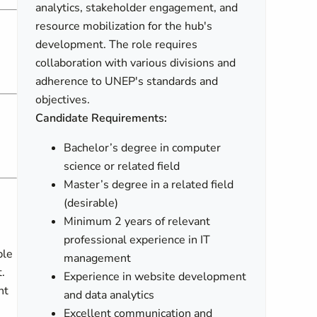
analytics, stakeholder engagement, and
resource mobilization for the hub's
development. The role requires
collaboration with various divisions and
adherence to UNEP's standards and
objectives.
Candidate Requirements:
Bachelor’s degree in computer
science or related field
Master’s degree in a related field
(desirable)
Minimum 2 years of relevant
professional experience in IT
ble
management
.
Experience in website development
nt
and data analytics
Excellent communication and