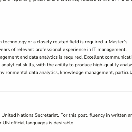
 technology or a closely related field is required. • Master’s
 years of relevant professional experience in IT management,
gement and data analytics is required. Excellent communicati
 analytical skills, with the ability to produce high-quality analy
 environmental data analytics, knowledge management, particul
United Nations Secretariat. For this post, fluency in written a
 UN official languages is desirable.