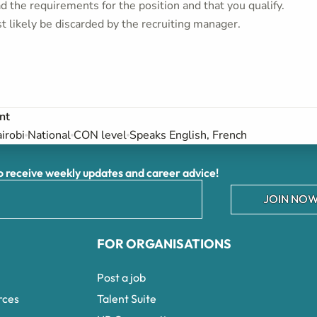
 the requirements for the position and that you qualify.
t likely be discarded by the recruiting manager.
nt
irobi
National
CON level
Speaks English, French
receive weekly updates and career advice!
JOIN NOW
FOR ORGANISATIONS
Post a job
rces
Talent Suite