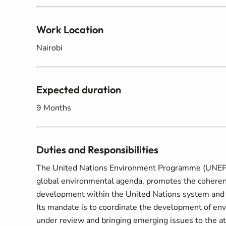
Work Location
Nairobi
Expected duration
9 Months
Duties and Responsibilities
The United Nations Environment Programme (UNEP) i
global environmental agenda, promotes the coheren
development within the United Nations system and s
Its mandate is to coordinate the development of en
under review and bringing emerging issues to the a