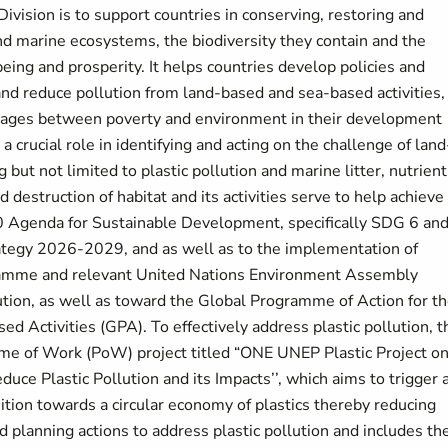
ivision is to support countries in conserving, restoring and
nd marine ecosystems, the biodiversity they contain and the
ing and prosperity. It helps countries develop policies and
d reduce pollution from land-based and sea-based activities,
inkages between poverty and environment in their development
 crucial role in identifying and acting on the challenge of land
 but not limited to plastic pollution and marine litter, nutrient
estruction of habitat and its activities serve to help achieve
 Agenda for Sustainable Development, specifically SDG 6 an
ategy 2026-2029, and as well as to the implementation of
ramme and relevant United Nations Environment Assembly
lution, as well as toward the Global Programme of Action for t
 Activities (GPA). To effectively address plastic pollution, t
me of Work (PoW) project titled “ONE UNEP Plastic Project o
uce Plastic Pollution and its Impacts’’, which aims to trigger 
ition towards a circular economy of plastics thereby reducing
d planning actions to address plastic pollution and includes th