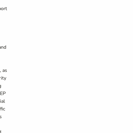
port
and
, as
ity
g
NEP
ial
fic
s
d