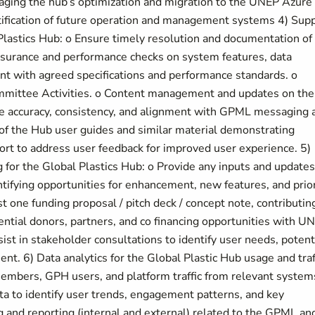
naging the hub’s optimization and migration to the UNEP Azure
tification of future operation and management systems 4) Sup
lastics Hub: o Ensure timely resolution and documentation of
 Assurance and performance checks on system features, data
nt with agreed specifications and performance standards. o
mittee Activities. o Content management and updates on the
re accuracy, consistency, and alignment with GPML messaging 
f the Hub user guides and similar material demonstrating
port to address user feedback for improved user experience. 5)
 for the Global Plastics Hub: o Provide any inputs and updates
entifying opportunities for enhancement, new features, and prior
 one funding proposal / pitch deck / concept note, contributin
ential donors, partners, and co financing opportunities with U
st in stakeholder consultations to identify user needs, potent
t. 6) Data analytics for the Global Plastic Hub usage and traf
embers, GPH users, and platform traffic from relevant system
ata to identify user trends, engagement patterns, and key
g and reporting (internal and external) related to the GPML an