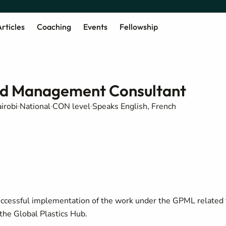
rticles
Coaching
Events
Fellowship
nd Management Consultant
irobi
National
CON level
Speaks English, French
successful implementation of the work under the GPML related 
the Global Plastics Hub.