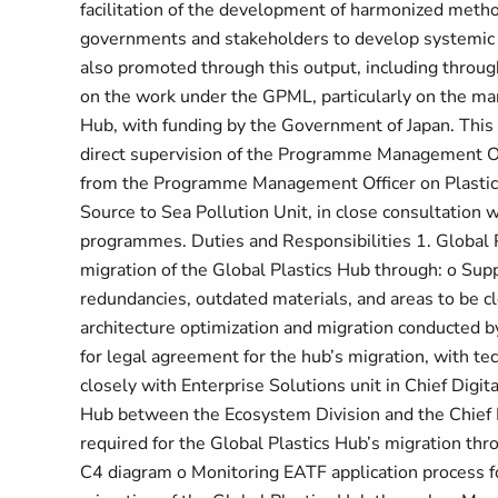
facilitation of the development of harmonized metho
governments and stakeholders to develop systemic a
also promoted through this output, including throu
on the work under the GPML, particularly on the ma
Hub, with funding by the Government of Japan. This
direct supervision of the Programme Management Of
from the Programme Management Officer on Plastics 
Source to Sea Pollution Unit, in close consultation w
programmes. Duties and Responsibilities 1. Global 
migration of the Global Plastics Hub through: o Supp
redundancies, outdated materials, and areas to be cle
architecture optimization and migration conducted b
for legal agreement for the hub’s migration, with t
closely with Enterprise Solutions unit in Chief Digita
Hub between the Ecosystem Division and the Chief D
required for the Global Plastics Hub’s migration t
C4 diagram o Monitoring EATF application process f