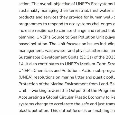
action. The overall objective of UNEP's Ecosystems D
sustainably managing their terrestrial, freshwater a
products and services they provide for human well-be
programmes to respond to ecosystems challenges an
increase resilience to climate change and reflect l
planning. UNEP’s Source to Sea Pollution Unit plays a
based pollution. The Unit focuses on issues including
management, wastewater and physical alteration and d
Sustainable Development Goals (SDGs) of the 2030
14. It also contributes to UNEP’s Medium-Term Str
UNEP’s Chemicals and Pollutions Action sub-prog
(UNEA) resolutions on marine litter and plastic pol
Protection of the Marine Environment from Land-Based
Unit is working toward the Output 3 of the Program
Accelerating a Global Circular Plastic Economy to Red
systems change to accelerate the safe and just trans
plastic pollution. This output focuses on enabling an