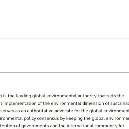
s the leading global environmental authority that sets the
t implementation of the environmental dimension of sustaina
erves as an authoritative advocate for the global environment
vironmental policy consensus by keeping the global environme
ttention of governments and the international community for