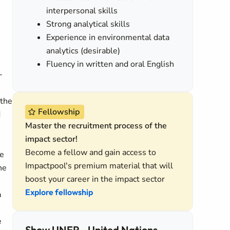
interpersonal skills
Strong analytical skills
Experience in environmental data
analytics (desirable)
Fluency in written and oral English
-
 the
Fellowship
d
Master the recruitment process of the
impact sector!
Become a fellow and gain access to
he
Impactpool's premium material that will
he
boost your career in the impact sector
n
Explore fellowship
a
e
Show UNEP - United Nations