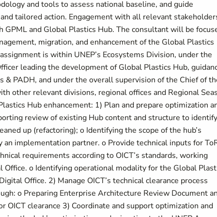
dology and tools to assess national baseline, and guide
nd tailored action. Engagement with all relevant stakeholders
gh GPML and Global Plastics Hub. The consultant will be focus
nagement, migration, and enhancement of the Global Plastics
 assignment is within UNEP’s Ecosystems Division, under the
ficer leading the development of Global Plastics Hub, guidan
& PADH, and under the overall supervision of the Chief of th
ith other relevant divisions, regional offices and Regional Sea
Plastics Hub enhancement: 1) Plan and prepare optimization a
orting review of existing Hub content and structure to identif
aned up (refactoring); o Identifying the scope of the hub’s
y an implementation partner. o Provide technical inputs for To
echnical requirements according to OICT’s standards, working
l Office. o Identifying operational modality for the Global Plast
igital Office. 2) Manage OICT’s technical clearance process
hrough: o Preparing Enterprise Architecture Review Document a
or OICT clearance 3) Coordinate and support optimization and