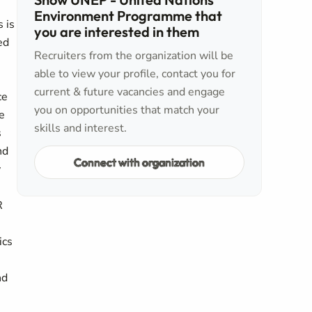
Environment Programme that
 is
you are interested in them
ed
Recruiters from the organization will be
able to view your profile, contact you for
current & future vacancies and engage
ce
you on opportunities that match your
e
skills and interest.
s
nd
Connect with organization
y
R
ics
nd