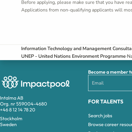
Before applying, please make sure that you have read
Applications from non-qualifying applicants will mos
Information Technology and Management Consulta
UNEP - United Nations Environment Programme
Na
Become a member to 
Intalma AB
FOR TALENTS
Org. nr 559004-4680
+46 8 12 14 78 20
Search jobs
Stockholm
Browse career resou
Sweden