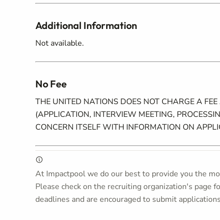
Additional Information
Not available.
No Fee
THE UNITED NATIONS DOES NOT CHARGE A FEE
(APPLICATION, INTERVIEW MEETING, PROCESSIN
CONCERN ITSELF WITH INFORMATION ON APPL
At Impactpool we do our best to provide you the mos
Please check on the recruiting organization's page f
deadlines and are encouraged to submit application