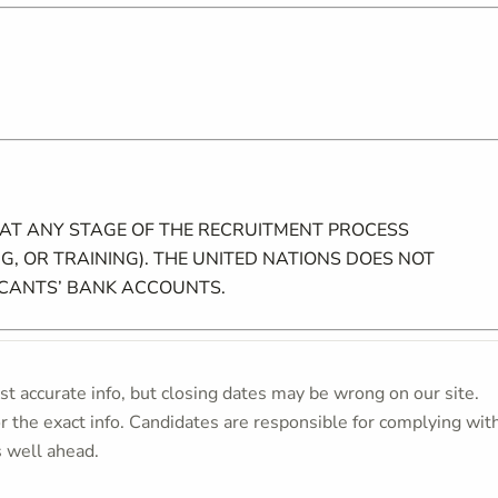
 AT ANY STAGE OF THE RECRUITMENT PROCESS
G, OR TRAINING). THE UNITED NATIONS DOES NOT
ICANTS’ BANK ACCOUNTS.
t accurate info, but closing dates may be wrong on our site.
or the exact info. Candidates are responsible for complying wit
s well ahead.