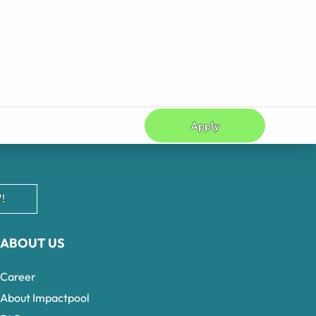
Apply
!
ABOUT US
Career
About Impactpool