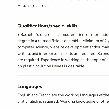
Hub, as required.
Qualifications/special skills
• Bachelor’s degree in computer science, information
degree in a related field is desirable. Minimum of 2
computer science, website development and/or mana
writing, and interpersonal skills are required. Strong
are required. Experience in working on the topic of
on plastic pollution issues is desirable.
Languages
English and French are the working languages of the 
oral English is required. Working knowledge of other