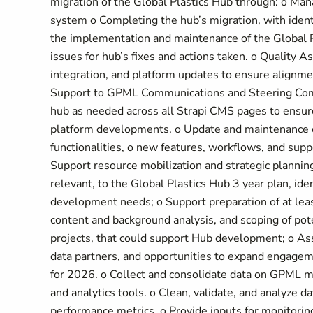
migration of the Global Plastics Hub through: o Ma
system o Completing the hub’s migration, with iden
the implementation and maintenance of the Global P
issues for hub’s fixes and actions taken. o Quality
integration, and platform updates to ensure alignme
Support to GPML Communications and Steering Com
hub as needed across all Strapi CMS pages to ensu
platform developments. o Update and maintenance o
functionalities, o new features, workflows, and sup
Support resource mobilization and strategic planning
relevant, to the Global Plastics Hub 3 year plan, id
development needs; o Support preparation of at least
content and background analysis, and scoping of pot
projects, that could support Hub development; o Assi
data partners, and opportunities to expand engagemen
for 2026. o Collect and consolidate data on GPML m
and analytics tools. o Clean, validate, and analyze d
performance metrics. o Provide inputs for monitorin