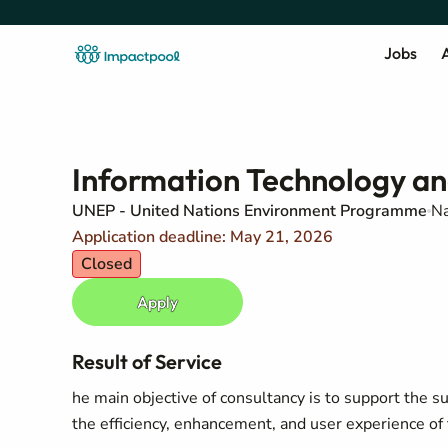
Jobs
A
Information Technology a
UNEP - United Nations Environment Programme
Na
Application deadline: May 21, 2026
Closed
Apply
Result of Service
he main objective of consultancy is to support the 
the efficiency, enhancement, and user experience of 