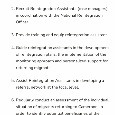
Recruit Reintegration Assistants (case managers)
in coordination with the
National Reintegration
Officer
.
Provide training and equip reintegration assistant.
Guide reintegration assistants in the development
of reintegration plans, the implementation of the
monitoring approach and personalized support for
returning migrants.
Assist Reintegration Assistants in developing a
referral network at the local level.
Regularly conduct an assessment of the individual
situation of migrants returning to Cameroon, in
order to identify potential beneficiaries of the