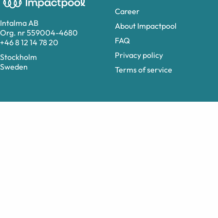
Career
Intalma AB
About Impactpool
Org. nr 559004-4680
FAQ
+46 8 12 14 78 20
Privacy policy
Stockholm
Sweden
Terms of service