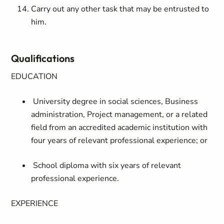
Carry out any other task that may be entrusted to
him.
Qualifications
EDUCATION
University degree in social sciences, Business
administration, Project management, or a related
field from an accredited academic institution with
four years of relevant professional experience; or
School diploma with six years of relevant
professional experience.
EXPERIENCE