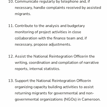
Communicate regularly by telephone and, if
necessary, handle complaints received by assisted
migrants.
Contribute to the analysis and budgetary
monitoring of project activities in close
collaboration with the finance team and, if
necessary, propose adjustments.
Assist the
National Reintegration Officer
in the
writing, coordination and compilation of narrative
reports, internal statistics.
Support the
National Reintegration Officer
in
organizing capacity building activities to assist
returning migrants for governmental and non-
governmental organizations (NGOs) in Cameroon.