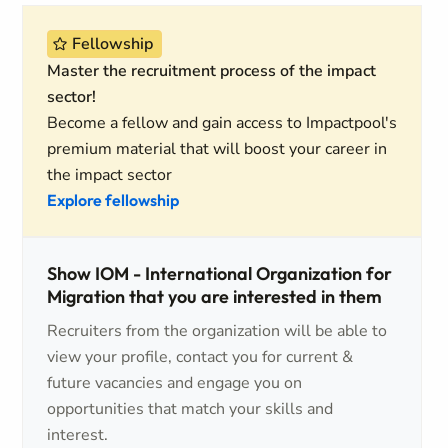
Fellowship
Master the recruitment process of the impact
sector!
Become a fellow and gain access to Impactpool's
premium material that will boost your career in
the impact sector
Explore fellowship
Show IOM - International Organization for
Migration that you are interested in them
Recruiters from the organization will be able to
view your profile, contact you for current &
future vacancies and engage you on
opportunities that match your skills and
interest.