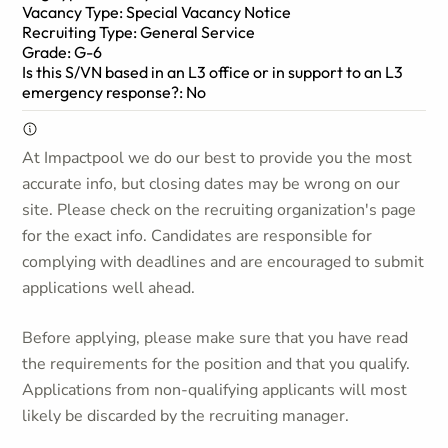
Vacancy Type: Special Vacancy Notice
Recruiting Type: General Service
Grade: G-6
Is this S/VN based in an L3 office or in support to an L3
emergency response?: No
At Impactpool we do our best to provide you the most
accurate info, but closing dates may be wrong on our
site. Please check on the recruiting organization's page
for the exact info. Candidates are responsible for
complying with deadlines and are encouraged to submit
applications well ahead.
Before applying, please make sure that you have read
the requirements for the position and that you qualify.
Applications from non-qualifying applicants will most
likely be discarded by the recruiting manager.