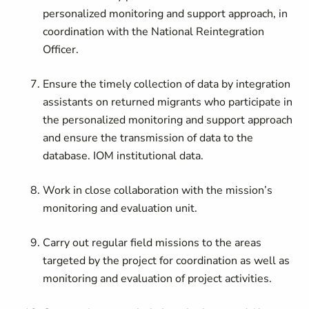
personalized monitoring and support approach, in
coordination with the
National Reintegration
Officer
.
Ensure the timely collection of data by integration
assistants on returned migrants who participate in
the personalized monitoring and support approach
and ensure the transmission of data to the
database. IOM institutional data.
Work in close collaboration with the mission’s
monitoring and evaluation unit.
Carry out regular field missions to the areas
targeted by the project for coordination as well as
monitoring and evaluation of project activities.