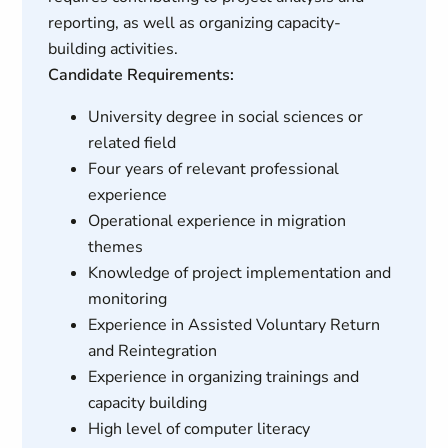
reporting, as well as organizing capacity-
building activities.
Candidate Requirements:
University degree in social sciences or
related field
Four years of relevant professional
experience
Operational experience in migration
themes
Knowledge of project implementation and
monitoring
Experience in Assisted Voluntary Return
and Reintegration
Experience in organizing trainings and
capacity building
High level of computer literacy