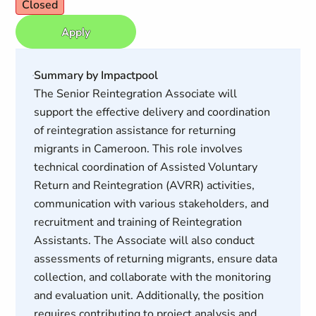
Closed
Apply
Summary by Impactpool
The Senior Reintegration Associate will
support the effective delivery and coordination
of reintegration assistance for returning
migrants in Cameroon. This role involves
technical coordination of Assisted Voluntary
Return and Reintegration (AVRR) activities,
communication with various stakeholders, and
recruitment and training of Reintegration
Assistants. The Associate will also conduct
assessments of returning migrants, ensure data
collection, and collaborate with the monitoring
and evaluation unit. Additionally, the position
requires contributing to project analysis and