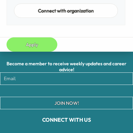
Connect with organization
Apply
Become a member to receive weekly updates and career
advice!
JOIN NOW!
CONNECT WITH US