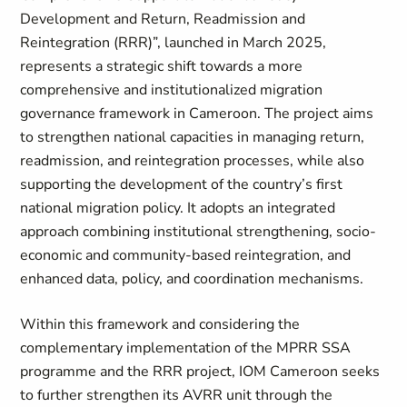
Development and Return, Readmission and
Reintegration (RRR)”, launched in March 2025,
represents a strategic shift towards a more
comprehensive and institutionalized migration
governance framework in Cameroon. The project aims
to strengthen national capacities in managing return,
readmission, and reintegration processes, while also
supporting the development of the country’s first
national migration policy. It adopts an integrated
approach combining institutional strengthening, socio-
economic and community-based reintegration, and
enhanced data, policy, and coordination mechanisms.
Within this framework and considering the
complementary implementation of the MPRR SSA
programme and the RRR project, IOM Cameroon seeks
to further strengthen its AVRR unit through the