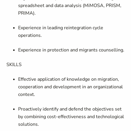
spreadsheet and data analysis (MiMOSA, PRISM,
PRIMA).
Experience in leading reintegration cycle
operations.
Experience in protection and migrants counselling.
SKILLS
Effective application of knowledge on migration,
cooperation and development in an organizational
context.
Proactively identify and defend the objectives set
by combining cost-effectiveness and technological
solutions.