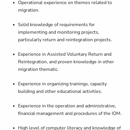
Operational experience on themes related to
migration.
Solid knowledge of requirements for
implementing and monitoring projects,
particularly return and reintegration projects.
Experience in Assisted Voluntary Return and
Reintegration, and proven knowledge in other
migration thematic.
Experience in organizing trainings, capacity
building and other educational activities.
Experience in the operation and administrative,
financial management and procedures of the IOM.
High level of computer literacy and knowledge of