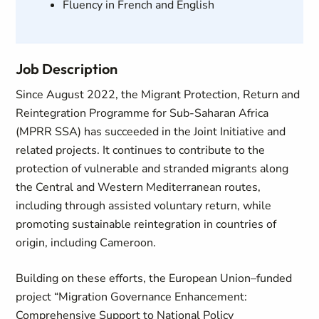
Fluency in French and English
Job Description
Since August 2022, the Migrant Protection, Return and
Reintegration Programme for Sub-Saharan Africa
(MPRR SSA) has succeeded in the Joint Initiative and
related projects. It continues to contribute to the
protection of vulnerable and stranded migrants along
the Central and Western Mediterranean routes,
including through assisted voluntary return, while
promoting sustainable reintegration in countries of
origin, including Cameroon.
Building on these efforts, the European Union–funded
project “Migration Governance Enhancement:
Comprehensive Support to National Policy