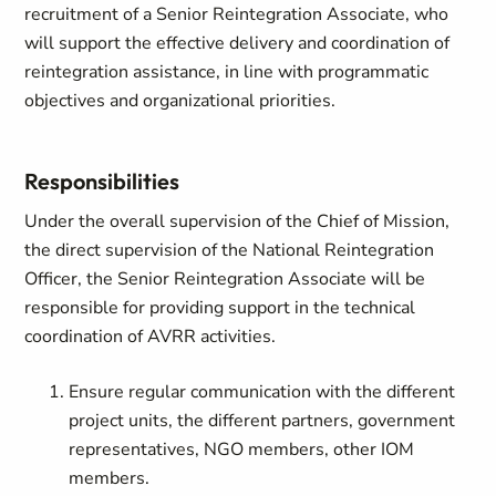
recruitment of a Senior Reintegration Associate, who
will support the effective delivery and coordination of
reintegration assistance, in line with programmatic
objectives and organizational priorities.
Responsibilities
Under the overall supervision of the Chief of Mission,
the direct supervision of the National Reintegration
Officer, the Senior Reintegration Associate will be
responsible for providing support in the technical
coordination of AVRR activities.
Ensure regular communication with the different
project units, the different partners, government
representatives, NGO members, other IOM
members.