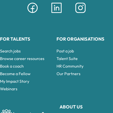
FOR TALENTS
FOR ORGANISATIONS
Search jobs
Post a job
Browse career resources
Talent Suite
Book a coach
HR Community
Become a Fellow
Our Partners
My Impact Story
Webinars
ABOUT US