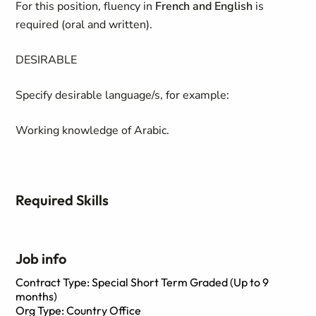
For this position, fluency in
French and English
is
required (oral and written).
DESIRABLE
Specify desirable language/s, for example:
Working knowledge of Arabic.
Required Skills
Job info
Contract Type: Special Short Term Graded (Up to 9
months)
Org Type: Country Office