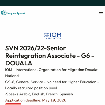
SVN 2026/22-Senior
Reintegration Associate - G6 -
DOUALA
IOM - International Organization for Migration
Douala
National
GS-6, General Service - No need for Higher Education -
Locally recruited position level
Speaks Arabic, English, French, Spanish
Application deadline: May 19, 2026