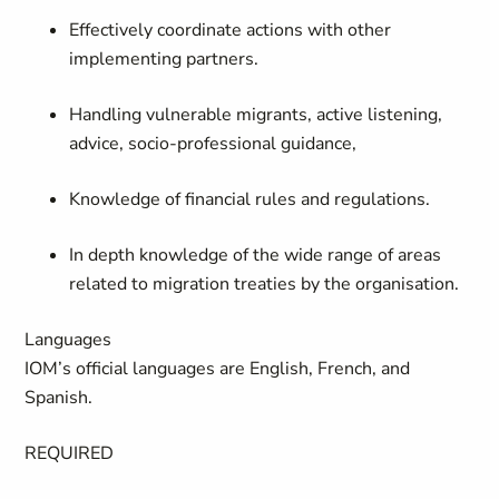
Effectively coordinate actions with other
implementing partners.
Handling vulnerable migrants, active listening,
advice, socio-professional guidance,
Knowledge of financial rules and regulations.
In depth knowledge of the wide range of areas
related to migration treaties by the organisation.
Languages
IOM’s official languages are English, French, and
Spanish.
REQUIRED