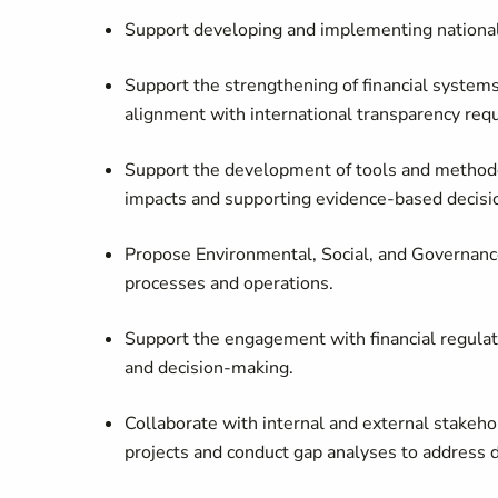
Support developing and implementing national 
Support the strengthening of financial systems
alignment with international transparency req
Support the development of tools and methodo
impacts and supporting evidence-based decisi
Propose Environmental, Social, and Governance
processes and operations.
Support the engagement with financial regulat
and decision-making.
Collaborate with internal and external stakehol
projects and conduct gap analyses to address d