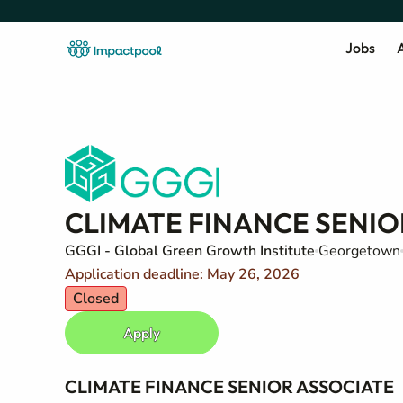
Jobs
A
CLIMATE FINANCE SENIO
GGGI - Global Green Growth Institute
Georgetown
Application deadline: May 26, 2026
Closed
Apply
CLIMATE FINANCE SENIOR ASSOCIATE