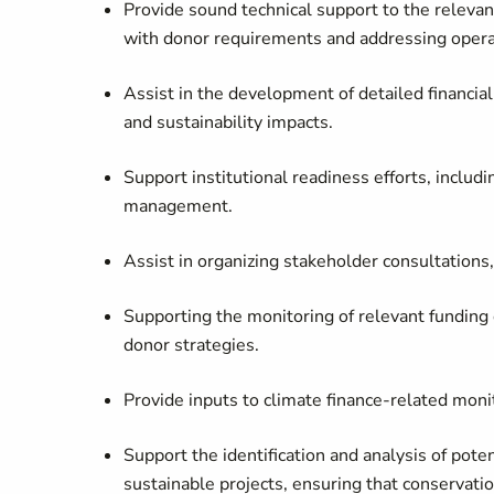
Provide sound technical support to the relevan
with donor requirements and addressing operat
Assist in the development of detailed financial
and sustainability impacts.
Support institutional readiness efforts, includi
management.
Assist in organizing stakeholder consultations,
Supporting the monitoring of relevant funding o
donor strategies.
Provide inputs to climate finance-related moni
Support the identification and analysis of pote
sustainable projects, ensuring that conservati