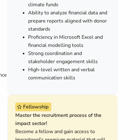
climate funds
Ability to analyze financial data and
prepare reports aligned with donor
standards
Proficiency in Microsoft Excel and
financial modelling tools
Strong coordination and
stakeholder engagement skills
High-level written and verbal
ance
communication skills
Fellowship
Master the recruitment process of the
impact sector!
Become a fellow and gain access to
Impactpool's premium material that will