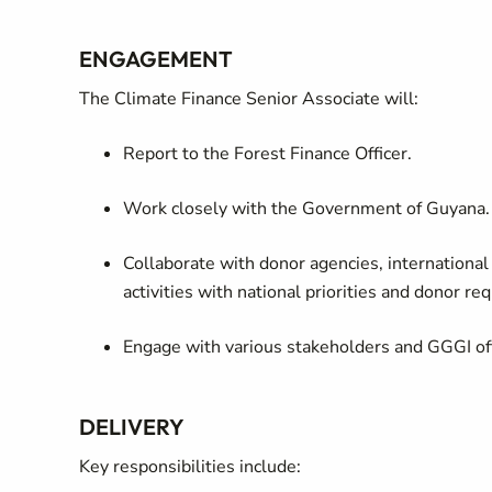
ENGAGEMENT
The Climate Finance Senior Associate will:
Report to the Forest Finance Officer.
Work closely with the Government of Guyana.
Collaborate with donor agencies, international 
activities with national priorities and donor re
Engage with various stakeholders and GGGI offic
DELIVERY
Key responsibilities include: