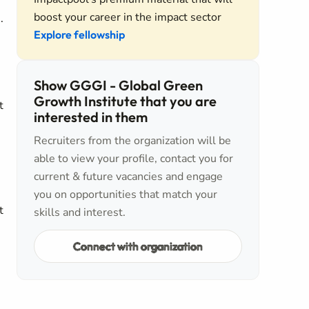
boost your career in the impact sector
.
Explore fellowship
Show GGGI - Global Green
Growth Institute that you are
t
interested in them
Recruiters from the organization will be
able to view your profile, contact you for
current & future vacancies and engage
you on opportunities that match your
t
skills and interest.
Connect with organization