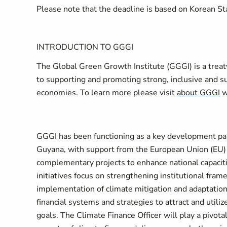
Please note that the deadline is based on Korean 
INTRODUCTION TO GGGI
The Global Green Growth Institute (GGGI) is a treat
to supporting and promoting strong, inclusive and 
economies. To learn more please visit
about GGGI
w
GGGI has been functioning as a key development p
Guyana, with support from the European Union (EU)
complementary projects to enhance national capaciti
initiatives focus on strengthening institutional fra
implementation of climate mitigation and adaptation a
financial systems and strategies to attract and utiliz
goals. The Climate Finance Officer will play a pivotal