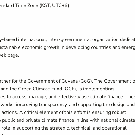
Standard Time Zone (KST, UTC+9)
y-based international, inter-governmental organization dedica
sustainable economic growth in developing countries and emer
eb page.
artner for the Government of Guyana (GoG). The Government o
 and the Green Climate Fund (GCF), is implementing
es to access, manage, and effectively use climate finance. The
meworks, improving transparency, and supporting the design and
ctions. A critical element of this effort is ensuring robust
e public and private climate finance in line with national climat
 role in supporting the strategic, technical, and operational