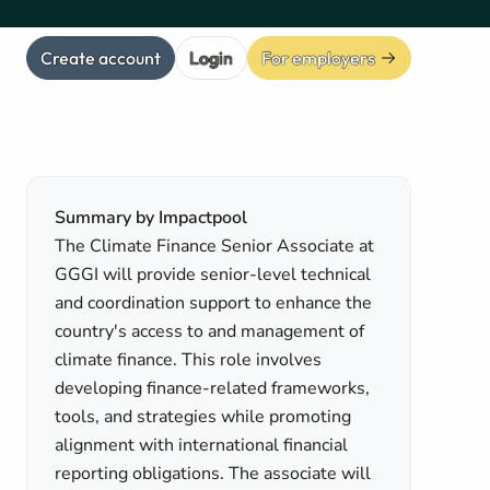
Create account
Login
For employers
Summary by Impactpool
The Climate Finance Senior Associate at
GGGI will provide senior-level technical
and coordination support to enhance the
country's access to and management of
climate finance. This role involves
developing finance-related frameworks,
tools, and strategies while promoting
alignment with international financial
reporting obligations. The associate will