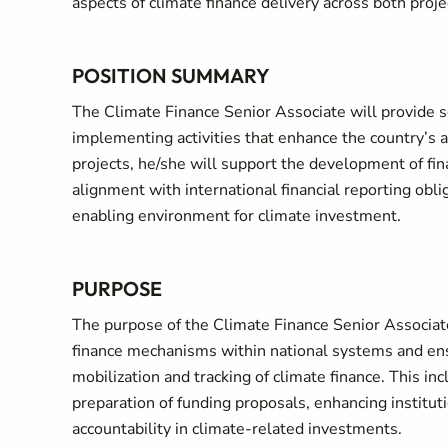
aspects of climate finance delivery across both proje
POSITION SUMMARY
The Climate Finance Senior Associate will provide s
implementing activities that enhance the country’s
projects, he/she will support the development of fi
alignment with international financial reporting obl
enabling environment for climate investment.
PURPOSE
The purpose of the Climate Finance Senior Associate 
finance mechanisms within national systems and en
mobilization and tracking of climate finance. This inc
preparation of funding proposals, enhancing institut
accountability in climate-related investments.