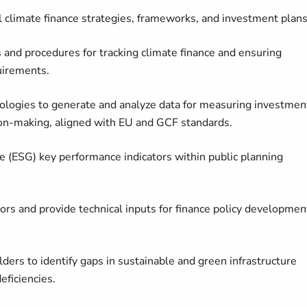
climate finance strategies, frameworks, and investment plans
 and procedures for tracking climate finance and ensuring
uirements.
logies to generate and analyze data for measuring investmen
on-making, aligned with EU and GCF standards.
 (ESG) key performance indicators within public planning
ors and provide technical inputs for finance policy developmen
ders to identify gaps in sustainable and green infrastructure
eficiencies.