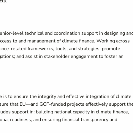
cts.
enior-level technical and coordination support in designing an
 access to and management of climate finance. Working across
nance-related frameworks, tools, and strategies; promote
igations; and assist in stakeholder engagement to foster an
is to ensure the integrity and effective integration of climate
sure that EU—and GCF-funded projects effectively support th
ludes support in: building national capacity in climate finance,
ional readiness, and ensuring financial transparency and