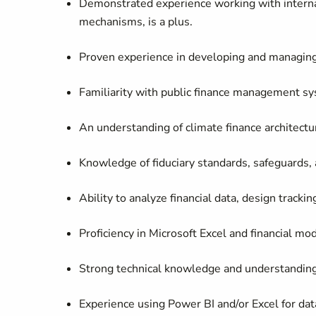
Demonstrated experience working with internat
mechanisms, is a plus.
Proven experience in developing and managing 
Familiarity with public finance management sy
An understanding of climate finance architectu
Knowledge of fiduciary standards, safeguards, 
Ability to analyze financial data, design track
Proficiency in Microsoft Excel and financial mod
Strong technical knowledge and understanding 
Experience using Power BI and/or Excel for dat