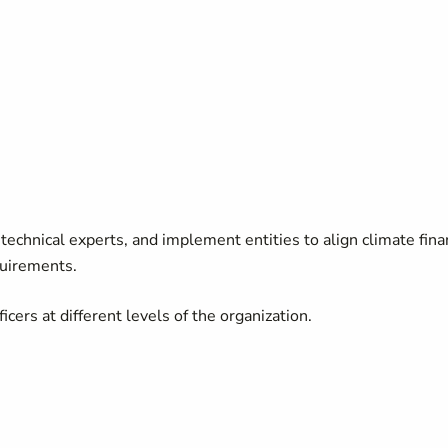
technical experts, and implement entities to align climate fin
quirements.
ers at different levels of the organization.