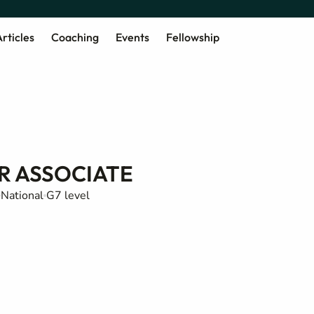
rticles
Coaching
Events
Fellowship
R ASSOCIATE
National
G7 level