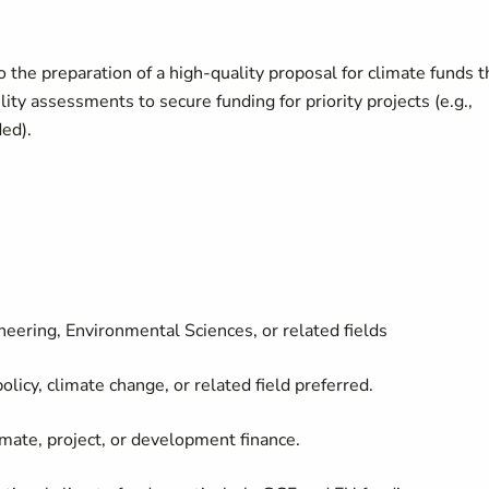
o the preparation of a high-quality proposal for climate funds t
ity assessments to secure funding for priority projects (e.g.,
ed).
eering, Environmental Sciences, or related fields
licy, climate change, or related field preferred.
imate, project, or development finance.