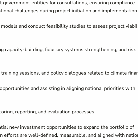
t government entities for consultations, ensuring compliance
ional challenges during project initiation and implementation
 models and conduct feasibility studies to assess project viabil
ng capacity-building, fiduciary systems strengthening, and risk
 training sessions, and policy dialogues related to climate fina
pportunities and assisting in aligning national priorities with
toring, reporting, and evaluation processes.
ntial new investment opportunities to expand the portfolio of
on efforts are well-defined, measurable, and aligned with natio