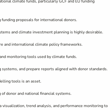
ional climate funds, particularly GCF and EU funding
funding proposals for international donors.
stems and climate investment planning is highly desirable.
re and international climate policy frameworks.
and monitoring tools used by climate funds.
ing systems, and prepare reports aligned with donor standards.
elling tools is an asset.
of donor and national financial systems.
a visualization, trend analysis, and performance monitoring to