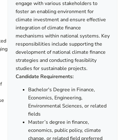
engage with various stakeholders to
foster an enabling environment for
climate investment and ensure effective
integration of climate finance
mechanisms within national systems. Key
ted
responsibilities include supporting the
ging
development of national climate finance
strategies and conducting feasibility
studies for sustainable projects.
Candidate Requirements:
f
Bachelor's Degree in Finance,
Economics, Engineering,
se
Environmental Sciences, or related
fields
Master’s degree in finance,
e
economics, public policy, climate
change, or related field preferred