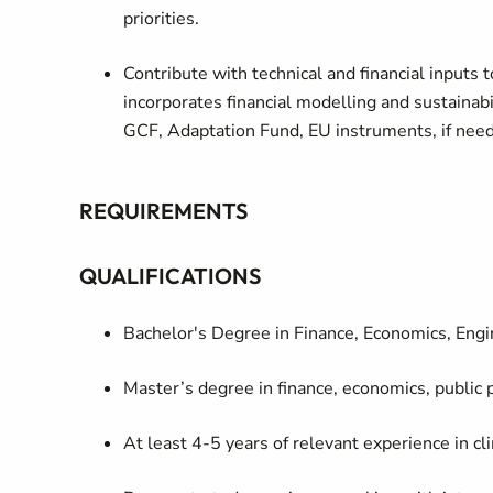
priorities.
Contribute with technical and financial inputs t
incorporates financial modelling and sustainabil
GCF, Adaptation Fund, EU instruments, if need
REQUIREMENTS
QUALIFICATIONS
Bachelor's Degree in Finance, Economics, Engin
Master’s degree in finance, economics, public po
At least 4-5 years of relevant experience in cl