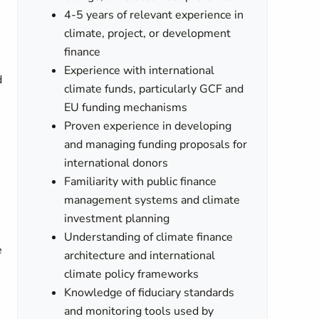
4-5 years of relevant experience in
climate, project, or development
finance
Experience with international
d
climate funds, particularly GCF and
EU funding mechanisms
Proven experience in developing
and managing funding proposals for
international donors
Familiarity with public finance
management systems and climate
investment planning
Understanding of climate finance
e
architecture and international
climate policy frameworks
Knowledge of fiduciary standards
and monitoring tools used by